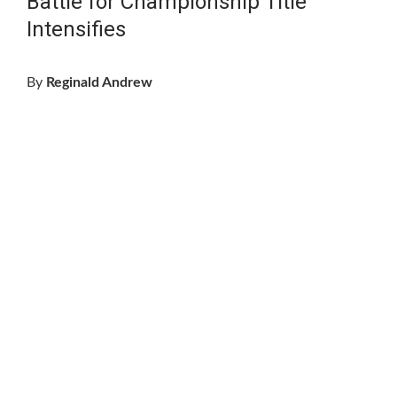
Battle for Championship Title
Intensifies
By
Reginald Andrew