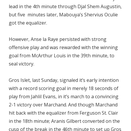
lead in the 4th minute through Djal Shem Augustin,
but five minutes later, Mabouya’s Shervius Oculie
got the equalizer.
However, Anse la Raye persisted with strong
offensive play and was rewarded with the winning
goal from McArthur Louis in the 39th minute, to
seal victory.
Gros Islet, last Sunday, signaled it’s early intention
with a record scoring goal in merely 18 seconds of
play from Jahlil Evans, in it’s march to a convincing
2-1 victory over Marchand. And though Marchand
hit back with the equalizer from Ferguson St. Clair
in the 18th minute; Aranis Gilbert converted on the
cusp of the break in the 46th minute to set up Gros