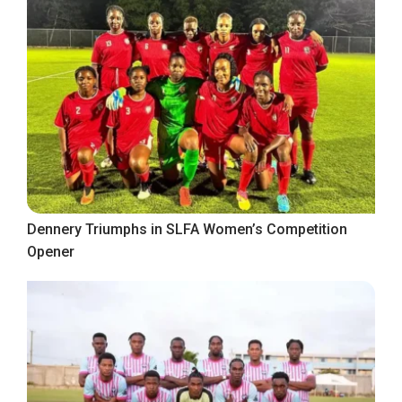
Dennery Triumphs in SLFA Women’s Competition
Opener