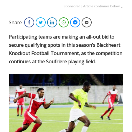
Sponsored | Article continues below ↓
Share
Facebook
Twitter
LinkedIn
WhatsApp
Facebook Messenger
Email
Participating teams are making an all-out bid to
secure qualifying spots in this season’s Blackheart
Knockout Football Tournament, as the competition
continues at the Soufriere playing field.