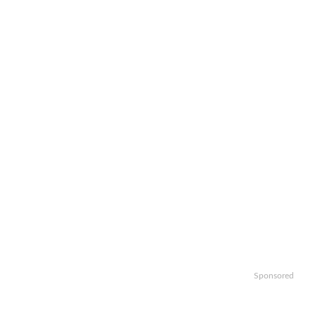
Sponsored