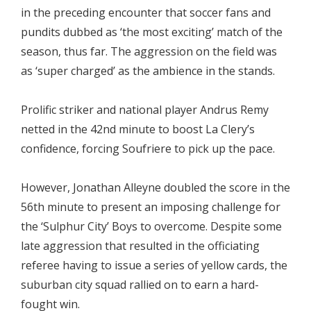
in the preceding encounter that soccer fans and
pundits dubbed as ‘the most exciting’ match of the
season, thus far. The aggression on the field was
as ‘super charged’ as the ambience in the stands.
Prolific striker and national player Andrus Remy
netted in the 42nd minute to boost La Clery’s
confidence, forcing Soufriere to pick up the pace.
However, Jonathan Alleyne doubled the score in the
56th minute to present an imposing challenge for
the ‘Sulphur City’ Boys to overcome. Despite some
late aggression that resulted in the officiating
referee having to issue a series of yellow cards, the
suburban city squad rallied on to earn a hard-
fought win.