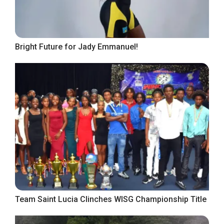
Bright Future for Jady Emmanuel!
Team Saint Lucia Clinches WISG Championship Title