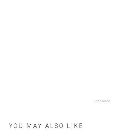
Sponsored
YOU MAY ALSO LIKE