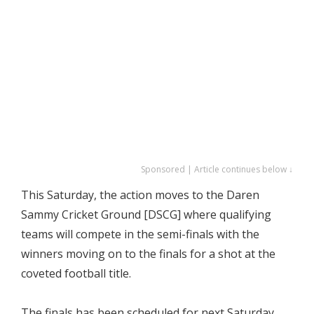
Sponsored | Article continues below ↓
This Saturday, the action moves to the Daren
Sammy Cricket Ground [DSCG] where qualifying
teams will compete in the semi-finals with the
winners moving on to the finals for a shot at the
coveted football title.
The finals has been scheduled for next Saturday