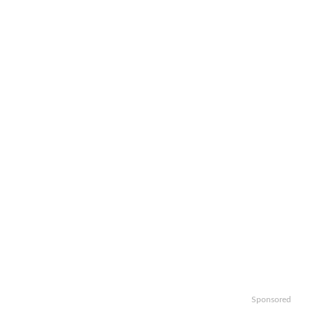
Sponsored