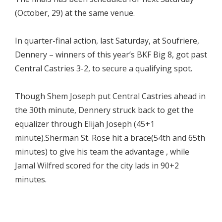
(October, 29) at the same venue.
In quarter-final action, last Saturday, at Soufriere,
Dennery – winners of this year’s BKF Big 8, got past
Central Castries 3-2, to secure a qualifying spot.
Though Shem Joseph put Central Castries ahead in
the 30th minute, Dennery struck back to get the
equalizer through Elijah Joseph (45+1
minute).Sherman St. Rose hit a brace(54th and 65th
minutes) to give his team the advantage , while
Jamal Wilfred scored for the city lads in 90+2
minutes.