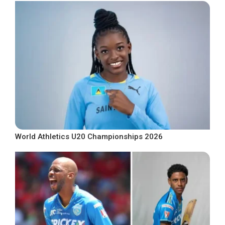
World Athletics U20 Championships 2026