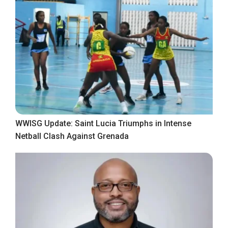
WWISG Update: Saint Lucia Triumphs in Intense
Netball Clash Against Grenada