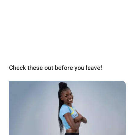
Check these out before you leave!