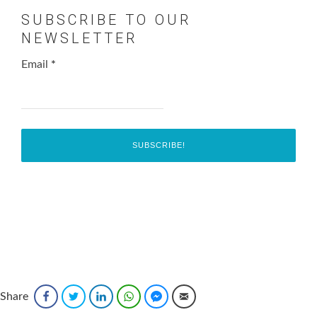
SUBSCRIBE TO OUR
NEWSLETTER
Email
*
Share
Facebook
Twitter
LinkedIn
WhatsApp
Facebook Messenger
Email