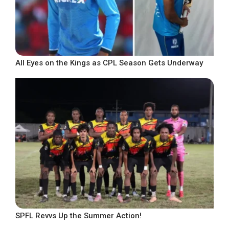
All Eyes on the Kings as CPL Season Gets Underway
SPFL Revvs Up the Summer Action!