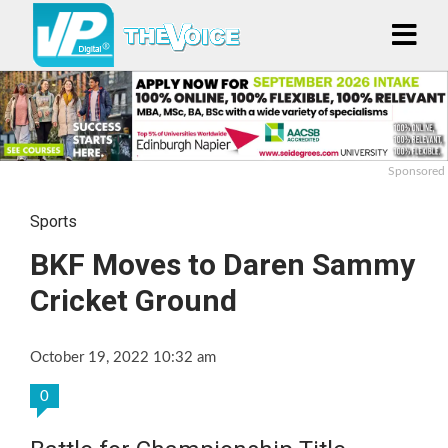
Sponsored
Sports
BKF Moves to Daren Sammy
Cricket Ground
October 19, 2022 10:32 am
0