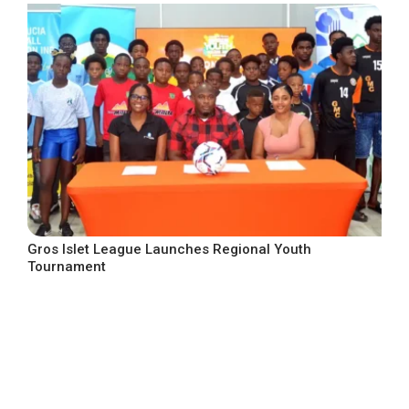
Gros Islet League Launches Regional Youth
Tournament