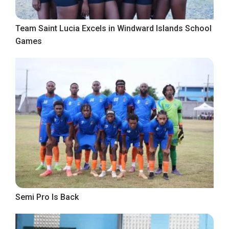
Team Saint Lucia Excels in Windward Islands School
Games
Semi Pro Is Back