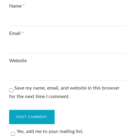
Name
*
Email
*
Website
Save my name, email, and website in this browser
for the next time I comment.
Yes, add me to your mailing list.