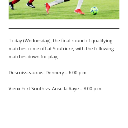
.
Today (Wednesday), the final round of qualifying
matches come off at Soufriere, with the following
matches down for play;
Desruisseaux vs. Dennery – 6.00 p.m.
Vieux Fort South vs. Anse la Raye – 8.00 p.m.