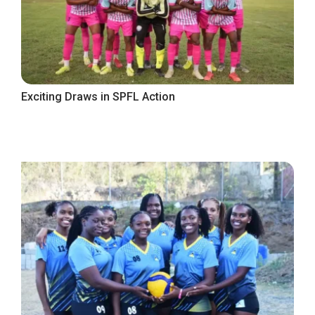
Exciting Draws in SPFL Action