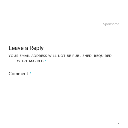
Sponsored
Leave a Reply
YOUR EMAIL ADDRESS WILL NOT BE PUBLISHED.
REQUIRED
FIELDS ARE MARKED
*
Comment
*