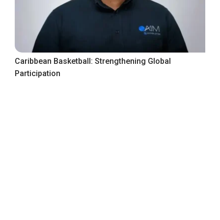
Caribbean Basketball: Strengthening Global
Participation