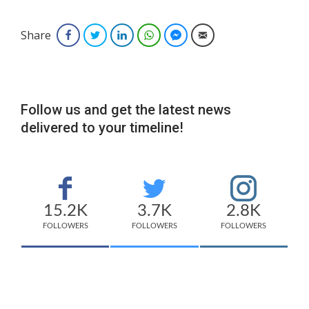
Share
Facebook
Twitter
LinkedIn
WhatsApp
Facebook Messenger
Email
Follow us and get the latest news
delivered to your timeline!
15.2K
3.7K
2.8K
FOLLOWERS
FOLLOWERS
FOLLOWERS