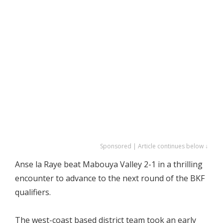
Sponsored | Article continues below ↓
Anse la Raye beat Mabouya Valley 2-1 in a thrilling
encounter to advance to the next round of the BKF
qualifiers.
The west-coast based district team took an early