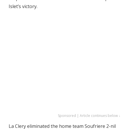
Islet’s victory.
Sponsored | Article continues below ↓
La Clery eliminated the home team Soufriere 2-nil