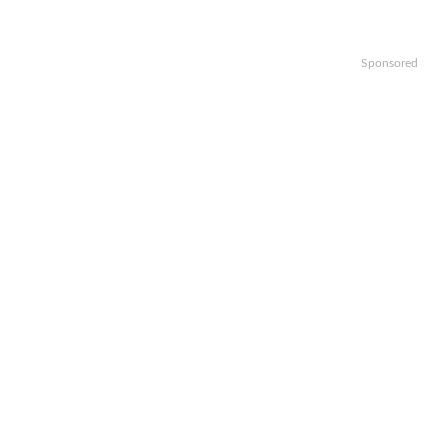
Sponsored