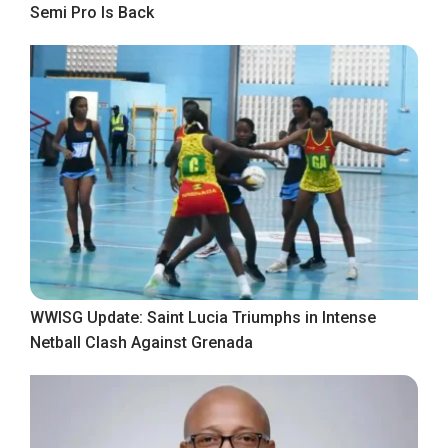
Semi Pro Is Back
WWISG Update: Saint Lucia Triumphs in Intense
Netball Clash Against Grenada