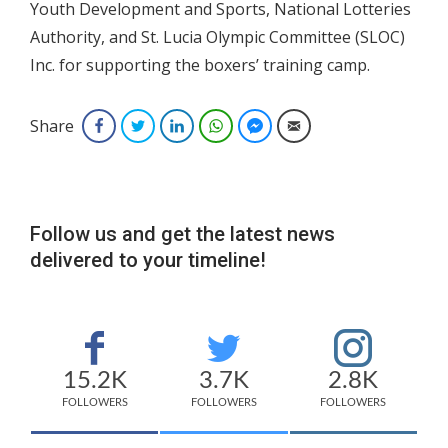
Youth Development and Sports, National Lotteries
Authority, and St. Lucia Olympic Committee (SLOC)
Inc. for supporting the boxers’ training camp.
Share
Facebook
Twitter
LinkedIn
WhatsApp
Facebook Messenger
Email
Follow us and get the latest news
delivered to your timeline!
15.2K
3.7K
2.8K
FOLLOWERS
FOLLOWERS
FOLLOWERS