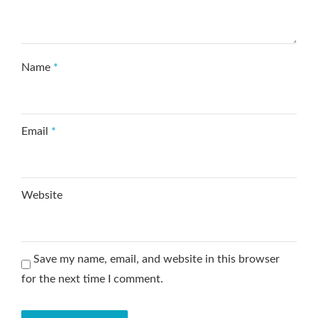
Name
*
Email
*
Website
Save my name, email, and website in this browser
for the next time I comment.