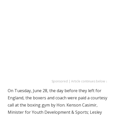
Sponsored | Article continues below ↓
On Tuesday, June 28, the day before they left for
England, the boxers and coach were paid a courtesy
call at the boxing gym by Hon. Kenson Casimir,
Minister for Youth Development & Sports; Lesley