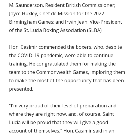
M. Saunderson, Resident British Commissioner;
Joyce Huxley, Chef de Mission for the 2022
Birmingham Games; and Irwin Jean, Vice-President
of the St. Lucia Boxing Association (SLBA).
Hon. Casimir commended the boxers, who, despite
the COVID-19 pandemic, were able to continue
training. He congratulated them for making the
team to the Commonwealth Games, imploring them
to make the most of the opportunity that has been
presented.
“I’m very proud of their level of preparation and
where they are right now, and, of course, Saint
Lucia will be proud that they will give a good
account of themselves,” Hon. Casimir said in an