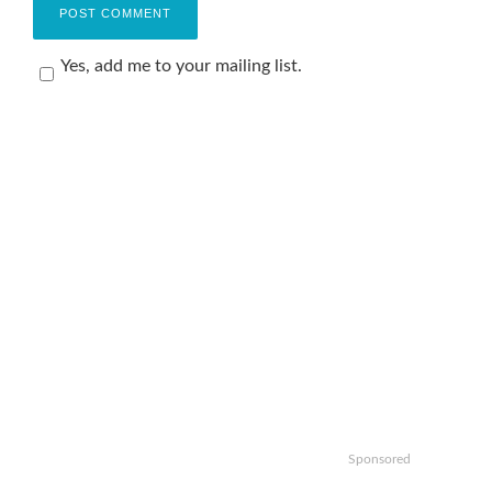
Yes, add me to your mailing list.
Sponsored