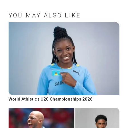
YOU MAY ALSO LIKE
World Athletics U20 Championships 2026