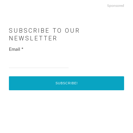
Sponsored
SUBSCRIBE TO OUR
NEWSLETTER
Email
*