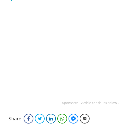
Sponsored | Article continues below ↓
Share
Facebook
Twitter
LinkedIn
WhatsApp
Facebook Messenger
Email