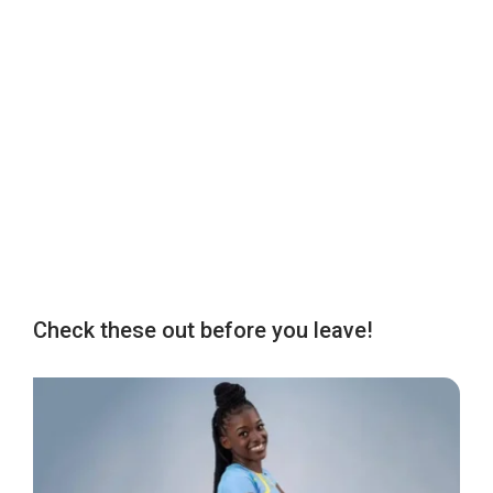
Check these out before you leave!