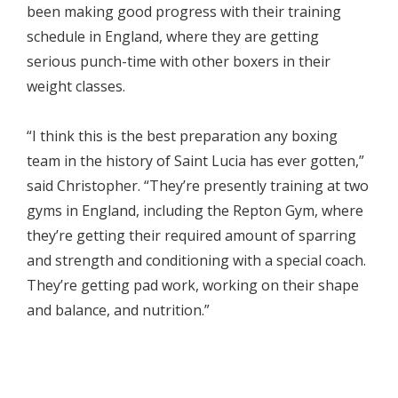
been making good progress with their training
schedule in England, where they are getting
serious punch-time with other boxers in their
weight classes.
“I think this is the best preparation any boxing
team in the history of Saint Lucia has ever gotten,”
said Christopher. “They’re presently training at two
gyms in England, including the Repton Gym, where
they’re getting their required amount of sparring
and strength and conditioning with a special coach.
They’re getting pad work, working on their shape
and balance, and nutrition.”