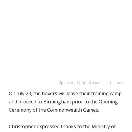
Sponsored | Article continues below ↓
On July 23, the boxers will leave their training camp
and proceed to Birmingham prior to the Opening
Ceremony of the Commonwealth Games.
Christopher expressed thanks to the Ministry of