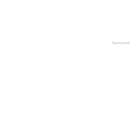
Sponsored