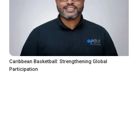
Caribbean Basketball: Strengthening Global
Participation