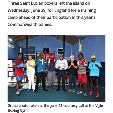
Three Saint Lucian boxers left the island on
Wednesday, June 29, for England for a training
camp ahead of their participation in this year’s
Commonwealth Games.
Group photo taken at the June 28 courtesy call at the Vigie
Boxing Gym.