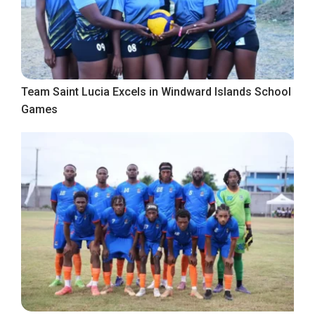
Team Saint Lucia Excels in Windward Islands School
Games