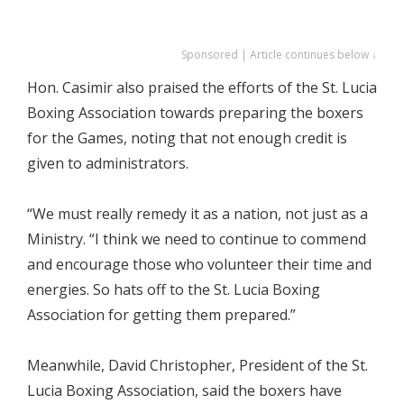
Sponsored | Article continues below ↓
Hon. Casimir also praised the efforts of the St. Lucia
Boxing Association towards preparing the boxers
for the Games, noting that not enough credit is
given to administrators.
“We must really remedy it as a nation, not just as a
Ministry. “I think we need to continue to commend
and encourage those who volunteer their time and
energies. So hats off to the St. Lucia Boxing
Association for getting them prepared.”
Meanwhile, David Christopher, President of the St.
Lucia Boxing Association, said the boxers have