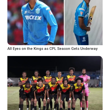
All Eyes on the Kings as CPL Season Gets Underway