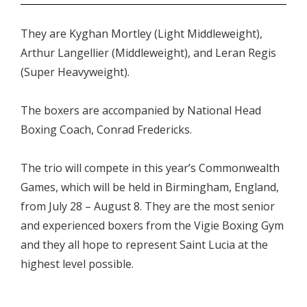
They are Kyghan Mortley (Light Middleweight),
Arthur Langellier (Middleweight), and Leran Regis
(Super Heavyweight).
The boxers are accompanied by National Head
Boxing Coach, Conrad Fredericks.
The trio will compete in this year’s Commonwealth
Games, which will be held in Birmingham, England,
from July 28 – August 8. They are the most senior
and experienced boxers from the Vigie Boxing Gym
and they all hope to represent Saint Lucia at the
highest level possible.