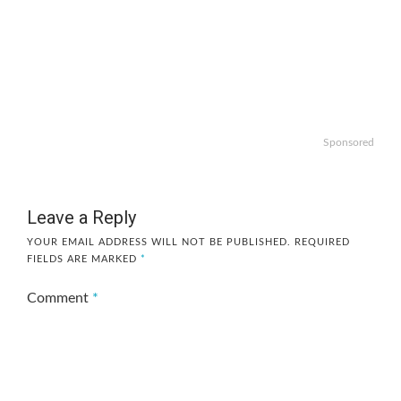
Sponsored
Leave a Reply
YOUR EMAIL ADDRESS WILL NOT BE PUBLISHED.
REQUIRED
FIELDS ARE MARKED
*
Comment
*