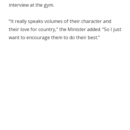
interview at the gym.
“It really speaks volumes of their character and
their love for country,” the Minister added. “So I just
want to encourage them to do their best.”