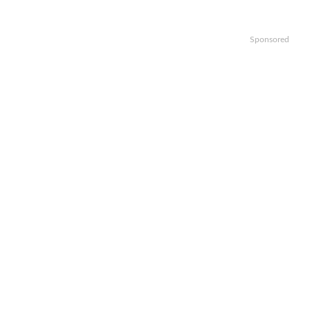
Sponsored