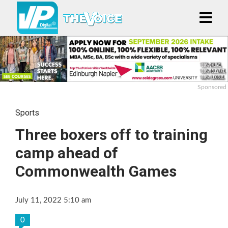
Sponsored
Sports
Three boxers off to training
camp ahead of
Commonwealth Games
July 11, 2022 5:10 am
0