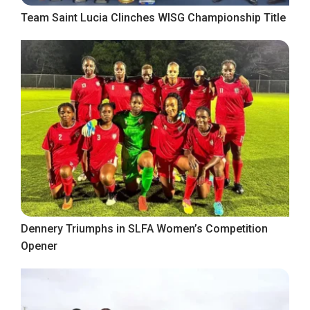
Team Saint Lucia Clinches WISG Championship Title
Dennery Triumphs in SLFA Women’s Competition
Opener