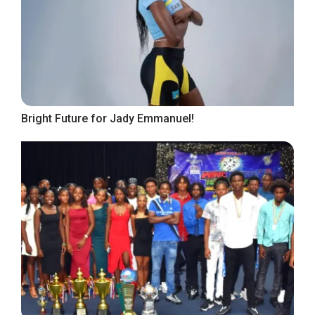
Bright Future for Jady Emmanuel!