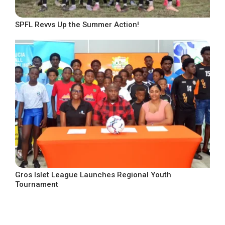
SPFL Revvs Up the Summer Action!
Gros Islet League Launches Regional Youth
Tournament