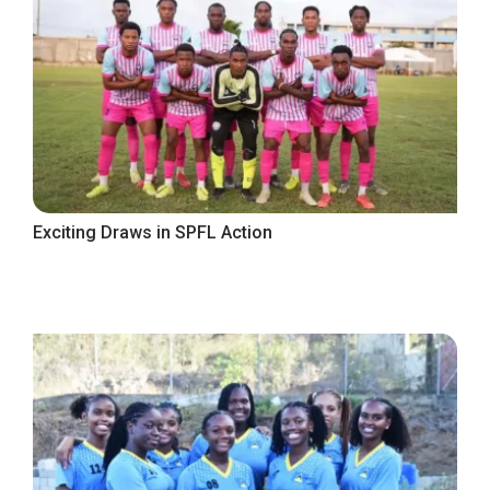
Exciting Draws in SPFL Action