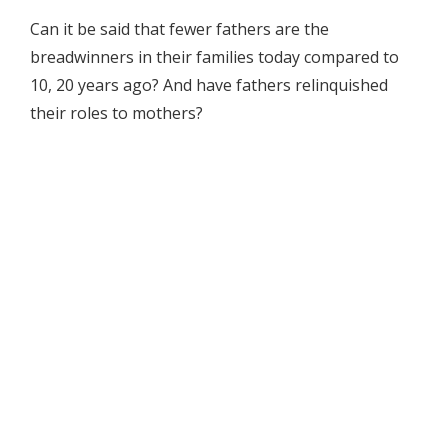
Can it be said that fewer fathers are the
breadwinners in their families today compared to
10, 20 years ago? And have fathers relinquished
their roles to mothers?