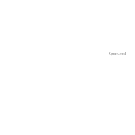
Sponsored