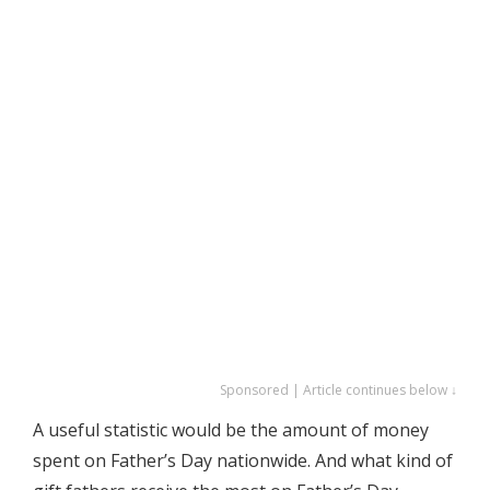
Sponsored | Article continues below ↓
A useful statistic would be the amount of money
spent on Father’s Day nationwide. And what kind of