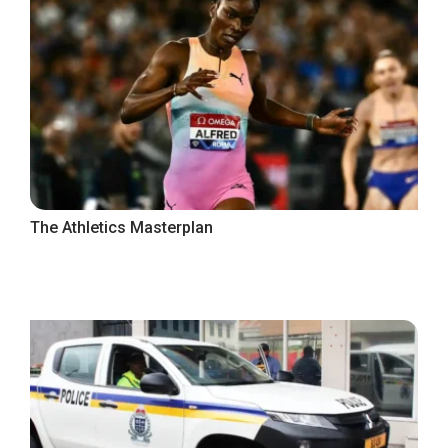
The Athletics Masterplan