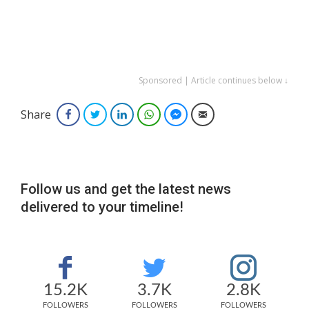
Sponsored | Article continues below ↓
Share
Facebook
Twitter
LinkedIn
WhatsApp
Facebook Messenger
Email
Follow us and get the latest news
delivered to your timeline!
15.2K
3.7K
2.8K
FOLLOWERS
FOLLOWERS
FOLLOWERS