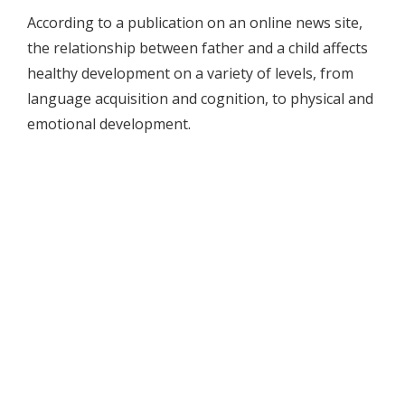
According to a publication on an online news site,
the relationship between father and a child affects
healthy development on a variety of levels, from
language acquisition and cognition, to physical and
emotional development.