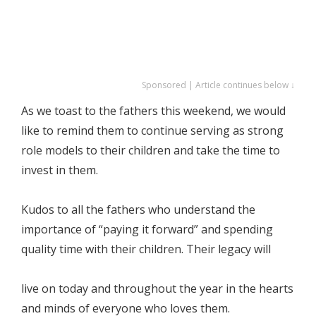
Sponsored | Article continues below ↓
As we toast to the fathers this weekend, we would
like to remind them to continue serving as strong
role models to their children and take the time to
invest in them.
Kudos to all the fathers who understand the
importance of “paying it forward” and spending
quality time with their children. Their legacy will
live on today and throughout the year in the hearts
and minds of everyone who loves them.