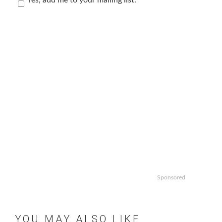
Sponsored
YOU MAY ALSO LIKE