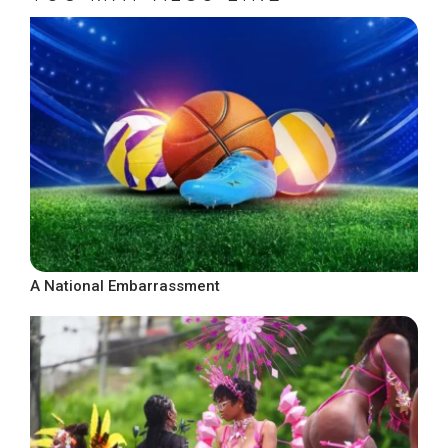
A National Embarrassment