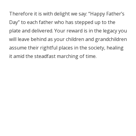
Therefore it is with delight we say: “Happy Father’s
Day” to each father who has stepped up to the
plate and delivered. Your reward is in the legacy you
will leave behind as your children and grandchildren
assume their rightful places in the society, healing
it amid the steadfast marching of time.