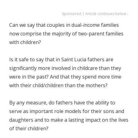
Sponsored | Article continues below ↓
Can we say that couples in dual-income families
now comprise the majority of two-parent families
with children?
Is it safe to say that in Saint Lucia fathers are
significantly more involved in childcare than they
were in the past? And that they spend more time
with their child/children than the mothers?
By any measure, do fathers have the ability to
serve as important role models for their sons and
daughters and to make a lasting impact on the lives
of their children?