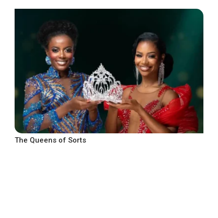
The Queens of Sorts