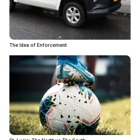
The Idea of Enforcement