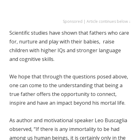
Sponsored | Article continues below ↓
Scientific studies have shown that fathers who care
for, nurture and play with their babies, raise
children with higher IQs and stronger language
and cognitive skills.
We hope that through the questions posed above,
one can come to the understanding that being a
true father offers the opportunity to connect,
inspire and have an impact beyond his mortal life.
As author and motivational speaker Leo Buscaglia
observed, “If there is any immortality to be had
among us human beings, it is certainly only in the