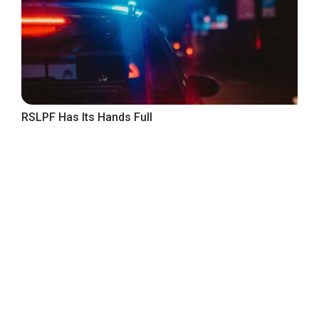
RSLPF Has Its Hands Full