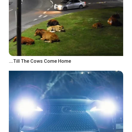
….Till The Cows Come Home