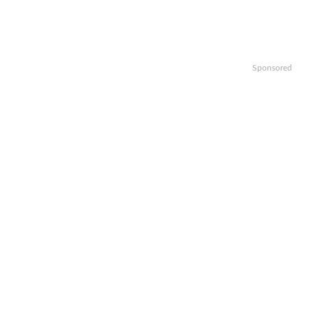
Sponsored