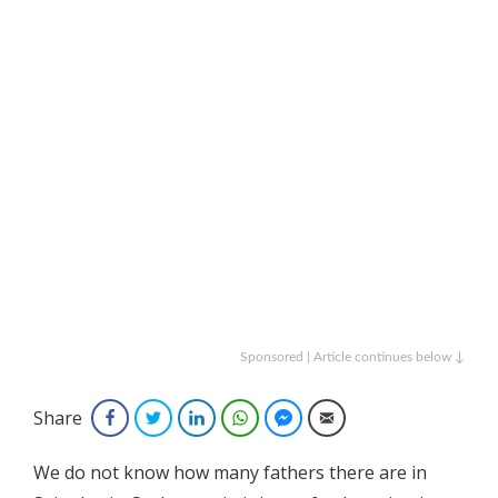
Sponsored | Article continues below ↓
Share
Facebook
Twitter
LinkedIn
WhatsApp
Facebook Messenger
Email
We do not know how many fathers there are in