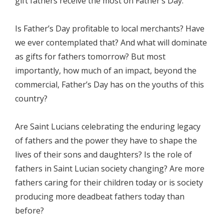
gift fathers receive the most on Father’s Day.
Is Father’s Day profitable to local merchants? Have
we ever contemplated that? And what will dominate
as gifts for fathers tomorrow? But most
importantly, how much of an impact, beyond the
commercial, Father’s Day has on the youths of this
country?
Are Saint Lucians celebrating the enduring legacy
of fathers and the power they have to shape the
lives of their sons and daughters? Is the role of
fathers in Saint Lucian society changing? Are more
fathers caring for their children today or is society
producing more deadbeat fathers today than
before?