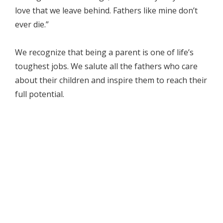
love that we leave behind. Fathers like mine don’t
ever die.”
We recognize that being a parent is one of life’s
toughest jobs. We salute all the fathers who care
about their children and inspire them to reach their
full potential.