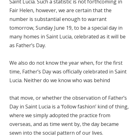
Saint Lucia. Such a statistic is not forthcoming in
Fair Helen, however, we are certain that the
number is substantial enough to warrant
tomorrow, Sunday June 19, to be a special day in
many homes in Saint Lucia, celebrated as it will be
as Father’s Day.
We also do not know the year when, for the first
time, Father’s Day was officially celebrated in Saint
Lucia. Neither do we know who was behind
that move, or whether the observation of Father’s
Day in Saint Lucia is a ‘follow fashion’ kind of thing,
where we simply adopted the practice from
overseas, and as time went by, the day became
sewn into the social pattern of our lives.