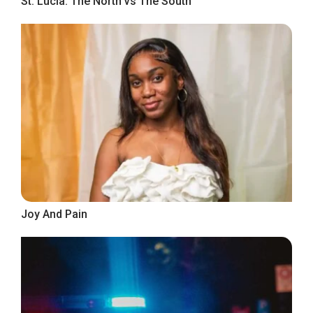
St. Lucia: The North vs The South
Joy And Pain