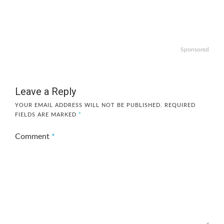
Sponsored
Leave a Reply
YOUR EMAIL ADDRESS WILL NOT BE PUBLISHED.
REQUIRED
FIELDS ARE MARKED
*
Comment
*