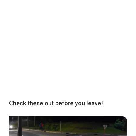
Check these out before you leave!