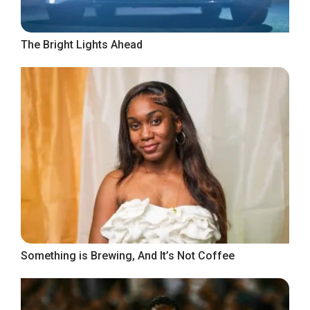
The Bright Lights Ahead
Something is Brewing, And It’s Not Coffee