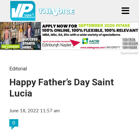
Sponsored
Editorial
Happy Father’s Day Saint
Lucia
June 18, 2022 11:57 am
0