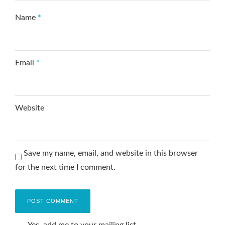
Name
*
Email
*
Website
Save my name, email, and website in this browser
for the next time I comment.
Yes, add me to your mailing list.