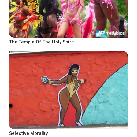
The Temple Of The Holy Spirit
Selective Morality