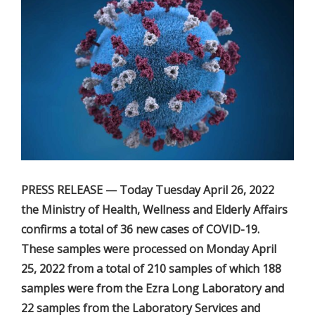
PRESS RELEASE — Today Tuesday April 26, 2022
the Ministry of Health, Wellness and Elderly Affairs
confirms a total of 36 new cases of COVID-19.
These samples were processed on Monday April
25, 2022 from a total of 210 samples of which 188
samples were from the Ezra Long Laboratory and
22 samples from the Laboratory Services and