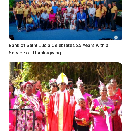
Bank of Saint Lucia Celebrates 25 Years with a
Service of Thanksgiving