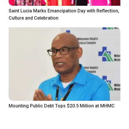
Saint Lucia Marks Emancipation Day with Reflection,
Culture and Celebration
Mounting Public Debt Tops $20.5 Million at MHMC