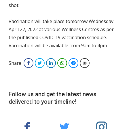
shot.
Vaccination will take place tomorrow Wednesday
April 27, 2022 at various Wellness Centres as per
the published COVID-19 vaccination schedule.
Vaccination will be available from 9am to 4pm.
Share
Facebook
Twitter
LinkedIn
WhatsApp
Facebook Messenger
Email
Follow us and get the latest news
delivered to your timeline!