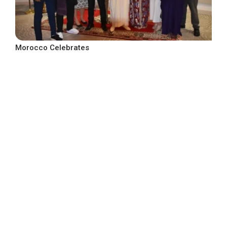
Morocco Celebrates