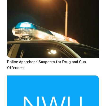
Police Apprehend Suspects for Drug and Gun
Offenses