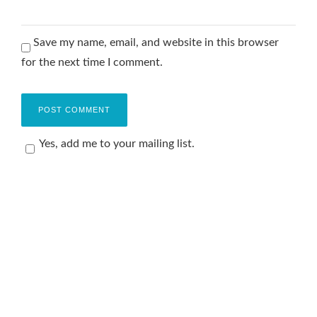
Save my name, email, and website in this browser
for the next time I comment.
Yes, add me to your mailing list.