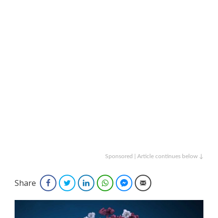
Sponsored | Article continues below ↓
Share
Facebook
Twitter
LinkedIn
WhatsApp
Facebook Messenger
Email