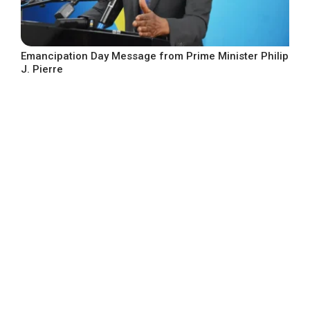
Emancipation Day Message from Prime Minister Philip
J. Pierre