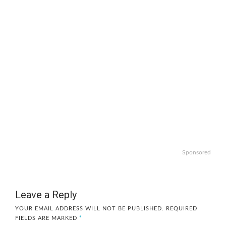
Sponsored
Leave a Reply
YOUR EMAIL ADDRESS WILL NOT BE PUBLISHED.
REQUIRED
FIELDS ARE MARKED
*