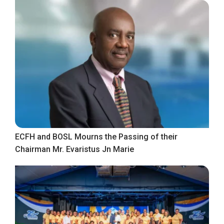
ECFH and BOSL Mourns the Passing of their
Chairman Mr. Evaristus Jn Marie