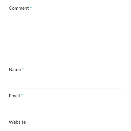
Comment
*
Name
*
Email
*
Website