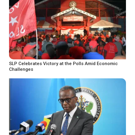
SLP Celebrates Victory at the Polls Amid Economic
Challenges