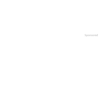
Sponsored