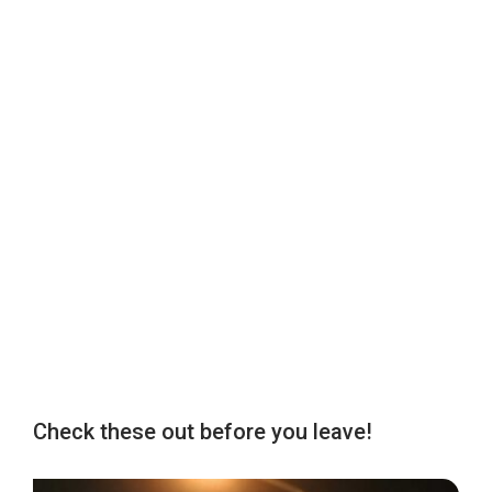
Check these out before you leave!