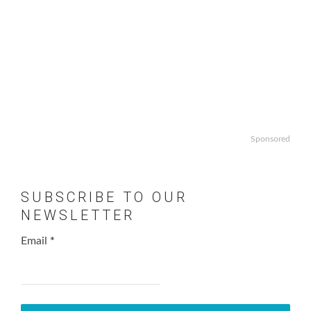
Sponsored
SUBSCRIBE TO OUR
NEWSLETTER
Email
*