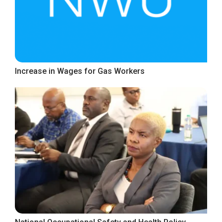
Increase in Wages for Gas Workers