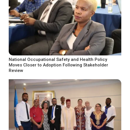
National Occupational Safety and Health Policy
Moves Closer to Adoption Following Stakeholder
Review