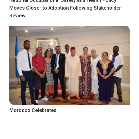
National Occupational Safety and Health Policy
Moves Closer to Adoption Following Stakeholder
Review
Morocco Celebrates