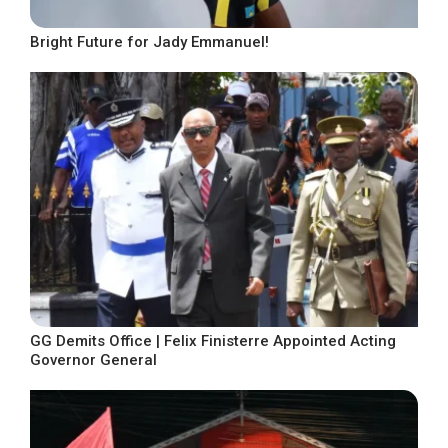
Bright Future for Jady Emmanuel!
GG Demits Office | Felix Finisterre Appointed Acting
Governor General