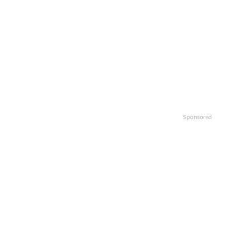
Sponsored