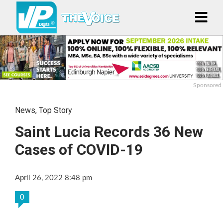
Sponsored
News
,
Top Story
Saint Lucia Records 36 New
Cases of COVID-19
April 26, 2022 8:48 pm
0