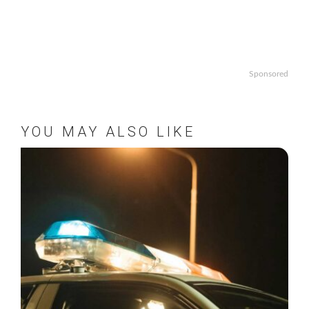
Sponsored
YOU MAY ALSO LIKE