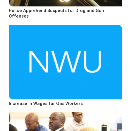
Police Apprehend Suspects for Drug and Gun
Offenses
Increase in Wages for Gas Workers