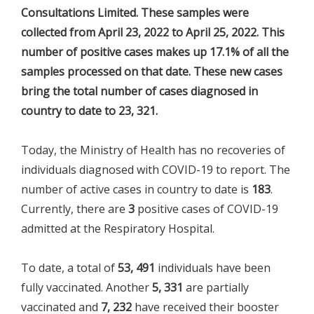
Consultations Limited. These samples were
collected from April 23, 2022 to April 25, 2022. This
number of positive cases makes up 17.1% of all the
samples processed on that date. These new cases
bring the total number of cases diagnosed in
country to date to 23, 321.
Today, the Ministry of Health has no recoveries of
individuals diagnosed with COVID-19 to report. The
number of active cases in country to date is
183
.
Currently, there are
3
positive cases of COVID-19
admitted at the Respiratory Hospital.
To date, a total of
53, 491
individuals have been
fully vaccinated. Another
5, 331
are partially
vaccinated and
7, 232
have received their booster