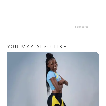
Sponsored
YOU MAY ALSO LIKE