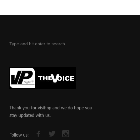
Thank you for visiting and we do hope you
stay updated with us.
Follow us: