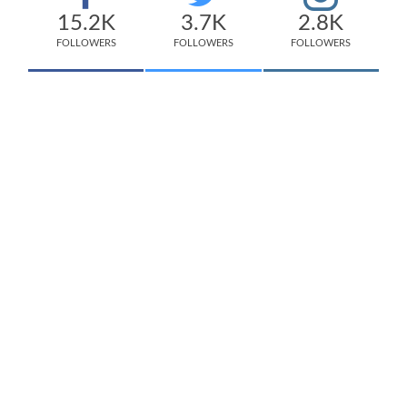
15.2K
3.7K
2.8K
FOLLOWERS
FOLLOWERS
FOLLOWERS