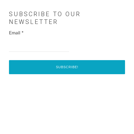
SUBSCRIBE TO OUR
NEWSLETTER
Email
*