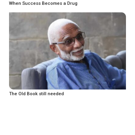
When Success Becomes a Drug
The Old Book still needed