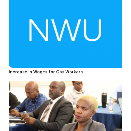
Increase in Wages for Gas Workers