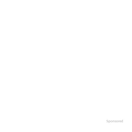
Sponsored