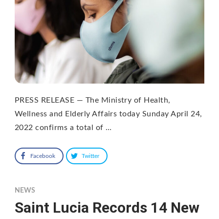
PRESS RELEASE — The Ministry of Health,
Wellness and Elderly Affairs today Sunday April 24,
2022 confirms a total of …
Facebook
Twitter
NEWS
Saint Lucia Records 14 New