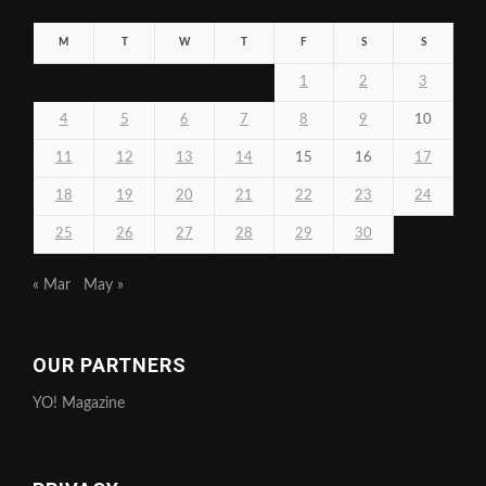
M
T
W
T
F
S
S
1
2
3
4
5
6
7
8
9
10
11
12
13
14
15
16
17
18
19
20
21
22
23
24
25
26
27
28
29
30
« Mar
May »
OUR PARTNERS
YO! Magazine