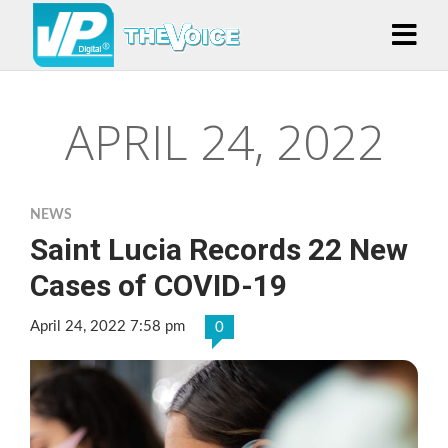
APRIL 24, 2022
NEWS
Saint Lucia Records 22 New
Cases of COVID-19
April 24, 2022 7:58 pm
0