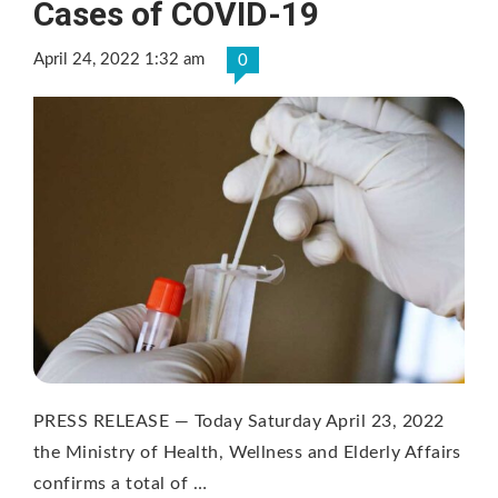
Cases of COVID-19
April 24, 2022 1:32 am
0
PRESS RELEASE — Today Saturday April 23, 2022
the Ministry of Health, Wellness and Elderly Affairs
confirms a total of …