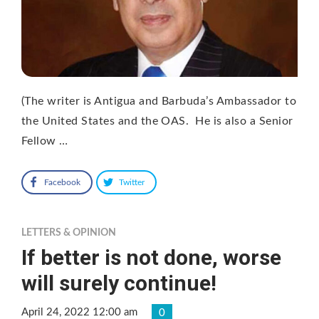
(The writer is Antigua and Barbuda’s Ambassador to
the United States and the OAS. He is also a Senior
Fellow …
Facebook
Twitter
LETTERS & OPINION
If better is not done, worse
will surely continue!
April 24, 2022 12:00 am
0