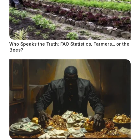
Who Speaks the Truth: FAO Statistics, Farmers… or the
Bees?