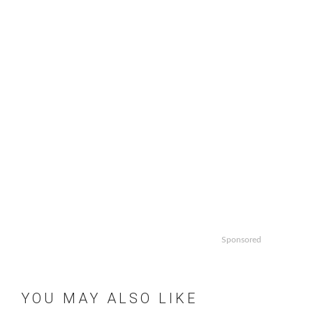
Sponsored
YOU MAY ALSO LIKE