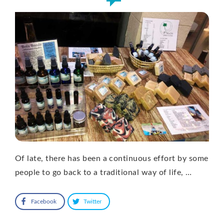
Of late, there has been a continuous effort by some
people to go back to a traditional way of life, …
Facebook
Twitter