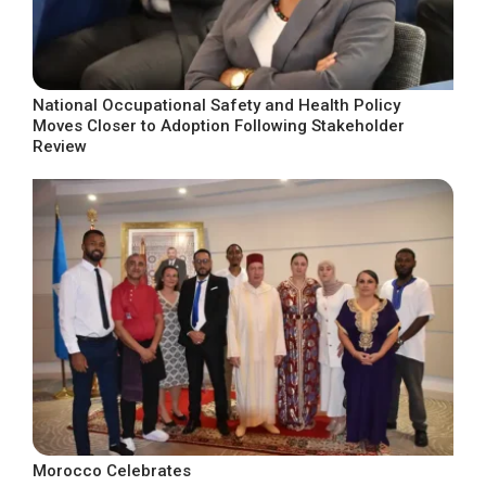
National Occupational Safety and Health Policy
Moves Closer to Adoption Following Stakeholder
Review
Morocco Celebrates