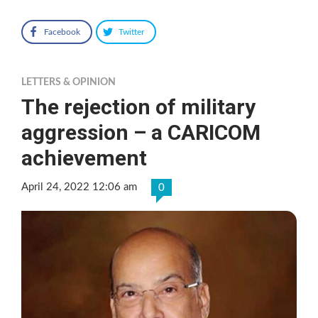
Facebook
Twitter
LETTERS & OPINION
The rejection of military
aggression – a CARICOM
achievement
April 24, 2022 12:06 am
0