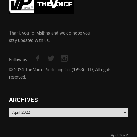
Thank you for visiting and we do hope you
stay updated with us.
Follow us:
© 2024 The Voice Publishing Co. (1953) LTD, All rights
reserved.
ARCHIVES
Archives
April 2022