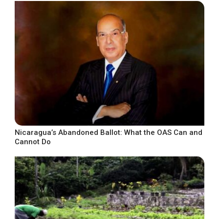
Nicaragua’s Abandoned Ballot: What the OAS Can and
Cannot Do