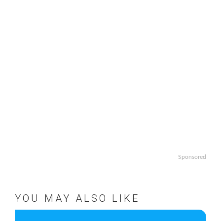
Sponsored
YOU MAY ALSO LIKE