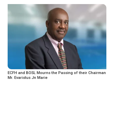
ECFH and BOSL Mourns the Passing of their Chairman
Mr. Evaristus Jn Marie