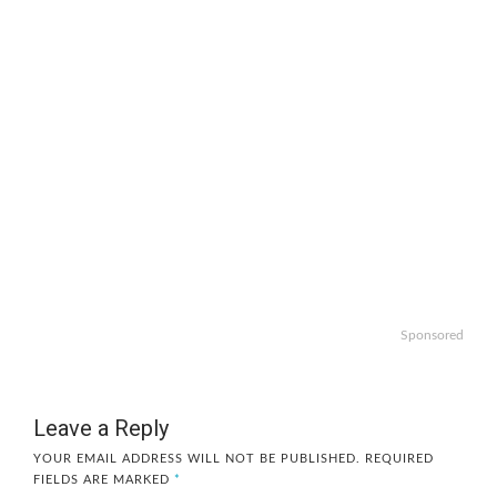
Sponsored
Leave a Reply
YOUR EMAIL ADDRESS WILL NOT BE PUBLISHED.
REQUIRED
FIELDS ARE MARKED
*