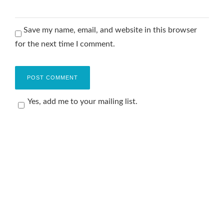
Save my name, email, and website in this browser
for the next time I comment.
Yes, add me to your mailing list.