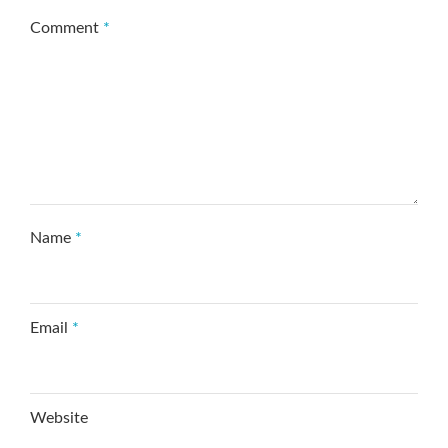
Comment
*
Name
*
Email
*
Website