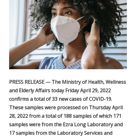
PRESS RELEASE — The Ministry of Health, Wellness
and Elderly Affairs today Friday April 29, 2022
confirms a total of 33 new cases of COVID-19.
These samples were processed on Thursday April
28, 2022 from a total of 188 samples of which 171
samples were from the Ezra Long Laboratory and
17 samples from the Laboratory Services and