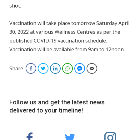
shot.
Vaccination will take place tomorrow Saturday April
30, 2022 at various Wellness Centres as per the
published COVID-19 vaccination schedule.
Vaccination will be available from 9am to 12noon.
Share
Facebook
Twitter
LinkedIn
WhatsApp
Facebook Messenger
Email
Follow us and get the latest news
delivered to your timeline!