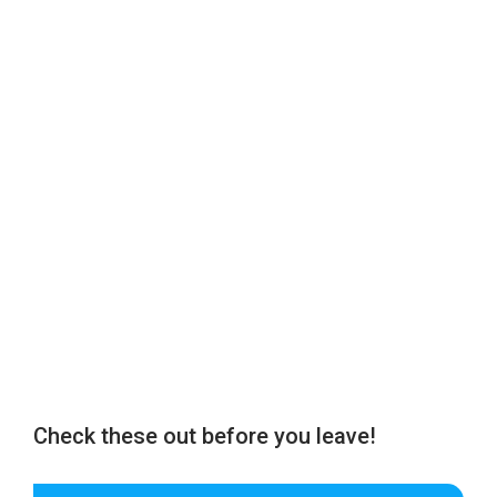
Check these out before you leave!