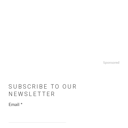
Sponsored
SUBSCRIBE TO OUR
NEWSLETTER
Email
*