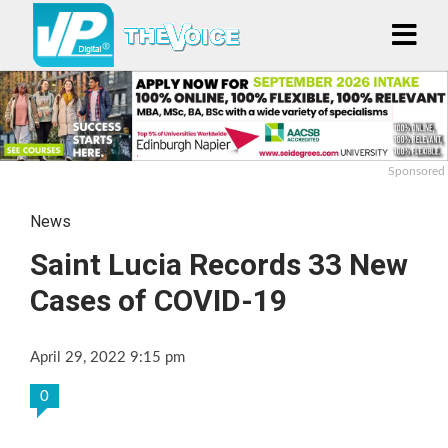
Sponsored
News
Saint Lucia Records 33 New
Cases of COVID-19
April 29, 2022 9:15 pm
0