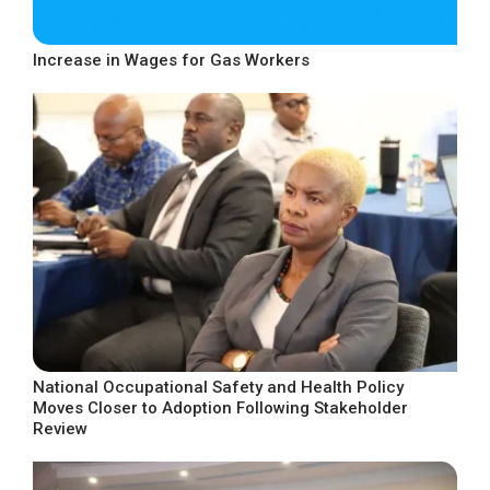
Increase in Wages for Gas Workers
National Occupational Safety and Health Policy
Moves Closer to Adoption Following Stakeholder
Review