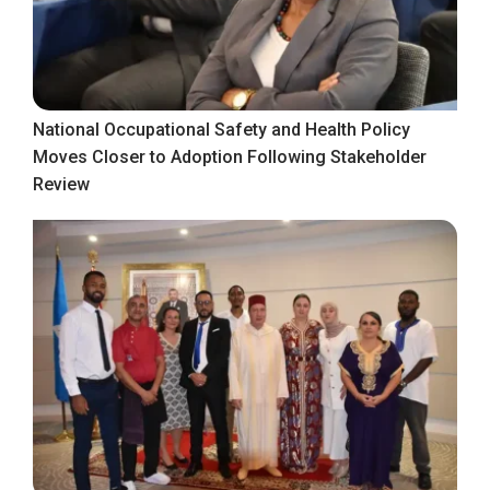
National Occupational Safety and Health Policy
Moves Closer to Adoption Following Stakeholder
Review