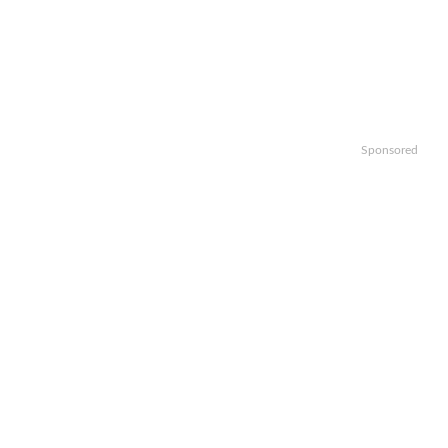
Sponsored