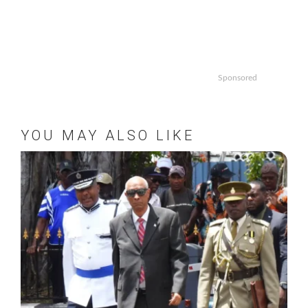
Sponsored
YOU MAY ALSO LIKE