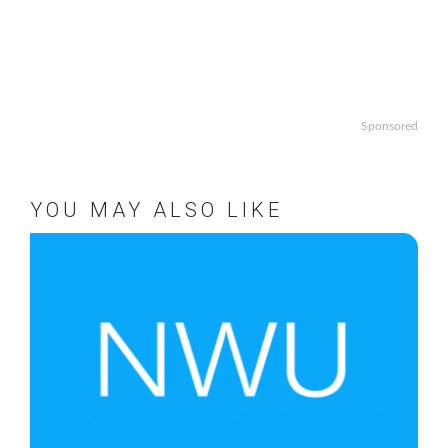
Sponsored
YOU MAY ALSO LIKE