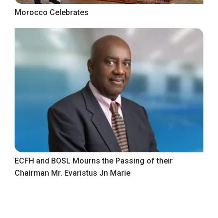
Morocco Celebrates
ECFH and BOSL Mourns the Passing of their
Chairman Mr. Evaristus Jn Marie