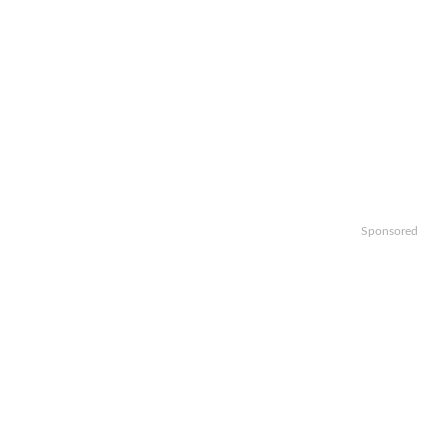
Sponsored