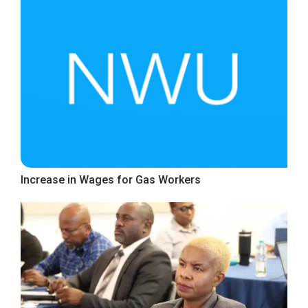
Increase in Wages for Gas Workers