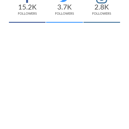
15.2K
3.7K
2.8K
FOLLOWERS
FOLLOWERS
FOLLOWERS