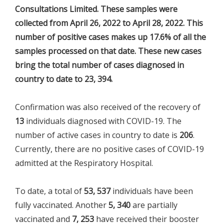
Consultations Limited. These samples were
collected from April 26, 2022 to April 28, 2022. This
number of positive cases makes up 17.6% of all the
samples processed on that date. These new cases
bring the total number of cases diagnosed in
country to date to 23, 394.
Confirmation was also received of the recovery of
13
individuals diagnosed with COVID-19. The
number of active cases in country to date is
206
.
Currently, there are no positive cases of COVID-19
admitted at the Respiratory Hospital.
To date, a total of
53, 537
individuals have been
fully vaccinated. Another
5, 340
are partially
vaccinated and
7, 253
have received their booster