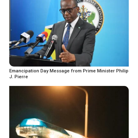
Emancipation Day Message from Prime Minister Philip
J. Pierre