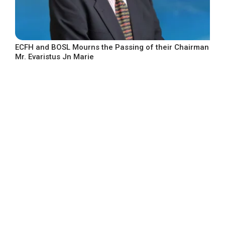
ECFH and BOSL Mourns the Passing of their Chairman
Mr. Evaristus Jn Marie