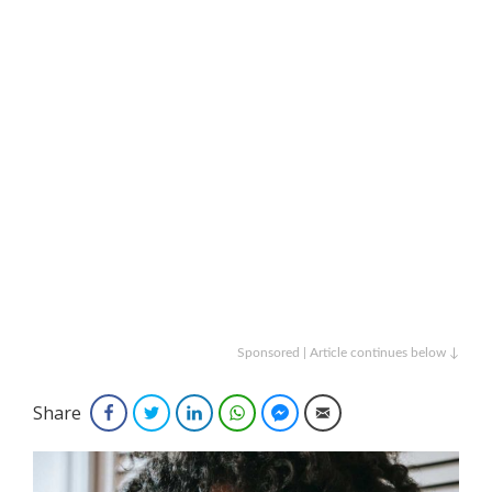
Sponsored | Article continues below ↓
Share
Facebook
Twitter
LinkedIn
WhatsApp
Facebook Messenger
Email