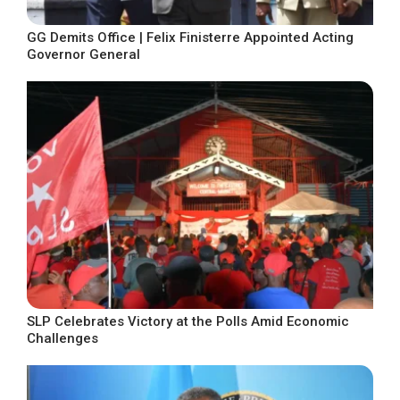
GG Demits Office | Felix Finisterre Appointed Acting
Governor General
SLP Celebrates Victory at the Polls Amid Economic
Challenges