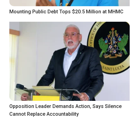
Mounting Public Debt Tops $20.5 Million at MHMC
Opposition Leader Demands Action, Says Silence
Cannot Replace Accountability