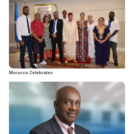
Morocco Celebrates