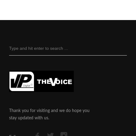
Thank you for visiting and we do hope you
stay updated with us.