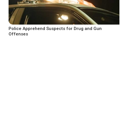
Police Apprehend Suspects for Drug and Gun
Offenses