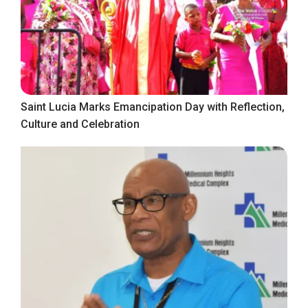
Saint Lucia Marks Emancipation Day with Reflection,
Culture and Celebration