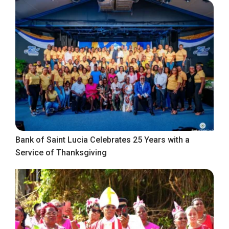
Bank of Saint Lucia Celebrates 25 Years with a
Service of Thanksgiving