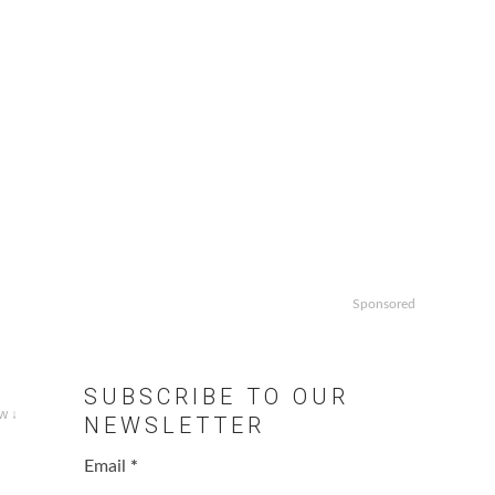
Sponsored
SUBSCRIBE TO OUR
w ↓
NEWSLETTER
Email
*