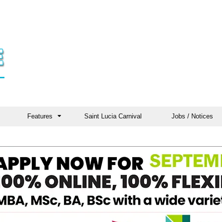
Features
Saint Lucia Carnival
Jobs / Notices