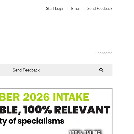
Staff Login
Email
Send Feedback
Sponsored
Send Feedback