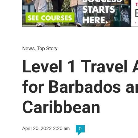
News
,
Top Story
Level 1 Travel
for Barbados a
Caribbean
April 20, 2022 2:20 am
0