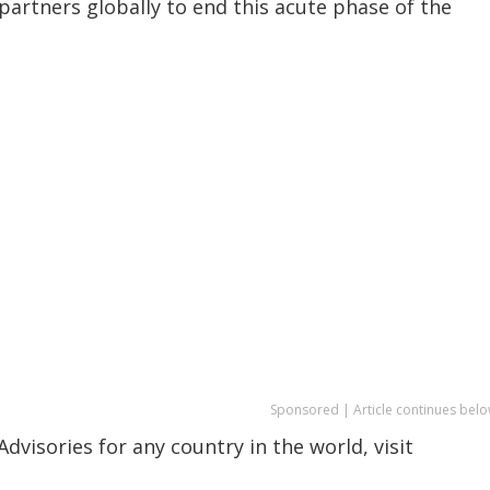
partners globally to end this acute phase of the
Sponsored | Article continues belo
dvisories for any country in the world, visit