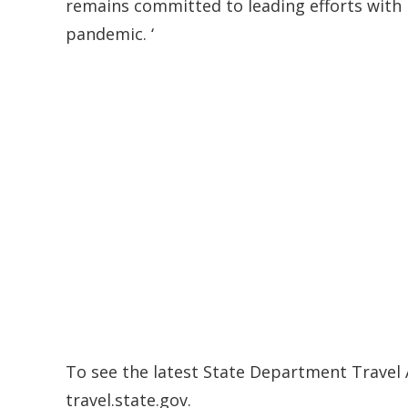
remains committed to leading efforts with 
pandemic. ‘
To see the latest State Department Travel A
travel.state.gov.