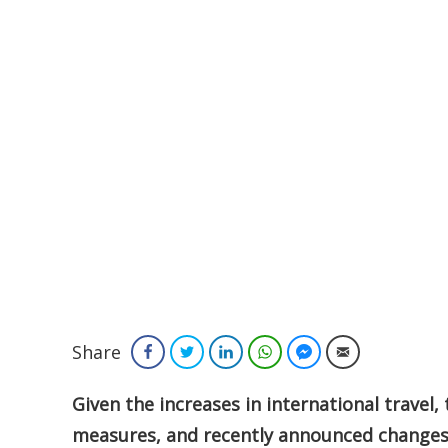
Share
Facebook
Twitter
LinkedIn
WhatsApp
Facebook Messenger
Email
Given the increases in international travel, 
measures, and recently announced changes 