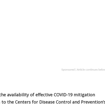
Sponsored | Article continues belo
the availability of effective COVID-19 mitigation
to the Centers for Disease Control and Prevention’