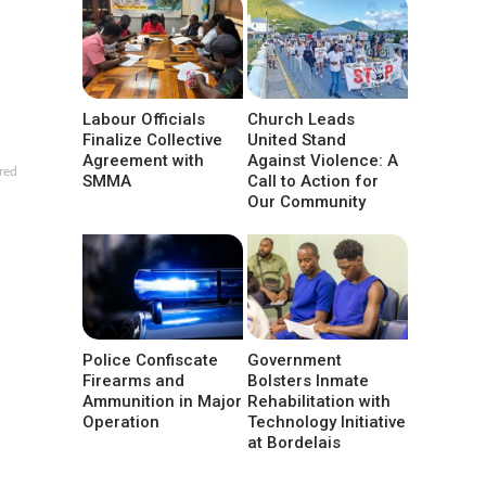
Labour Officials
Church Leads
Finalize Collective
United Stand
Agreement with
Against Violence: A
red
SMMA
Call to Action for
Our Community
Police Confiscate
Government
Firearms and
Bolsters Inmate
Ammunition in Major
Rehabilitation with
Operation
Technology Initiative
at Bordelais