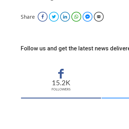
Share
Facebook
Twitter
LinkedIn
WhatsApp
Facebook Messenger
Email
Follow us and get the latest news delivere
15.2K
FOLLOWERS