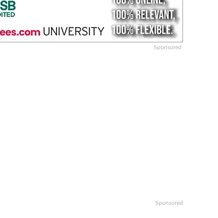
Sponsored
Sponsored