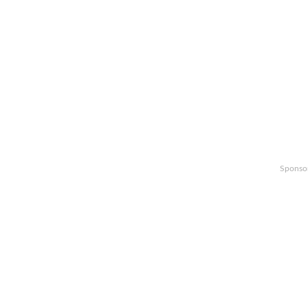
Sponso