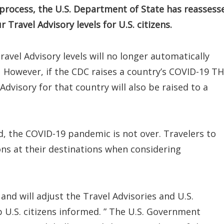
process, the U.S. Department of State has reassess
Travel Advisory levels for U.S. citizens.
avel Advisory levels will no longer automatically
 However, if the CDC raises a country’s COVID-19 T
Advisory for that country will also be raised to a
, the COVID-19 pandemic is not over. Travelers to
ons at their destinations when considering
and will adjust the Travel Advisories and U.S.
U.S. citizens informed. ” The U.S. Government