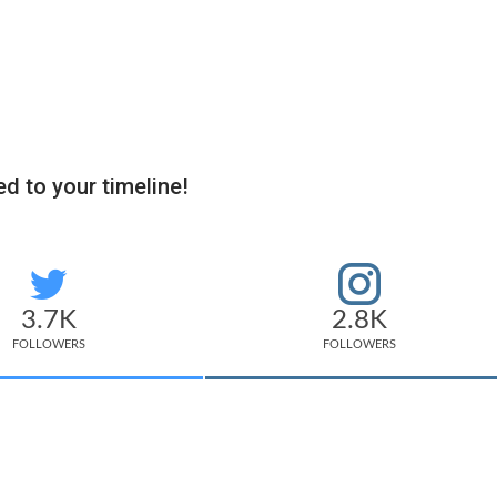
d to your timeline!
3.7K
2.8K
FOLLOWERS
FOLLOWERS