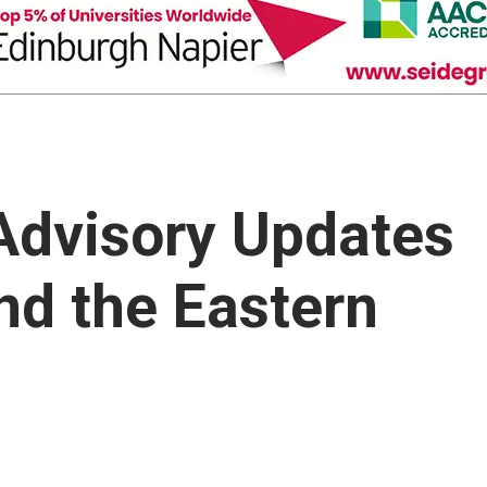
 Advisory Updates
nd the Eastern