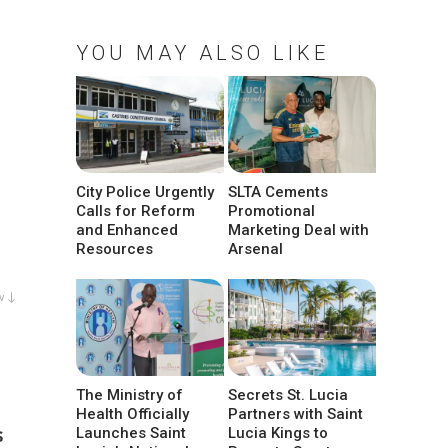
YOU MAY ALSO LIKE
City Police Urgently
SLTA Cements
Calls for Reform
Promotional
and Enhanced
Marketing Deal with
Resources
Arsenal
w ↓
The Ministry of
Secrets St. Lucia
Health Officially
Partners with Saint
s
Launches Saint
Lucia Kings to