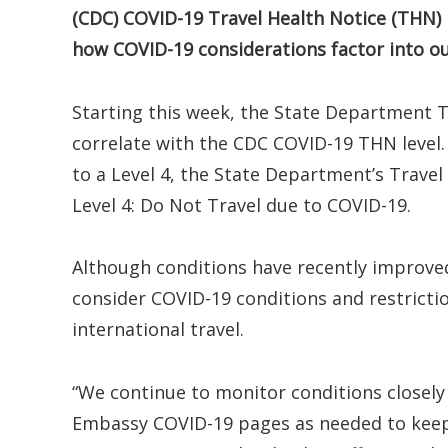
(CDC) COVID-19 Travel Health Notice (THN) 
how COVID-19 considerations factor into our 
Starting this week, the State Department Tr
correlate with the CDC COVID-19 THN level.
to a Level 4, the State Department’s Travel 
Level 4: Do Not Travel due to COVID-19.
Although conditions have recently improved
consider COVID-19 conditions and restricti
international travel.
“We continue to monitor conditions closely 
Embassy COVID-19 pages as needed to keep 