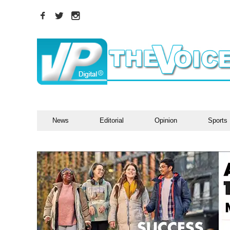
News
Editorial
Opinion
Sports