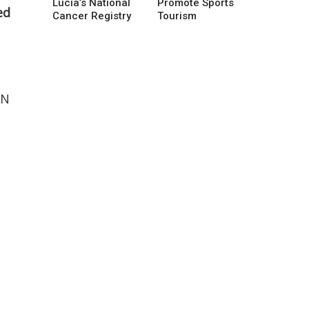
Lucia’s National
Promote Sports
ed
Cancer Registry
Tourism
HN