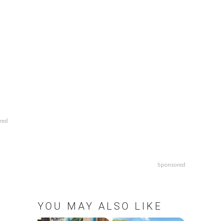
red
Sponsored
YOU MAY ALSO LIKE