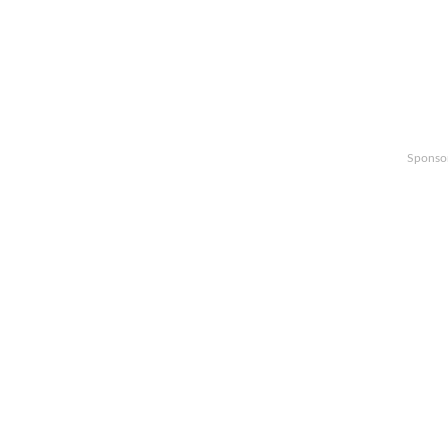
Sponso