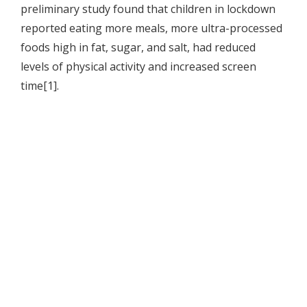
preliminary study found that children in lockdown
reported eating more meals, more ultra-processed
foods high in fat, sugar, and salt, had reduced
levels of physical activity and increased screen
time[1].