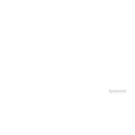
Sponsored