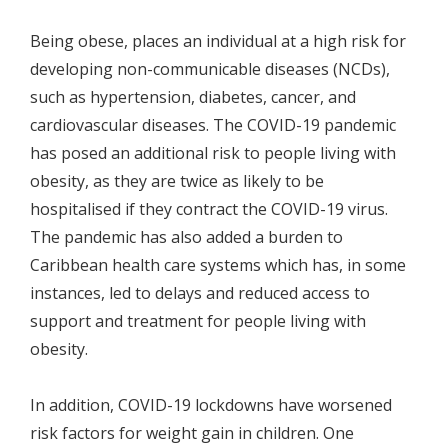
Being obese, places an individual at a high risk for
developing non-communicable diseases (NCDs),
such as hypertension, diabetes, cancer, and
cardiovascular diseases. The COVID-19 pandemic
has posed an additional risk to people living with
obesity, as they are twice as likely to be
hospitalised if they contract the COVID-19 virus.
The pandemic has also added a burden to
Caribbean health care systems which has, in some
instances, led to delays and reduced access to
support and treatment for people living with
obesity.
In addition, COVID-19 lockdowns have worsened
risk factors for weight gain in children. One