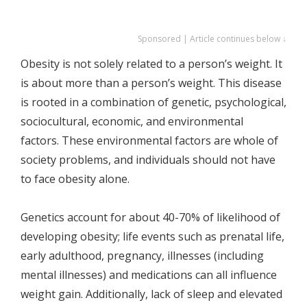
Sponsored | Article continues below ↓
Obesity is not solely related to a person’s weight. It
is about more than a person’s weight. This disease
is rooted in a combination of genetic, psychological,
sociocultural, economic, and environmental
factors. These environmental factors are whole of
society problems, and individuals should not have
to face obesity alone.
Genetics account for about 40-70% of likelihood of
developing obesity; life events such as prenatal life,
early adulthood, pregnancy, illnesses (including
mental illnesses) and medications can all influence
weight gain. Additionally, lack of sleep and elevated