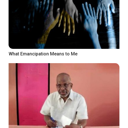
What Emancipation Means to Me