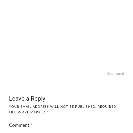
Sponsored
Leave a Reply
YOUR EMAIL ADDRESS WILL NOT BE PUBLISHED.
REQUIRED
FIELDS ARE MARKED
*
Comment
*