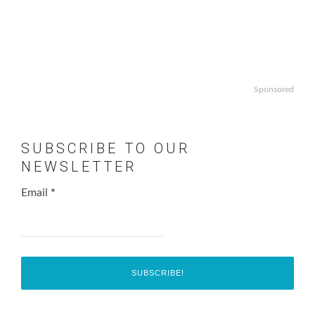
Sponsored
SUBSCRIBE TO OUR
NEWSLETTER
Email
*