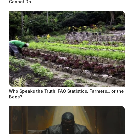
Cannot Do
Who Speaks the Truth: FAO Statistics, Farmers… or the
Bees?