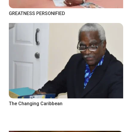
GREATNESS PERSONIFIED
The Changing Caribbean