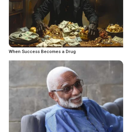
When Success Becomes a Drug