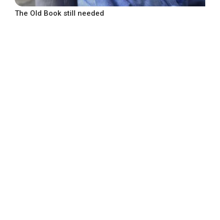
The Old Book still needed