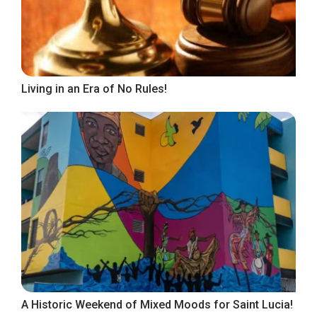
Living in an Era of No Rules!
A Historic Weekend of Mixed Moods for Saint Lucia!