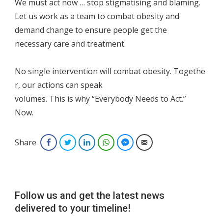
We must act now … stop stigmatising and blaming.
Let us work as a team to combat obesity and
demand change to ensure people get the
necessary care and treatment.
No single intervention will combat obesity. Togethe
r, our actions can speak
volumes. This is why “Everybody Needs to Act.”
Now.
Share
Facebook
Twitter
LinkedIn
WhatsApp
Facebook Messenger
Email
Follow us and get the latest news
delivered to your timeline!