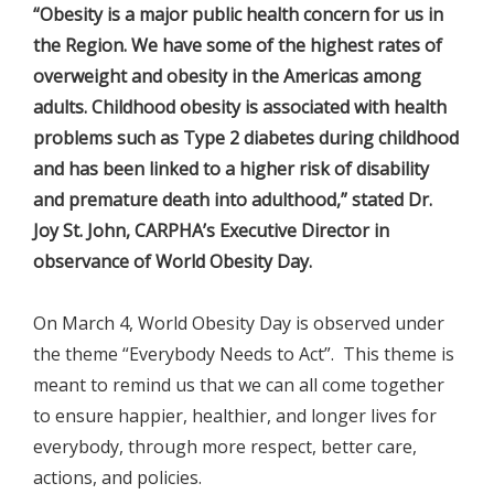
“Obesity is a major public health concern for us in
the Region. We have some of the highest rates of
overweight and obesity in the Americas among
adults. Childhood obesity is associated with health
problems such as Type 2 diabetes during childhood
and has been linked to a higher risk of disability
and premature death into adulthood,” stated Dr.
Joy St. John, CARPHA’s Executive Director in
observance of World Obesity Day.
On March 4, World Obesity Day is observed under
the theme “Everybody Needs to Act”. This theme is
meant to remind us that we can all come together
to ensure happier, healthier, and longer lives for
everybody, through more respect, better care,
actions, and policies.