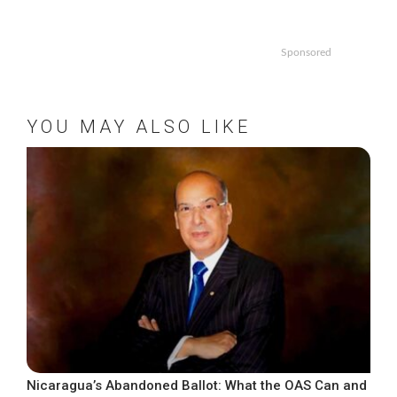
Sponsored
YOU MAY ALSO LIKE
Nicaragua’s Abandoned Ballot: What the OAS Can and