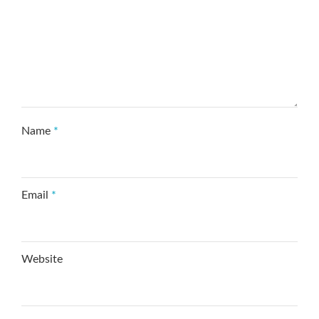
Name
*
Email
*
Website