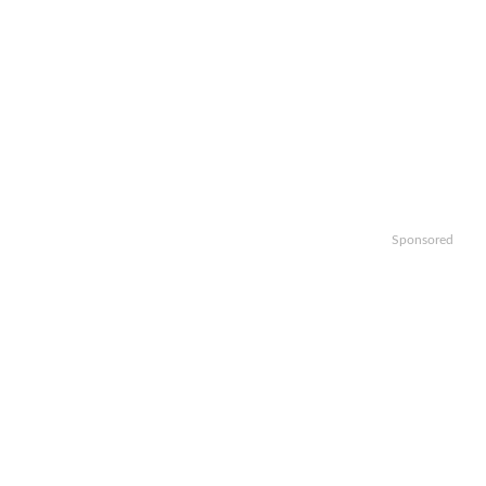
Sponsored