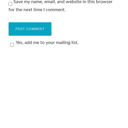
Save my name, email, and website in this browser
for the next time I comment.
Yes, add me to your mailing list.