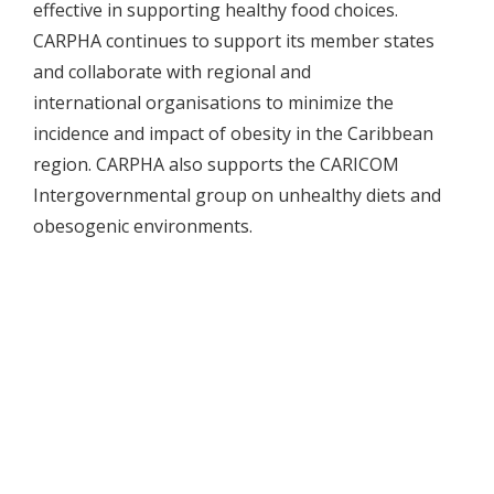
effective in supporting healthy food choices.
CARPHA continues to support its member states
and collaborate with regional and
international organisations to minimize the
incidence and impact of obesity in the Caribbean
region. CARPHA also supports the CARICOM
Intergovernmental group on unhealthy diets and
obesogenic environments.