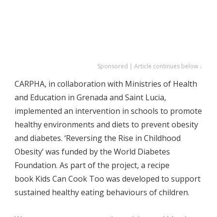
Sponsored | Article continues below ↓
CARPHA, in collaboration with Ministries of Health
and Education in Grenada and Saint Lucia,
implemented an intervention in schools to promote
healthy environments and diets to prevent obesity
and diabetes. ‘Reversing the Rise in Childhood
Obesity’ was funded by the World Diabetes
Foundation. As part of the project, a recipe
book Kids Can Cook Too was developed to support
sustained healthy eating behaviours of children.