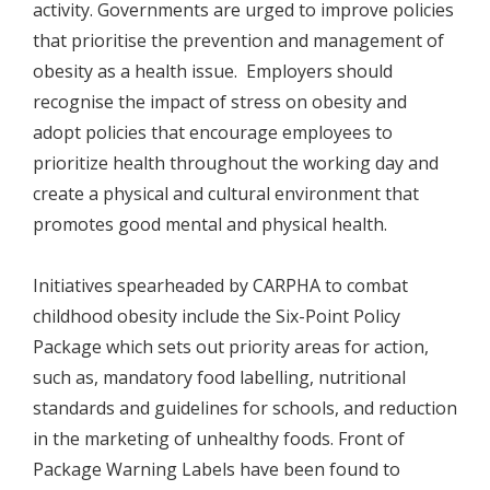
activity. Governments are urged to improve policies
that prioritise the prevention and management of
obesity as a health issue. Employers should
recognise the impact of stress on obesity and
adopt policies that encourage employees to
prioritize health throughout the working day and
create a physical and cultural environment that
promotes good mental and physical health.
Initiatives spearheaded by CARPHA to combat
childhood obesity include the Six-Point Policy
Package which sets out priority areas for action,
such as, mandatory food labelling, nutritional
standards and guidelines for schools, and reduction
in the marketing of unhealthy foods. Front of
Package Warning Labels have been found to