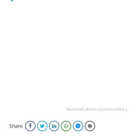
Sponsored | Article continues below ↓
Share
Facebook
Twitter
LinkedIn
WhatsApp
Facebook Messenger
Email