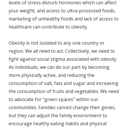
levels of stress disturb hormones which can affect
your weight, and access to ultra-processed foods,
marketing of unhealthy foods and lack of access to
healthcare can contribute to obesity.
Obesity is not isolated to any one country or
region. We all need to act. Collectively, we need to
fight against social stigma associated with obesity.
As individuals, we can do our part by becoming
more physically active, and reducing the
consumption of salt, fats and sugar and increasing
the consumption of fruits and vegetables. We need
to advocate for “green spaces” within our
communities. Families cannot change their genes,
but they can adjust the family environment to
encourage healthy eating habits and physical