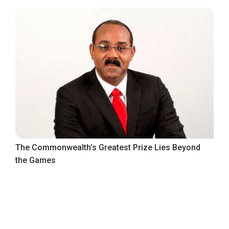
The Commonwealth’s Greatest Prize Lies Beyond
the Games