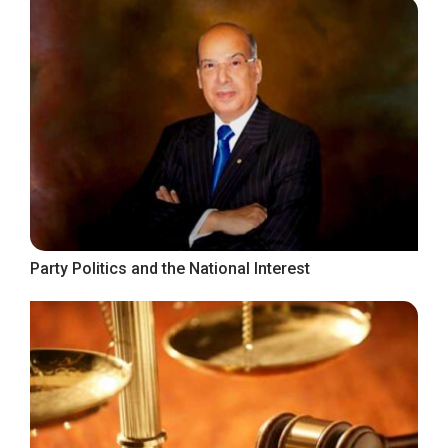
Party Politics and the National Interest