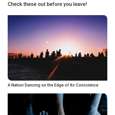
Check these out before you leave!
A Nation Dancing on the Edge of Its Conscience