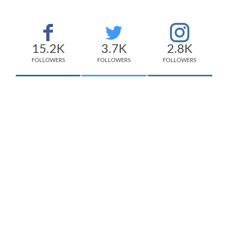
15.2K
3.7K
2.8K
FOLLOWERS
FOLLOWERS
FOLLOWERS