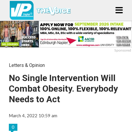
Sponsored
Letters & Opinion
No Single Intervention Will
Combat Obesity. Everybody
Needs to Act
March 4, 2022 10:59 am
0