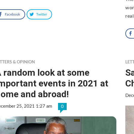
worl
Facebook
Twitter
rea
TTERS & OPINION
LET
 random look at some
Sa
mportant events in 2021 at
C
ome and abroad!
Dec
cember 25, 2021 1:27 am
0