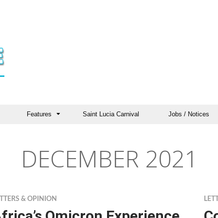
Features
Saint Lucia Carnival
Jobs / Notices
DECEMBER 2021
TTERS & OPINION
LET
frica’s Omicron Experience
Co