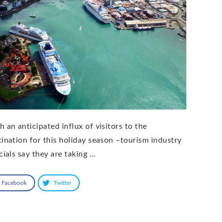
h an anticipated influx of visitors to the
tination for this holiday season –tourism industry
cials say they are taking …
Facebook
Twitter