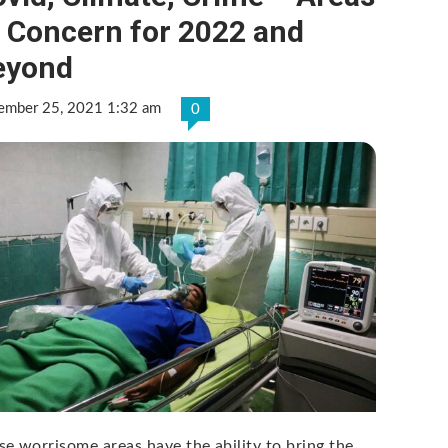
f Concern for 2022 and
eyond
ember 25, 2021 1:32 am
0
se worrisome areas have the ability to bring the