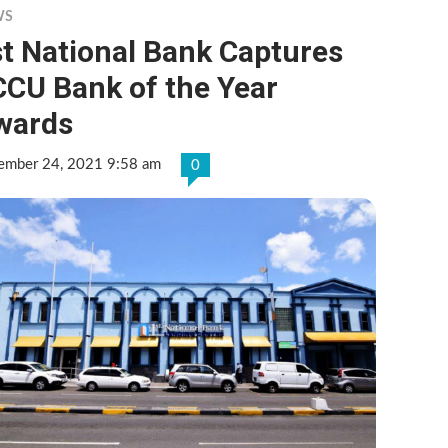
WS
t National Bank Captures
CCU Bank of the Year
wards
ember 24, 2021 9:58 am
0