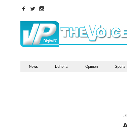
News
Editorial
Opinion
Sports
LE
A