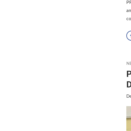
P
an
co
N
P
D
De