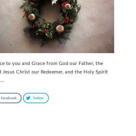
ce to you and Grace from God our Father, the
d Jesus Christ our Redeemer, and the Holy Spirit
 …
Facebook
Twitter