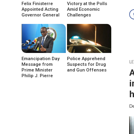
Felix Finisterre
Victory at the Polls
Appointed Acting
Amid Economic
Governor General
Challenges
Emancipation Day
Police Apprehend
LE
Message from
Suspects for Drug
A
Prime Minister
and Gun Offenses
Philip J. Pierre
i
h
De