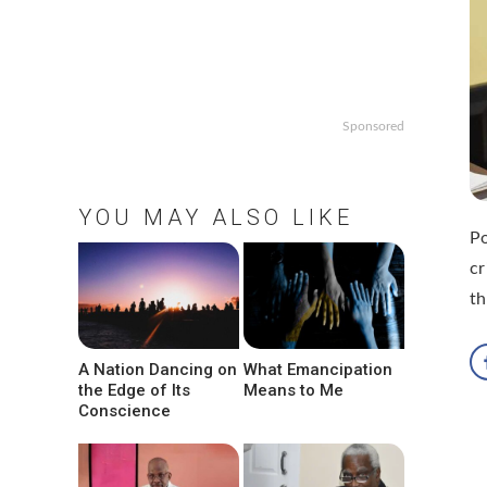
Sponsored
YOU MAY ALSO LIKE
Po
cr
th
A Nation Dancing on
What Emancipation
the Edge of Its
Means to Me
Conscience