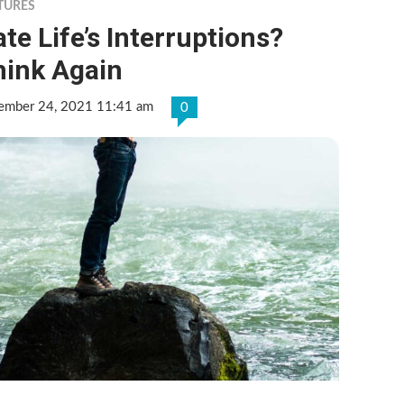
TURES
te Life’s Interruptions?
hink Again
ember 24, 2021 11:41 am
0