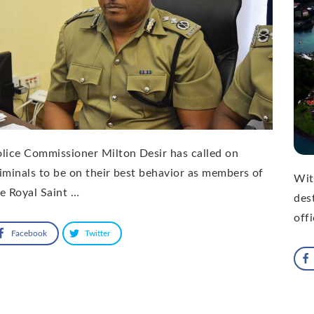
lice Commissioner Milton Desir has called on
iminals to be on their best behavior as members of
Wit
e Royal Saint …
des
offi
Facebook
Twitter