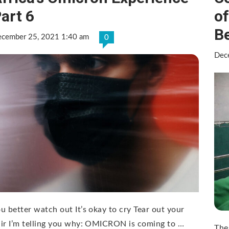
art 6
o
B
cember 25, 2021 1:40 am
0
Dec
u better watch out It’s okay to cry Tear out your
ir I’m telling you why: OMICRON is coming to …
The