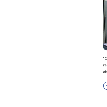
“C
re
ab