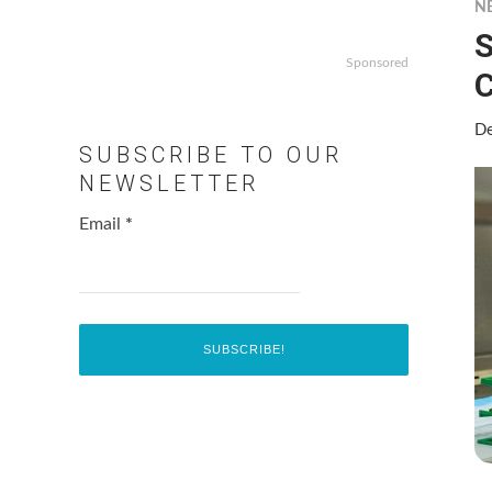
N
S
Sponsored
C
De
SUBSCRIBE TO OUR
NEWSLETTER
Email
*