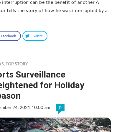
 interruption can be the benefit of another A
tor tells the story of how he was interrupted by a
Facebook
Twitter
WS
,
TOP STORY
rts Surveillance
ightened for Holiday
eason
ember 24, 2021 10:00 am
0