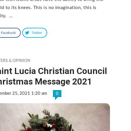
d to its knees. This is no imagination, this is
lity. …
Facebook
Twitter
TERS & OPINION
int Lucia Christian Council
hristmas Message 2021
ember 25, 2021 1:20 am
0