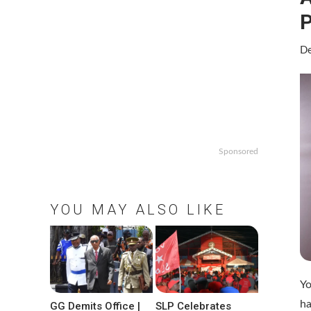
P
De
Sponsored
YOU MAY ALSO LIKE
Yo
ha
GG Demits Office |
SLP Celebrates