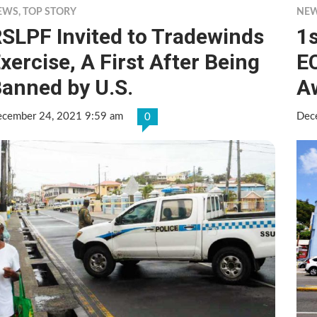
EWS
,
TOP STORY
NE
SLPF Invited to Tradewinds
1s
xercise, A First After Being
E
anned by U.S.
A
cember 24, 2021 9:59 am
Dec
0