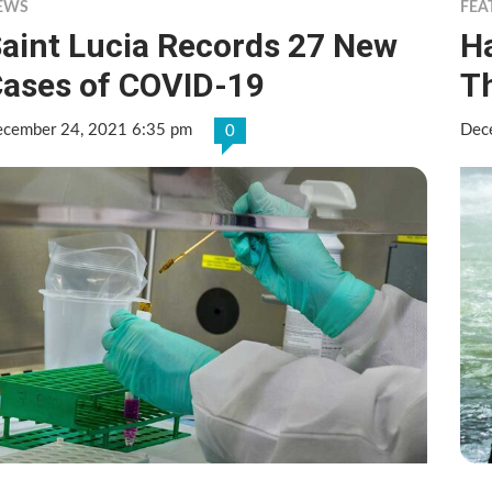
EWS
FEA
aint Lucia Records 27 New
Ha
ases of COVID-19
T
cember 24, 2021 6:35 pm
Dec
0