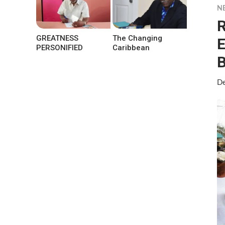
N
R
GREATNESS
The Changing
E
PERSONIFIED
Caribbean
B
De