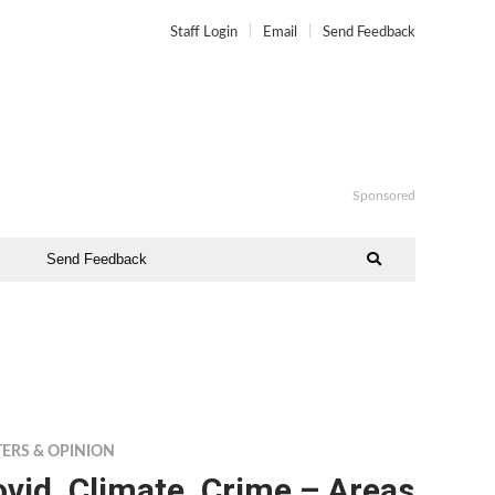
Staff Login
Email
Send Feedback
Sponsored
Send Feedback
TERS & OPINION
vid, Climate, Crime – Areas