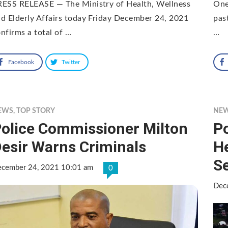
RESS RELEASE — The Ministry of Health, Wellness
One
d Elderly Affairs today Friday December 24, 2021
pas
nfirms a total of …
…
Facebook
Twitter
EWS
,
TOP STORY
NE
olice Commissioner Milton
Po
esir Warns Criminals
He
S
cember 24, 2021 10:01 am
0
Dec