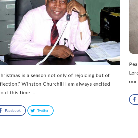
Pea
Lor
hristmas is a season not only of rejoicing but of
our
flection.” Winston Churchill I am always excited
out this time …
Facebook
Twitter