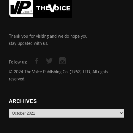
Thank you for visiting and we do hope you
stay updated with us.
Follow us:
© 2024 The Voice Publishing Co. (1953) LTD, All rights
reserved.
ARCHIVES
Archives