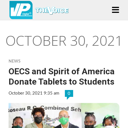
OCTOBER 30, 2021
NEWS
OECS and Spirit of America
Donate Tablets to Students
October 30, 2021 9:35 am
0