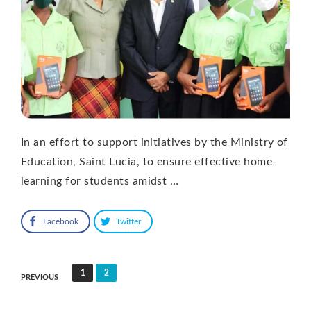
In an effort to support initiatives by the Ministry of
Education, Saint Lucia, to ensure effective home-
learning for students amidst …
Facebook
Twitter
Posts
1
2
PREVIOUS
pagination