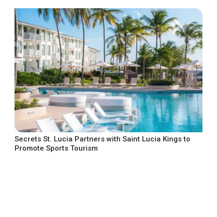
Secrets St. Lucia Partners with Saint Lucia Kings to
Promote Sports Tourism