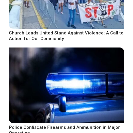
Church Leads United Stand Against Violence: A Call to
Action for Our Community
Police Confiscate Firearms and Ammunition in Major