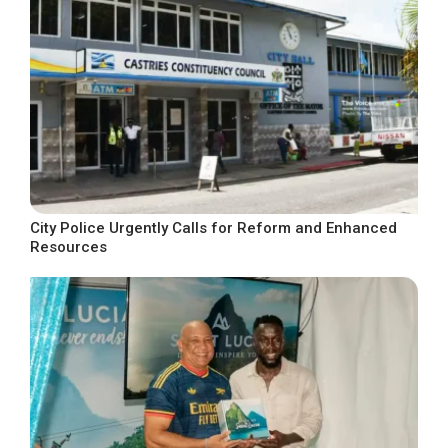
City Police Urgently Calls for Reform and Enhanced
Resources