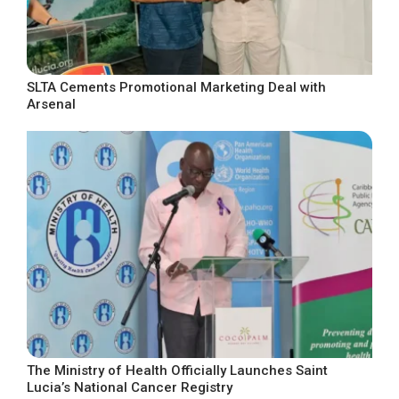
SLTA Cements Promotional Marketing Deal with
Arsenal
The Ministry of Health Officially Launches Saint
Lucia’s National Cancer Registry