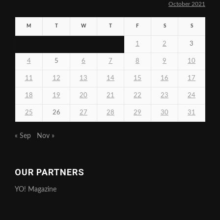
October 2021
M
T
W
T
F
S
S
1
2
3
4
5
6
7
8
9
10
11
12
13
14
15
16
17
18
19
20
21
22
23
24
25
26
27
28
29
30
31
« Sep
Nov »
OUR PARTNERS
YO! Magazine