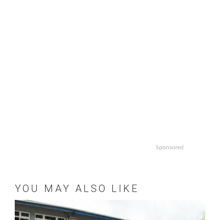
Sponsored
YOU MAY ALSO LIKE