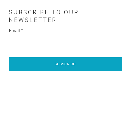
SUBSCRIBE TO OUR
NEWSLETTER
Email
*