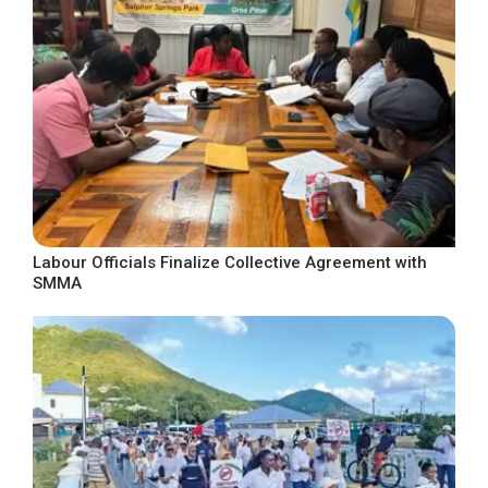
Labour Officials Finalize Collective Agreement with
SMMA