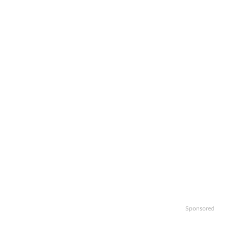
Sponsored