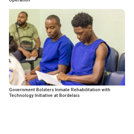
Operation
Government Bolsters Inmate Rehabilitation with
Technology Initiative at Bordelais