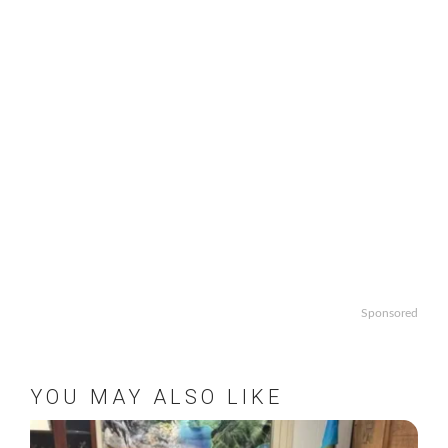
Sponsored
YOU MAY ALSO LIKE