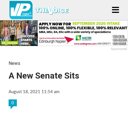
Sponsored
News
A New Senate Sits
August 18, 2021 11:54 am
0