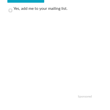
Yes, add me to your mailing list.
Sponsored