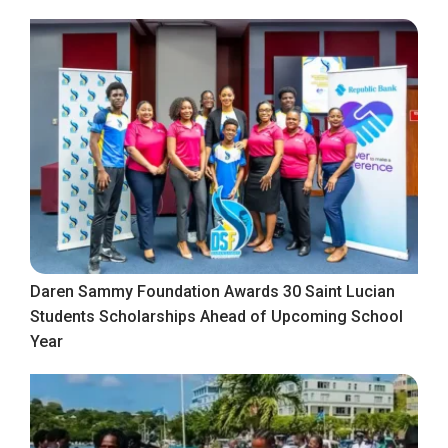
Daren Sammy Foundation Awards 30 Saint Lucian
Students Scholarships Ahead of Upcoming School
Year