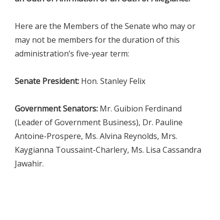
Here are the Members of the Senate who may or
may not be members for the duration of this
administration’s five-year term:
Senate President:
Hon. Stanley Felix
Government Senators:
Mr. Guibion Ferdinand
(Leader of Government Business), Dr. Pauline
Antoine-Prospere, Ms. Alvina Reynolds, Mrs.
Kaygianna Toussaint-Charlery, Ms. Lisa Cassandra
Jawahir.