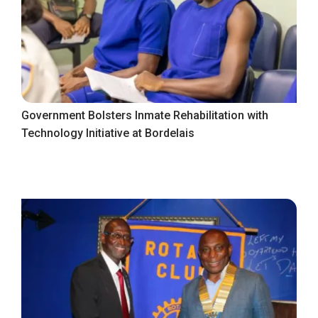
Government Bolsters Inmate Rehabilitation with
Technology Initiative at Bordelais