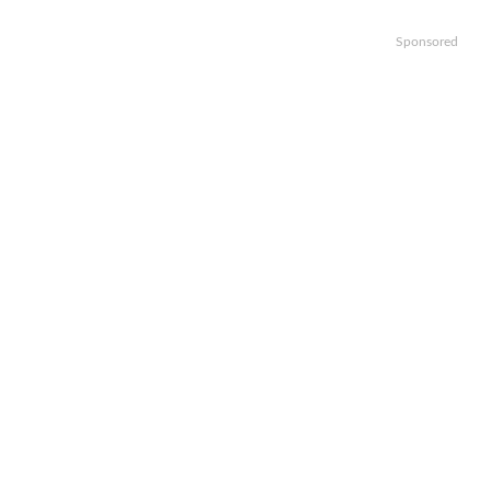
Sponsored