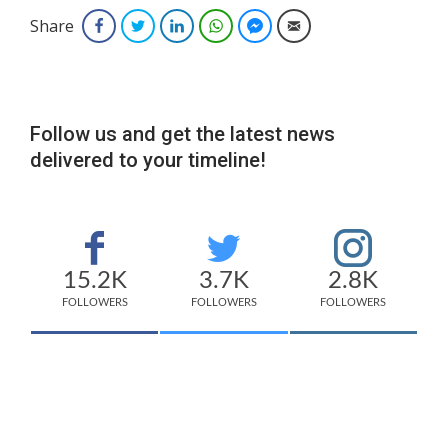
Share
Facebook
Twitter
LinkedIn
WhatsApp
Facebook Messenger
Email
Follow us and get the latest news
delivered to your timeline!
15.2K
3.7K
2.8K
FOLLOWERS
FOLLOWERS
FOLLOWERS