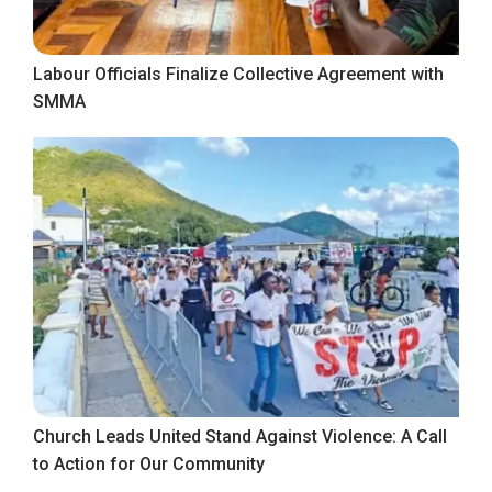
Labour Officials Finalize Collective Agreement with
SMMA
Church Leads United Stand Against Violence: A Call
to Action for Our Community