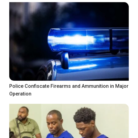
Police Confiscate Firearms and Ammunition in Major
Operation