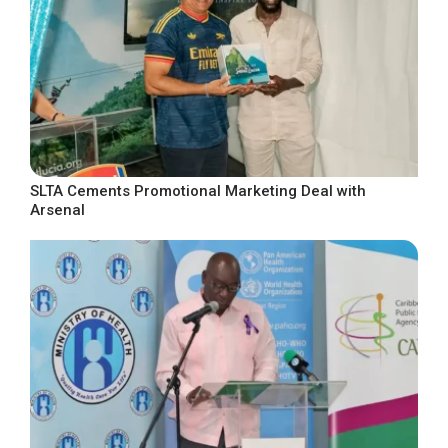
SLTA Cements Promotional Marketing Deal with
Arsenal