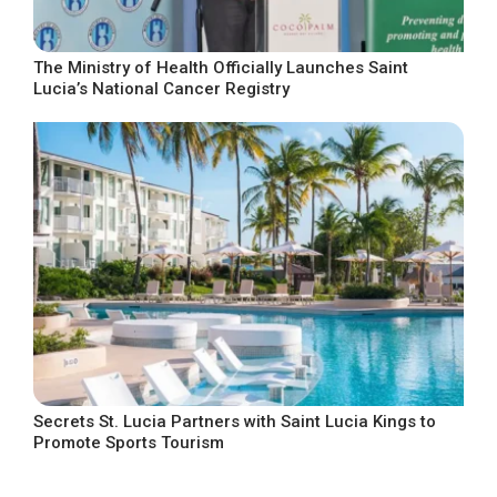
The Ministry of Health Officially Launches Saint
Lucia’s National Cancer Registry
Secrets St. Lucia Partners with Saint Lucia Kings to
Promote Sports Tourism