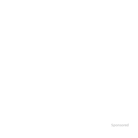
Sponsored