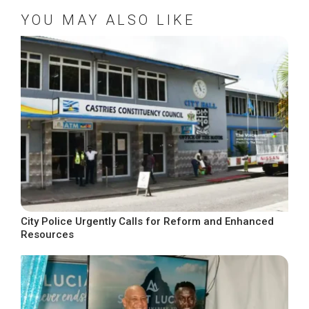
YOU MAY ALSO LIKE
City Police Urgently Calls for Reform and Enhanced
Resources