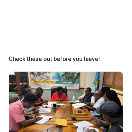
Check these out before you leave!