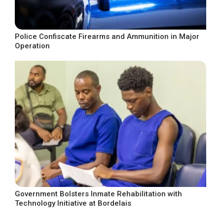
Police Confiscate Firearms and Ammunition in Major
Operation
Government Bolsters Inmate Rehabilitation with
Technology Initiative at Bordelais