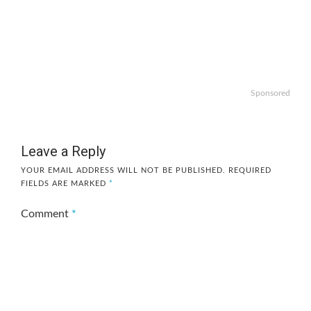
Sponsored
Leave a Reply
YOUR EMAIL ADDRESS WILL NOT BE PUBLISHED.
REQUIRED
FIELDS ARE MARKED
*
Comment
*