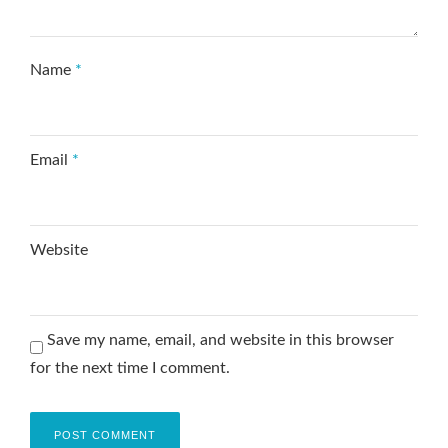
Name
*
Email
*
Website
Save my name, email, and website in this browser
for the next time I comment.