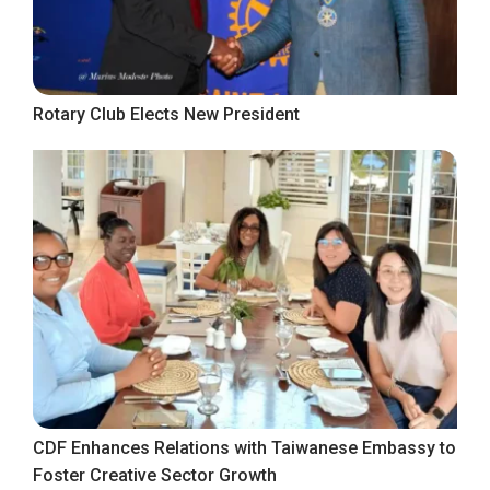
Rotary Club Elects New President
CDF Enhances Relations with Taiwanese Embassy to
Foster Creative Sector Growth