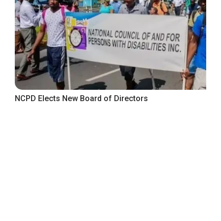
NCPD Elects New Board of Directors