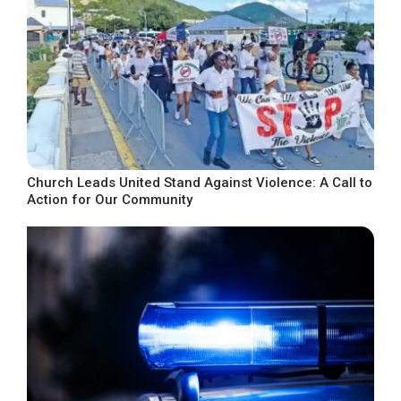
Church Leads United Stand Against Violence: A Call to
Action for Our Community