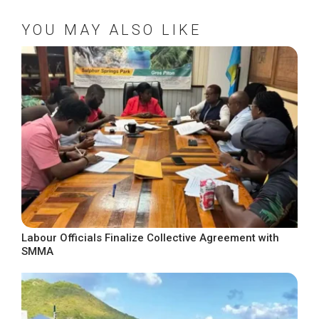
YOU MAY ALSO LIKE
Labour Officials Finalize Collective Agreement with
SMMA