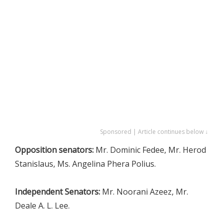
Sponsored | Article continues below ↓
Opposition senators:
Mr. Dominic Fedee, Mr. Herod
Stanislaus, Ms. Angelina Phera Polius.
Independent Senators:
Mr. Noorani Azeez, Mr.
Deale A. L. Lee.