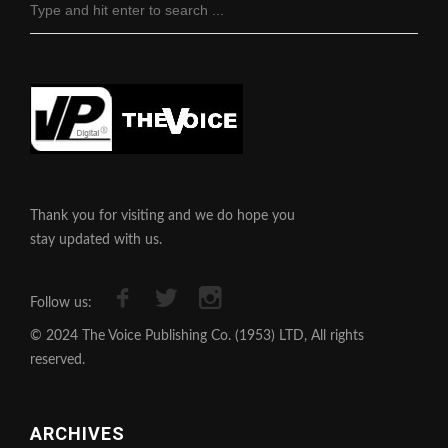
Thank you for visiting and we do hope you
stay updated with us.
Follow us:
© 2024 The Voice Publishing Co. (1953) LTD, All rights
reserved.
ARCHIVES