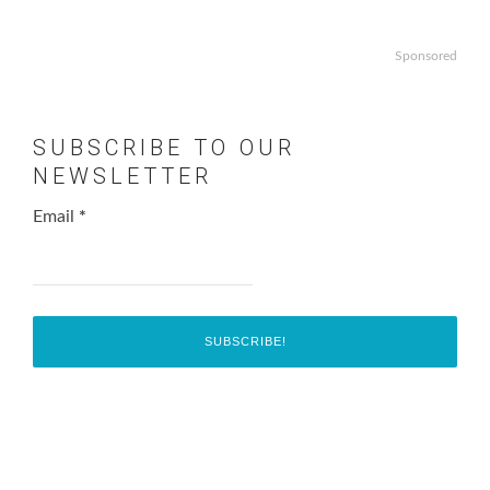
Sponsored
SUBSCRIBE TO OUR
NEWSLETTER
Email
*