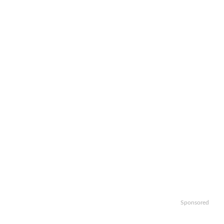
Sponsored