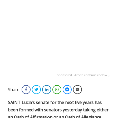
Sponsored | Article continues below ↓
Share
Facebook
Twitter
LinkedIn
WhatsApp
Facebook Messenger
Email
SAINT Lucia’s senate for the next five years has
been formed with senators yesterday taking either
an Oath of Affirmation or an Oath of Allegiance.