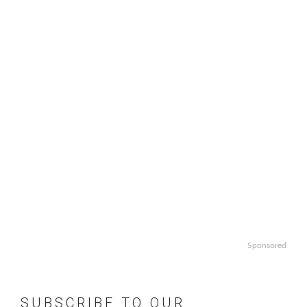
Sponsored
SUBSCRIBE TO OUR