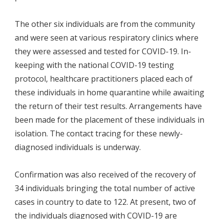
The other six individuals are from the community
and were seen at various respiratory clinics where
they were assessed and tested for COVID-19. In-
keeping with the national COVID-19 testing
protocol, healthcare practitioners placed each of
these individuals in home quarantine while awaiting
the return of their test results. Arrangements have
been made for the placement of these individuals in
isolation. The contact tracing for these newly-
diagnosed individuals is underway.
Confirmation was also received of the recovery of
34 individuals bringing the total number of active
cases in country to date to 122. At present, two of
the individuals diagnosed with COVID-19 are