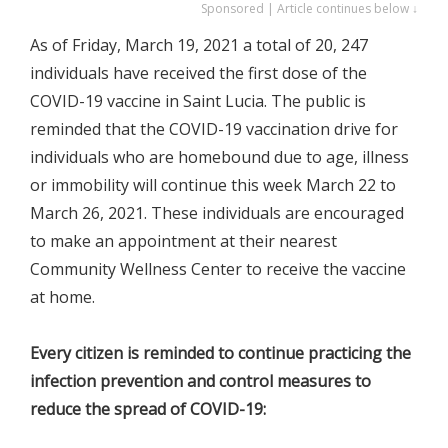
Sponsored | Article continues below ↓
As of Friday, March 19, 2021 a total of 20, 247
individuals have received the first dose of the
COVID-19 vaccine in Saint Lucia. The public is
reminded that the COVID-19 vaccination drive for
individuals who are homebound due to age, illness
or immobility will continue this week March 22 to
March 26, 2021. These individuals are encouraged
to make an appointment at their nearest
Community Wellness Center to receive the vaccine
at home.
Every citizen is reminded to continue practicing the
infection prevention and control measures to
reduce the spread of COVID-19: