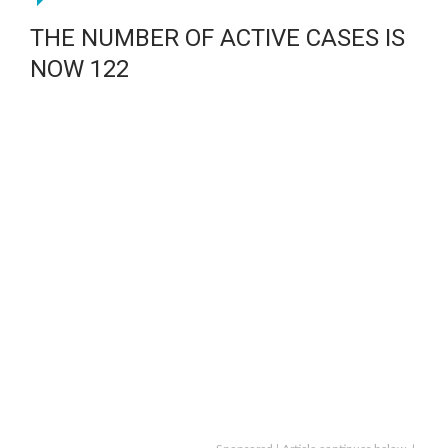
THE NUMBER OF ACTIVE CASES IS
NOW 122