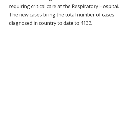
requiring critical care at the Respiratory Hospital.
The new cases bring the total number of cases
diagnosed in country to date to 4132.