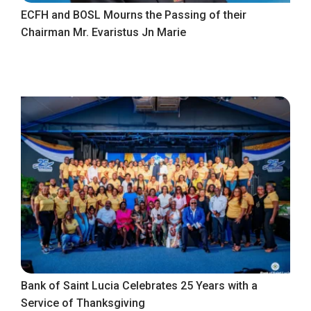
ECFH and BOSL Mourns the Passing of their
Chairman Mr. Evaristus Jn Marie
Bank of Saint Lucia Celebrates 25 Years with a
Service of Thanksgiving