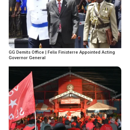
GG Demits Office | Felix Finisterre Appointed Acting
Governor General