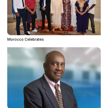
Morocco Celebrates