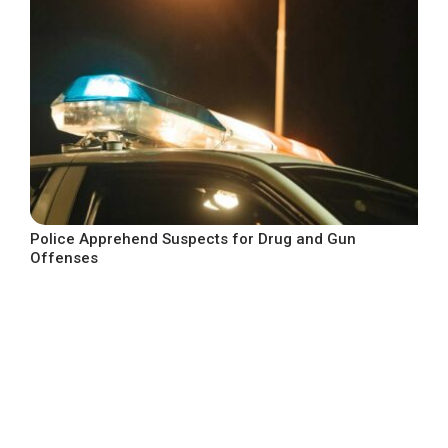
Police Apprehend Suspects for Drug and Gun
Offenses