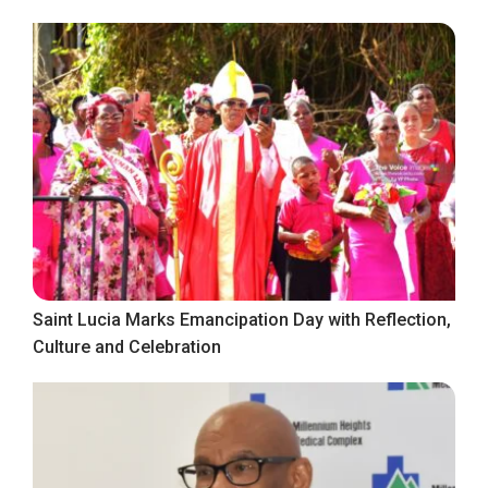
Saint Lucia Marks Emancipation Day with Reflection,
Culture and Celebration