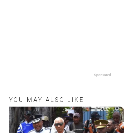
Sponsored
YOU MAY ALSO LIKE