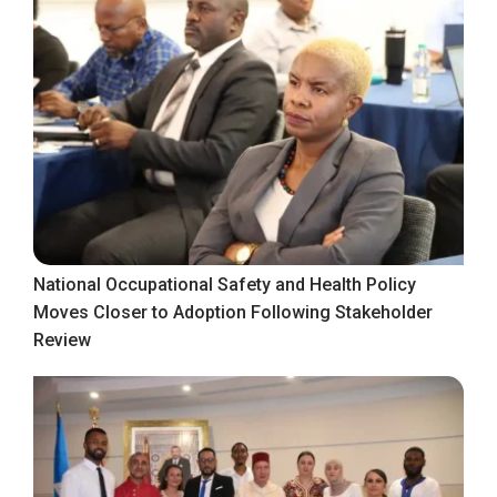
National Occupational Safety and Health Policy
Moves Closer to Adoption Following Stakeholder
Review