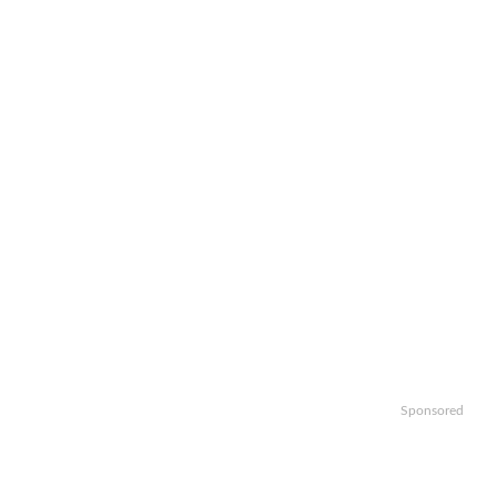
Sponsored