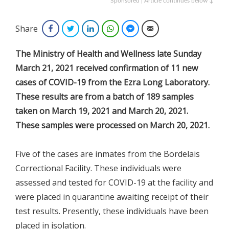
Sponsored | Article continues below ↓
Share
Facebook
Twitter
LinkedIn
WhatsApp
Facebook Messenger
Email
The Ministry of Health and Wellness late Sunday
March 21, 2021 received confirmation of 11 new
cases of COVID-19 from the Ezra Long Laboratory.
These results are from a batch of 189 samples
taken on March 19, 2021 and March 20, 2021.
These samples were processed on March 20, 2021.
Five of the cases are inmates from the Bordelais
Correctional Facility. These individuals were
assessed and tested for COVID-19 at the facility and
were placed in quarantine awaiting receipt of their
test results. Presently, these individuals have been
placed in isolation.