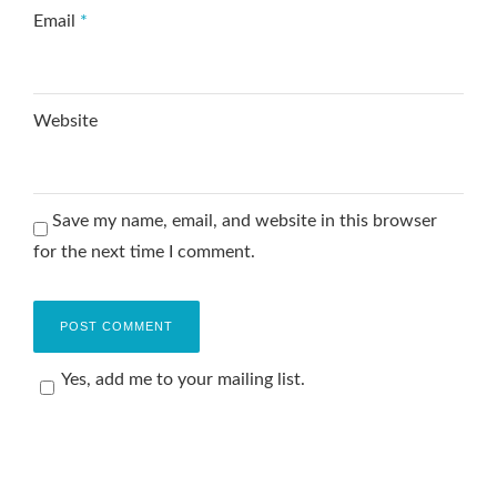
Email
*
Website
Save my name, email, and website in this browser
for the next time I comment.
Yes, add me to your mailing list.