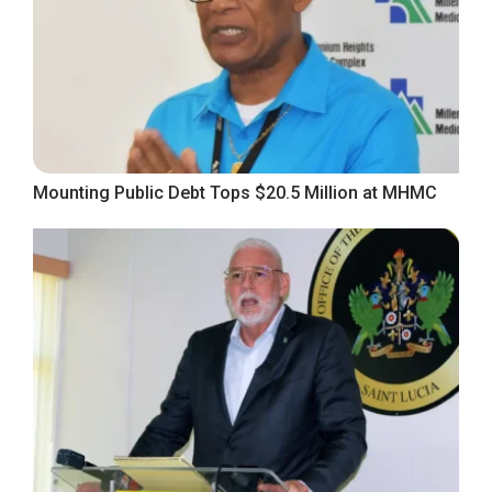
Mounting Public Debt Tops $20.5 Million at MHMC