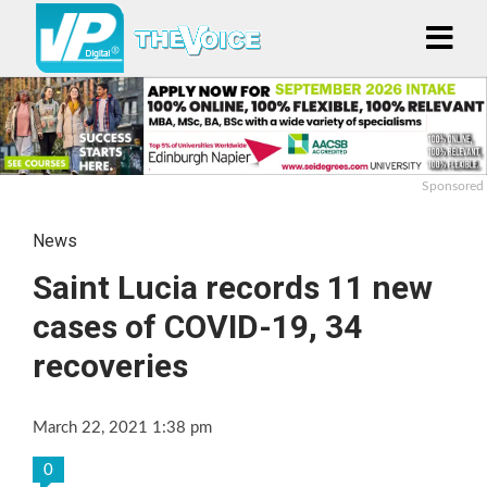
Sponsored
News
Saint Lucia records 11 new
cases of COVID-19, 34
recoveries
March 22, 2021 1:38 pm
0