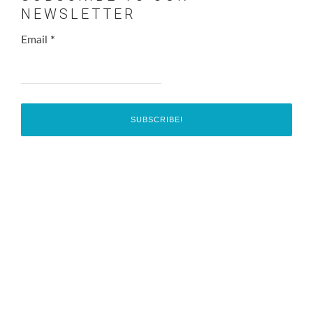
NEWSLETTER
Email
*