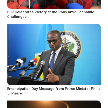
SLP Celebrates Victory at the Polls Amid Economic
Challenges
Emancipation Day Message from Prime Minister Philip
J. Pierre