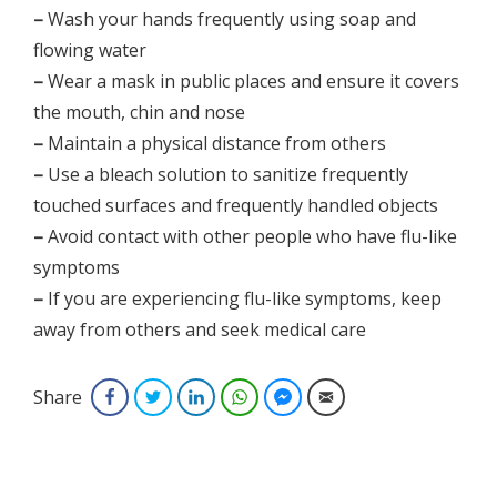
–
Wash your hands frequently using soap and
flowing water
–
Wear a mask in public places and ensure it covers
the mouth, chin and nose
–
Maintain a physical distance from others
–
Use a bleach solution to sanitize frequently
touched surfaces and frequently handled objects
–
Avoid contact with other people who have flu-like
symptoms
–
If you are experiencing flu-like symptoms, keep
away from others and seek medical care
Share
Facebook
Twitter
LinkedIn
WhatsApp
Facebook Messenger
Email