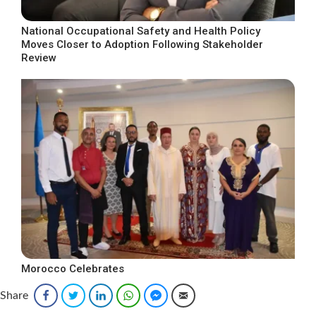
National Occupational Safety and Health Policy
Moves Closer to Adoption Following Stakeholder
Review
Morocco Celebrates
Share
Facebook
Twitter
LinkedIn
WhatsApp
Facebook Messenger
Email