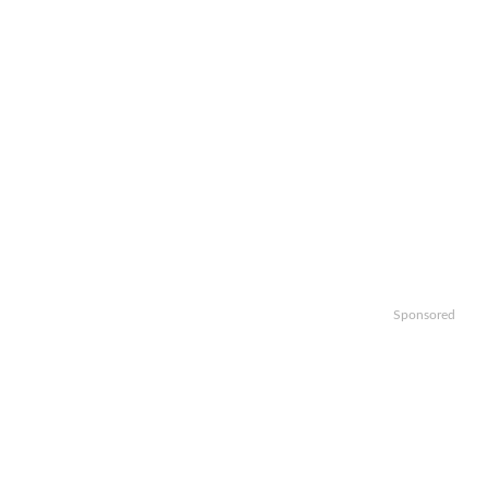
Sponsored