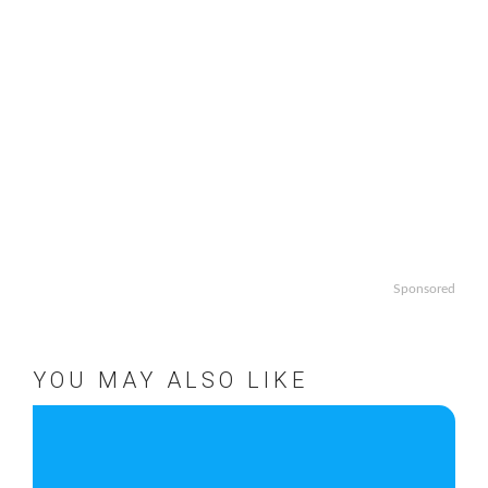
Sponsored
YOU MAY ALSO LIKE