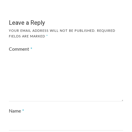
Leave a Reply
YOUR EMAIL ADDRESS WILL NOT BE PUBLISHED.
REQUIRED
FIELDS ARE MARKED
*
Comment
*
Name
*