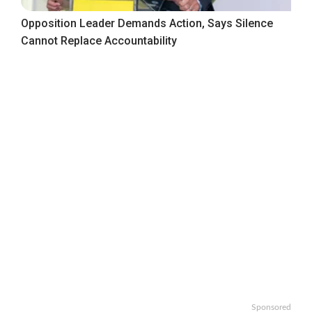
Opposition Leader Demands Action, Says Silence
Cannot Replace Accountability
Sponsored