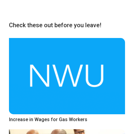
Check these out before you leave!
Increase in Wages for Gas Workers