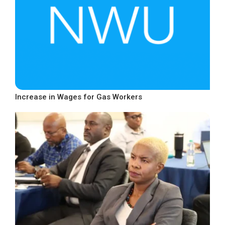
Increase in Wages for Gas Workers