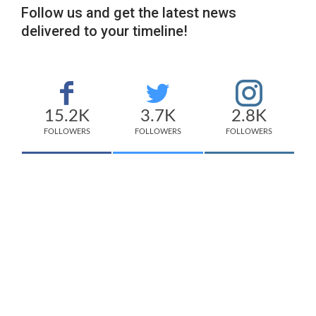
Follow us and get the latest news
delivered to your timeline!
15.2K
3.7K
2.8K
FOLLOWERS
FOLLOWERS
FOLLOWERS