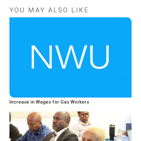
YOU MAY ALSO LIKE
Increase in Wages for Gas Workers