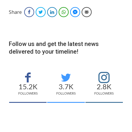
Share
Facebook
Twitter
LinkedIn
WhatsApp
Facebook Messenger
Email
Follow us and get the latest news
delivered to your timeline!
15.2K
3.7K
2.8K
FOLLOWERS
FOLLOWERS
FOLLOWERS