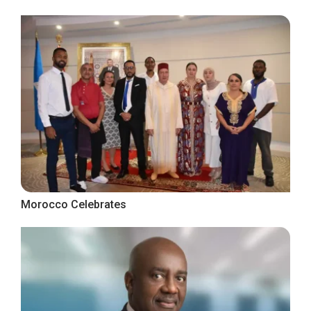
Morocco Celebrates