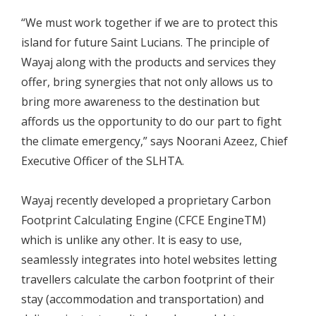
“We must work together if we are to protect this
island for future Saint Lucians. The principle of
Wayaj along with the products and services they
offer, bring synergies that not only allows us to
bring more awareness to the destination but
affords us the opportunity to do our part to fight
the climate emergency,” says Noorani Azeez, Chief
Executive Officer of the SLHTA.
Wayaj recently developed a proprietary Carbon
Footprint Calculating Engine (CFCE EngineTM)
which is unlike any other. It is easy to use,
seamlessly integrates into hotel websites letting
travellers calculate the carbon footprint of their
stay (accommodation and transportation) and