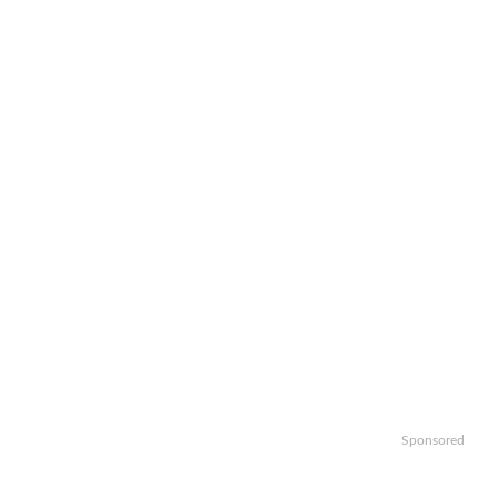
Sponsored