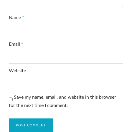
Name
*
Email
*
Website
Save my name, email, and website in this browser
for the next time I comment.