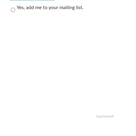
Yes, add me to your mailing list.
Sponsored