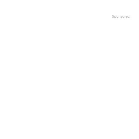
Sponsored