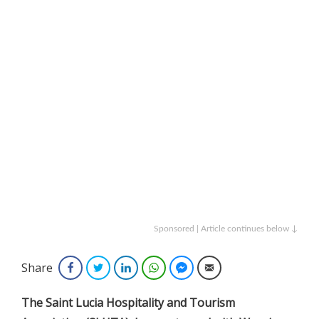
Sponsored | Article continues below ↓
Share
Facebook
Twitter
LinkedIn
WhatsApp
Facebook Messenger
Email
The Saint Lucia Hospitality and Tourism