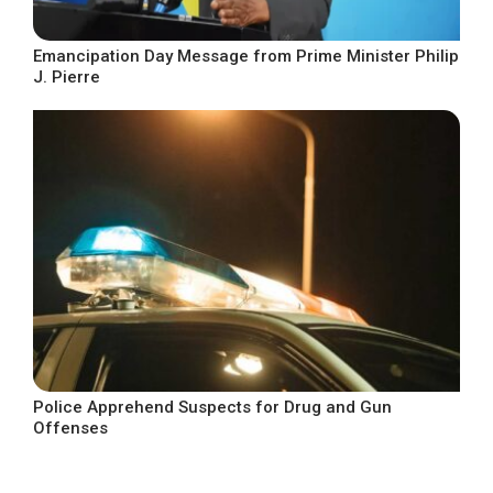
Emancipation Day Message from Prime Minister Philip
J. Pierre
Police Apprehend Suspects for Drug and Gun
Offenses