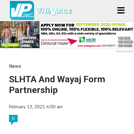
Sponsored
News
SLHTA And Wayaj Form
Partnership
February 13, 2021 6:00 am
0