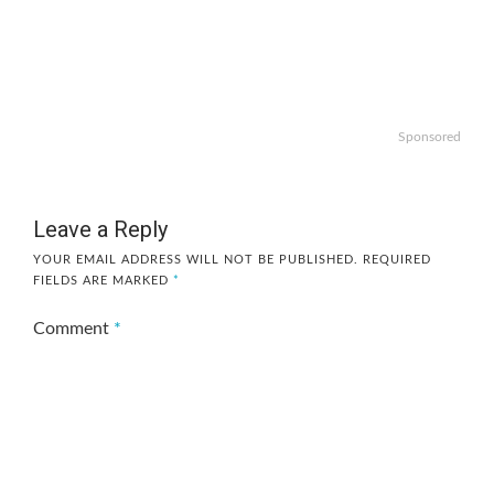
Sponsored
Leave a Reply
YOUR EMAIL ADDRESS WILL NOT BE PUBLISHED.
REQUIRED
FIELDS ARE MARKED
*
Comment
*