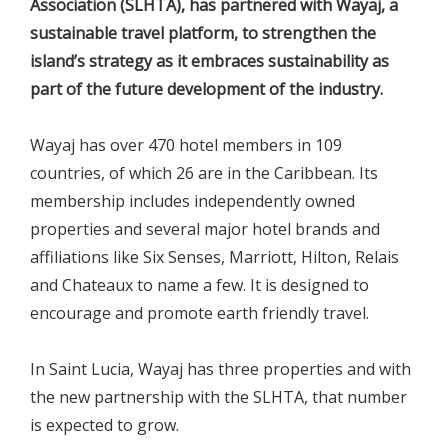
Association (SLHTA), has partnered with Wayaj, a
sustainable travel platform, to strengthen the
island’s strategy as it embraces sustainability as
part of the future development of the industry.
Wayaj has over 470 hotel members in 109
countries, of which 26 are in the Caribbean. Its
membership includes independently owned
properties and several major hotel brands and
affiliations like Six Senses, Marriott, Hilton, Relais
and Chateaux to name a few. It is designed to
encourage and promote earth friendly travel.
In Saint Lucia, Wayaj has three properties and with
the new partnership with the SLHTA, that number
is expected to grow.