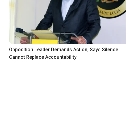
Opposition Leader Demands Action, Says Silence
Cannot Replace Accountability