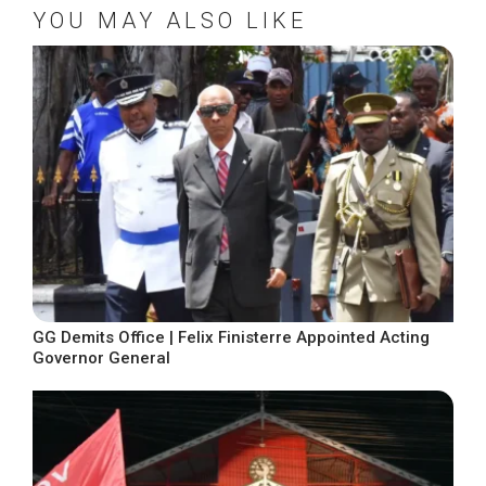
YOU MAY ALSO LIKE
GG Demits Office | Felix Finisterre Appointed Acting
Governor General