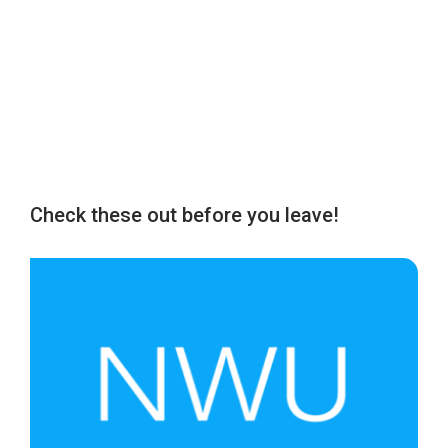
Check these out before you leave!