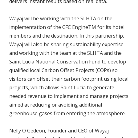
delivers instant results based on real data.
Wayaj will be working with the SLHTA on the
implementation of the CFC EngineTM for its hotel
members and the destination. In this partnership,
Wayaj will also be sharing sustainability expertise
and working with the team at the SLHTA and the
Saint Lucia National Conservation Fund to develop
qualified local Carbon Offset Projects (COPs) so
visitors can offset their carbon footprint using local
projects, which allows Saint Lucia to generate
needed revenue to implement and manage projects
aimed at reducing or avoiding additional
greenhouse gases from entering the atmosphere.
Nelly O Gedeon, Founder and CEO of Wayaj