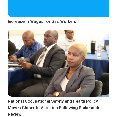
Increase in Wages for Gas Workers
National Occupational Safety and Health Policy
Moves Closer to Adoption Following Stakeholder
Review