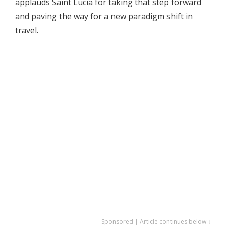
applauds Saint Lucia for taking that step forward
and paving the way for a new paradigm shift in
travel.
Sponsored | Article continues below ↓