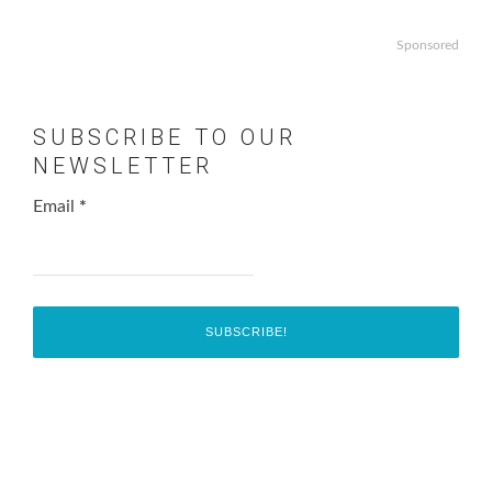
Sponsored
SUBSCRIBE TO OUR
NEWSLETTER
Email
*