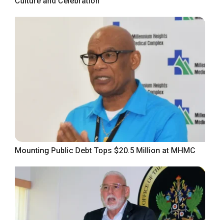
Culture and Celebration
Mounting Public Debt Tops $20.5 Million at MHMC