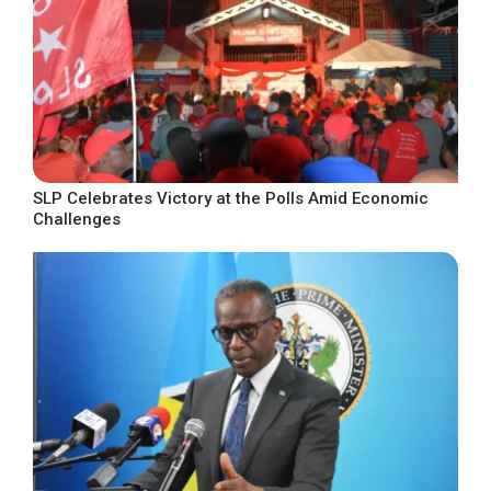
SLP Celebrates Victory at the Polls Amid Economic
Challenges