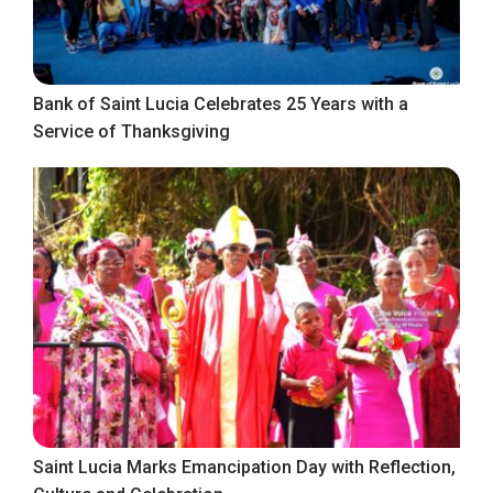
Bank of Saint Lucia Celebrates 25 Years with a
Service of Thanksgiving
Saint Lucia Marks Emancipation Day with Reflection,