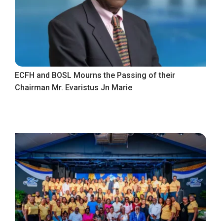
ECFH and BOSL Mourns the Passing of their
Chairman Mr. Evaristus Jn Marie