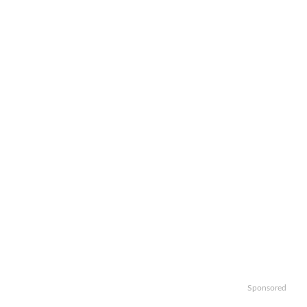
Sponsored