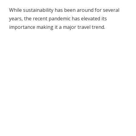
While sustainability has been around for several
years, the recent pandemic has elevated its
importance making it a major travel trend.