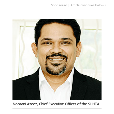
Sponsored | Article continues below ↓
Noorani Azeez, Chief Executive Officer of the SLHTA