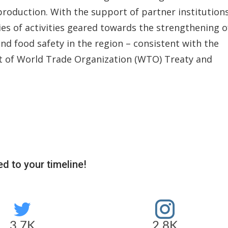
production. With the support of partner institutions
s of activities geared towards the strengthening o
nd food safety in the region – consistent with the
t of World Trade Organization (WTO) Treaty and
d to your timeline!
3.7K
2.8K