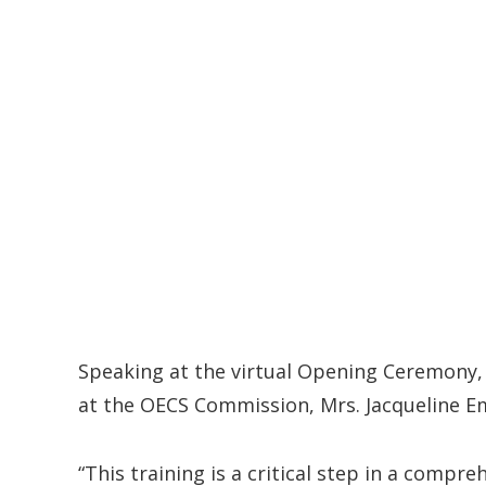
Speaking at the virtual Opening Ceremony, 
at the OECS Commission, Mrs. Jacqueline E
“This training is a critical step in a com