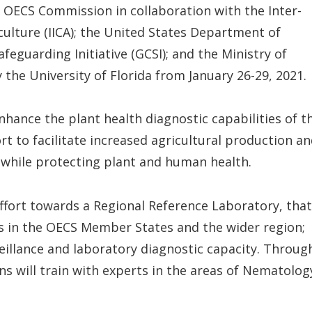
e OECS Commission in collaboration with the Inter-
culture (IICA); the United States Department of
feguarding Initiative (GCSI); and the Ministry of
y the University of Florida from January 26-29, 2021.
nhance the plant health diagnostic capabilities of t
rt to facilitate increased agricultural production a
 while protecting plant and human health.
 effort towards a Regional Reference Laboratory, that
ces in the OECS Member States and the wider region;
eillance and laboratory diagnostic capacity. Throug
ans will train with experts in the areas of Nematolog