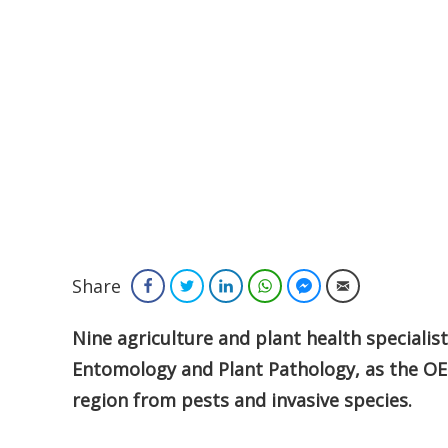
Share
Facebook
Twitter
LinkedIn
WhatsApp
Facebook Messenger
Email
Nine agriculture and plant health specialis
Entomology and Plant Pathology, as the OE
region from pests and invasive species.