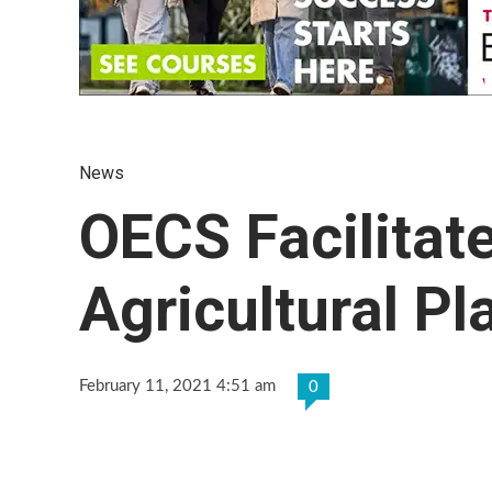
News
OECS Facilitate
Agricultural Pl
February 11, 2021 4:51 am
0