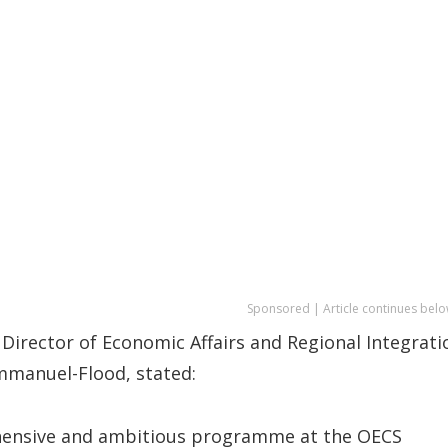
Sponsored | Article continues belo
Director of Economic Affairs and Regional Integrati
mmanuel-Flood, stated:
prehensive and ambitious programme at the OECS