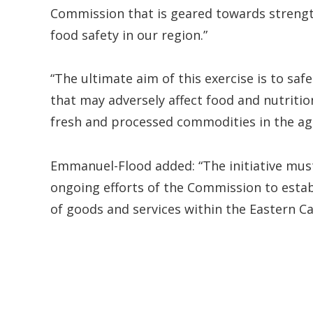
Commission that is geared towards strengt
food safety in our region.”
“The ultimate aim of this exercise is to sa
that may adversely affect food and nutritio
fresh and processed commodities in the agri
Emmanuel-Flood added: “The initiative must
ongoing efforts of the Commission to establ
of goods and services within the Eastern 