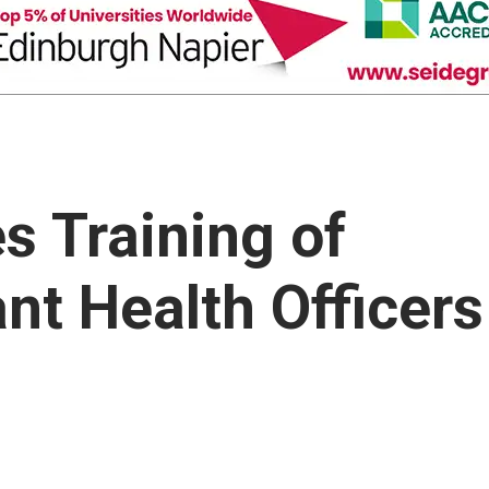
s Training of
ant Health Officers