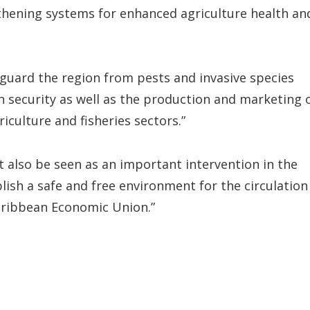
hening systems for enhanced agriculture health an
feguard the region from pests and invasive species
n security as well as the production and marketing 
culture and fisheries sectors.”
 also be seen as an important intervention in the
ish a safe and free environment for the circulation
Caribbean Economic Union.”