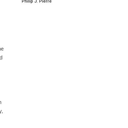
Philip J. Pierre
he
nd
h
y,