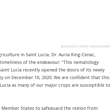
Sponsored | Article continues belo
riculture in Saint Lucia, Dr. Auria King-Cenac,
 timeliness of the endeavour: “This nematology
aint Lucia recently opened the doors of its newly
lity on December 10, 2020. We are confident that this
t Lucia as many of our major crops are susceptible t
S Member States to safeguard the region from