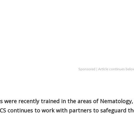
Sponsored | Article continues belo
ts were recently trained in the areas of Nematology,
CS continues to work with partners to safeguard th