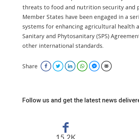
threats to food and nutrition security and 
Member States have been engaged in a serie
systems for enhancing agricultural health a
Sanitary and Phytosanitary (SPS) Agreemen
other international standards.
Share
Facebook
Twitter
LinkedIn
WhatsApp
Facebook Messenger
Email
Follow us and get the latest news delivere
15.2K