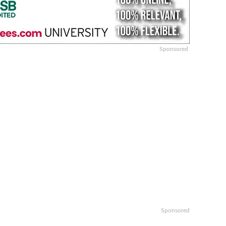
Sponsored
Sponsored