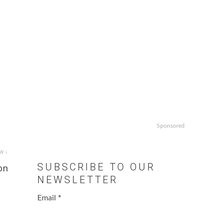
Sponsored
w ↓
SUBSCRIBE TO OUR
on
NEWSLETTER
Email
*