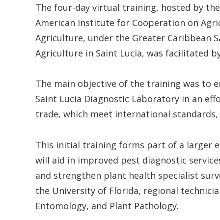
The four-day virtual training, hosted by th
American Institute for Cooperation on Agri
Agriculture, under the Greater Caribbean Sa
Agriculture in Saint Lucia, was facilitated b
The main objective of the training was to e
Saint Lucia Diagnostic Laboratory in an effo
trade, which meet international standards,
This initial training forms part of a larger
will aid in improved pest diagnostic servi
and strengthen plant health specialist surv
the University of Florida, regional technici
Entomology, and Plant Pathology.