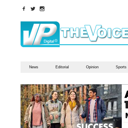
News
Editorial
Opinion
Sports