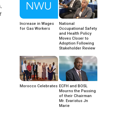
,
f
Increase in Wages
National
for Gas Workers
Occupational Safety
and Health Policy
Moves Closer to
Adoption Following
Stakeholder Review
Morocco Celebrates
ECFH and BOSL
Mourns the Passing
of their Chairman
Mr. Evaristus Jn
Marie