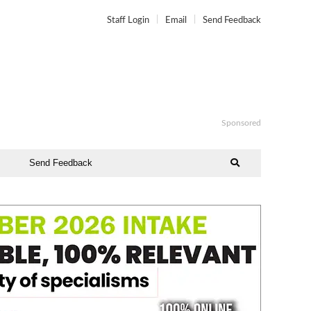
Staff Login
Email
Send Feedback
Sponsored
Send Feedback