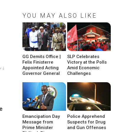
YOU MAY ALSO LIKE
GG Demits Office |
SLP Celebrates
Felix Finisterre
Victory at the Polls
Appointed Acting
Amid Economic
w ↓
Governor General
Challenges
e
Emancipation Day
Police Apprehend
Message from
Suspects for Drug
Prime Minister
and Gun Offenses