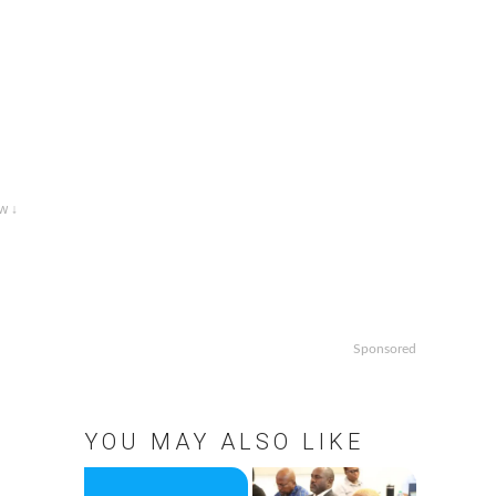
w ↓
Sponsored
o
YOU MAY ALSO LIKE