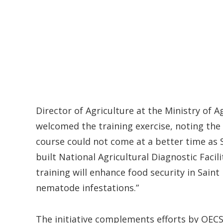
Director of Agriculture at the Ministry of Ag
welcomed the training exercise, noting the
course could not come at a better time as S
built National Agricultural Diagnostic Faci
training will enhance food security in Sain
nematode infestations.”
The initiative complements efforts by OEC