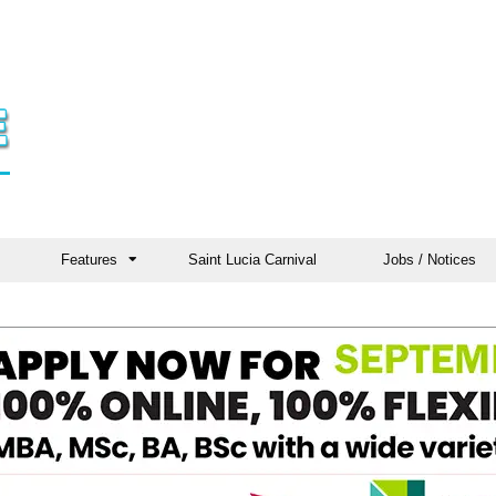
Features
Saint Lucia Carnival
Jobs / Notices