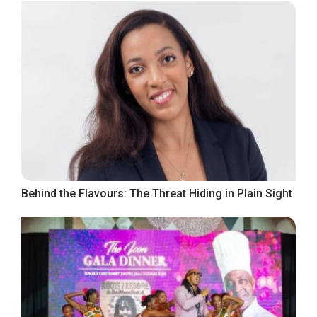
Behind the Flavours: The Threat Hiding in Plain Sight