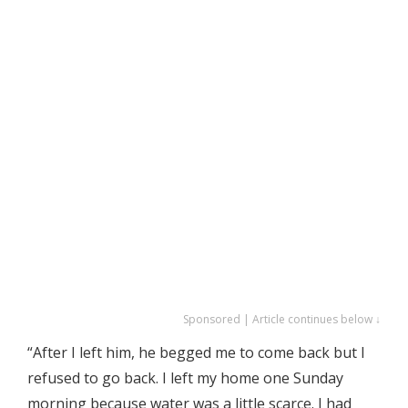
Sponsored | Article continues below ↓
“After I left him, he begged me to come back but I
refused to go back. I left my home one Sunday
morning because water was a little scarce. I had