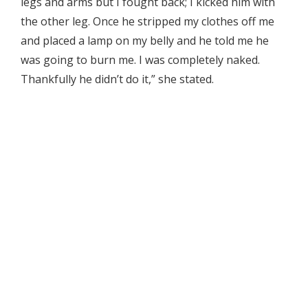
legs and arms but I fought back; I kicked him with
the other leg. Once he stripped my clothes off me
and placed a lamp on my belly and he told me he
was going to burn me. I was completely naked.
Thankfully he didn’t do it,” she stated.