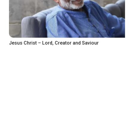
Jesus Christ – Lord, Creator and Saviour