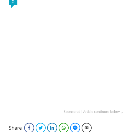
0
Sponsored | Article continues below ↓
Share
Facebook
Twitter
LinkedIn
WhatsApp
Facebook Messenger
Email