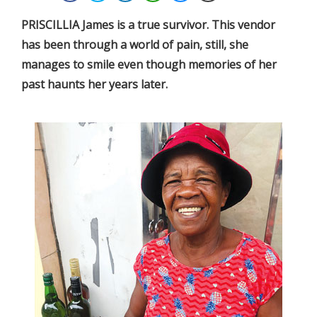
PRISCILLIA James is a true survivor. This vendor
has been through a world of pain, still, she
manages to smile even though memories of her
past haunts her years later.