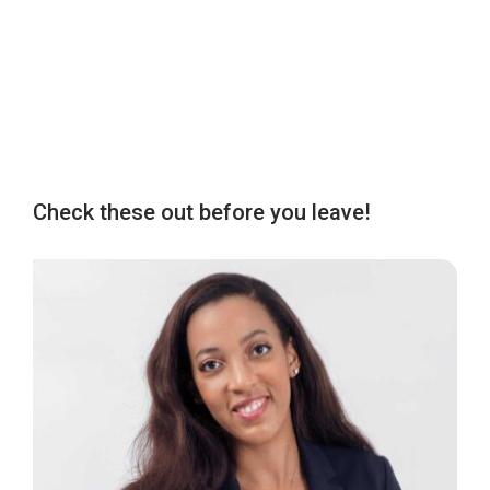
Check these out before you leave!