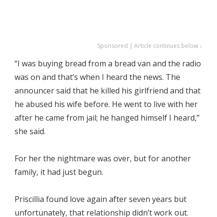
Sponsored | Article continues below ↓
“I was buying bread from a bread van and the radio
was on and that’s when I heard the news. The
announcer said that he killed his girlfriend and that
he abused his wife before. He went to live with her
after he came from jail; he hanged himself I heard,”
she said.
For her the nightmare was over, but for another
family, it had just begun.
Priscillia found love again after seven years but
unfortunately, that relationship didn’t work out.