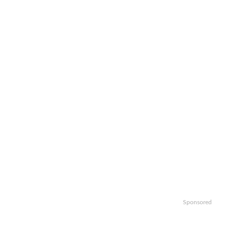
Sponsored