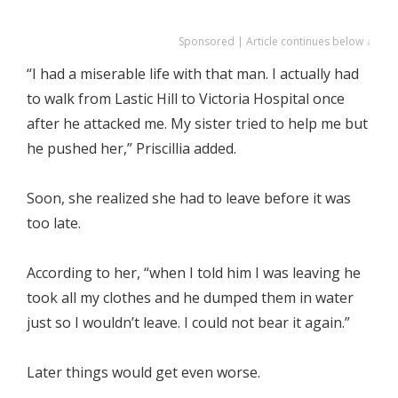
Sponsored | Article continues below ↓
“I had a miserable life with that man. I actually had
to walk from Lastic Hill to Victoria Hospital once
after he attacked me. My sister tried to help me but
he pushed her,” Priscillia added.
Soon, she realized she had to leave before it was
too late.
According to her, “when I told him I was leaving he
took all my clothes and he dumped them in water
just so I wouldn’t leave. I could not bear it again.”
Later things would get even worse.