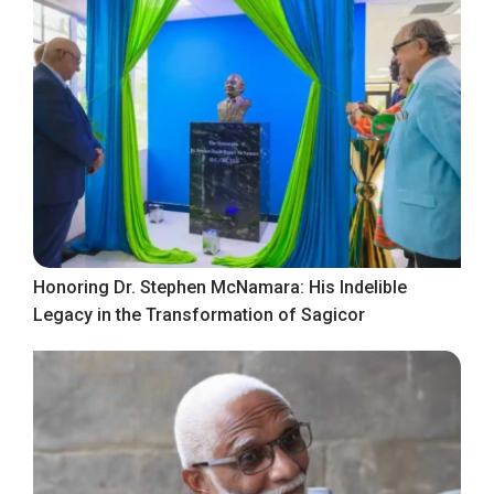
Honoring Dr. Stephen McNamara: His Indelible
Legacy in the Transformation of Sagicor