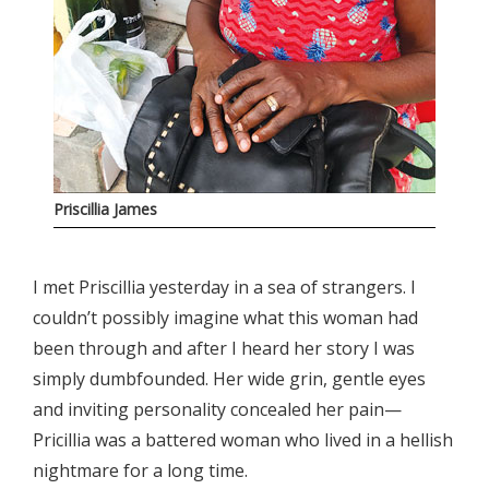
Priscillia James
I met Priscillia yesterday in a sea of strangers. I
couldn’t possibly imagine what this woman had
been through and after I heard her story I was
simply dumbfounded. Her wide grin, gentle eyes
and inviting personality concealed her pain—
Pricillia was a battered woman who lived in a hellish
nightmare for a long time.