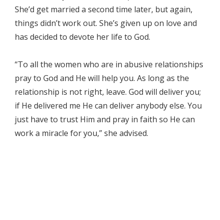
She’d get married a second time later, but again,
things didn’t work out. She’s given up on love and
has decided to devote her life to God.
“To all the women who are in abusive relationships
pray to God and He will help you. As long as the
relationship is not right, leave. God will deliver you;
if He delivered me He can deliver anybody else. You
just have to trust Him and pray in faith so He can
work a miracle for you,” she advised.