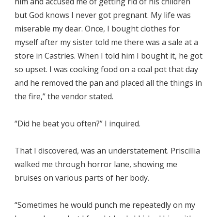
him and accused me of getting rid of his children
but God knows I never got pregnant. My life was
miserable my dear. Once, I bought clothes for
myself after my sister told me there was a sale at a
store in Castries. When I told him I bought it, he got
so upset. I was cooking food on a coal pot that day
and he removed the pan and placed all the things in
the fire,” the vendor stated.
“Did he beat you often?” I inquired.
That I discovered, was an understatement. Priscillia
walked me through horror lane, showing me
bruises on various parts of her body.
“Sometimes he would punch me repeatedly on my