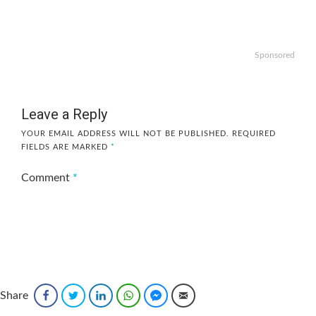
Sponsored
Leave a Reply
YOUR EMAIL ADDRESS WILL NOT BE PUBLISHED.
REQUIRED
FIELDS ARE MARKED
*
Comment
*
Share
Facebook
Twitter
LinkedIn
WhatsApp
Facebook Messenger
Email