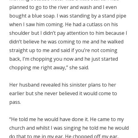
planned to go to the river and wash and I even
bought a blue soap. I was standing by a stand pipe
when I saw him coming. He had a cutlass on his
shoulder but I didn’t pay attention to him because I
didn’t believe he was coming to me and he walked
straight up to me and said if you’re not coming
back, I’m chopping you now and he just started
chopping me right away,” she said.
Her husband revealed his sinister plans to her
earlier but she never believed it would come to
pass.
“He told me he would have done it. He came to my
church and whilst I was singing he told me he would
do that to me in my ear. He chopped off my ear,