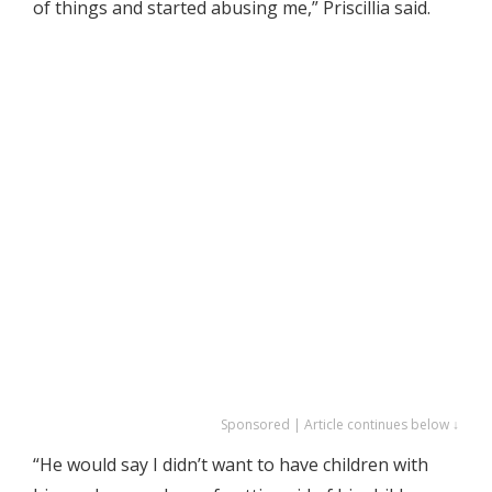
of things and started abusing me,” Priscillia said.
Sponsored | Article continues below ↓
“He would say I didn’t want to have children with