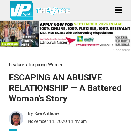
Sponsored
Features
,
Inspiring Women
ESCAPING AN ABUSIVE
RELATIONSHIP — A Battered
Woman’s Story
Rae Anthony
November 11, 2020 11:49 am