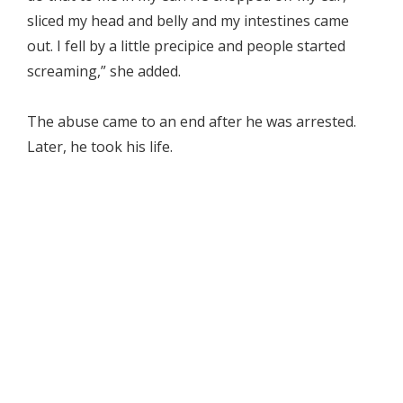
sliced my head and belly and my intestines came
out. I fell by a little precipice and people started
screaming,” she added.
The abuse came to an end after he was arrested.
Later, he took his life.