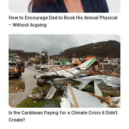
How to Encourage Dad to Book His Annual Physical
– Without Arguing
Is the Caribbean Paying for a Climate Crisis it Didn’t
Create?