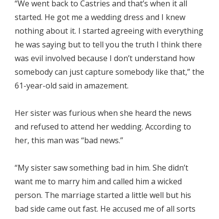
“We went back to Castries and that’s when it all
started. He got me a wedding dress and I knew
nothing about it. I started agreeing with everything
he was saying but to tell you the truth I think there
was evil involved because I don’t understand how
somebody can just capture somebody like that,” the
61-year-old said in amazement.
Her sister was furious when she heard the news
and refused to attend her wedding. According to
her, this man was “bad news.”
“My sister saw something bad in him. She didn’t
want me to marry him and called him a wicked
person. The marriage started a little well but his
bad side came out fast. He accused me of all sorts