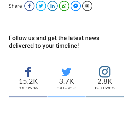
Share
Facebook
Twitter
LinkedIn
WhatsApp
Facebook Messenger
Email
Follow us and get the latest news
delivered to your timeline!
15.2K
3.7K
2.8K
FOLLOWERS
FOLLOWERS
FOLLOWERS