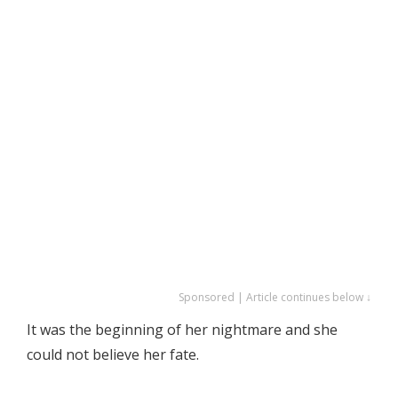
Sponsored | Article continues below ↓
It was the beginning of her nightmare and she
could not believe her fate.