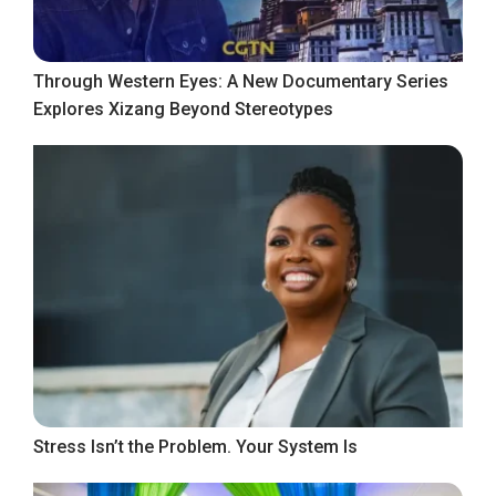
Through Western Eyes: A New Documentary Series
Explores Xizang Beyond Stereotypes
Stress Isn’t the Problem. Your System Is