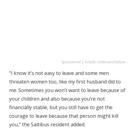
Sponsored | Article continues below ↓
“I know it’s not easy to leave and some men
threaten women too, like my first husband did to
me. Sometimes you won’t want to leave because of
your children and also because you’re not
financially stable, but you still have to get the
courage to leave because that person might kill
you,” the Saltibus resident added.