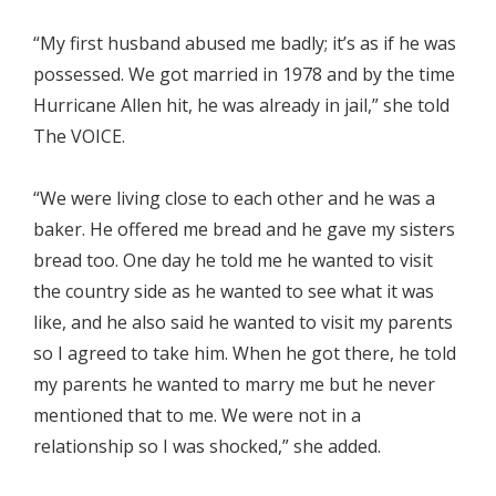
“My first husband abused me badly; it’s as if he was
possessed. We got married in 1978 and by the time
Hurricane Allen hit, he was already in jail,” she told
The VOICE.
“We were living close to each other and he was a
baker. He offered me bread and he gave my sisters
bread too. One day he told me he wanted to visit
the country side as he wanted to see what it was
like, and he also said he wanted to visit my parents
so I agreed to take him. When he got there, he told
my parents he wanted to marry me but he never
mentioned that to me. We were not in a
relationship so I was shocked,” she added.