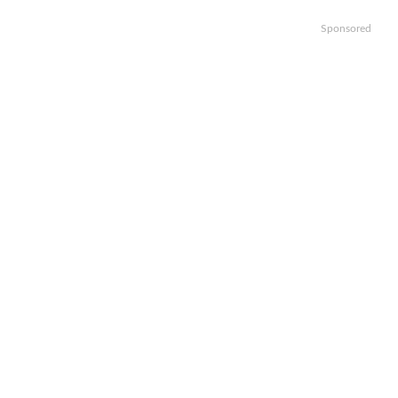
Sponsored