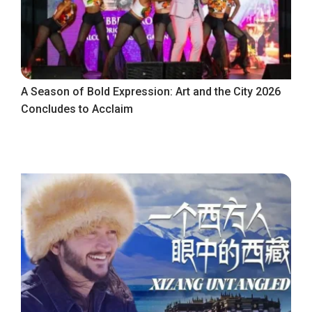
A Season of Bold Expression: Art and the City 2026
Concludes to Acclaim