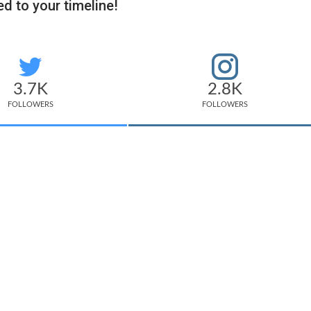
d to your timeline!
3.7K
2.8K
FOLLOWERS
FOLLOWERS