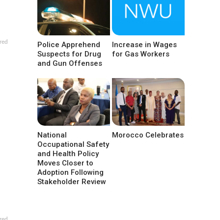
red
Police Apprehend
Increase in Wages
Suspects for Drug
for Gas Workers
and Gun Offenses
National
Morocco Celebrates
Occupational Safety
and Health Policy
Moves Closer to
Adoption Following
Stakeholder Review
red