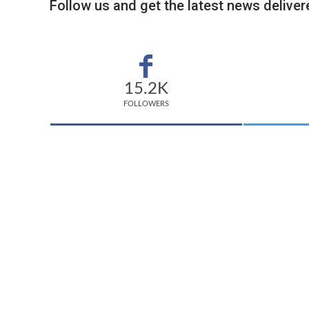
Follow us and get the latest news delivere
15.2K
FOLLOWERS