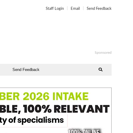
Staff Login
Email
Send Feedback
Sponsored
Send Feedback