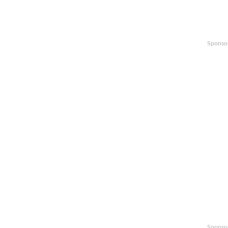
Sponso
Sponso