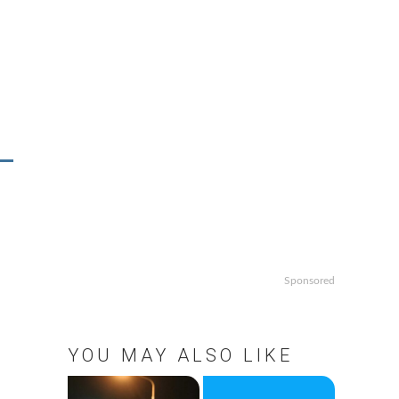
Sponsored
YOU MAY ALSO LIKE