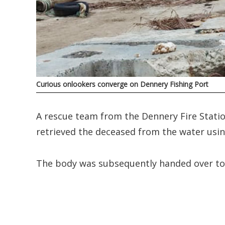
Curious onlookers converge on Dennery Fishing Port
A rescue team from the Dennery Fire Statio
retrieved the deceased from the water usin
The body was subsequently handed over to o