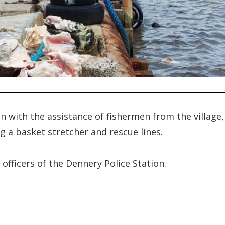
n with the assistance of fishermen from the village,
g a basket stretcher and rescue lines.
fficers of the Dennery Police Station.