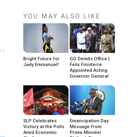
YOU MAY ALSO LIKE
w ↓
Bright Future for
GG Demits Office |
Jady Emmanuel!
Felix Finisterre
Appointed Acting
Governor General
SLP Celebrates
Emancipation Day
Victory at the Polls
Message from
Amid Economic
Prime Minister