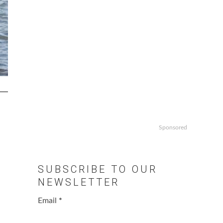
Sponsored
SUBSCRIBE TO OUR
NEWSLETTER
Email
*