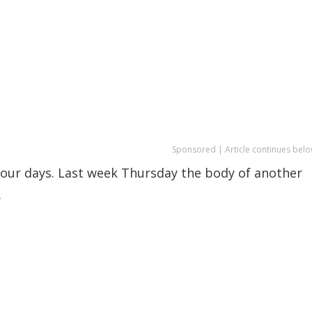
Sponsored | Article continues belo
 four days. Last week Thursday the body of another
.