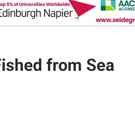
Fished from Sea