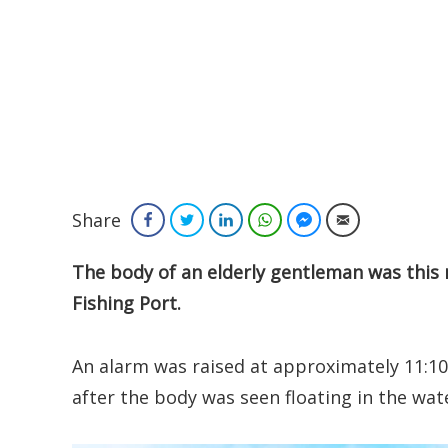
Share
Facebook
Twitter
LinkedIn
WhatsApp
Facebook Messenger
Email
The body of an elderly gentleman was this 
Fishing Port.
An alarm was raised at approximately 11:1
after the body was seen floating in the wat