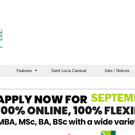
Features
Saint Lucia Carnival
Jobs / Notices