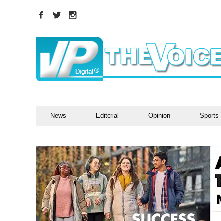
News
Editorial
Opinion
Sports