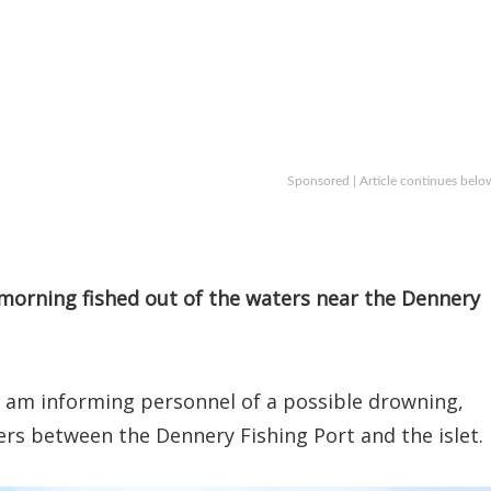
Sponsored | Article continues belo
morning fished out of the waters near the Dennery
0 am informing personnel of a possible drowning,
ers between the Dennery Fishing Port and the islet.