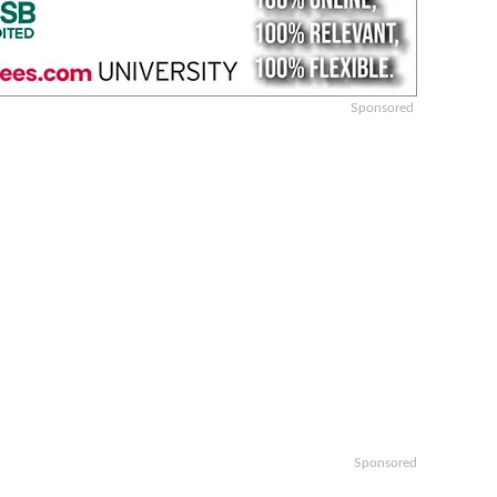
Sponsored
Sponsored