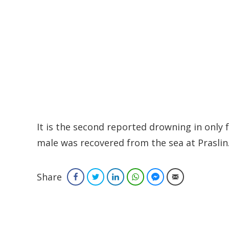
It is the second reported drowning in only
male was recovered from the sea at Praslin
Share
Facebook
Twitter
LinkedIn
WhatsApp
Facebook Messenger
Email