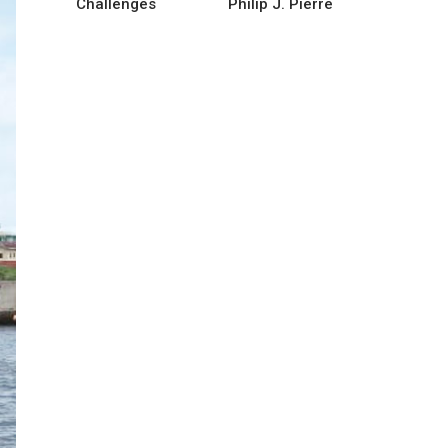
Challenges
Philip J. Pierre