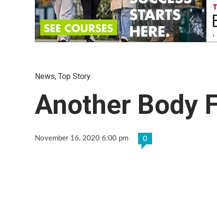
News
,
Top Story
Another Body 
November 16, 2020 6:00 pm
0