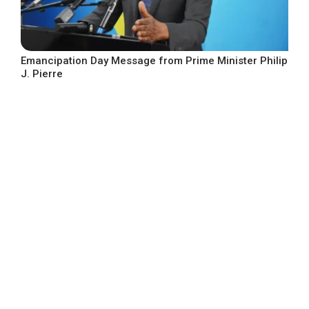
Emancipation Day Message from Prime Minister Philip
J. Pierre