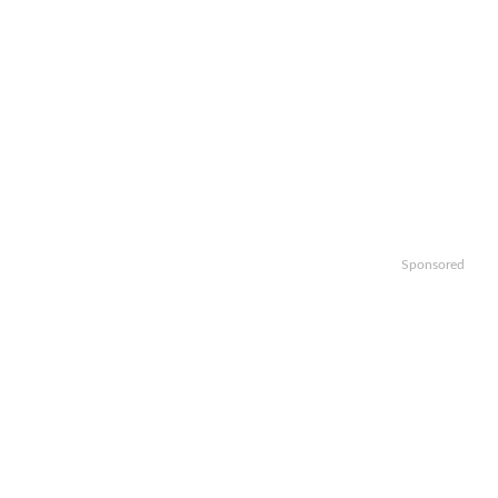
Sponsored