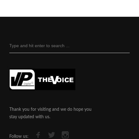
Thank you for visiting and we do hope you
stay updated with us.
Follow us: