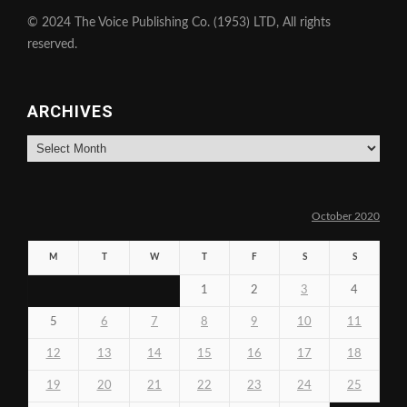
© 2024 The Voice Publishing Co. (1953) LTD, All rights
reserved.
ARCHIVES
Archives
October 2020
M
T
W
T
F
S
S
1
2
3
4
5
6
7
8
9
10
11
12
13
14
15
16
17
18
19
20
21
22
23
24
25