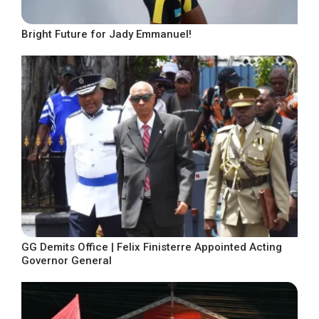
Bright Future for Jady Emmanuel!
GG Demits Office | Felix Finisterre Appointed Acting
Governor General