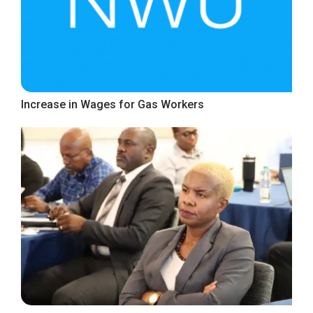
Increase in Wages for Gas Workers