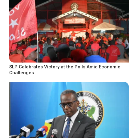
SLP Celebrates Victory at the Polls Amid Economic
Challenges