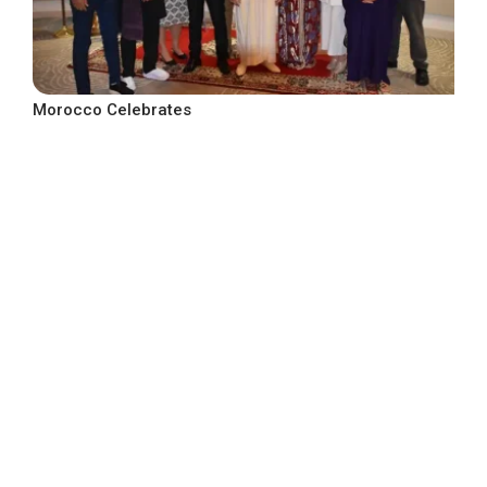
Morocco Celebrates