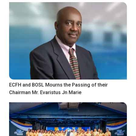
ECFH and BOSL Mourns the Passing of their
Chairman Mr. Evaristus Jn Marie