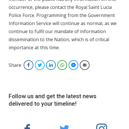
occurrence, please contact the Royal Saint Lucia
Police Force. Programming from the Government
Information Service will continue as normal, as we
continue to fulfil our mandate of information
dissemination to the Nation, which is of critical
importance at this time.
Share
Facebook
Twitter
LinkedIn
WhatsApp
Facebook Messenger
Email
Follow us and get the latest news
delivered to your timeline!