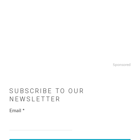
Sponsored
SUBSCRIBE TO OUR
NEWSLETTER
Email
*