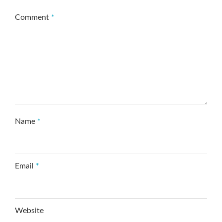
Comment
*
Name
*
Email
*
Website