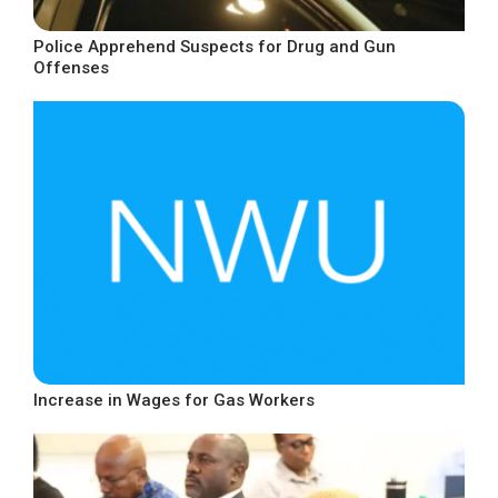
Police Apprehend Suspects for Drug and Gun
Offenses
Increase in Wages for Gas Workers