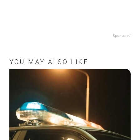
Sponsored
YOU MAY ALSO LIKE