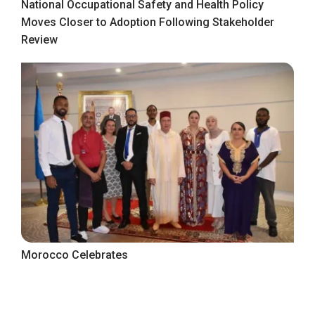
National Occupational Safety and Health Policy
Moves Closer to Adoption Following Stakeholder
Review
Morocco Celebrates