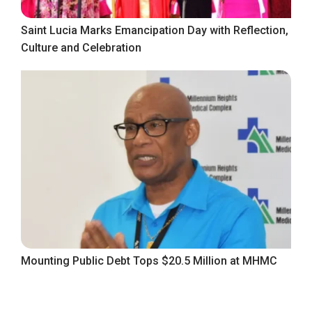
Saint Lucia Marks Emancipation Day with Reflection,
Culture and Celebration
Mounting Public Debt Tops $20.5 Million at MHMC