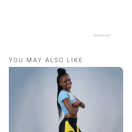
Sponsored
YOU MAY ALSO LIKE