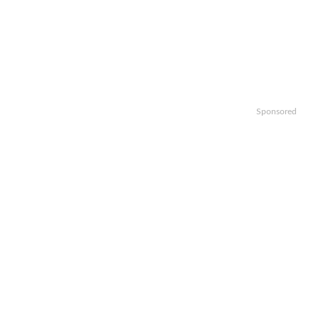
Sponsored