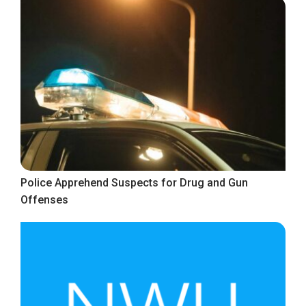
Police Apprehend Suspects for Drug and Gun
Offenses