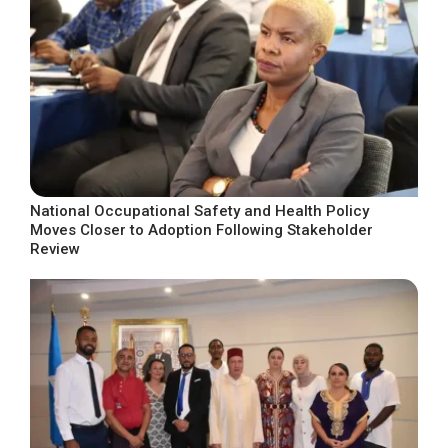
National Occupational Safety and Health Policy
Moves Closer to Adoption Following Stakeholder
Review