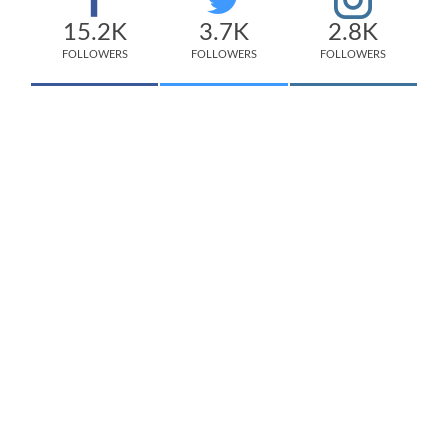
15.2K
3.7K
2.8K
FOLLOWERS
FOLLOWERS
FOLLOWERS