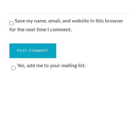
Save my name, email, and website in this browser
for the next time I comment.
Yes, add me to your mailing list.