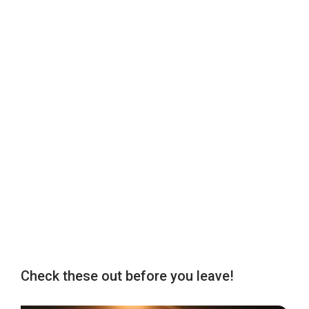
Check these out before you leave!