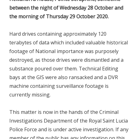
between the night of Wednesday 28 October and
the morning of Thursday 29 October 2020.
Hard drives containing approximately 120
terabytes of data which included valuable historical
footage of National importance was purposely
destroyed, as those drives were dismantled and a
substance poured over them. Technical Editing
bays at the GIS were also ransacked and a DVR
machine containing surveillance footage is
currently missing.
This matter is now in the hands of the Criminal
Investigations Department of the Royal Saint Lucia
Police Force and is under active investigation. If any
member of the public has any information on this