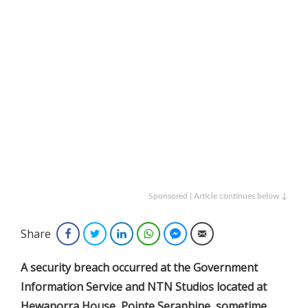
Sponsored | Article continues below ↓
Share
Facebook
Twitter
LinkedIn
WhatsApp
Facebook Messenger
Email
A security breach occurred at the Government
Information Service and NTN Studios located at
Hewanorra House, Pointe Seraphine, sometime