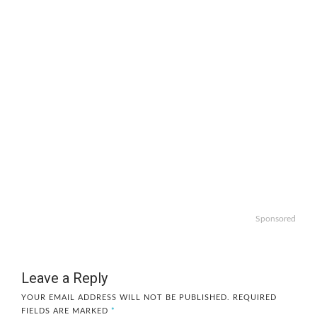
Sponsored
Leave a Reply
YOUR EMAIL ADDRESS WILL NOT BE PUBLISHED.
REQUIRED
FIELDS ARE MARKED
*