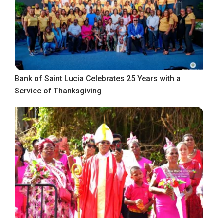
Bank of Saint Lucia Celebrates 25 Years with a
Service of Thanksgiving