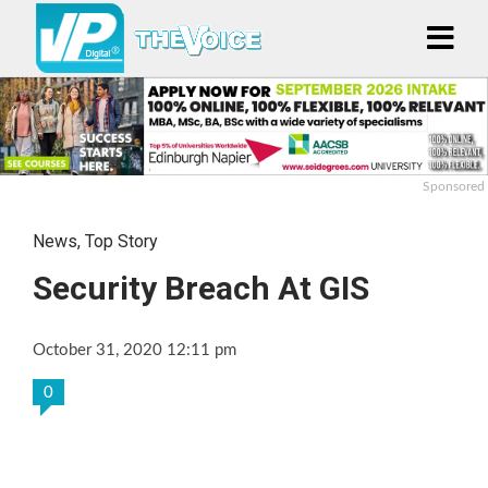
Sponsored
News
,
Top Story
Security Breach At GIS
October 31, 2020 12:11 pm
0