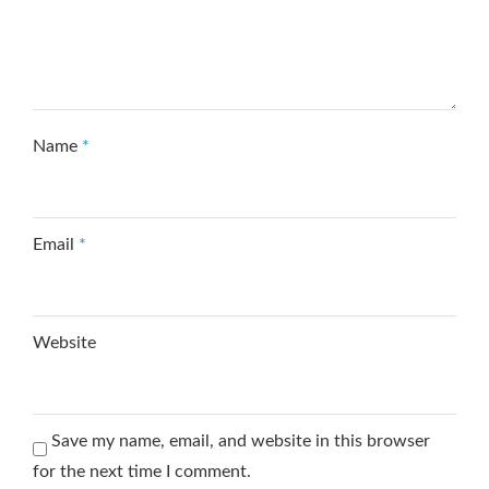
Name
*
Email
*
Website
Save my name, email, and website in this browser
for the next time I comment.