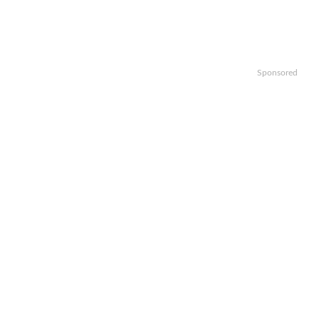
Sponsored