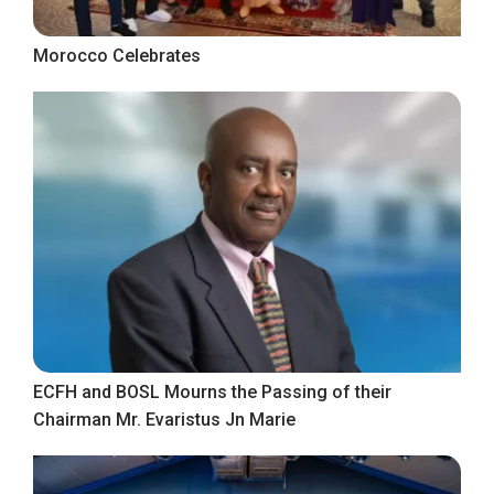
Morocco Celebrates
ECFH and BOSL Mourns the Passing of their
Chairman Mr. Evaristus Jn Marie