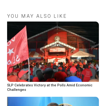
YOU MAY ALSO LIKE
SLP Celebrates Victory at the Polls Amid Economic
Challenges