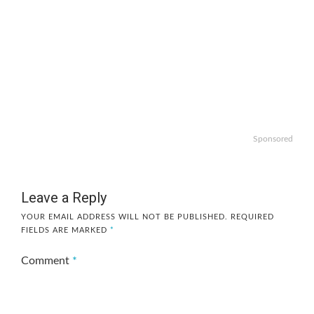
Sponsored
Leave a Reply
YOUR EMAIL ADDRESS WILL NOT BE PUBLISHED.
REQUIRED
FIELDS ARE MARKED
*
Comment
*