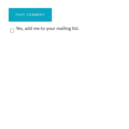
Yes, add me to your mailing list.