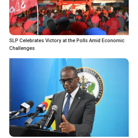
SLP Celebrates Victory at the Polls Amid Economic
Challenges