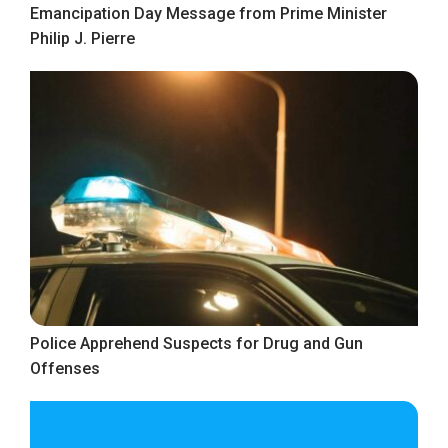
Emancipation Day Message from Prime Minister
Philip J. Pierre
Police Apprehend Suspects for Drug and Gun
Offenses