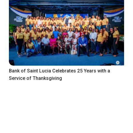
Bank of Saint Lucia Celebrates 25 Years with a
Service of Thanksgiving