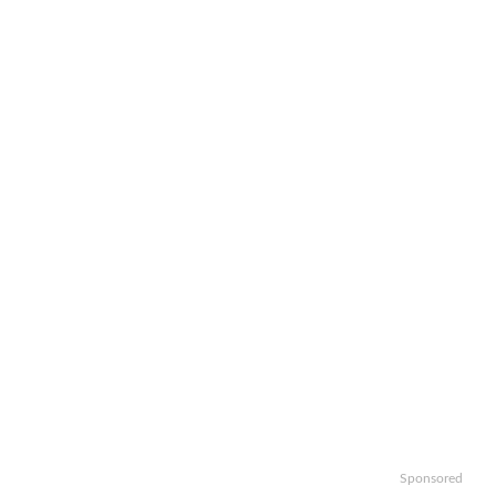
Sponsored