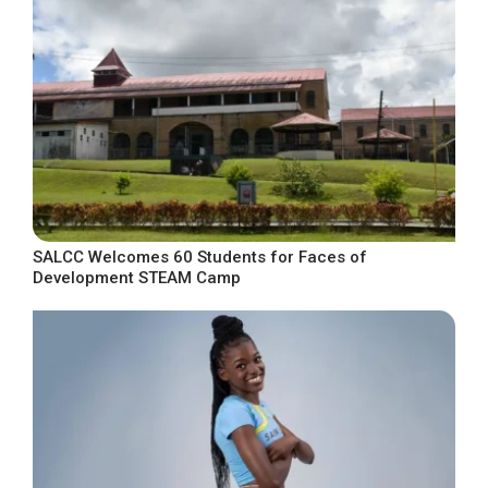
SALCC Welcomes 60 Students for Faces of
Development STEAM Camp