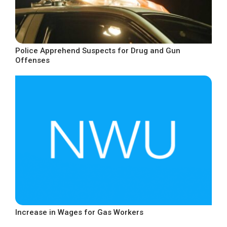
Police Apprehend Suspects for Drug and Gun
Offenses
Increase in Wages for Gas Workers