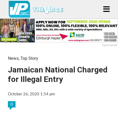
Sponsored
News
,
Top Story
Jamaican National Charged
for Illegal Entry
October 26, 2020 1:54 pm
0