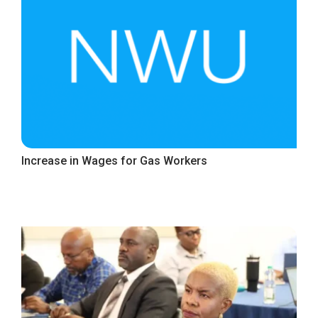
Increase in Wages for Gas Workers