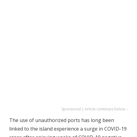
Sponsored | Article continues below ↓
The use of unauthorized ports has long been
linked to the island experience a surge in COVID-19