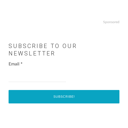
Sponsored
SUBSCRIBE TO OUR
NEWSLETTER
Email
*