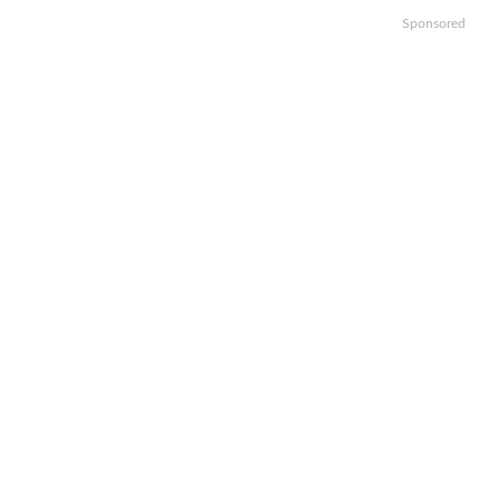
Sponsored