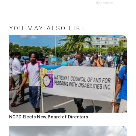
Sponsored
YOU MAY ALSO LIKE
NCPD Elects New Board of Directors