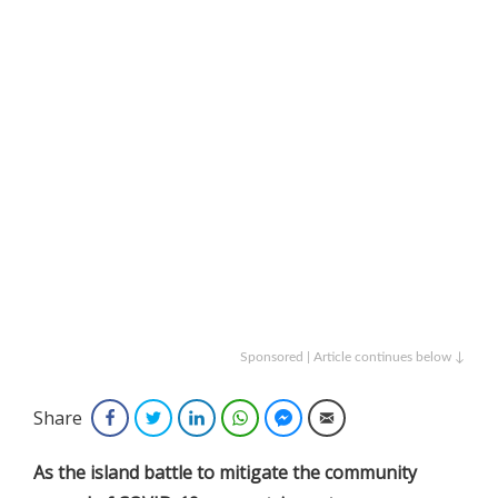
Sponsored | Article continues below ↓
Share
Facebook
Twitter
LinkedIn
WhatsApp
Facebook Messenger
Email
As the island battle to mitigate the community