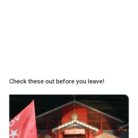
Check these out before you leave!