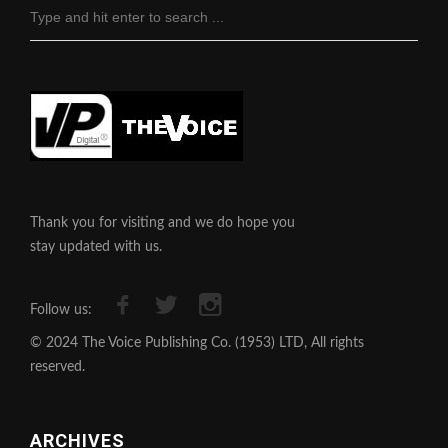
Thank you for visiting and we do hope you
stay updated with us.
Follow us:
© 2024 The Voice Publishing Co. (1953) LTD, All rights
reserved.
ARCHIVES