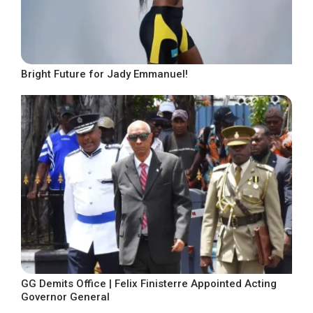
Bright Future for Jady Emmanuel!
GG Demits Office | Felix Finisterre Appointed Acting
Governor General