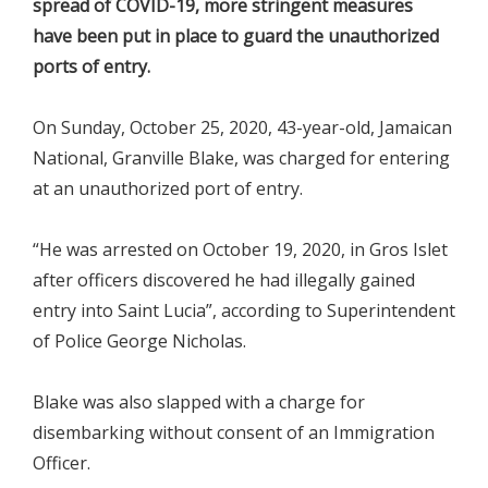
spread of COVID-19, more stringent measures
have been put in place to guard the unauthorized
ports of entry.
On Sunday, October 25, 2020, 43-year-old, Jamaican
National, Granville Blake, was charged for entering
at an unauthorized port of entry.
“He was arrested on October 19, 2020, in Gros Islet
after officers discovered he had illegally gained
entry into Saint Lucia”, according to Superintendent
of Police George Nicholas.
Blake was also slapped with a charge for
disembarking without consent of an Immigration
Officer.