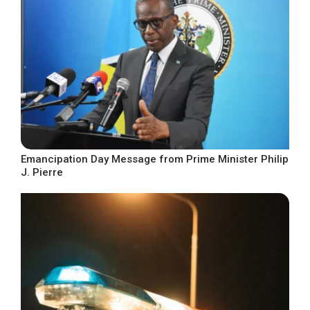
Emancipation Day Message from Prime Minister Philip
J. Pierre