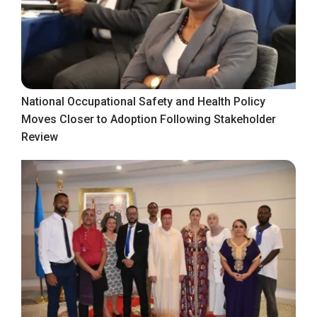
National Occupational Safety and Health Policy
Moves Closer to Adoption Following Stakeholder
Review