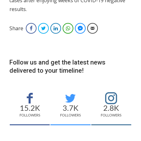
cases after enjoying weeks of COVID-19 negative
results.
Share
Facebook
Twitter
LinkedIn
WhatsApp
Facebook Messenger
Email
Follow us and get the latest news
delivered to your timeline!
15.2K
3.7K
2.8K
FOLLOWERS
FOLLOWERS
FOLLOWERS