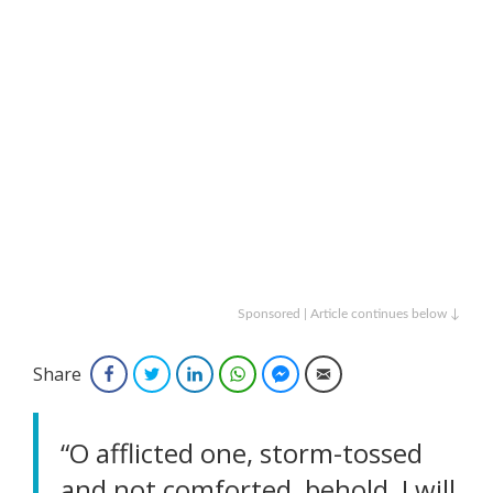
Sponsored | Article continues below ↓
Share
Facebook
Twitter
LinkedIn
WhatsApp
Facebook Messenger
Email
“O afflicted one, storm-tossed
and not comforted, behold, I will