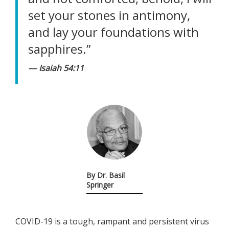
set your stones in antimony,
and lay your foundations with
sapphires.”
Isaiah 54:11
By Dr. Basil
Springer
COVID-19 is a tough, rampant and persistent virus