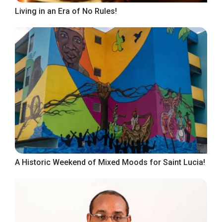
Living in an Era of No Rules!
A Historic Weekend of Mixed Moods for Saint Lucia!