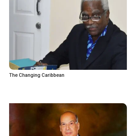
The Changing Caribbean