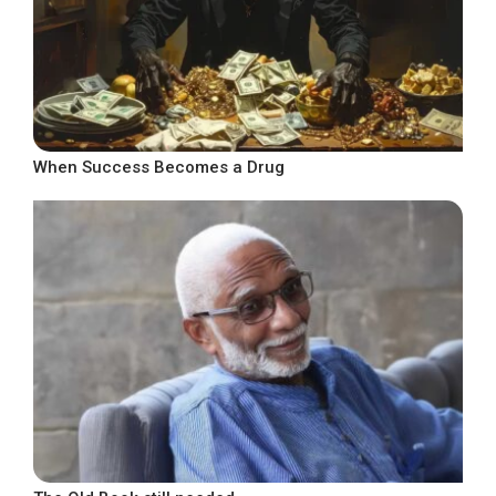
When Success Becomes a Drug