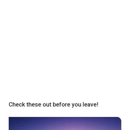
Check these out before you leave!