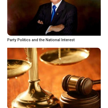
Party Politics and the National Interest