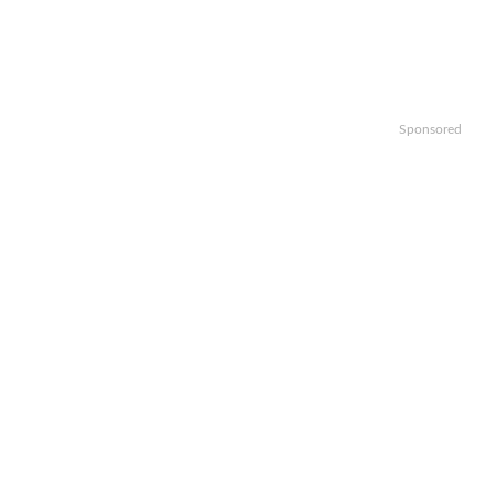
Sponsored