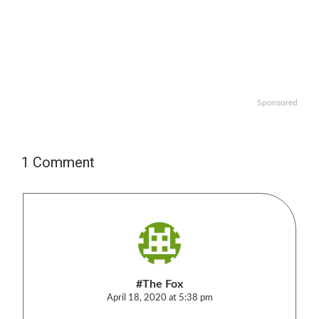
Sponsored
1 Comment
#The Fox
April 18, 2020 at 5:38 pm