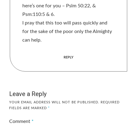
here’s one for you – Pslm 50:22, &
Psm:110:5 & 6.
I pray that this too will pass quickly and
for the sake of the poor only the Almighty
can help.
REPLY
Leave a Reply
YOUR EMAIL ADDRESS WILL NOT BE PUBLISHED.
REQUIRED
FIELDS ARE MARKED
*
Comment
*