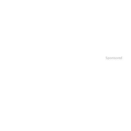
Sponsored