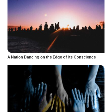
A Nation Dancing on the Edge of Its Conscience