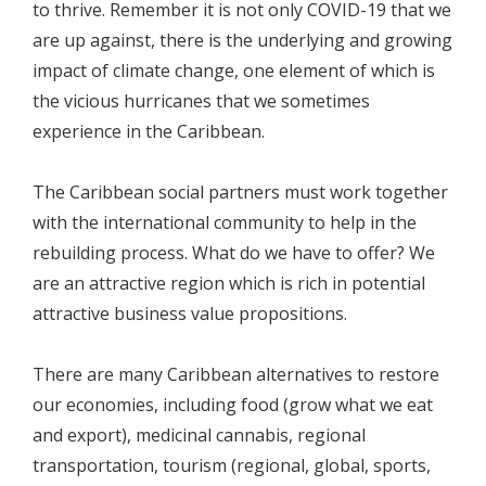
to thrive. Remember it is not only COVID-19 that we
are up against, there is the underlying and growing
impact of climate change, one element of which is
the vicious hurricanes that we sometimes
experience in the Caribbean.
The Caribbean social partners must work together
with the international community to help in the
rebuilding process. What do we have to offer? We
are an attractive region which is rich in potential
attractive business value propositions.
There are many Caribbean alternatives to restore
our economies, including food (grow what we eat
and export), medicinal cannabis, regional
transportation, tourism (regional, global, sports,