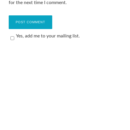
for the next time I comment.
Yes, add me to your mailing list.