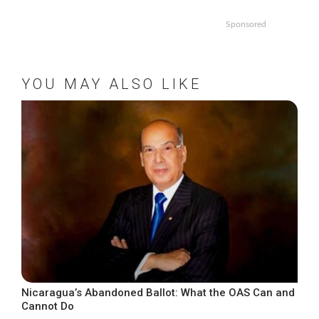
Sponsored
YOU MAY ALSO LIKE
Nicaragua’s Abandoned Ballot: What the OAS Can and
Cannot Do