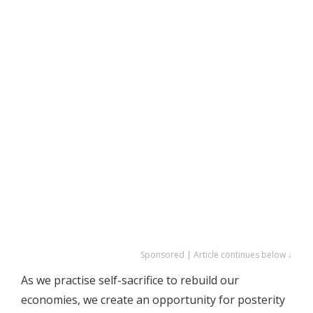
Sponsored | Article continues below ↓
As we practise self-sacrifice to rebuild our
economies, we create an opportunity for posterity