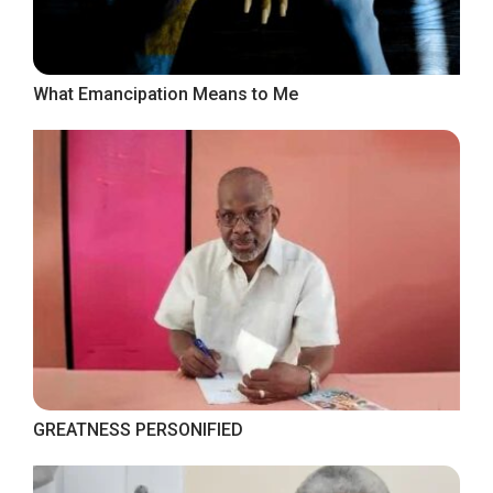
What Emancipation Means to Me
GREATNESS PERSONIFIED