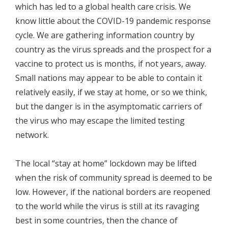
which has led to a global health care crisis. We
know little about the COVID-19 pandemic response
cycle. We are gathering information country by
country as the virus spreads and the prospect for a
vaccine to protect us is months, if not years, away.
Small nations may appear to be able to contain it
relatively easily, if we stay at home, or so we think,
but the danger is in the asymptomatic carriers of
the virus who may escape the limited testing
network.
The local “stay at home” lockdown may be lifted
when the risk of community spread is deemed to be
low. However, if the national borders are reopened
to the world while the virus is still at its ravaging
best in some countries, then the chance of