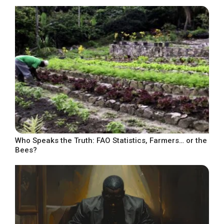
Who Speaks the Truth: FAO Statistics, Farmers… or the
Bees?