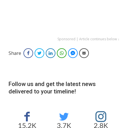
Sponsored | Article continues below ↓
Share
Facebook
Twitter
LinkedIn
WhatsApp
Facebook Messenger
Email
Follow us and get the latest news
delivered to your timeline!
15.2K
3.7K
2.8K