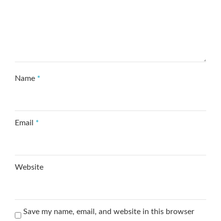
Name
*
Email
*
Website
Save my name, email, and website in this browser