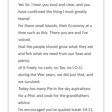
Yes Sir, I hear you loud and clear, and you
have confirmed the thing I most greatly
feared
for these small Islands, their Economy at a
time such as this. There you are and I’ve
voiced,
that the people should grow what they eat
and fish what we need from our Seas and
plenty
of it freely, no cash, no Tax, no I.O.U.
during the War years, we did just that, and
we survived.
Today too many Pie in the sky aspirations
for a Phd. and snub for the grandfathers
advice.
I’m encouraged you’ve quoted Isaiah 54:11,