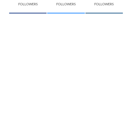
FOLLOWERS
FOLLOWERS
FOLLOWERS