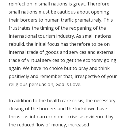
reinfection in small nations is great. Therefore,
small nations must be cautious about opening
their borders to human traffic prematurely. This
frustrates the timing of the reopening of the
international tourism industry. As small nations
rebuild, the initial focus has therefore to be on
internal trade of goods and services and external
trade of virtual services to get the economy going
again. We have no choice but to pray and think
positively and remember that, irrespective of your
religious persuasion, God is Love.
In addition to the health care crisis, the necessary
closing of the borders and the lockdown have
thrust us into an economic crisis as evidenced by
the reduced flow of money, increased