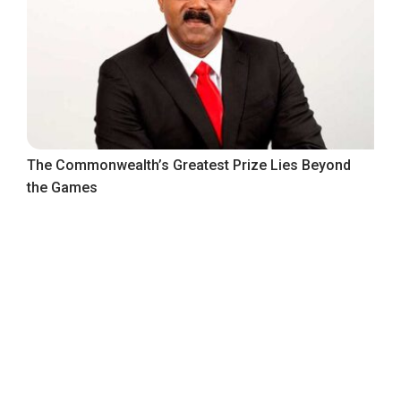
The Commonwealth’s Greatest Prize Lies Beyond
the Games