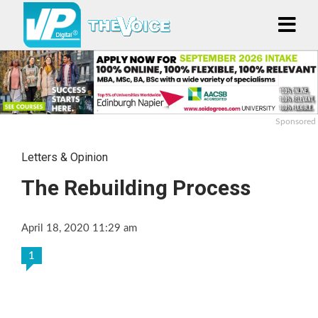
Sponsored
Letters & Opinion
The Rebuilding Process
April 18, 2020 11:29 am
1