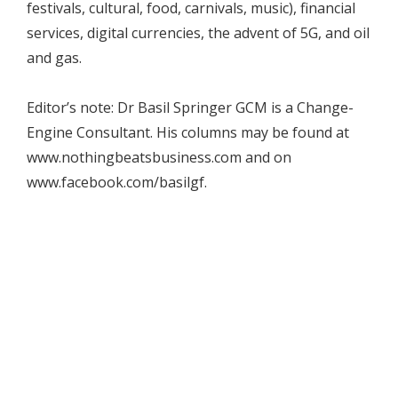
festivals, cultural, food, carnivals, music), financial
services, digital currencies, the advent of 5G, and oil
and gas.
Editor’s note: Dr Basil Springer GCM is a Change-
Engine Consultant. His columns may be found at
www.nothingbeatsbusiness.com and on
www.facebook.com/basilgf.