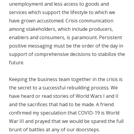
unemployment and less access to goods and
services which support the lifestyle to which we
have grown accustomed. Crisis communication
among stakeholders, which include producers,
enablers and consumers, is paramount. Persistent
positive messaging must be the order of the day in
support of comprehensive decisions to stabilize the
future.
Keeping the business team together in the crisis is
the secret to a successful rebuilding process. We
have heard or read stories of World Wars I and II
and the sacrifices that had to be made. A friend
confirmed my speculation that COVID-19 is World
War III and prayed that we would be spared the full
brunt of battles at any of our doorsteps.