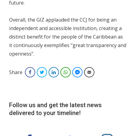
future.
Overall, the GIZ applauded the CCJ for being an
independent and accessible institution, creating a
distinct benefit for the people of the Caribbean as
it continuously exemplifies “great transparency and
openness”.
Share
Facebook
Twitter
LinkedIn
WhatsApp
Facebook Messenger
Email
Follow us and get the latest news
delivered to your timeline!