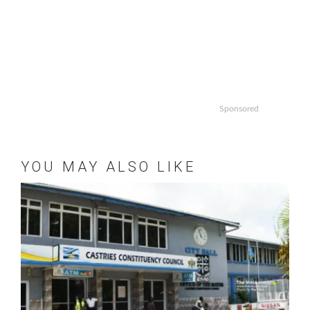
Sponsored
YOU MAY ALSO LIKE