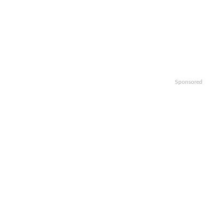
Sponsored