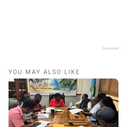
Sponsored
YOU MAY ALSO LIKE