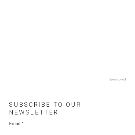
Sponsored
SUBSCRIBE TO OUR
NEWSLETTER
Email
*