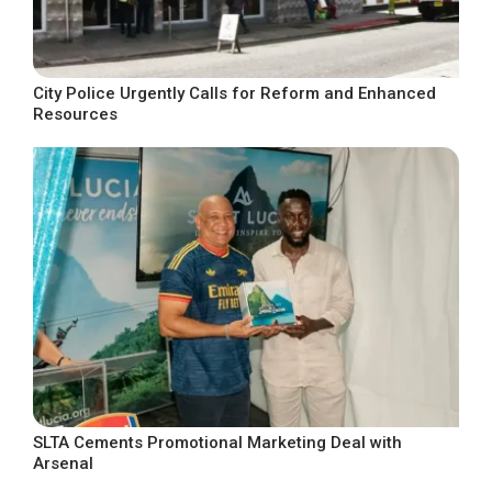
City Police Urgently Calls for Reform and Enhanced
Resources
SLTA Cements Promotional Marketing Deal with
Arsenal