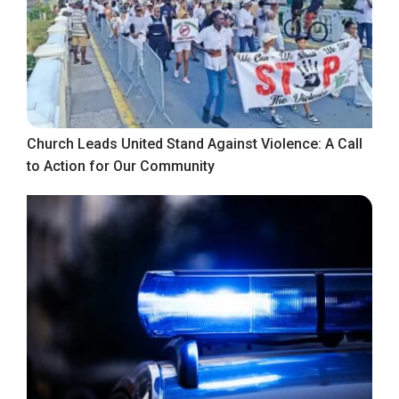
Church Leads United Stand Against Violence: A Call
to Action for Our Community