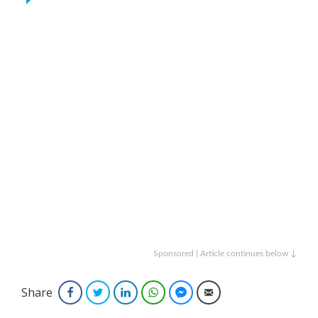
Sponsored | Article continues below ↓
Share
Facebook
Twitter
LinkedIn
WhatsApp
Facebook Messenger
Email