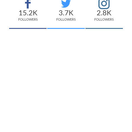
15.2K
3.7K
2.8K
FOLLOWERS
FOLLOWERS
FOLLOWERS