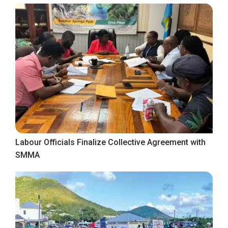
Labour Officials Finalize Collective Agreement with
SMMA