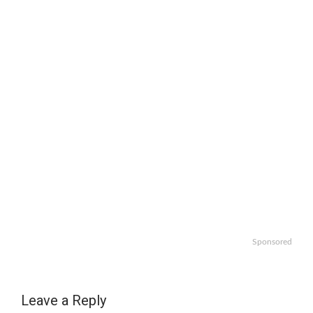
Sponsored
Leave a Reply