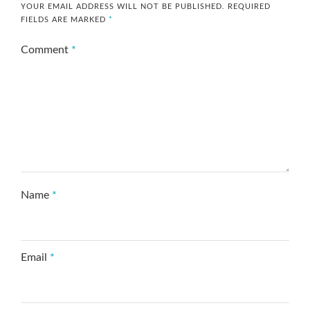
YOUR EMAIL ADDRESS WILL NOT BE PUBLISHED.
REQUIRED
FIELDS ARE MARKED
*
Comment
*
Name
*
Email
*