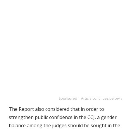
Sponsored | Article continues below ↓
The Report also considered that in order to
strengthen public confidence in the CCJ, a gender
balance among the judges should be sought in the