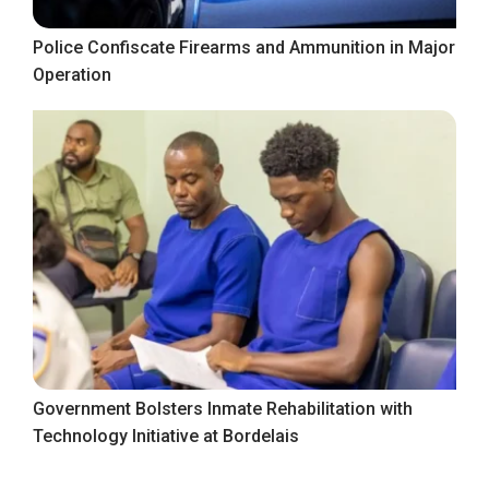
Police Confiscate Firearms and Ammunition in Major
Operation
Government Bolsters Inmate Rehabilitation with
Technology Initiative at Bordelais