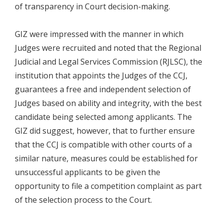
of transparency in Court decision-making.
GIZ were impressed with the manner in which
Judges were recruited and noted that the Regional
Judicial and Legal Services Commission (RJLSC), the
institution that appoints the Judges of the CCJ,
guarantees a free and independent selection of
Judges based on ability and integrity, with the best
candidate being selected among applicants. The
GIZ did suggest, however, that to further ensure
that the CCJ is compatible with other courts of a
similar nature, measures could be established for
unsuccessful applicants to be given the
opportunity to file a competition complaint as part
of the selection process to the Court.