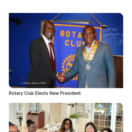
Rotary Club Elects New President