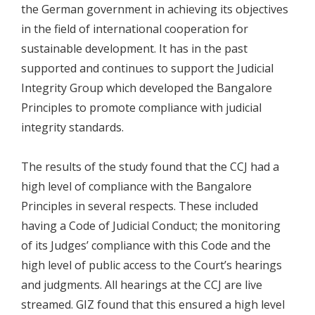
the German government in achieving its objectives
in the field of international cooperation for
sustainable development. It has in the past
supported and continues to support the Judicial
Integrity Group which developed the Bangalore
Principles to promote compliance with judicial
integrity standards.
The results of the study found that the CCJ had a
high level of compliance with the Bangalore
Principles in several respects. These included
having a Code of Judicial Conduct; the monitoring
of its Judges’ compliance with this Code and the
high level of public access to the Court’s hearings
and judgments. All hearings at the CCJ are live
streamed. GIZ found that this ensured a high level