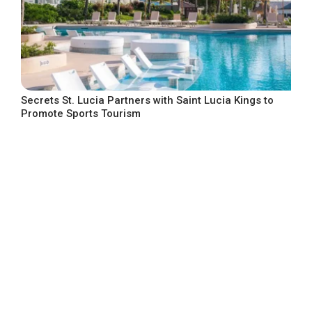
Secrets St. Lucia Partners with Saint Lucia Kings to
Promote Sports Tourism