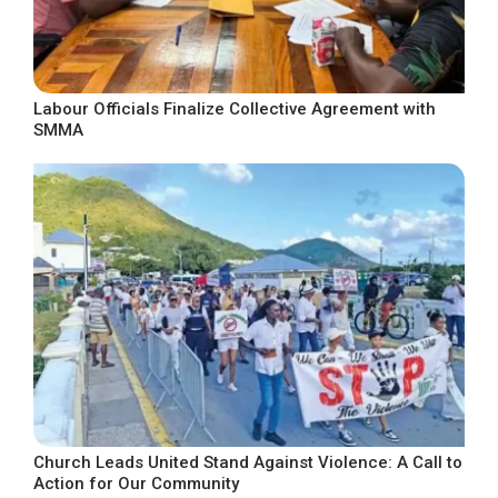
Labour Officials Finalize Collective Agreement with
SMMA
Church Leads United Stand Against Violence: A Call to
Action for Our Community