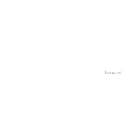
Sponsored