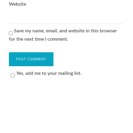
Website
Save my name, email, and website in this browser
for the next time I comment.
Yes, add me to your mailing list.