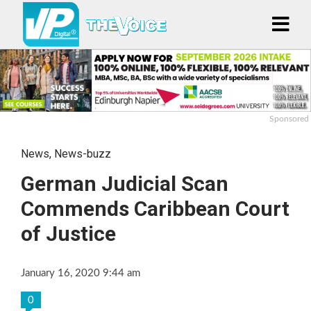
Sponsored
News
,
News-buzz
German Judicial Scan
Commends Caribbean Court
of Justice
January 16, 2020 9:44 am
0