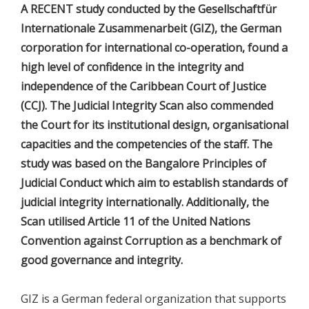
A RECENT study conducted by the Gesellschaftfür
Internationale Zusammenarbeit (GIZ), the German
corporation for international co-operation, found a
high level of confidence in the integrity and
independence of the Caribbean Court of Justice
(CCJ). The Judicial Integrity Scan also commended
the Court for its institutional design, organisational
capacities and the competencies of the staff. The
study was based on the Bangalore Principles of
Judicial Conduct which aim to establish standards of
judicial integrity internationally. Additionally, the
Scan utilised Article 11 of the United Nations
Convention against Corruption as a benchmark of
good governance and integrity.
GIZ is a German federal organization that supports