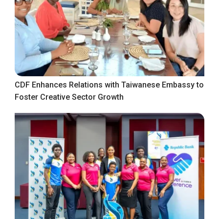
CDF Enhances Relations with Taiwanese Embassy to
Foster Creative Sector Growth