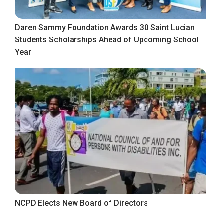
Daren Sammy Foundation Awards 30 Saint Lucian
Students Scholarships Ahead of Upcoming School
Year
NCPD Elects New Board of Directors