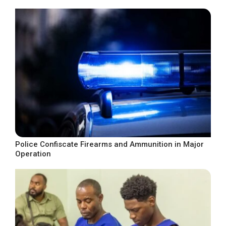
Police Confiscate Firearms and Ammunition in Major
Operation