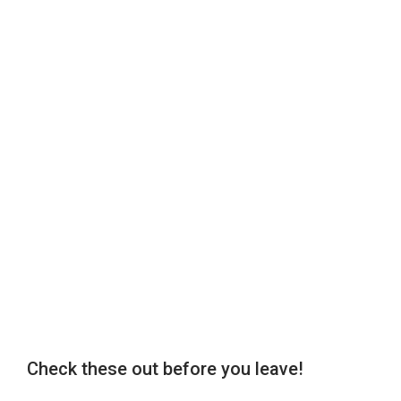
Check these out before you leave!