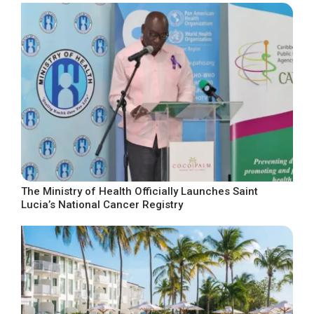
The Ministry of Health Officially Launches Saint
Lucia’s National Cancer Registry