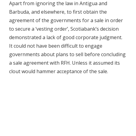
Apart from ignoring the law in Antigua and
Barbuda, and elsewhere, to first obtain the
agreement of the governments for a sale in order
to secure a ‘vesting order’, Scotiabank’s decision
demonstrated a lack of good corporate judgment.
It could not have been difficult to engage
governments about plans to sell before concluding
a sale agreement with RFH. Unless it assumed its
clout would hammer acceptance of the sale.