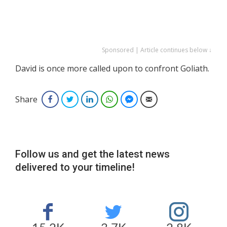
Sponsored | Article continues below ↓
David is once more called upon to confront Goliath.
Share
Facebook
Twitter
LinkedIn
WhatsApp
Facebook Messenger
Email
Follow us and get the latest news
delivered to your timeline!