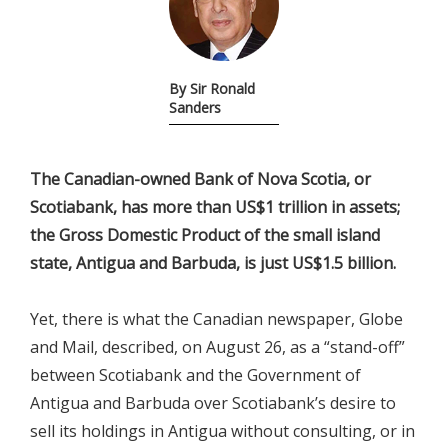
By Sir Ronald
Sanders
The Canadian-owned Bank of Nova Scotia, or
Scotiabank, has more than US$1 trillion in assets;
the Gross Domestic Product of the small island
state, Antigua and Barbuda, is just US$1.5 billion.
Yet, there is what the Canadian newspaper, Globe
and Mail, described, on August 26, as a “stand-off”
between Scotiabank and the Government of
Antigua and Barbuda over Scotiabank’s desire to
sell its holdings in Antigua without consulting, or in