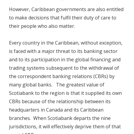
However, Caribbean governments are also entitled
to make decisions that fulfil their duty of care to
their people who also matter.
Every country in the Caribbean, without exception,
is faced with a major threat to its banking sector
and to its participation in the global financing and
trading systems subsequent to the withdrawal of
the correspondent banking relations (CBRs) by
many global banks. The greatest value of
Scotiabank to the region is that it supplied its own
CBRs because of the relationship between its
headquarters in Canada and its Caribbean
branches. When Scotiabank departs the nine
jurisdictions, it will effectively deprive them of that