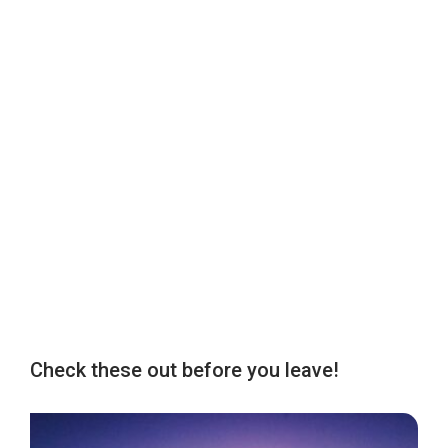
Check these out before you leave!