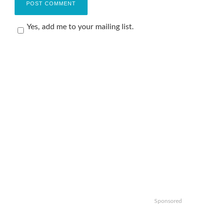
Yes, add me to your mailing list.
Sponsored