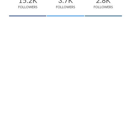
15.2K
3.7K
2.8K
FOLLOWERS
FOLLOWERS
FOLLOWERS