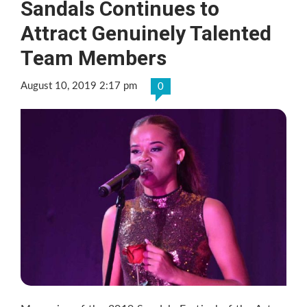
Sandals Continues to
Attract Genuinely Talented
Team Members
August 10, 2019 2:17 pm
0