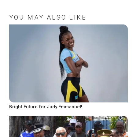
YOU MAY ALSO LIKE
Bright Future for Jady Emmanuel!