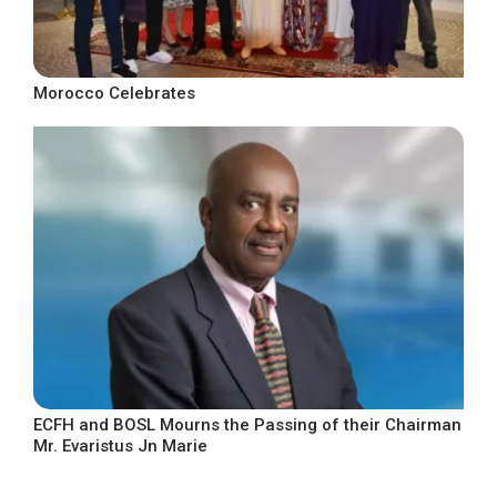
Morocco Celebrates
ECFH and BOSL Mourns the Passing of their Chairman
Mr. Evaristus Jn Marie