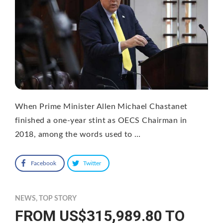
When Prime Minister Allen Michael Chastanet
finished a one-year stint as OECS Chairman in
2018, among the words used to …
Facebook
Twitter
NEWS
,
TOP STORY
FROM US$315,989.80 TO