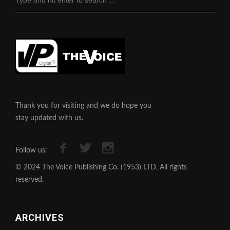
Thank you for visiting and we do hope you
stay updated with us.
Follow us:
© 2024 The Voice Publishing Co. (1953) LTD, All rights
reserved.
ARCHIVES