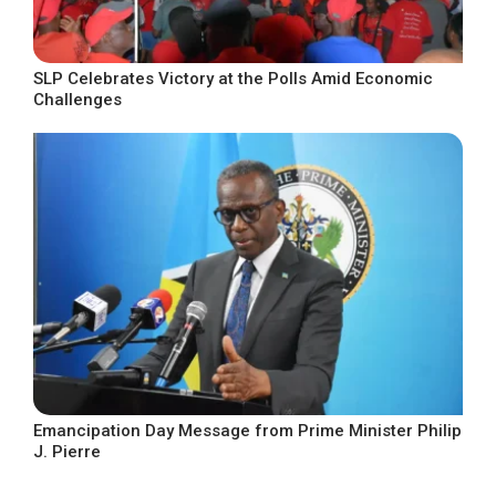
SLP Celebrates Victory at the Polls Amid Economic
Challenges
Emancipation Day Message from Prime Minister Philip
J. Pierre