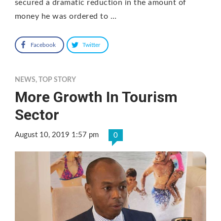
secured a dramatic reduction in the amount of
money he was ordered to …
Facebook
Twitter
NEWS
,
TOP STORY
More Growth In Tourism
Sector
August 10, 2019 1:57 pm
0