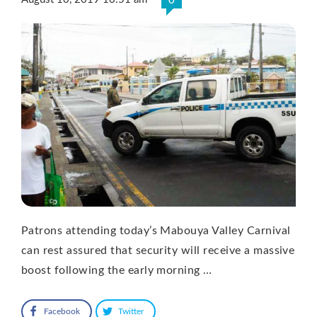
0
Patrons attending today’s Mabouya Valley Carnival
can rest assured that security will receive a massive
boost following the early morning …
Facebook
Twitter