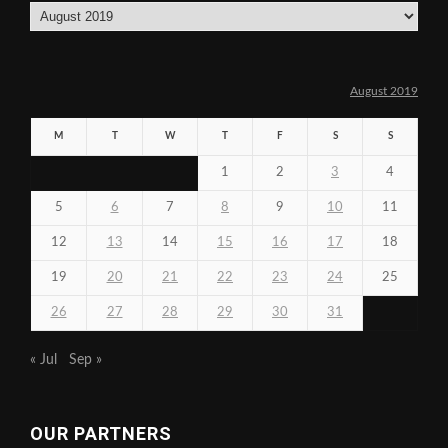
Archives
August 2019
M
T
W
T
F
S
S
1
2
3
4
5
6
7
8
9
10
11
12
13
14
15
16
17
18
19
20
21
22
23
24
25
26
27
28
29
30
31
« Jul
Sep »
OUR PARTNERS