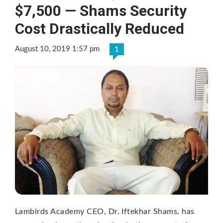
$7,500 — Shams Security
Cost Drastically Reduced
August 10, 2019 1:57 pm
1
Lambirds Academy CEO, Dr. Iftekhar Shams, has