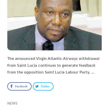
The announced Virgin Atlantic Airways withdrawal
from Saint Lucia continues to generate feedback
from the opposition Saint Lucia Labour Party, …
Facebook
Twitter
NEWS