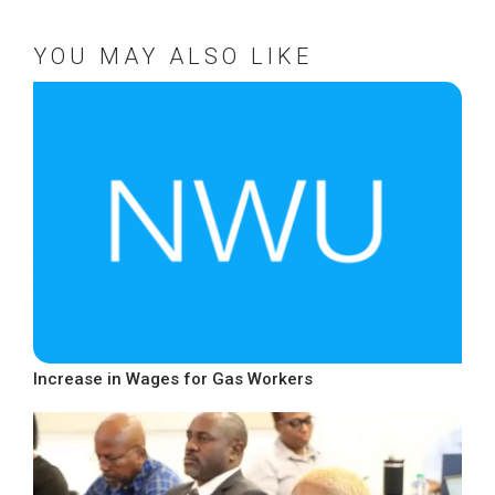
YOU MAY ALSO LIKE
Increase in Wages for Gas Workers