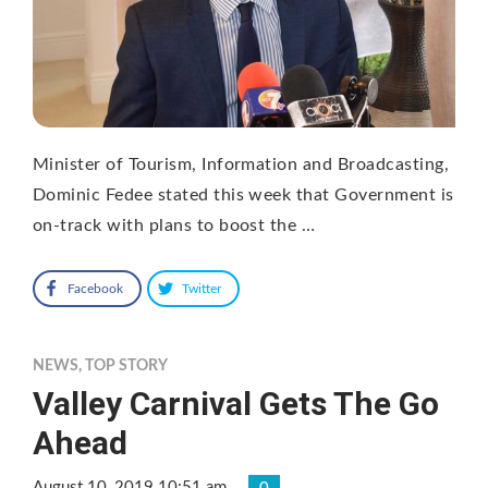
Minister of Tourism, Information and Broadcasting,
Dominic Fedee stated this week that Government is
on-track with plans to boost the …
Facebook
Twitter
NEWS
,
TOP STORY
Valley Carnival Gets The Go
Ahead
August 10, 2019 10:51 am