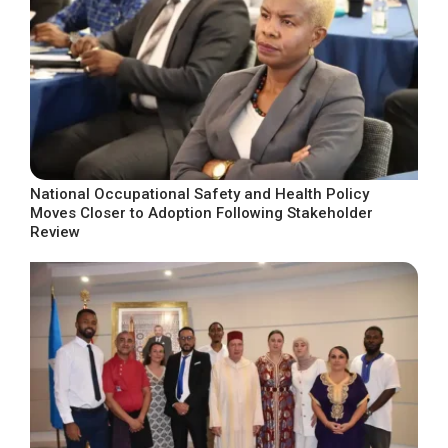
National Occupational Safety and Health Policy
Moves Closer to Adoption Following Stakeholder
Review