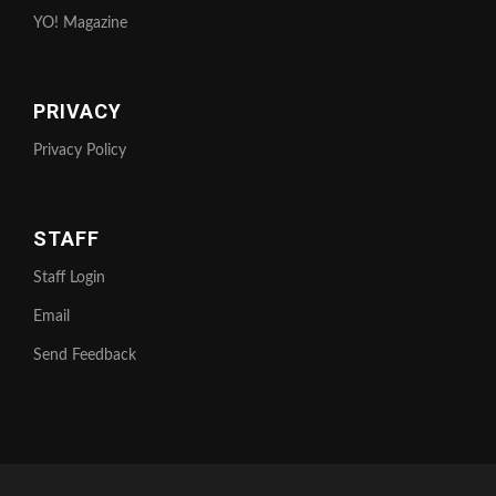
YO! Magazine
PRIVACY
Privacy Policy
STAFF
Staff Login
Email
Send Feedback