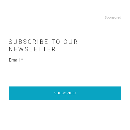
Sponsored
SUBSCRIBE TO OUR
NEWSLETTER
Email
*