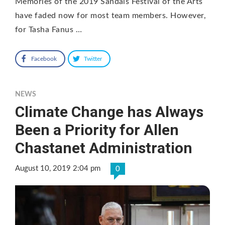
Memories of the 2019 Sandals Festival of the Arts
have faded now for most team members. However,
for Tasha Fanus …
Facebook
Twitter
NEWS
Climate Change has Always
Been a Priority for Allen
Chastanet Administration
August 10, 2019 2:04 pm
0