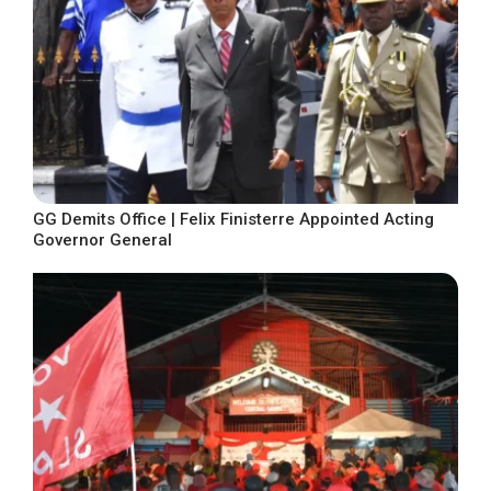
GG Demits Office | Felix Finisterre Appointed Acting
Governor General