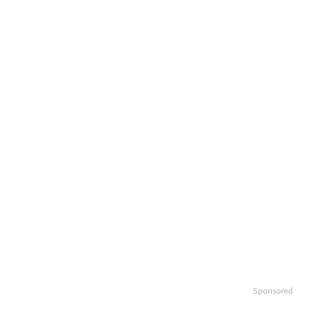
Sponsored