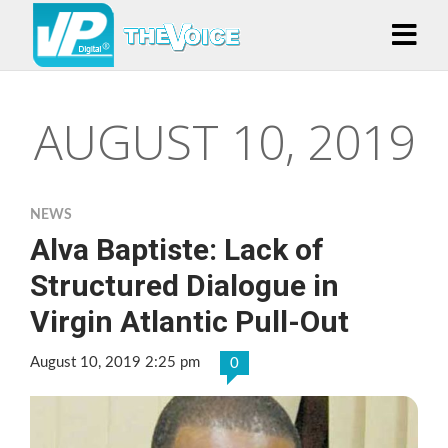
AUGUST 10, 2019
NEWS
Alva Baptiste: Lack of
Structured Dialogue in
Virgin Atlantic Pull-Out
August 10, 2019 2:25 pm
0