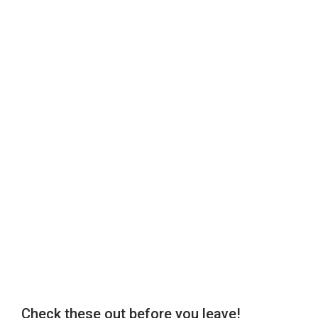
Check these out before you leave!