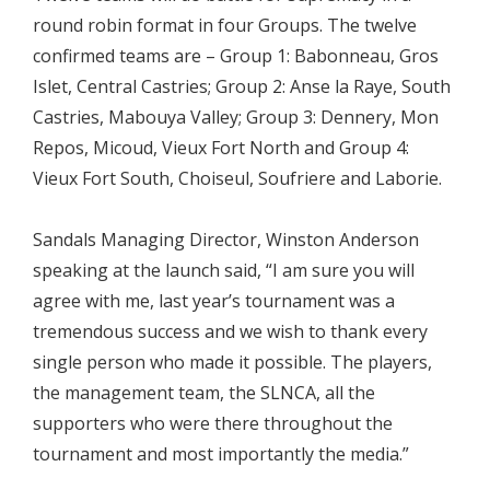
round robin format in four Groups. The twelve
confirmed teams are – Group 1: Babonneau, Gros
Islet, Central Castries; Group 2: Anse la Raye, South
Castries, Mabouya Valley; Group 3: Dennery, Mon
Repos, Micoud, Vieux Fort North and Group 4:
Vieux Fort South, Choiseul, Soufriere and Laborie.
Sandals Managing Director, Winston Anderson
speaking at the launch said, “I am sure you will
agree with me, last year’s tournament was a
tremendous success and we wish to thank every
single person who made it possible. The players,
the management team, the SLNCA, all the
supporters who were there throughout the
tournament and most importantly the media.”