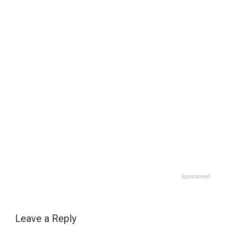
Sponsored
Leave a Reply