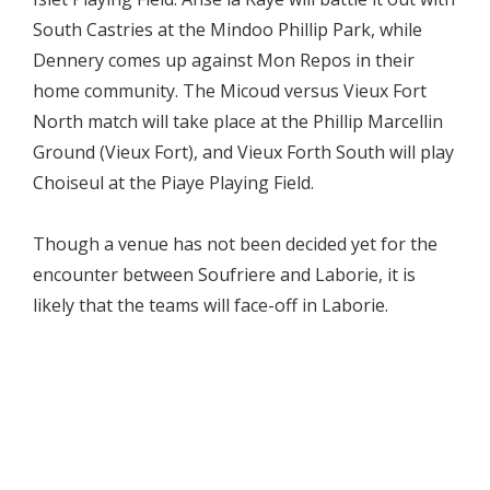
South Castries at the Mindoo Phillip Park, while
Dennery comes up against Mon Repos in their
home community. The Micoud versus Vieux Fort
North match will take place at the Phillip Marcellin
Ground (Vieux Fort), and Vieux Forth South will play
Choiseul at the Piaye Playing Field.
Though a venue has not been decided yet for the
encounter between Soufriere and Laborie, it is
likely that the teams will face-off in Laborie.