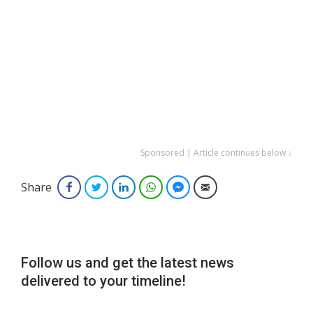
Sponsored | Article continues below ↓
Share
Facebook
Twitter
LinkedIn
WhatsApp
Facebook Messenger
Email
Follow us and get the latest news
delivered to your timeline!