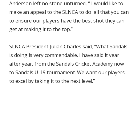
Anderson left no stone unturned, “ I would like to
make an appeal to the SLNCA to do all that you can
to ensure our players have the best shot they can
get at making it to the top.”
SLNCA President Julian Charles said, “What Sandals
is doing is very commendable. I have said it year
after year, from the Sandals Cricket Academy now
to Sandals U-19 tournament. We want our players
to excel by taking it to the next level.”