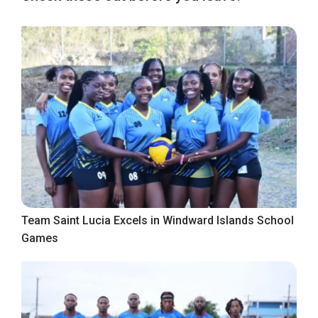
Team Saint Lucia Excels in Windward Islands School
Games