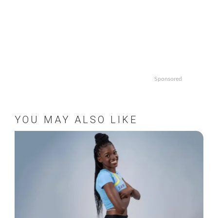
Sponsored
YOU MAY ALSO LIKE