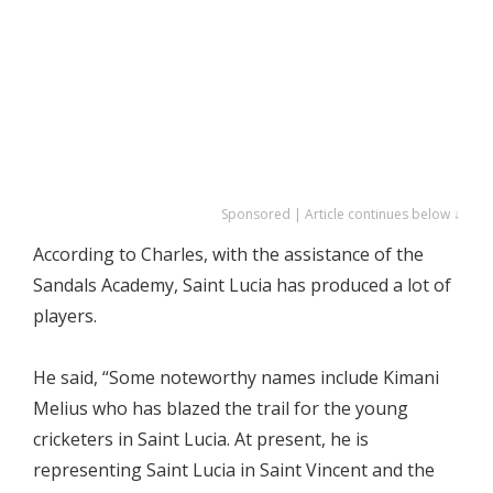
Sponsored | Article continues below ↓
According to Charles, with the assistance of the
Sandals Academy, Saint Lucia has produced a lot of
players.
He said, “Some noteworthy names include Kimani
Melius who has blazed the trail for the young
cricketers in Saint Lucia. At present, he is
representing Saint Lucia in Saint Vincent and the