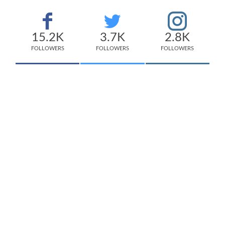
15.2K
3.7K
2.8K
FOLLOWERS
FOLLOWERS
FOLLOWERS