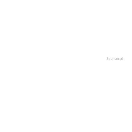
Sponsored