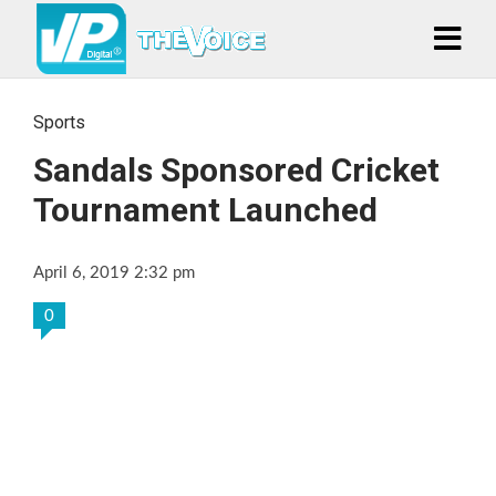
Sports
Sandals Sponsored Cricket
Tournament Launched
April 6, 2019 2:32 pm
0