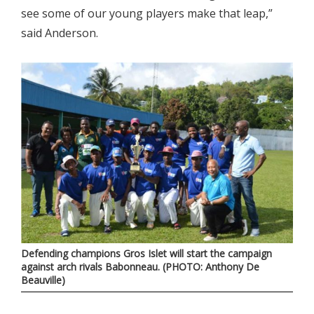
see some of our young players make that leap,”
said Anderson.
Defending champions Gros Islet will start the campaign
against arch rivals Babonneau. (PHOTO: Anthony De
Beauville)