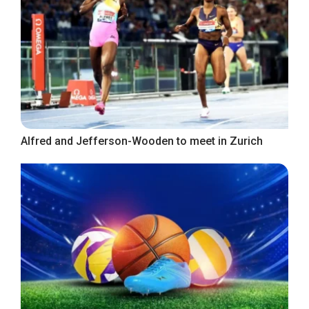
Alfred and Jefferson-Wooden to meet in Zurich