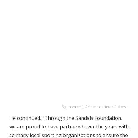
Sponsored | Article continues below ↓
He continued, “Through the Sandals Foundation,
we are proud to have partnered over the years with
so many local sporting organizations to ensure the