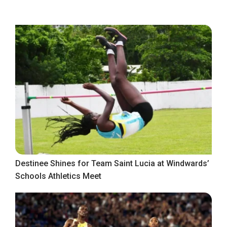
Destinee Shines for Team Saint Lucia at Windwards’
Schools Athletics Meet