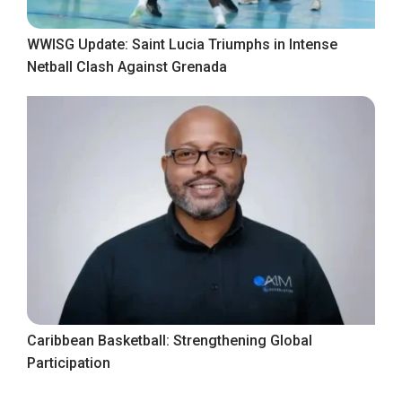
WWISG Update: Saint Lucia Triumphs in Intense
Netball Clash Against Grenada
Caribbean Basketball: Strengthening Global
Participation