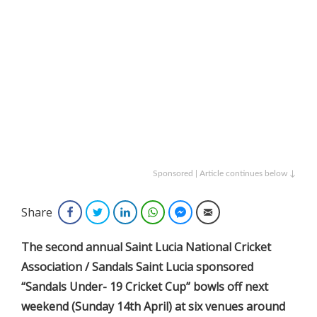
Sponsored | Article continues below ↓
Share
Facebook
Twitter
LinkedIn
WhatsApp
Facebook Messenger
Email
The
second annual Saint Lucia National Cricket
Association / Sandals Saint Lucia sponsored
“Sandals Under- 19 Cricket Cup” bowls off next
weekend (Sunday 14th April) at six venues around