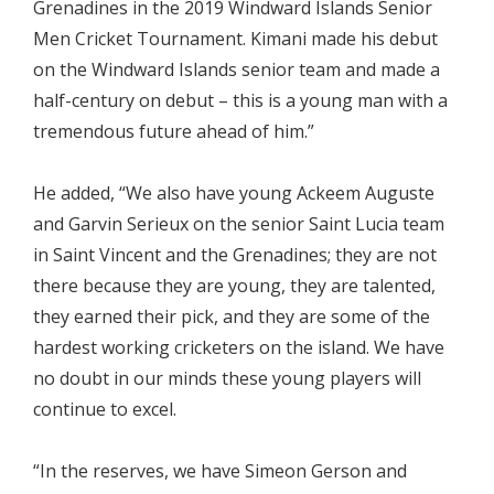
Grenadines in the 2019 Windward Islands Senior
Men Cricket Tournament. Kimani made his debut
on the Windward Islands senior team and made a
half-century on debut – this is a young man with a
tremendous future ahead of him.”
He added, “We also have young Ackeem Auguste
and Garvin Serieux on the senior Saint Lucia team
in Saint Vincent and the Grenadines; they are not
there because they are young, they are talented,
they earned their pick, and they are some of the
hardest working cricketers on the island. We have
no doubt in our minds these young players will
continue to excel.
“In the reserves, we have Simeon Gerson and