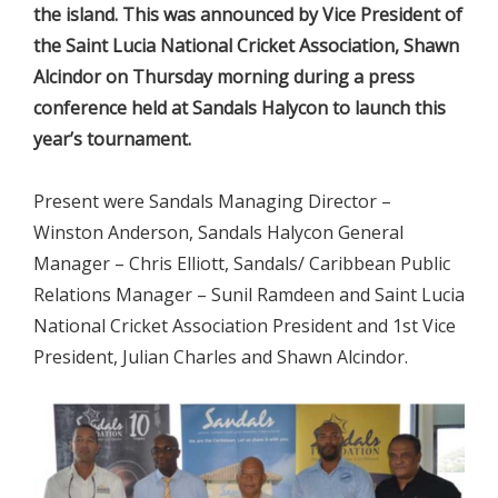
the island. This was announced by Vice President of
the Saint Lucia National Cricket Association, Shawn
Alcindor on Thursday morning during a press
conference held at Sandals Halycon to launch this
year’s tournament.
Present were Sandals Managing Director –
Winston Anderson, Sandals Halycon General
Manager – Chris Elliott, Sandals/ Caribbean Public
Relations Manager – Sunil Ramdeen and Saint Lucia
National Cricket Association President and 1st Vice
President, Julian Charles and Shawn Alcindor.