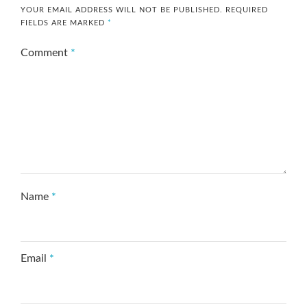
YOUR EMAIL ADDRESS WILL NOT BE PUBLISHED.
REQUIRED
FIELDS ARE MARKED
*
Comment
*
Name
*
Email
*