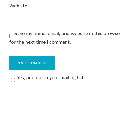
Website
Save my name, email, and website in this browser
for the next time I comment.
Yes, add me to your mailing list.