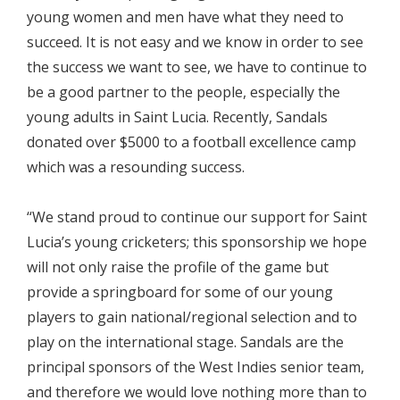
young women and men have what they need to
succeed. It is not easy and we know in order to see
the success we want to see, we have to continue to
be a good partner to the people, especially the
young adults in Saint Lucia. Recently, Sandals
donated over $5000 to a football excellence camp
which was a resounding success.
“We stand proud to continue our support for Saint
Lucia’s young cricketers; this sponsorship we hope
will not only raise the profile of the game but
provide a springboard for some of our young
players to gain national/regional selection and to
play on the international stage. Sandals are the
principal sponsors of the West Indies senior team,
and therefore we would love nothing more than to