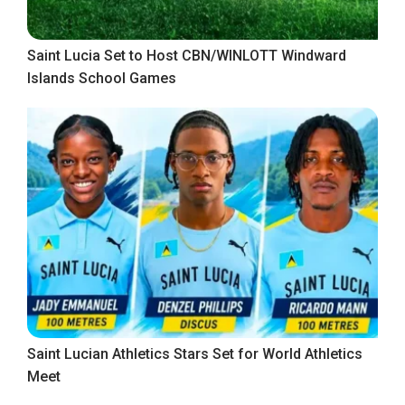
Saint Lucia Set to Host CBN/WINLOTT Windward
Islands School Games
Saint Lucian Athletics Stars Set for World Athletics
Meet