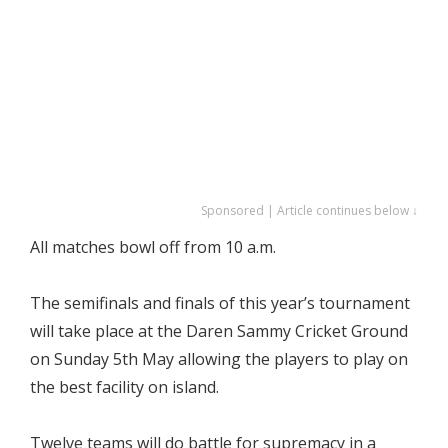
Sponsored | Article continues below ↓
All matches bowl off from 10 a.m.
The semifinals and finals of this year’s tournament
will take place at the Daren Sammy Cricket Ground
on Sunday 5th May allowing the players to play on
the best facility on island.
Twelve teams will do battle for supremacy in a