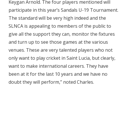
Keygan Arnold. The four players mentioned will
participate in this year’s Sandals U-19 Tournament.
The standard will be very high indeed and the
SLNCA is appealing to members of the public to
give all the support they can, monitor the fixtures
and turn up to see those games at the various
venues. These are very talented players who not
only want to play cricket in Saint Lucia, but clearly,
want to make international careers. They have
been at it for the last 10 years and we have no
doubt they will perform,” noted Charles.