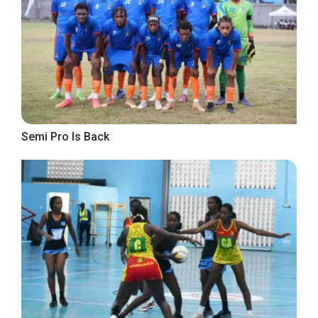
Semi Pro Is Back