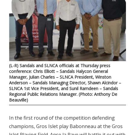
(L-R) Sandals and SLNCA officials at Thursday press
conference: Chris Elliott – Sandals Halycon General
Manager, Julian Charles – SLNCA President, Winston
Anderson – Sandals Managing Director, Shawn Alcindor –
SLNCA 1st Vice President, and Sunil Ramdeen – Sandals
Regional Public Relations Manager. (Photo: Anthony De
Beauville)
In the first round of the competition defending
champions, Gros Islet play Babonneau at the Gros
Islet Playing Field. Anse la Raye will battle it out with