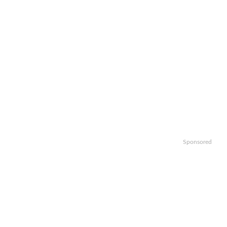
Sponsored