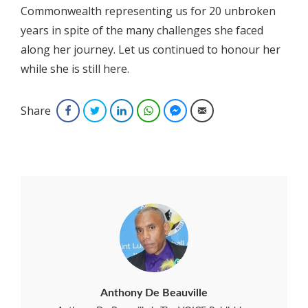
Commonwealth representing us for 20 unbroken
years in spite of the many challenges she faced
along her journey. Let us continued to honour her
while she is still here.
Share
Facebook
Twitter
LinkedIn
WhatsApp
Facebook Messenger
Email
Anthony De Beauville