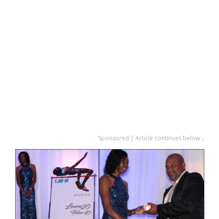
Sponsored | Article continues below ↓