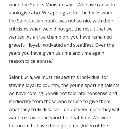
when the Sports Minister said, “We have cause to
apologise also. We apologize for the times when
the Saint Lucian public was not so nice with their
criticisms when we did not get the result that we
wanted. As a true champion, you have remained
graceful, loyal, motivated and steadfast. Over the
years you have given us time and time again
reason to celebrate.”
Saint Lucia, we must respect this individual for
staying loyal to country; the young sporting talents
we have coming up will not tolerate nonsense and
mediocrity from those who refuse to give them
what they truly deserve. I doubt very much they will
want to stay in the sport for that long. We were
fortunate to have the high jump Queen of the