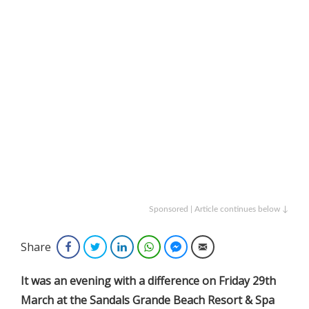
Sponsored | Article continues below ↓
Share
Facebook
Twitter
LinkedIn
WhatsApp
Facebook Messenger
Email
It was an evening with a difference on Friday 29th
March at the Sandals Grande Beach Resort & Spa