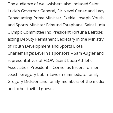
The audience of well-wishers also included Saint
Lucia’s Governor General, Sir Nevel Cenac and Lady
Cenac; acting Prime Minister, Ezekiel Joseph; Youth
and Sports Minister Edmund Estaphane; Saint Lucia
Olympic Committee Inc. President Fortuna Belrose;
acting Deputy Permanent Secretary in the Ministry
of Youth Development and Sports Liota
Charlemange; Levern’s sponsors – Sam Augier and
representatives of FLOW; Saint Lucia Athletic
Association President – Cornelius Breen; former
coach, Gregory Lubin; Levern’s immediate family,
Gregory Dickson and family; members of the media
and other invited guests.