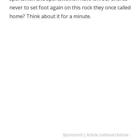
never to set foot again on this rock they once called
home? Think about it for a minute.
Sponsored | Article continues below ↓