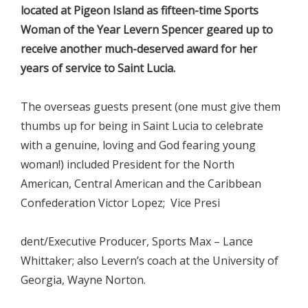
located at Pigeon Island as fifteen-time Sports
Woman of the Year Levern Spencer geared up to
receive another much-deserved award for her
years of service to Saint Lucia.
The overseas guests present (one must give them
thumbs up for being in Saint Lucia to celebrate
with a genuine, loving and God fearing young
woman!) included President for the North
American, Central American and the Caribbean
Confederation Victor Lopez; Vice Presi
dent/Executive Producer, Sports Max – Lance
Whittaker; also Levern’s coach at the University of
Georgia, Wayne Norton.