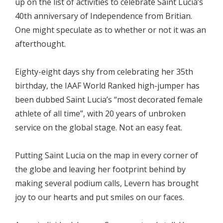
up on the list of activities to celebrate Saint Lucia’s
40th anniversary of Independence from Britian.
One might speculate as to whether or not it was an
afterthought.
Eighty-eight days shy from celebrating her 35th
birthday, the IAAF World Ranked high-jumper has
been dubbed Saint Lucia’s “most decorated female
athlete of all time”, with 20 years of unbroken
service on the global stage. Not an easy feat.
Putting Saint Lucia on the map in every corner of
the globe and leaving her footprint behind by
making several podium calls, Levern has brought
joy to our hearts and put smiles on our faces.