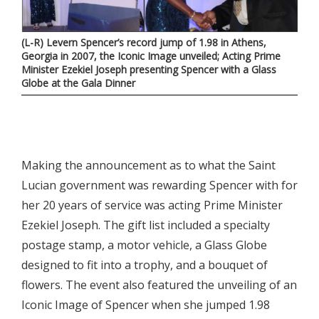
(L-R) Levern Spencer’s record jump of 1.98 in Athens,
Georgia in 2007, the Iconic Image unveiled; Acting Prime
Minister Ezekiel Joseph presenting Spencer with a Glass
Globe at the Gala Dinner
Making the announcement as to what the Saint
Lucian government was rewarding Spencer with for
her 20 years of service was acting Prime Minister
Ezekiel Joseph. The gift list included a specialty
postage stamp, a motor vehicle, a Glass Globe
designed to fit into a trophy, and a bouquet of
flowers. The event also featured the unveiling of an
Iconic Image of Spencer when she jumped 1.98