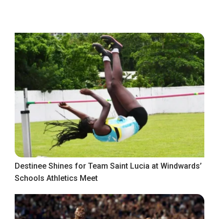
Destinee Shines for Team Saint Lucia at Windwards’
Schools Athletics Meet