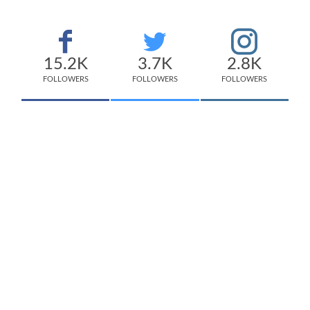
15.2K
3.7K
2.8K
FOLLOWERS
FOLLOWERS
FOLLOWERS