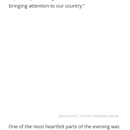
bringing attention to our country.”
Sponsored | Article continues below ↓
One of the most heartfelt parts of the evening was