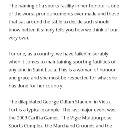
The naming of a sports facility in her honour is one
of the worst pronouncements ever made and those
that sat around the table to decide such should
know better; it simply tells you how we think of our
very own.
For one, as a country, we have failed miserably
when it comes to maintaining sporting facilities of
any kind in Saint Lucia. This is a woman of honour
and grace and she must be respected for what she
has done for her country.
The dilapidated George Odlum Stadium in Vieux
Fort is a typical example. The last major event was
the 2009 Carifta Games. The Vigie Multipurpose
Sports Complex, the Marchand Grounds and the