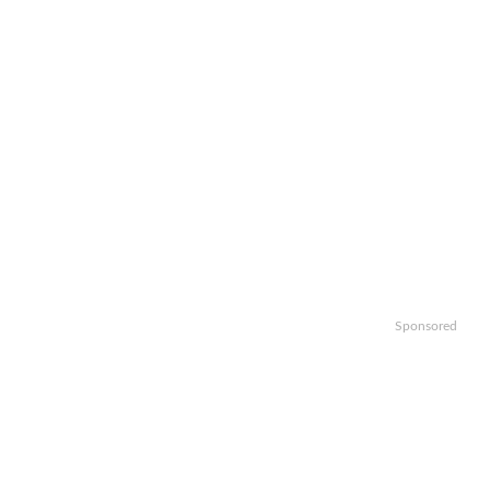
Sponsored