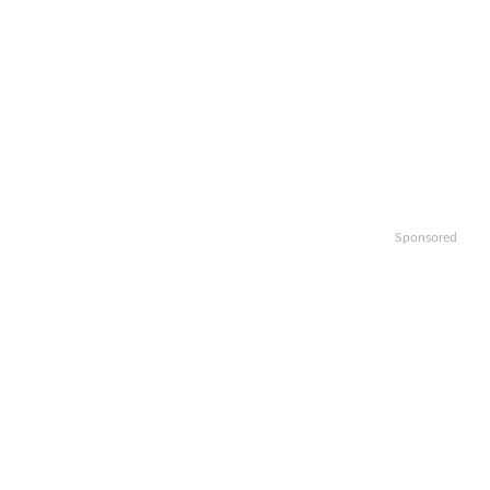
Sponsored