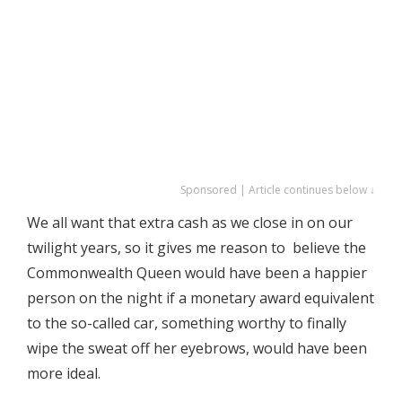
Sponsored | Article continues below ↓
We all want that extra cash as we close in on our
twilight years, so it gives me reason to believe the
Commonwealth Queen would have been a happier
person on the night if a monetary award equivalent
to the so-called car, something worthy to finally
wipe the sweat off her eyebrows, would have been
more ideal.