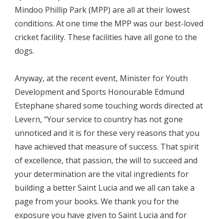
Mindoo Phillip Park (MPP) are all at their lowest
conditions. At one time the MPP was our best-loved
cricket facility. These facilities have all gone to the
dogs.
Anyway, at the recent event, Minister for Youth
Development and Sports Honourable Edmund
Estephane shared some touching words directed at
Levern, “Your service to country has not gone
unnoticed and it is for these very reasons that you
have achieved that measure of success. That spirit
of excellence, that passion, the will to succeed and
your determination are the vital ingredients for
building a better Saint Lucia and we all can take a
page from your books. We thank you for the
exposure you have given to Saint Lucia and for