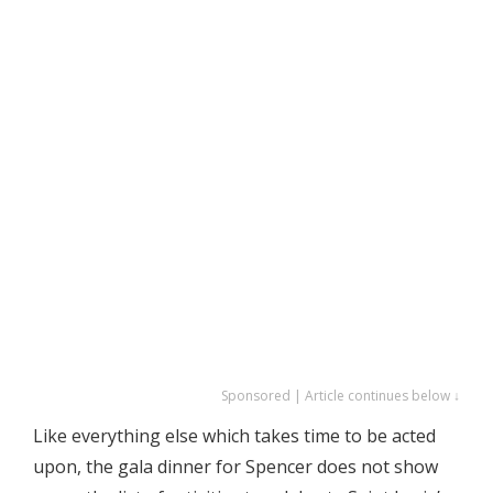
Sponsored | Article continues below ↓
Like everything else which takes time to be acted
upon, the gala dinner for Spencer does not show