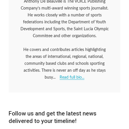
Anthony De Beauville is The VOICE Publishing
Company’s multi-award winning sports journalist.
He works closely with a number of sports
federations including the Department of Youth
Development and Sports, the Saint Lucia Olympic
Committee and other organizations.
He covers and contributes articles highlighting
the areas of international, regional, national,
community based clubs and schools sporting
activities. There is never an off day as he stays
busy...
Read full bio...
Follow us and get the latest news
delivered to your timeline!