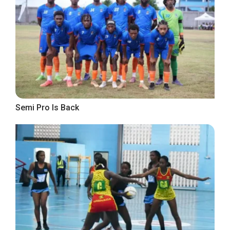
Semi Pro Is Back