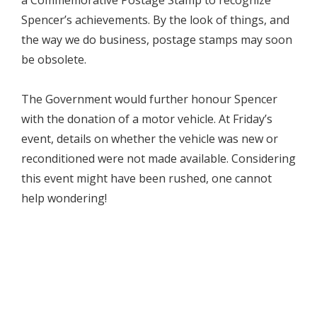
Spencer’s achievements. By the look of things, and
the way we do business, postage stamps may soon
be obsolete.
The Government would further honour Spencer
with the donation of a motor vehicle. At Friday’s
event, details on whether the vehicle was new or
reconditioned were not made available. Considering
this event might have been rushed, one cannot
help wondering!