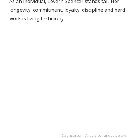
As an individual, Levern Spencer stands tall. Her
longevity, commitment, loyalty, discipline and hard
work is living testimony.
Sponsored | Article continues below ↓