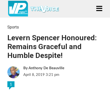
Sports
Levern Spencer Honoured:
Remains Graceful and
Humble Despite!
Anthony De Beauville
April 8, 2019 3:21 pm
1