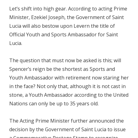
Let’s shift into high gear. According to acting Prime
Minister, Ezekiel Joseph, the Government of Saint
Lucia will also bestow upon Levern the title of
Official Youth and Sports Ambassador for Saint
Lucia.
The question that must now be asked is this; will
Spencer’s reign be the shortest as Sports and
Youth Ambassador with retirement now staring her
in the face? Not only that, although it is not cast in
stone, a Youth Ambassador according to the United
Nations can only be up to 35 years old.
The Acting Prime Minister further announced the
decision by the Government of Saint Lucia to issue
a Commemorative Postage Stamp to recognize