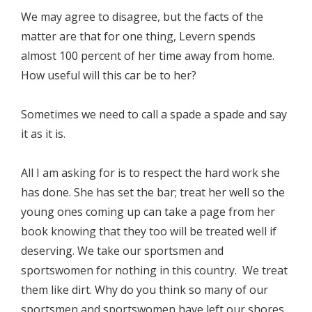
We may agree to disagree, but the facts of the
matter are that for one thing, Levern spends
almost 100 percent of her time away from home.
How useful will this car be to her?
Sometimes we need to call a spade a spade and say
it as it is.
All I am asking for is to respect the hard work she
has done. She has set the bar; treat her well so the
young ones coming up can take a page from her
book knowing that they too will be treated well if
deserving. We take our sportsmen and
sportswomen for nothing in this country. We treat
them like dirt. Why do you think so many of our
sportsmen and sportswomen have left our shores