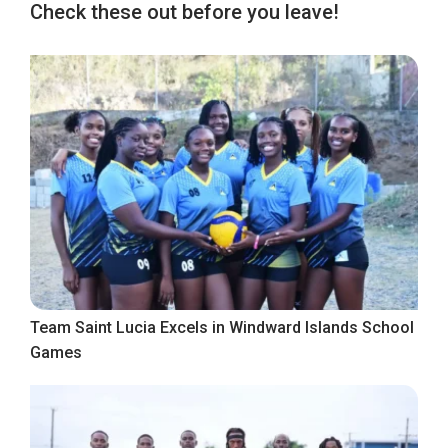
Check these out before you leave!
Team Saint Lucia Excels in Windward Islands School
Games