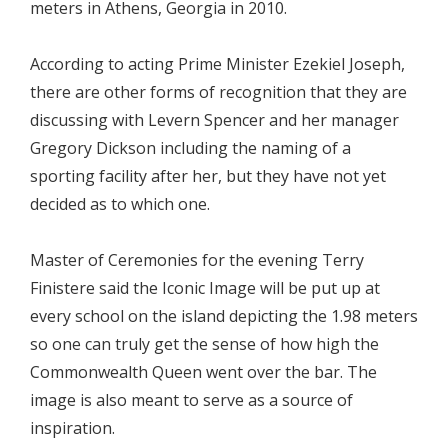
meters in Athens, Georgia in 2010.
According to acting Prime Minister Ezekiel Joseph,
there are other forms of recognition that they are
discussing with Levern Spencer and her manager
Gregory Dickson including the naming of a
sporting facility after her, but they have not yet
decided as to which one.
Master of Ceremonies for the evening Terry
Finistere said the Iconic Image will be put up at
every school on the island depicting the 1.98 meters
so one can truly get the sense of how high the
Commonwealth Queen went over the bar. The
image is also meant to serve as a source of
inspiration.