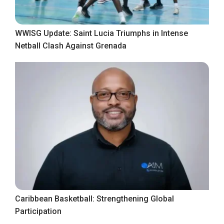
WWISG Update: Saint Lucia Triumphs in Intense
Netball Clash Against Grenada
Caribbean Basketball: Strengthening Global
Participation