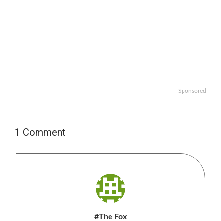
Sponsored
1 Comment
#The Fox