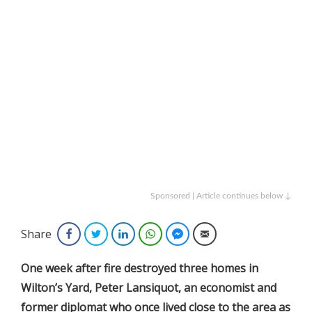
Sponsored | Article continues below ↓
Share
Facebook
Twitter
LinkedIn
WhatsApp
Facebook Messenger
Email
One
week after fire destroyed three homes in
Wilton’s Yard, Peter Lansiquot, an economist and
former diplomat who once lived close to the area as