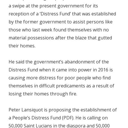
a swipe at the present government for its
reception of a ‘Distress Fund’ that was established
by the former government to assist persons like
those who last week found themselves with no
material possessions after the blaze that gutted
their homes.
He said the government’s abandonment of the
Distress Fund when it came into power in 2016 is
causing more distress for poor people who find
themselves in difficult predicaments as a result of
losing their homes through fire.
Peter Lansiquot is proposing the establishment of
a People’s Distress Fund (PDF). He is calling on
50,000 Saint Lucians in the diaspora and 50,000