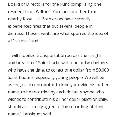
Board of Directors for the Fund comprising one
resident from Wilton’s Yard and another from
nearby Rose Hill. Both areas have recently
experienced fires that put several people in
distress. These events are what spurred the idea of
a Distress Fund.
“I will mobilize transportation across the length
and breadth of Saint Lucia, with one or two helpers
who have the time, to collect one dollar from 50,000
Saint Lucians, especially young people. We will be
asking each contributor to kindly provide his or her
name, to be recorded by each dollar. Anyone who
wishes to contribute his or her dollar electronically,
should also kindly agree to the recording of their
name,” Lansiquot said.