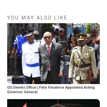
YOU MAY ALSO LIKE
GG Demits Office | Felix Finisterre Appointed Acting
Governor General