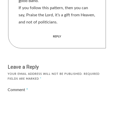
good Band.
If you follow this pattern, then you can
say, Praise the Lord, it’s a gift from Heaven,
and not of politicians.
REPLY
Leave a Reply
YOUR EMAIL ADDRESS WILL NOT BE PUBLISHED.
REQUIRED
FIELDS ARE MARKED
*
Comment
*