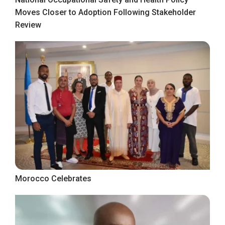
Moves Closer to Adoption Following Stakeholder
Review
Morocco Celebrates