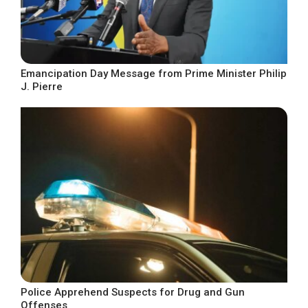
Emancipation Day Message from Prime Minister Philip
J. Pierre
Police Apprehend Suspects for Drug and Gun
Offenses