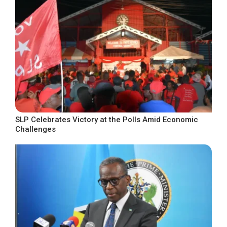
SLP Celebrates Victory at the Polls Amid Economic
Challenges