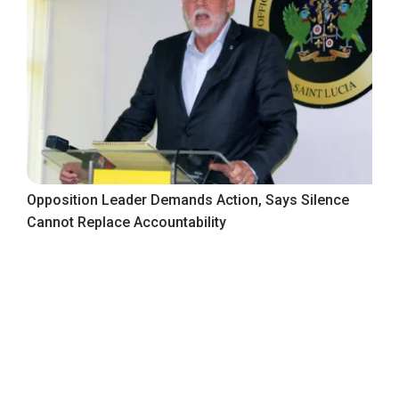
Opposition Leader Demands Action, Says Silence
Cannot Replace Accountability