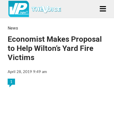
News
Economist Makes Proposal
to Help Wilton’s Yard Fire
Victims
April 28, 2019 9:49 am
1