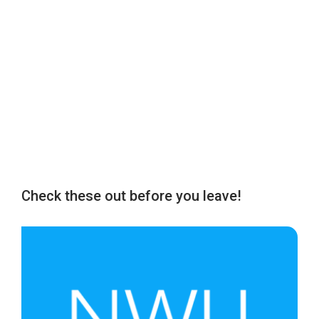
Check these out before you leave!