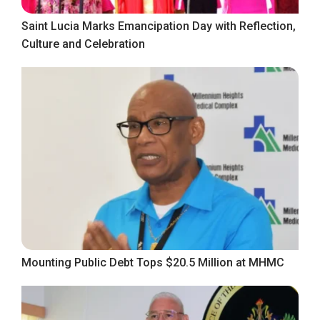
Saint Lucia Marks Emancipation Day with Reflection,
Culture and Celebration
Mounting Public Debt Tops $20.5 Million at MHMC