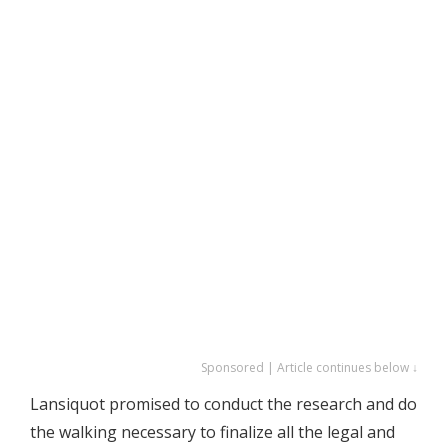
Sponsored | Article continues below ↓
Lansiquot promised to conduct the research and do
the walking necessary to finalize all the legal and