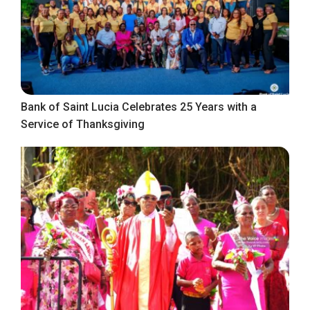
Bank of Saint Lucia Celebrates 25 Years with a
Service of Thanksgiving