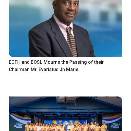
ECFH and BOSL Mourns the Passing of their
Chairman Mr. Evaristus Jn Marie