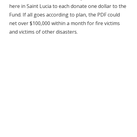
here in Saint Lucia to each donate one dollar to the
Fund. If all goes according to plan, the PDF could
net over $100,000 within a month for fire victims
and victims of other disasters.