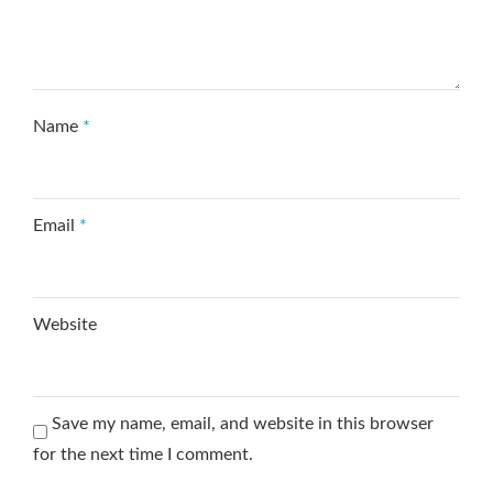
Name
*
Email
*
Website
Save my name, email, and website in this browser
for the next time I comment.