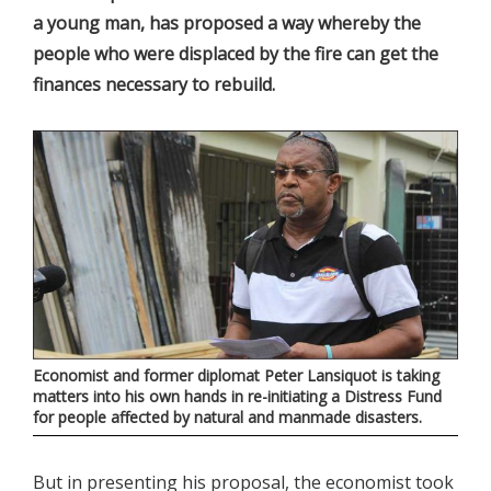
a young man, has proposed a way whereby the
people who were displaced by the fire can get the
finances necessary to rebuild.
Economist and former diplomat Peter Lansiquot is taking
matters into his own hands in re-initiating a Distress Fund
for people affected by natural and manmade disasters
.
But in presenting his proposal, the economist took