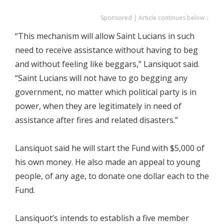
Sponsored | Article continues below ↓
“This mechanism will allow Saint Lucians in such
need to receive assistance without having to beg
and without feeling like beggars,” Lansiquot said.
“Saint Lucians will not have to go begging any
government, no matter which political party is in
power, when they are legitimately in need of
assistance after fires and related disasters.”
Lansiquot said he will start the Fund with $5,000 of
his own money. He also made an appeal to young
people, of any age, to donate one dollar each to the
Fund.
Lansiquot’s intends to establish a five member