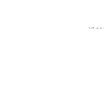
Sponsored