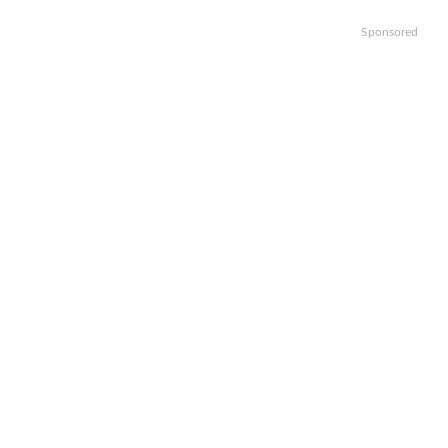
Sponsored