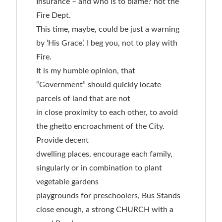
Insurance – and who is to blame? not the
Fire Dept.
This time, maybe, could be just a warning
by ‘His Grace’. I beg you, not to play with
Fire.
It is my humble opinion, that
“Government” should quickly locate
parcels of land that are not
in close proximity to each other, to avoid
the ghetto encroachment of the City.
Provide decent
dwelling places, encourage each family,
singularly or in combination to plant
vegetable gardens
playgrounds for preschoolers, Bus Stands
close enough, a strong CHURCH with a