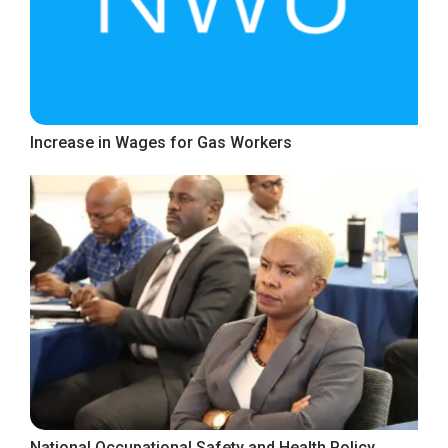
Increase in Wages for Gas Workers
National Occupational Safety and Health Policy