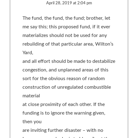
April 28, 2019 at 2:04 pm
The fund, the fund, the fund; brother, let
me say this; this proposed fund, if it ever
materializes should not be used for any
rebuilding of that particular area, Wilton’s
Yard,
and all effort should be made to destabilize
congestion, and unplanned areas of this
sort for the obvious reason of random
construction of unregulated combustible
material
at close proximity of each other. If the
funding is to ignore the warning given,
then you
are inviting further disaster – with no