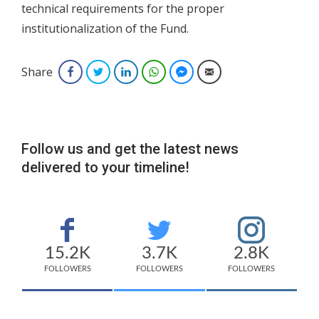
technical requirements for the proper
institutionalization of the Fund.
Share
Facebook
Twitter
LinkedIn
WhatsApp
Facebook Messenger
Email
Follow us and get the latest news
delivered to your timeline!
15.2K
3.7K
2.8K
FOLLOWERS
FOLLOWERS
FOLLOWERS