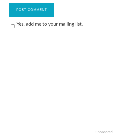
Yes, add me to your mailing list.
Sponsored