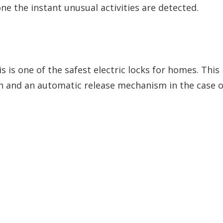
e the instant unusual activities are detected.
is is one of the safest electric locks for homes. This
on and an automatic release mechanism in the case o