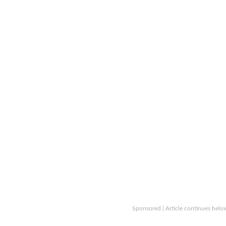
Sponsored | Article continues belo