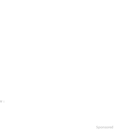
w ↓
Sponsored