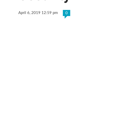
April 6, 2019 12:59 pm
0