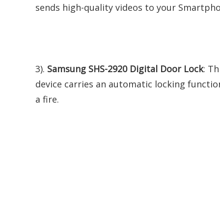
sends high-quality videos to your Smartphon
3).
Samsung SHS-2920 Digital Door Lock
: Th
device carries an automatic locking functi
a fire.