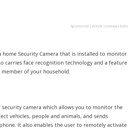
Sponsored | Article continues belo
s a home Security Camera that is installed to monitor
so carries face recognition technology and a feature
ch member of your household.
or security camera which allows you to monitor the
tect vehicles, people and animals, and sends
hone. It also enables the user to remotely activate