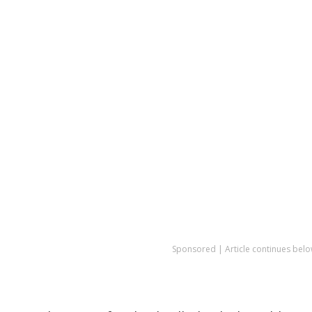
Sponsored | Article continues belo