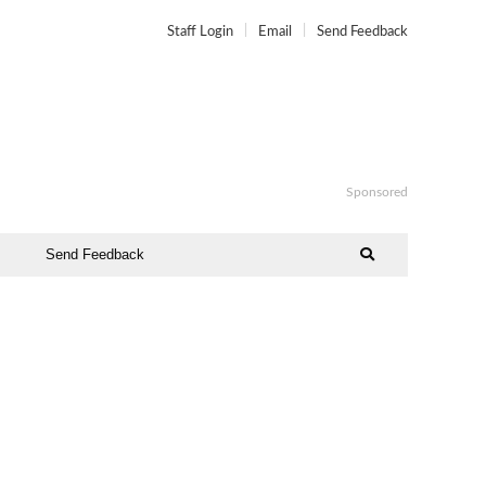
Staff Login
Email
Send Feedback
Sponsored
Send Feedback