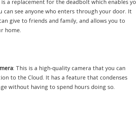
e is a replacement for the deadbolt which enables y
u can see anyone who enters through your door. It
an give to friends and family, and allows you to
ur home.
amera
: This is a high-quality camera that you can
n to the Cloud. It has a feature that condenses
tage without having to spend hours doing so.