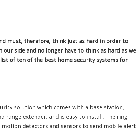
d must, therefore, think just as hard in order to
n our side and no longer have to think as hard as we
 list of ten of the best home security systems for
curity solution which comes with a base station,
 range extender, and is easy to install. The ring
 motion detectors and sensors to send mobile alert