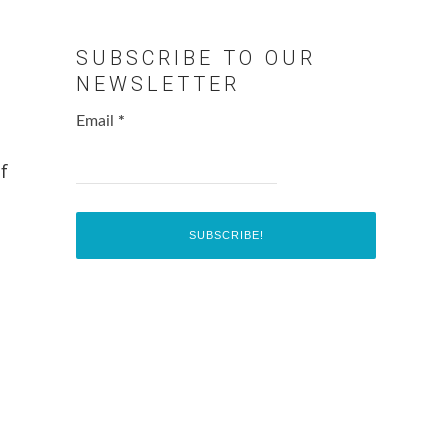
SUBSCRIBE TO OUR
NEWSLETTER
Email
*
f