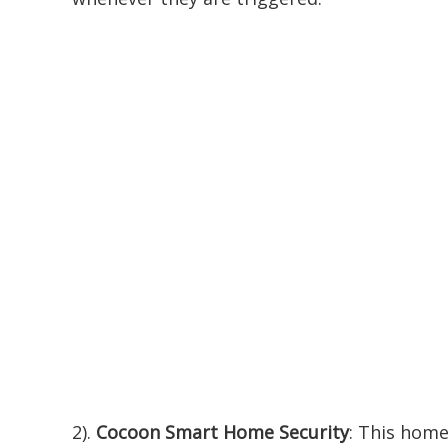
2).
Cocoon Smart Home Security
: This home