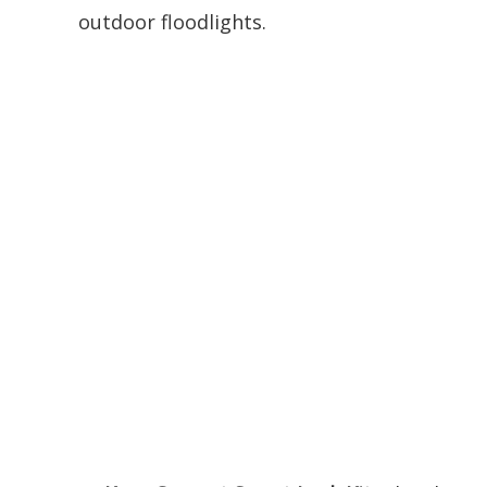
outdoor floodlights.