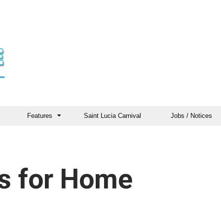
Features
Saint Lucia Carnival
Jobs / Notices
es for Home