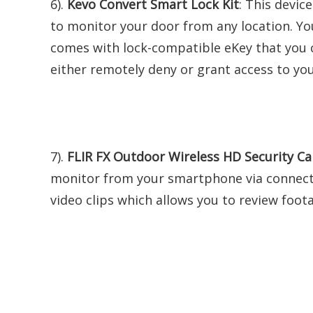
6).
Kevo Convert Smart Lock Kit
: This devic
to monitor your door from any location. Yo
comes with lock-compatible eKey that you c
either remotely deny or grant access to yo
7).
FLIR FX Outdoor Wireless HD Security C
monitor from your smartphone via connectio
video clips which allows you to review foo