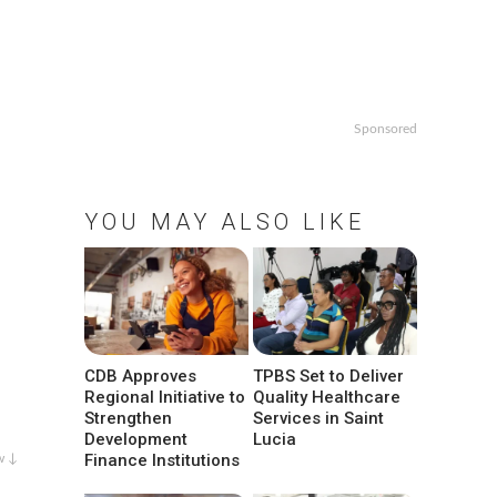
Sponsored
YOU MAY ALSO LIKE
CDB Approves
TPBS Set to Deliver
Regional Initiative to
Quality Healthcare
Strengthen
Services in Saint
Development
Lucia
Finance Institutions
w ↓