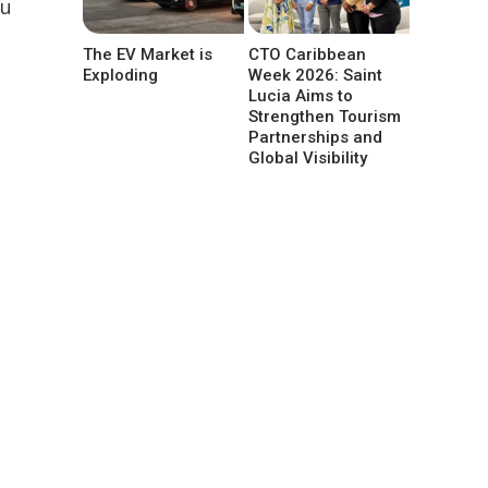
ou
The EV Market is
CTO Caribbean
Exploding
Week 2026: Saint
Lucia Aims to
Strengthen Tourism
Partnerships and
Global Visibility