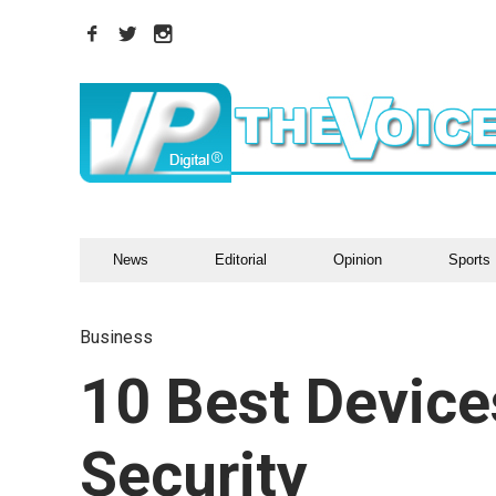
News
Editorial
Opinion
Sports
Business
10 Best Devic
Security