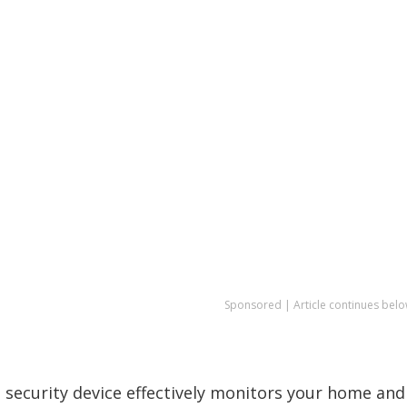
Sponsored | Article continues belo
 security device effectively monitors your home and