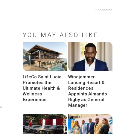
Sponsored
YOU MAY ALSO LIKE
LifeCo Saint Lucia
Windjammer
Promotes the
Landing Resort &
Ultimate Health &
Residences
Wellness
Appoints Almando
Experience
Rigby as General
Manager
w ↓