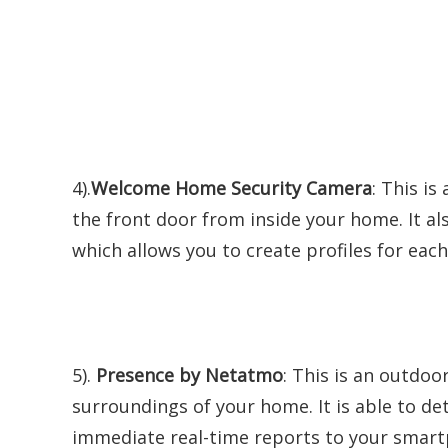
4).
Welcome Home Security Camera
: This i
the front door from inside your home. It al
which allows you to create profiles for ea
5).
Presence by Netatmo
: This is an outdo
surroundings of your home. It is able to de
immediate real-time reports to your smartp