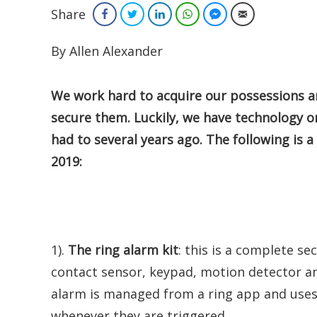
Share
Facebook
Twitter
LinkedIn
WhatsApp
Facebook Messenger
Email
By Allen Alexander
We
work hard to acquire our possessions an
secure them. Luckily, we have technology o
had to several years ago. The following is a
2019:
1).
The ring alarm kit
: this is a complete se
contact sensor, keypad, motion detector and
alarm is managed from a ring app and uses
whenever they are triggered.