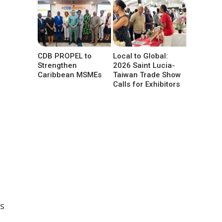
CDB PROPEL to
Local to Global:
Strengthen
2026 Saint Lucia-
Caribbean MSMEs
Taiwan Trade Show
Calls for Exhibitors
s