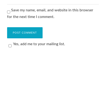
Save my name, email, and website in this browser
for the next time I comment.
Yes, add me to your mailing list.