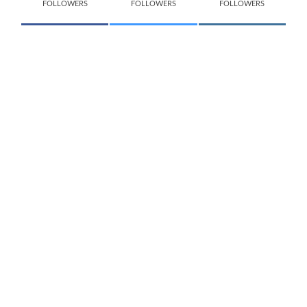
FOLLOWERS
FOLLOWERS
FOLLOWERS