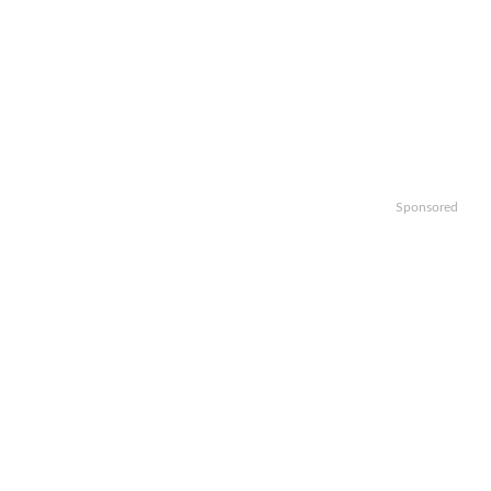
Sponsored