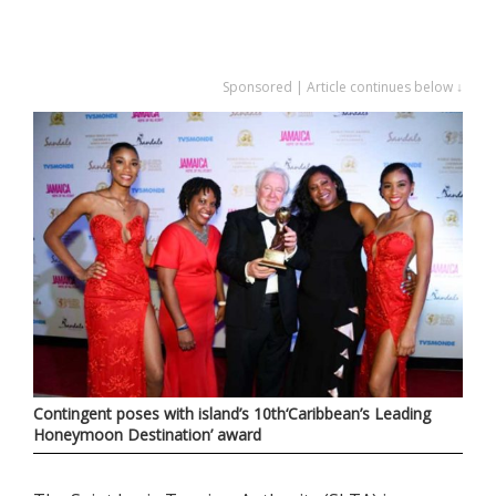
Sponsored | Article continues below ↓
Contingent poses with island’s 10th‘Caribbean’s Leading
Honeymoon Destination’ award