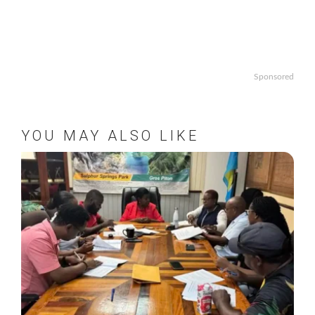
Sponsored
YOU MAY ALSO LIKE