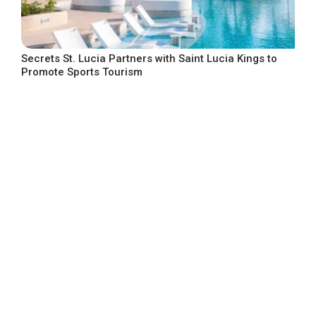
Secrets St. Lucia Partners with Saint Lucia Kings to
Promote Sports Tourism