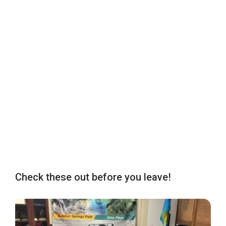
Check these out before you leave!