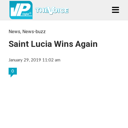
News
,
News-buzz
Saint Lucia Wins Again
January 29, 2019 11:02 am
0