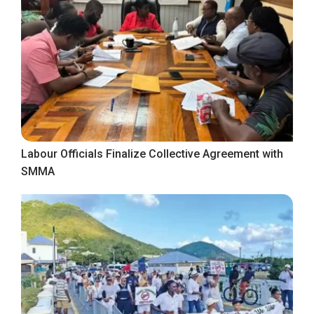
Labour Officials Finalize Collective Agreement with
SMMA