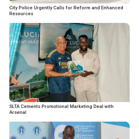
City Police Urgently Calls for Reform and Enhanced
Resources
SLTA Cements Promotional Marketing Deal with
Arsenal