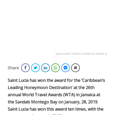
Sponsored | Article continues below ↓
Share
Facebook
Twitter
LinkedIn
WhatsApp
Facebook Messenger
Email
Saint Lucia has won the award for the ‘Caribbean’s
Leading Honeymoon Destination’ at the 26th
annual World Travel Awards (WTA) in Jamaica at
the Sandals Montego Bay on January, 28, 2019.
Saint Lucia has won this award ten times, with the