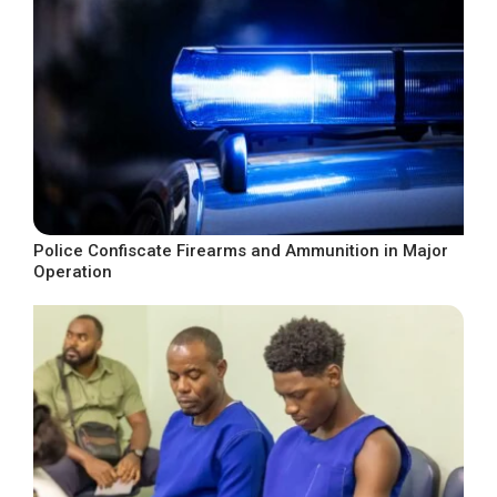
Police Confiscate Firearms and Ammunition in Major
Operation