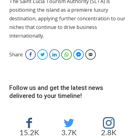
The Saint Lucia Tourism Authority (SLTA) is
positioning the island as a premiere luxury
destination, applying further concentration to our
niches that continue to drive business
internationally.
Share
Facebook
Twitter
LinkedIn
WhatsApp
Facebook Messenger
Email
Follow us and get the latest news
delivered to your timeline!
15.2K
3.7K
2.8K