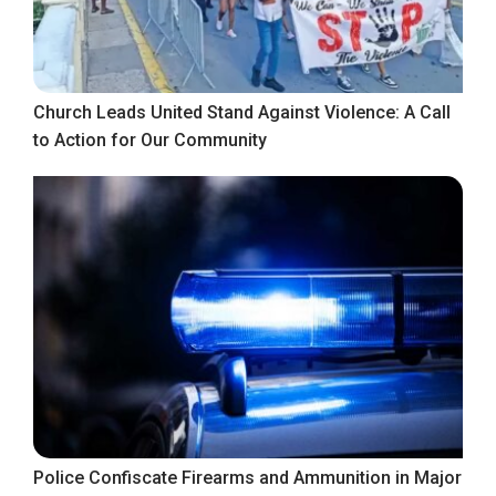
Church Leads United Stand Against Violence: A Call
to Action for Our Community
Police Confiscate Firearms and Ammunition in Major