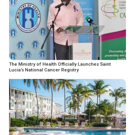
The Ministry of Health Officially Launches Saint
Lucia’s National Cancer Registry