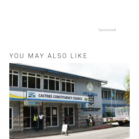
Sponsored
YOU MAY ALSO LIKE