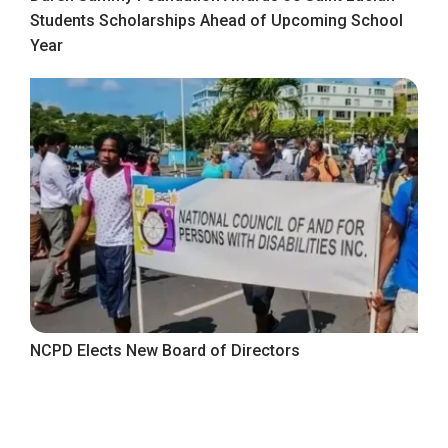
Students Scholarships Ahead of Upcoming School
Year
NCPD Elects New Board of Directors