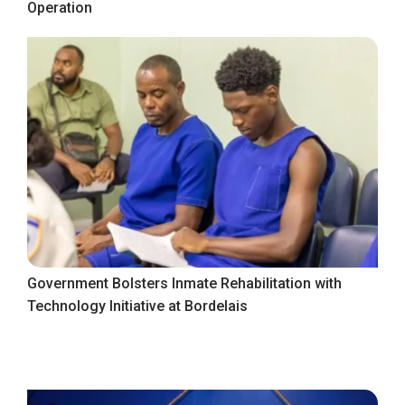
Operation
Government Bolsters Inmate Rehabilitation with
Technology Initiative at Bordelais