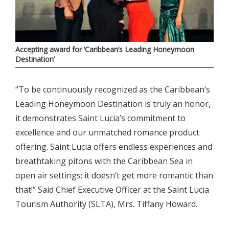
Accepting award for ‘Caribbean’s Leading Honeymoon
Destination’
“To be continuously recognized as the Caribbean’s
Leading Honeymoon Destination is truly an honor,
it demonstrates Saint Lucia’s commitment to
excellence and our unmatched romance product
offering. Saint Lucia offers endless experiences and
breathtaking pitons with the Caribbean Sea in
open air settings; it doesn’t get more romantic than
that!” Said Chief Executive Officer at the Saint Lucia
Tourism Authority (SLTA), Mrs. Tiffany Howard.