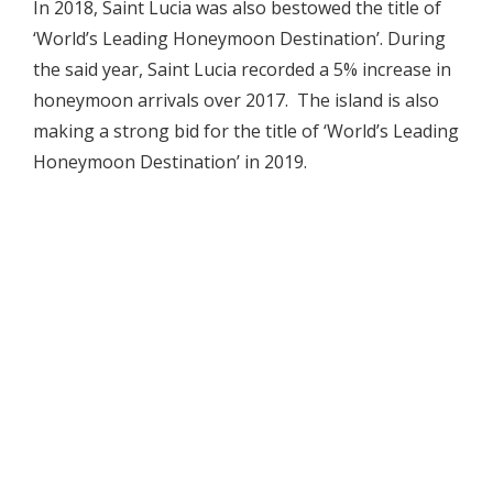
In 2018, Saint Lucia was also bestowed the title of
‘World’s Leading Honeymoon Destination’. During
the said year, Saint Lucia recorded a 5% increase in
honeymoon arrivals over 2017. The island is also
making a strong bid for the title of ‘World’s Leading
Honeymoon Destination’ in 2019.