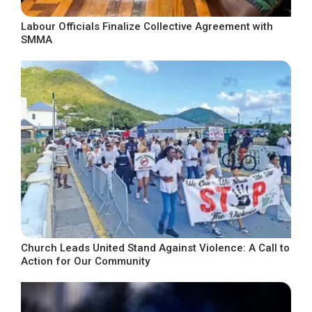
Labour Officials Finalize Collective Agreement with
SMMA
Church Leads United Stand Against Violence: A Call to
Action for Our Community