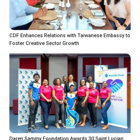
CDF Enhances Relations with Taiwanese Embassy to
Foster Creative Sector Growth
Daren Sammy Foundation Awards 30 Saint Lucian