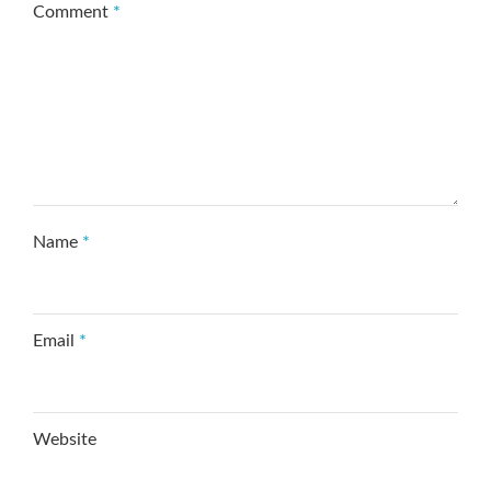
Comment
*
Name
*
Email
*
Website