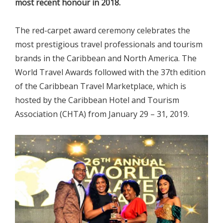
most recent honour in 2018.
The red-carpet award ceremony celebrates the
most prestigious travel professionals and tourism
brands in the Caribbean and North America. The
World Travel Awards followed with the 37th edition
of the Caribbean Travel Marketplace, which is
hosted by the Caribbean Hotel and Tourism
Association (CHTA) from January 29 – 31, 2019.