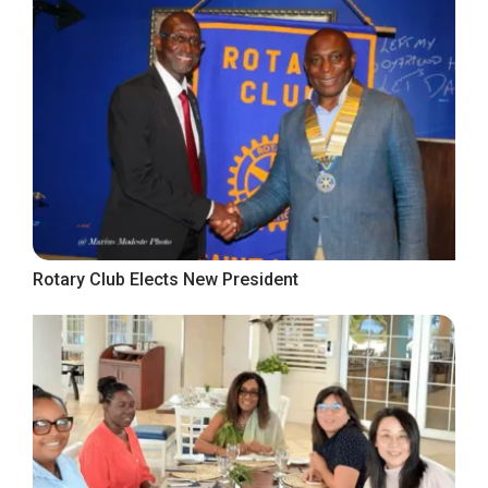
Rotary Club Elects New President