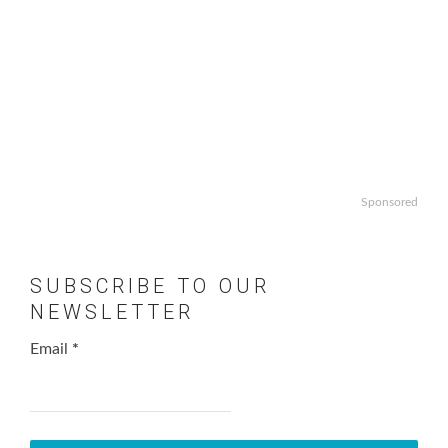
Sponsored
SUBSCRIBE TO OUR
NEWSLETTER
Email
*