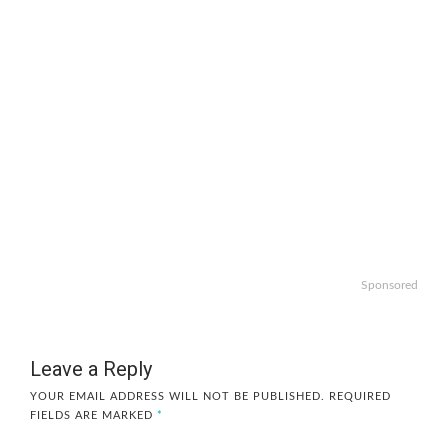
Sponsored
Leave a Reply
YOUR EMAIL ADDRESS WILL NOT BE PUBLISHED.
REQUIRED
FIELDS ARE MARKED
*