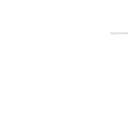
Sponsored