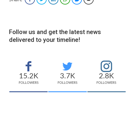
Follow us and get the latest news
delivered to your timeline!
15.2K
3.7K
2.8K
FOLLOWERS
FOLLOWERS
FOLLOWERS