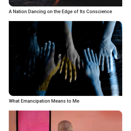
A Nation Dancing on the Edge of Its Conscience
What Emancipation Means to Me