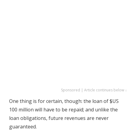
Sponsored | Article continues below ↓
One thing is for certain, though: the loan of $US
100 million will have to be repaid; and unlike the
loan obligations, future revenues are never
guaranteed.