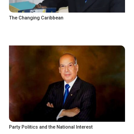
The Changing Caribbean
Party Politics and the National Interest