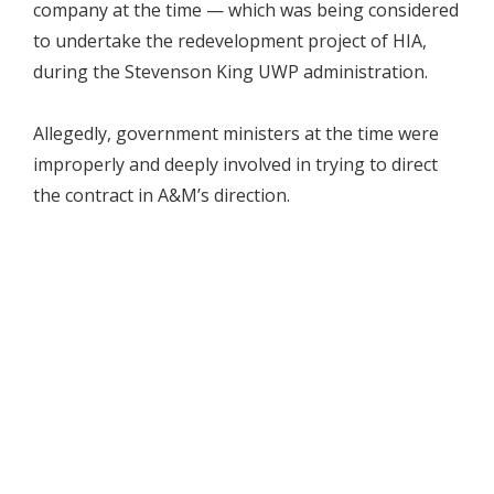
company at the time — which was being considered
to undertake the redevelopment project of HIA,
during the Stevenson King UWP administration.
Allegedly, government ministers at the time were
improperly and deeply involved in trying to direct
the contract in A&M’s direction.