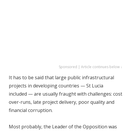
Sponsored | Article continues below ↓
It has to be said that large public infrastructural
projects in developing countries — St Lucia
included — are usually fraught with challenges: cost
over-runs, late project delivery, poor quality and
financial corruption.
Most probably, the Leader of the Opposition was