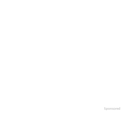
Sponsored