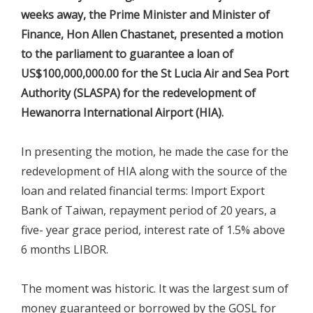
weeks away, the Prime Minister and Minister of
Finance, Hon Allen Chastanet, presented a motion
to the parliament to guarantee a loan of
US$100,000,000.00 for the St Lucia Air and Sea Port
Authority (SLASPA) for the redevelopment of
Hewanorra International Airport (HIA).
In presenting the motion, he made the case for the
redevelopment of HIA along with the source of the
loan and related financial terms: Import Export
Bank of Taiwan, repayment period of 20 years, a
five- year grace period, interest rate of 1.5% above
6 months LIBOR.
The moment was historic. It was the largest sum of
money guaranteed or borrowed by the GOSL for