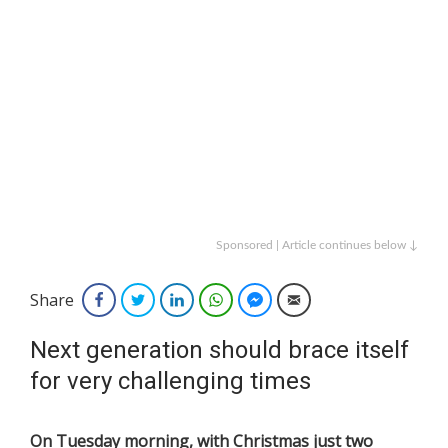
Sponsored | Article continues below ↓
Share
Facebook
Twitter
LinkedIn
WhatsApp
Facebook Messenger
Email
Next generation should brace itself
for very challenging times
On Tuesday morning, with Christmas just two