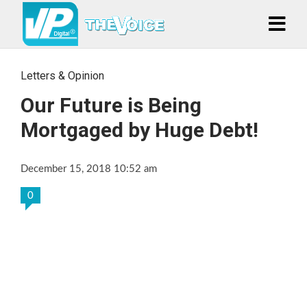
Letters & Opinion
Our Future is Being
Mortgaged by Huge Debt!
December 15, 2018 10:52 am
0