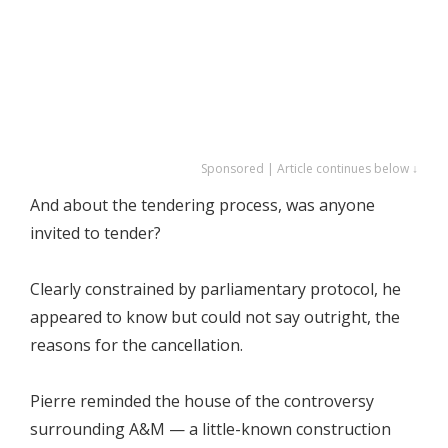
Sponsored | Article continues below ↓
And about the tendering process, was anyone
invited to tender?
Clearly constrained by parliamentary protocol, he
appeared to know but could not say outright, the
reasons for the cancellation.
Pierre reminded the house of the controversy
surrounding A&M — a little-known construction