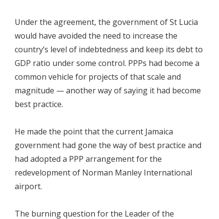
Under the agreement, the government of St Lucia
would have avoided the need to increase the
country’s level of indebtedness and keep its debt to
GDP ratio under some control. PPPs had become a
common vehicle for projects of that scale and
magnitude — another way of saying it had become
best practice.
He made the point that the current Jamaica
government had gone the way of best practice and
had adopted a PPP arrangement for the
redevelopment of Norman Manley International
airport.
The burning question for the Leader of the