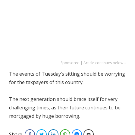
Sponsored | Article continues below ↓
The events of Tuesday’s sitting should be worrying
for the taxpayers of this country.
The next generation should brace itself for very
challenging times, as their future continues to be
mortgaged by huge borrowing.
Share
Facebook
Twitter
LinkedIn
WhatsApp
Facebook Messenger
Email