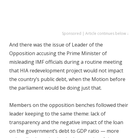
Sponsored | Article continues below ↓
And there was the issue of Leader of the
Opposition accusing the Prime Minister of
misleading IMF officials during a routine meeting
that HIA redevelopment project would not impact
the country’s public debt, when the Motion before
the parliament would be doing just that.
Members on the opposition benches followed their
leader keeping to the same theme: lack of
transparency and the negative impact of the loan
on the government’s debt to GDP ratio — more