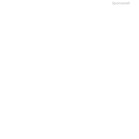
Sponsored