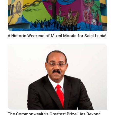
A Historic Weekend of Mixed Moods for Saint Lucia!
The Commonwealth’s Greatest Prize Lies Beyond