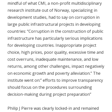
mindful of what CMI, a non-profit multidisciplinary
research institute out of Norway, specializing in
development studies, had to say on corruption in
large public infrastructural projects in developing
countries: “Corruption in the construction of public
infrastructure has particularly serious implications
for developing countries. Inappropriate project
choice, high prices, poor quality, excessive time and
cost overruns, inadequate maintenance, and low
returns, among other challenges, impact negatively
on economic growth and poverty alleviation.” The
institute went on:” efforts to improve transparency
should focus on the procedures surrounding
decision-making during project preparation”
Philip J Pierre was clearly locked-in and remained