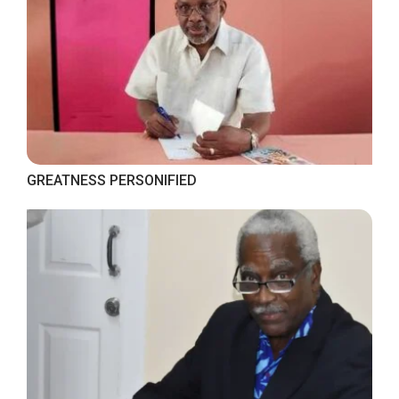
GREATNESS PERSONIFIED