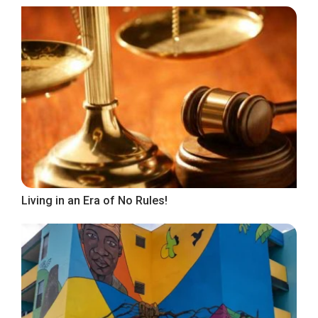
Living in an Era of No Rules!