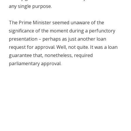
any single purpose.
The Prime Minister seemed unaware of the
significance of the moment during a perfunctory
presentation – perhaps as just another loan
request for approval. Well, not quite. It was a loan
guarantee that, nonetheless, required
parliamentary approval.