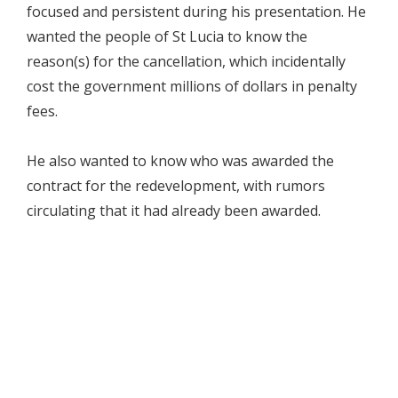
focused and persistent during his presentation. He
wanted the people of St Lucia to know the
reason(s) for the cancellation, which incidentally
cost the government millions of dollars in penalty
fees.
He also wanted to know who was awarded the
contract for the redevelopment, with rumors
circulating that it had already been awarded.