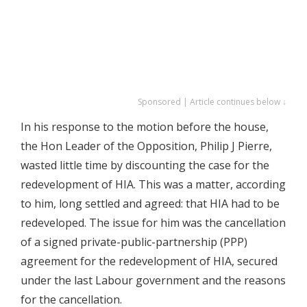
Sponsored | Article continues below ↓
In his response to the motion before the house,
the Hon Leader of the Opposition, Philip J Pierre,
wasted little time by discounting the case for the
redevelopment of HIA. This was a matter, according
to him, long settled and agreed: that HIA had to be
redeveloped. The issue for him was the cancellation
of a signed private-public-partnership (PPP)
agreement for the redevelopment of HIA, secured
under the last Labour government and the reasons
for the cancellation.