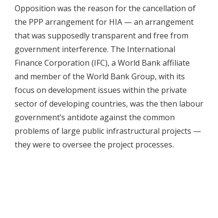
Opposition was the reason for the cancellation of
the PPP arrangement for HIA — an arrangement
that was supposedly transparent and free from
government interference. The International
Finance Corporation (IFC), a World Bank affiliate
and member of the World Bank Group, with its
focus on development issues within the private
sector of developing countries, was the then labour
government’s antidote against the common
problems of large public infrastructural projects —
they were to oversee the project processes.