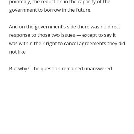
pointedly, the reduction in the capacity of the
government to borrow in the future.
And on the government’s side there was no direct
response to those two issues — except to say it
was within their right to cancel agreements they did
not like.
But why? The question remained unanswered.