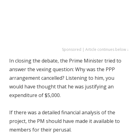
Sponsored | Article continues below ↓
In closing the debate, the Prime Minister tried to
answer the vexing question: Why was the PPP
arrangement cancelled? Listening to him, you
would have thought that he was justifying an
expenditure of $5,000.
If there was a detailed financial analysis of the
project, the PM should have made it available to
members for their perusal.