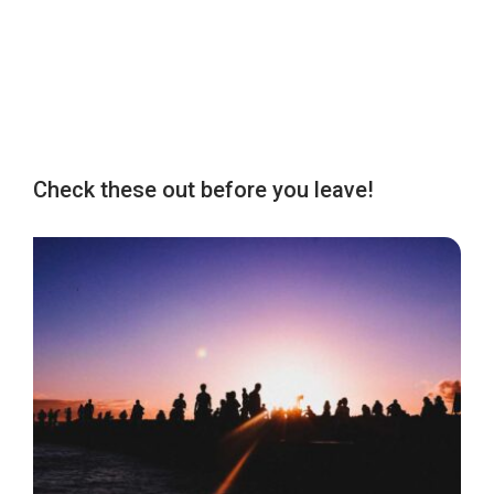
Check these out before you leave!