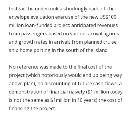
Instead, he undertook a shockingly back-of-the-
envelope evaluation exercise of the new US$100
million loan-funded project: anticipated revenues
from passengers based on various arrival figures
and growth rates in arrivals from planned cruise
ship home porting in the south of the island.
No reference was made to the final cost of the
project (which notoriously would end up being way
above plan), no discounting of future cash-flows, a
demonstration of financial naivety ($1 million today
is not the same as $1million in 10 years) the cost of
financing the project.