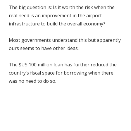
The big question is: Is it worth the risk when the
real need is an improvement in the airport
infrastructure to build the overall economy?
Most governments understand this but apparently
ours seems to have other ideas.
The $US 100 million loan has further reduced the
country’s fiscal space for borrowing when there
was no need to do so.