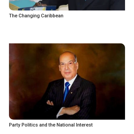
The Changing Caribbean
Party Politics and the National Interest