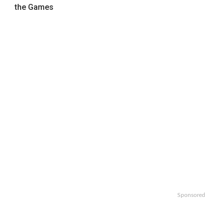
the Games
Sponsored