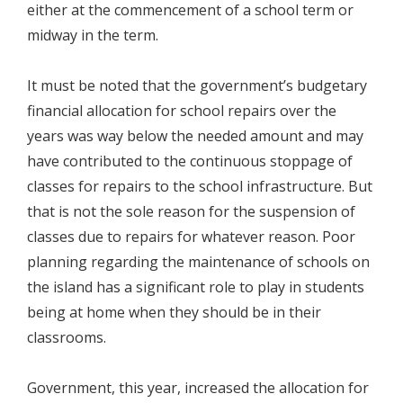
either at the commencement of a school term or
midway in the term.
It must be noted that the government’s budgetary
financial allocation for school repairs over the
years was way below the needed amount and may
have contributed to the continuous stoppage of
classes for repairs to the school infrastructure. But
that is not the sole reason for the suspension of
classes due to repairs for whatever reason. Poor
planning regarding the maintenance of schools on
the island has a significant role to play in students
being at home when they should be in their
classrooms.
Government, this year, increased the allocation for