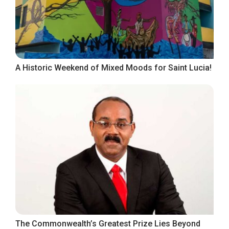
A Historic Weekend of Mixed Moods for Saint Lucia!
The Commonwealth’s Greatest Prize Lies Beyond