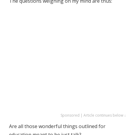
The questions weighing on my mind are thus:
Sponsored | Article continues below ↓
Are all those wonderful things outlined for
education meant to be just talk?