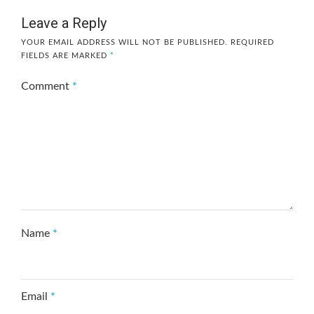
Leave a Reply
YOUR EMAIL ADDRESS WILL NOT BE PUBLISHED.
REQUIRED
FIELDS ARE MARKED
*
Comment
*
Name
*
Email
*