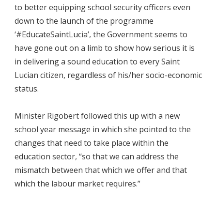
to better equipping school security officers even
down to the launch of the programme
‘#EducateSaintLucia’, the Government seems to
have gone out on a limb to show how serious it is
in delivering a sound education to every Saint
Lucian citizen, regardless of his/her socio-economic
status.
Minister Rigobert followed this up with a new
school year message in which she pointed to the
changes that need to take place within the
education sector, “so that we can address the
mismatch between that which we offer and that
which the labour market requires.”