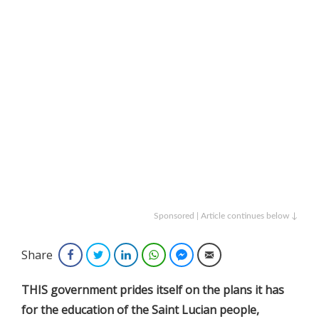
Sponsored | Article continues below ↓
Share
Facebook
Twitter
LinkedIn
WhatsApp
Facebook Messenger
Email
THIS government prides itself on the plans it has
for the education of the Saint Lucian people,