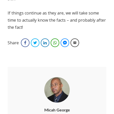
If things continue as they are, we will take some
time to actually know the facts – and probably after
the fact!
Share
Facebook
Twitter
LinkedIn
WhatsApp
Facebook Messenger
Email
Micah George