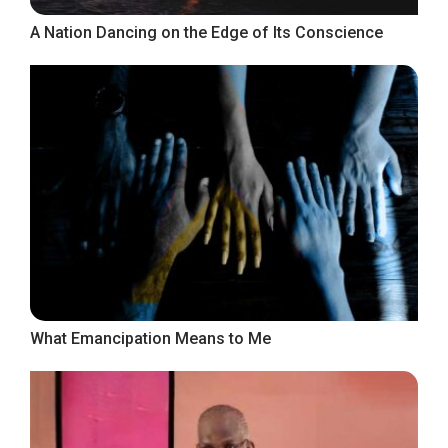
A Nation Dancing on the Edge of Its Conscience
What Emancipation Means to Me