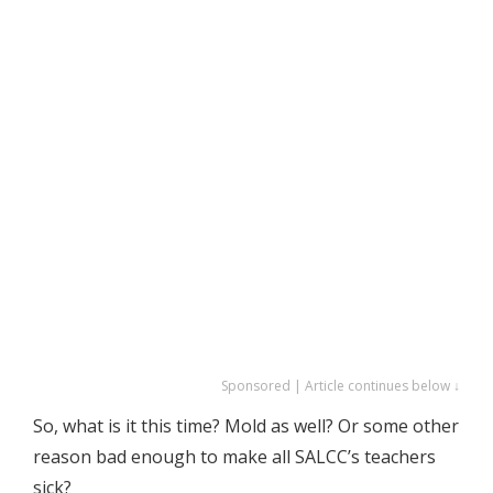
Sponsored | Article continues below ↓
So, what is it this time? Mold as well? Or some other
reason bad enough to make all SALCC’s teachers
sick?