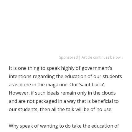
Sponsored | Article continues below ↓
It is one thing to speak highly of government’s
intentions regarding the education of our students
as is done in the magazine ‘Our Saint Lucia’.
However, if such ideals remain only in the clouds
and are not packaged in a way that is beneficial to
our students, then all the talk will be of no use.
Why speak of wanting to do take the education of