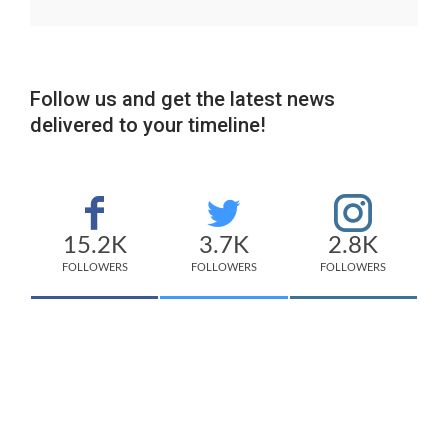
Follow us and get the latest news
delivered to your timeline!
15.2K
3.7K
2.8K
FOLLOWERS
FOLLOWERS
FOLLOWERS