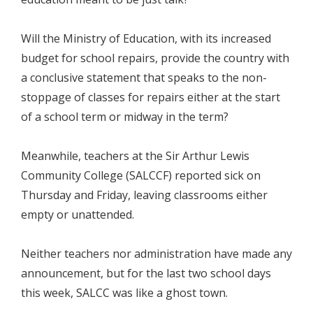
Will the Ministry of Education, with its increased
budget for school repairs, provide the country with
a conclusive statement that speaks to the non-
stoppage of classes for repairs either at the start
of a school term or midway in the term?
Meanwhile, teachers at the Sir Arthur Lewis
Community College (SALCCF) reported sick on
Thursday and Friday, leaving classrooms either
empty or unattended.
Neither teachers nor administration have made any
announcement, but for the last two school days
this week, SALCC was like a ghost town.