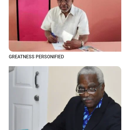
GREATNESS PERSONIFIED