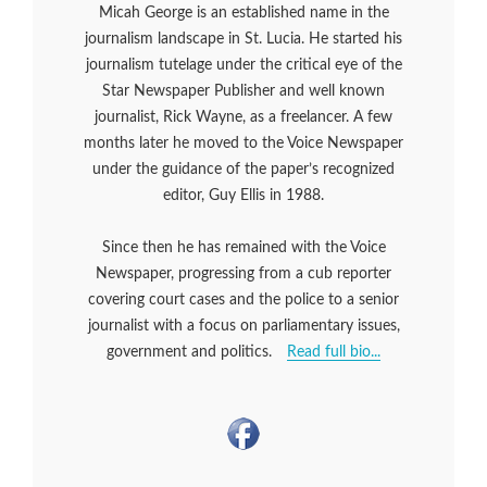
Micah George is an established name in the
journalism landscape in St. Lucia. He started his
journalism tutelage under the critical eye of the
Star Newspaper Publisher and well known
journalist, Rick Wayne, as a freelancer. A few
months later he moved to the Voice Newspaper
under the guidance of the paper’s recognized
editor, Guy Ellis in 1988.
Since then he has remained with the Voice
Newspaper, progressing from a cub reporter
covering court cases and the police to a senior
journalist with a focus on parliamentary issues,
government and politics.
Read full bio...