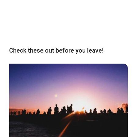
Check these out before you leave!