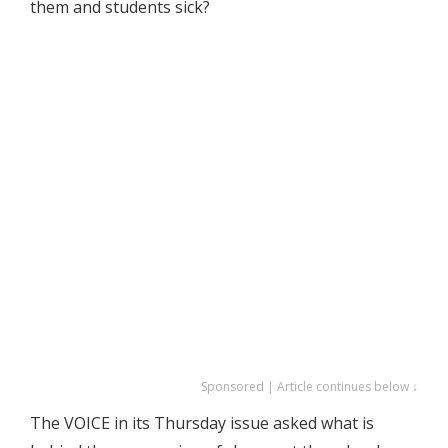
them and students sick?
Sponsored | Article continues below ↓
The VOICE in its Thursday issue asked what is