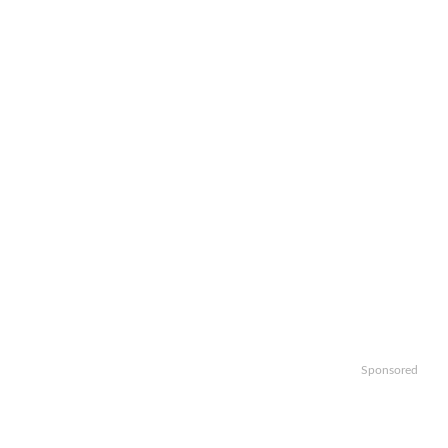
Sponsored