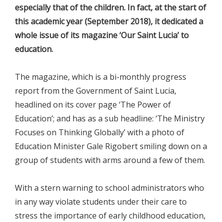
especially that of the children. In fact, at the start of
this academic year (September 2018), it dedicated a
whole issue of its magazine ‘Our Saint Lucia’ to
education.
The magazine, which is a bi-monthly progress
report from the Government of Saint Lucia,
headlined on its cover page ‘The Power of
Education’; and has as a sub headline: ‘The Ministry
Focuses on Thinking Globally’ with a photo of
Education Minister Gale Rigobert smiling down on a
group of students with arms around a few of them.
With a stern warning to school administrators who
in any way violate students under their care to
stress the importance of early childhood education,