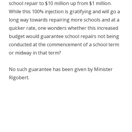
school repair to $10 million up from $1 million.
While this 100% injection is gratifying and will go a
long way towards repairing more schools and at a
quicker rate, one wonders whether this increased
budget would guarantee school repairs not being
conducted at the commencement of a school term
or midway in that term?
No such guarantee has been given by Minister
Rigobert.