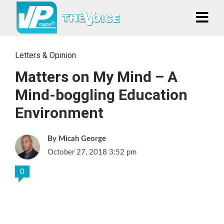
Letters & Opinion
Matters on My Mind – A
Mind-boggling Education
Environment
Micah George
October 27, 2018 3:52 pm
0