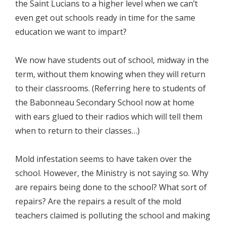
the Saint Lucians to a higher level when we can’t
even get out schools ready in time for the same
education we want to impart?
We now have students out of school, midway in the
term, without them knowing when they will return
to their classrooms. (Referring here to students of
the Babonneau Secondary School now at home
with ears glued to their radios which will tell them
when to return to their classes…)
Mold infestation seems to have taken over the
school. However, the Ministry is not saying so. Why
are repairs being done to the school? What sort of
repairs? Are the repairs a result of the mold
teachers claimed is polluting the school and making