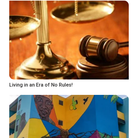
Living in an Era of No Rules!