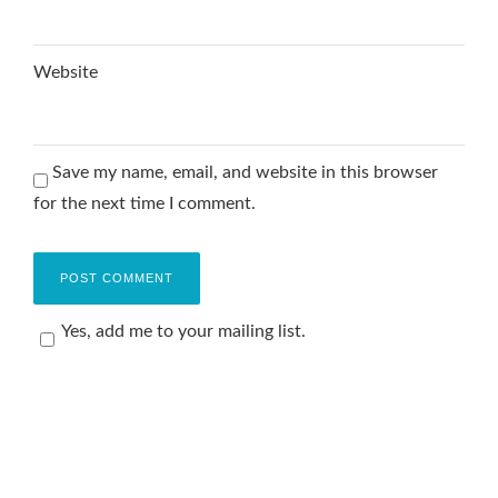
Website
Save my name, email, and website in this browser
for the next time I comment.
Yes, add me to your mailing list.