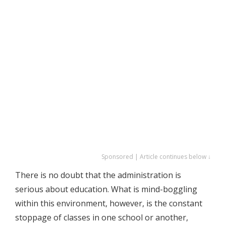
Sponsored | Article continues below ↓
There is no doubt that the administration is
serious about education. What is mind-boggling
within this environment, however, is the constant
stoppage of classes in one school or another,