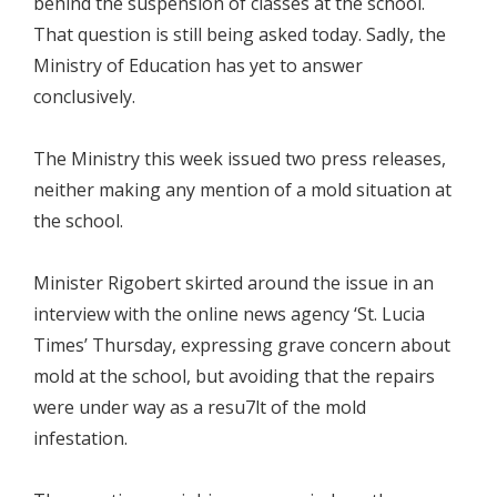
behind the suspension of classes at the school.
That question is still being asked today. Sadly, the
Ministry of Education has yet to answer
conclusively.
The Ministry this week issued two press releases,
neither making any mention of a mold situation at
the school.
Minister Rigobert skirted around the issue in an
interview with the online news agency ‘St. Lucia
Times’ Thursday, expressing grave concern about
mold at the school, but avoiding that the repairs
were under way as a resu7lt of the mold
infestation.