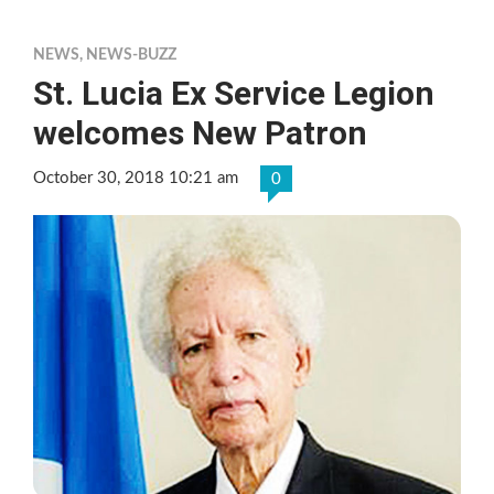
NEWS
,
NEWS-BUZZ
St. Lucia Ex Service Legion
welcomes New Patron
October 30, 2018 10:21 am
0