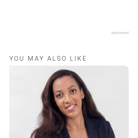
Sponsored
YOU MAY ALSO LIKE