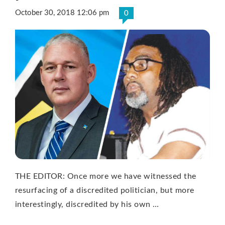
October 30, 2018 12:06 pm
0
THE EDITOR: Once more we have witnessed the
resurfacing of a discredited politician, but more
interestingly, discredited by his own …