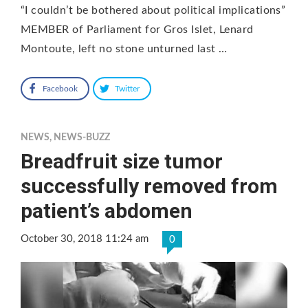
“I couldn’t be bothered about political implications”
MEMBER of Parliament for Gros Islet, Lenard
Montoute, left no stone unturned last …
Facebook
Twitter
NEWS
,
NEWS-BUZZ
Breadfruit size tumor
successfully removed from
patient’s abdomen
October 30, 2018 11:24 am
0