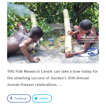
THE Folk Research Center can take a bow today for
the smashing success of Sunday’s 35th Annual
Jounen Kweyol celebrations. …
Facebook
Twitter