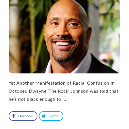
Yet Another Manifestation of Racial Confusion In
October, Dwayne ‘The Rock’ Johnson was told that
he’s not black enough to …
Facebook
Twitter