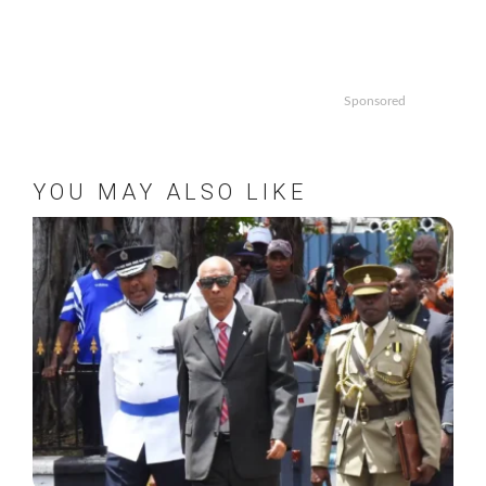
Sponsored
YOU MAY ALSO LIKE