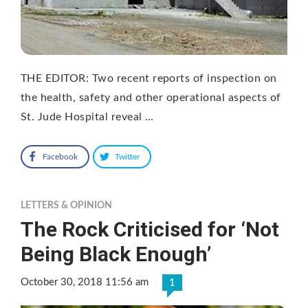
THE EDITOR: Two recent reports of inspection on
the health, safety and other operational aspects of
St. Jude Hospital reveal …
Facebook
Twitter
LETTERS & OPINION
The Rock Criticised for ‘Not
Being Black Enough’
October 30, 2018 11:56 am
1