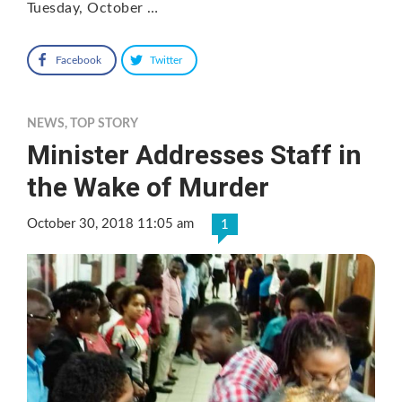
Tuesday, October …
Facebook
Twitter
NEWS
,
TOP STORY
Minister Addresses Staff in
the Wake of Murder
October 30, 2018 11:05 am
1