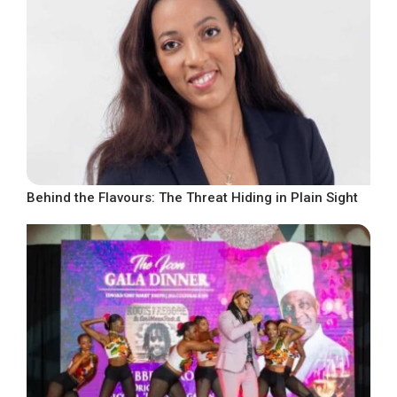
Behind the Flavours: The Threat Hiding in Plain Sight