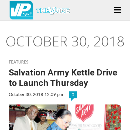
OCTOBER 30, 2018
FEATURES
Salvation Army Kettle Drive
to Launch Thursday
October 30, 2018 12:09 pm
0