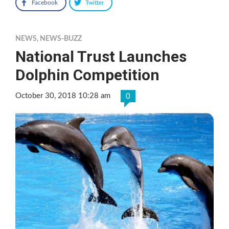
Facebook
Twitter
NEWS
,
NEWS-BUZZ
National Trust Launches
Dolphin Competition
October 30, 2018 10:28 am
0