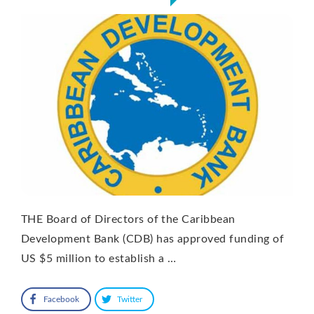
THE Board of Directors of the Caribbean
Development Bank (CDB) has approved funding of
US $5 million to establish a …
Facebook
Twitter