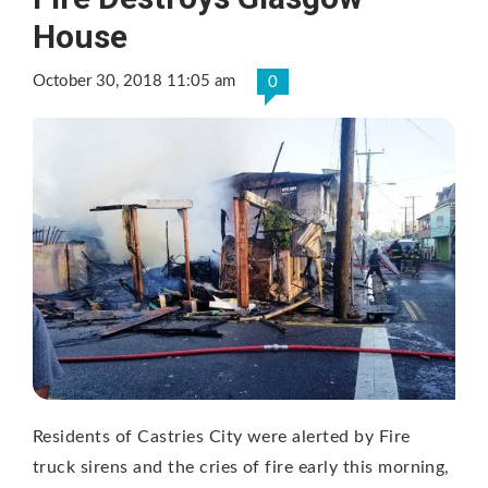
House
October 30, 2018 11:05 am
0
Residents of Castries City were alerted by Fire
truck sirens and the cries of fire early this morning,