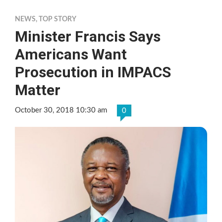
NEWS
,
TOP STORY
Minister Francis Says
Americans Want
Prosecution in IMPACS
Matter
October 30, 2018 10:30 am
0