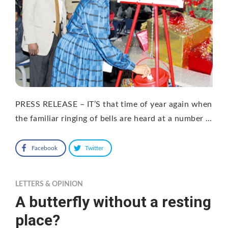
PRESS RELEASE – IT’S that time of year again when
the familiar ringing of bells are heard at a number …
Facebook
Twitter
LETTERS & OPINION
A butterfly without a resting
place?