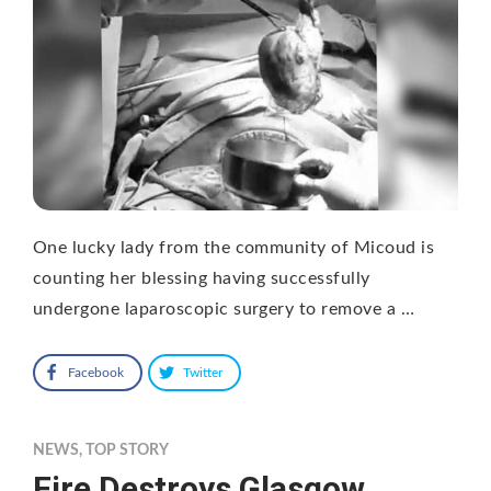
One lucky lady from the community of Micoud is
counting her blessing having successfully
undergone laparoscopic surgery to remove a …
Facebook
Twitter
NEWS
,
TOP STORY
Fire Destroys Glasgow