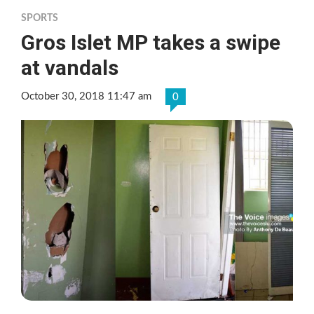
SPORTS
Gros Islet MP takes a swipe
at vandals
October 30, 2018 11:47 am
0