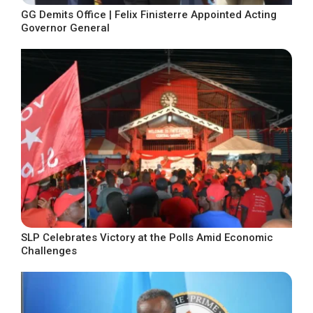
GG Demits Office | Felix Finisterre Appointed Acting
Governor General
SLP Celebrates Victory at the Polls Amid Economic
Challenges