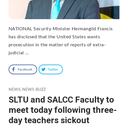
NATIONAL Security Minister Hermangild Francis
has disclosed that the United States wants
prosecution in the matter of reports of extra-
judicial …
Facebook
Twitter
NEWS
,
NEWS-BUZZ
SLTU and SALCC Faculty to
meet today following three-
day teachers sickout