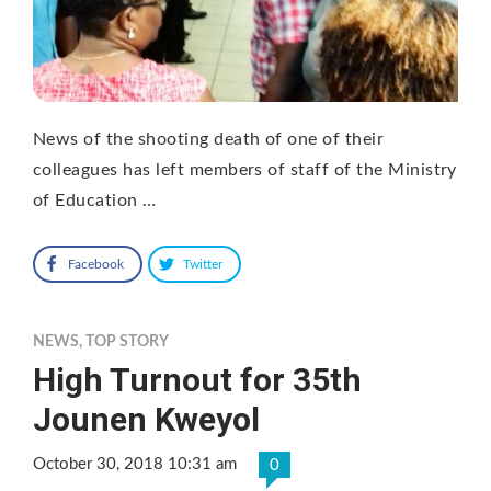
News of the shooting death of one of their
colleagues has left members of staff of the Ministry
of Education …
Facebook
Twitter
NEWS
,
TOP STORY
High Turnout for 35th
Jounen Kweyol
October 30, 2018 10:31 am
0