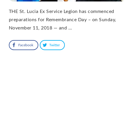
THE St. Lucia Ex Service Legion has commenced
preparations for Remembrance Day – on Sunday,
November 11, 2018 — and …
Facebook
Twitter