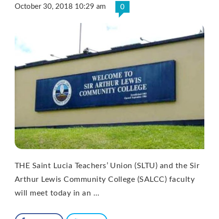
October 30, 2018 10:29 am
0
THE Saint Lucia Teachers’ Union (SLTU) and the Sir
Arthur Lewis Community College (SALCC) faculty
will meet today in an …