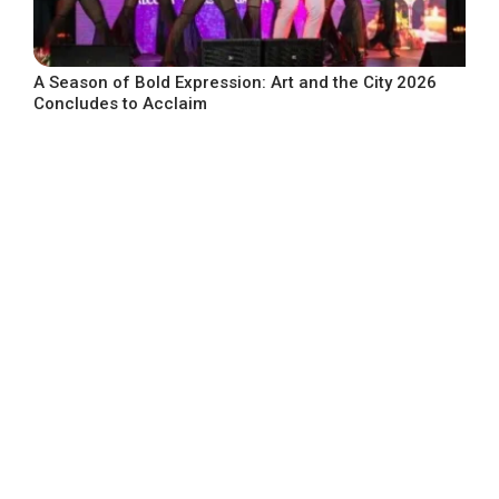
A Season of Bold Expression: Art and the City 2026
Concludes to Acclaim