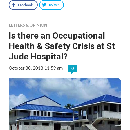
Facebook
Twitter
LETTERS & OPINION
Is there an Occupational
Health & Safety Crisis at St
Jude Hospital?
October 30, 2018 11:59 am
0