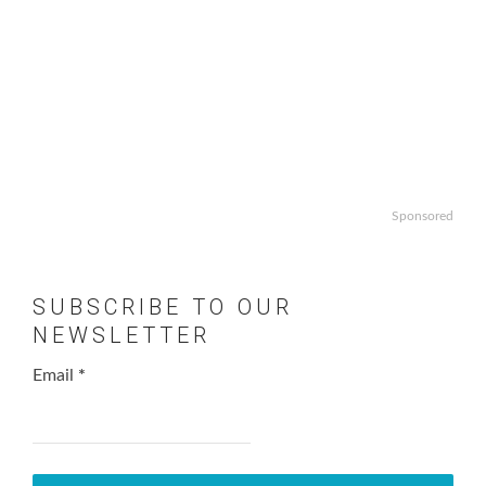
Sponsored
SUBSCRIBE TO OUR
NEWSLETTER
Email
*