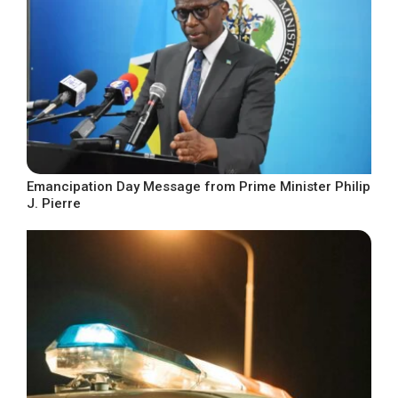
Emancipation Day Message from Prime Minister Philip
J. Pierre