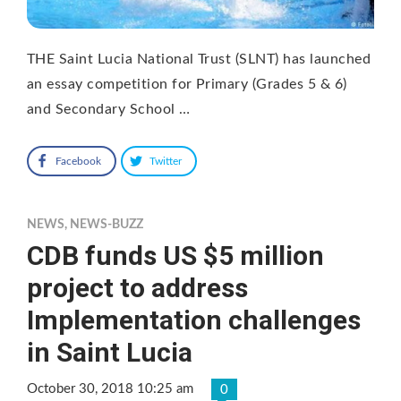
THE Saint Lucia National Trust (SLNT) has launched
an essay competition for Primary (Grades 5 & 6)
and Secondary School …
Facebook
Twitter
NEWS
,
NEWS-BUZZ
CDB funds US $5 million
project to address
Implementation challenges
in Saint Lucia
October 30, 2018 10:25 am
0