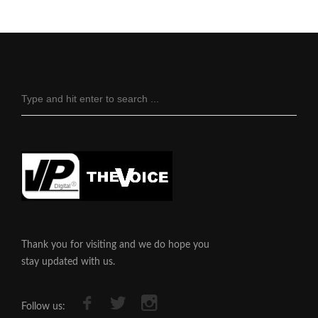
Thank you for visiting and we do hope you
stay updated with us.
Follow us: