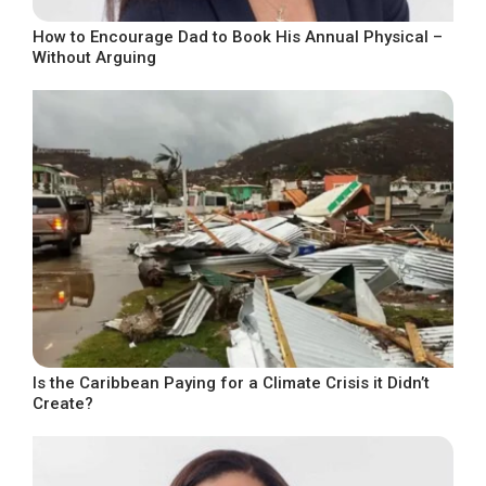
How to Encourage Dad to Book His Annual Physical –
Without Arguing
Is the Caribbean Paying for a Climate Crisis it Didn’t
Create?