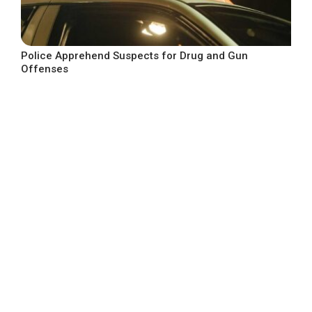
Police Apprehend Suspects for Drug and Gun
Offenses