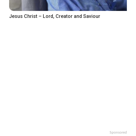
Jesus Christ – Lord, Creator and Saviour
Sponsored