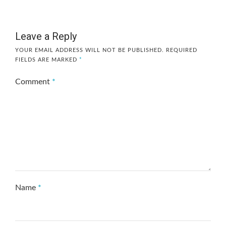
Leave a Reply
YOUR EMAIL ADDRESS WILL NOT BE PUBLISHED.
REQUIRED
FIELDS ARE MARKED
*
Comment
*
Name
*