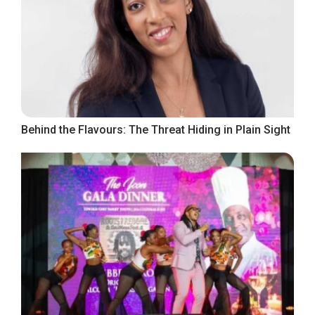
Behind the Flavours: The Threat Hiding in Plain Sight