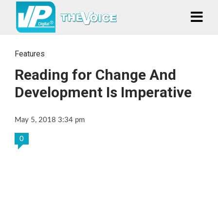
Features
Reading for Change And
Development Is Imperative
May 5, 2018 3:34 pm
0