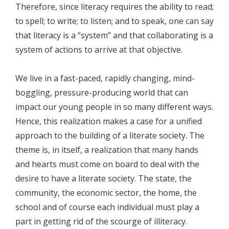
Therefore, since literacy requires the ability to read;
to spell; to write; to listen; and to speak, one can say
that literacy is a “system” and that collaborating is a
system of actions to arrive at that objective.
We live in a fast-paced, rapidly changing, mind-
boggling, pressure-producing world that can
impact our young people in so many different ways.
Hence, this realization makes a case for a unified
approach to the building of a literate society. The
theme is, in itself, a realization that many hands
and hearts must come on board to deal with the
desire to have a literate society. The state, the
community, the economic sector, the home, the
school and of course each individual must play a
part in getting rid of the scourge of illiteracy.