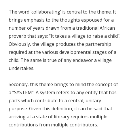
The word ‘collaborating’ is central to the theme. It
brings emphasis to the thoughts espoused for a
number of years drawn from a traditional African
proverb that says: “It takes a village to raise a child”.
Obviously, the village produces the partnership
required at the various developmental stages of a
child. The same is true of any endeavor a village
undertakes.
Secondly, this theme brings to mind the concept of
a “SYSTEM”. A system refers to any entity that has
parts which contribute to a central, unitary
purpose. Given this definition, it can be said that
arriving at a state of literacy requires multiple
contributions from multiple contributors.