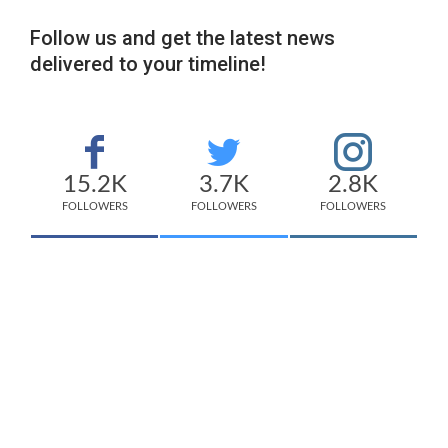
Follow us and get the latest news
delivered to your timeline!
15.2K
3.7K
2.8K
FOLLOWERS
FOLLOWERS
FOLLOWERS