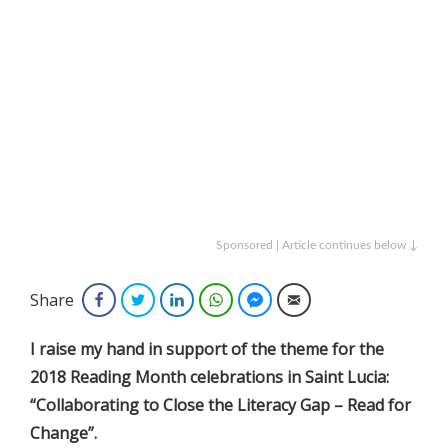
Sponsored | Article continues below ↓
Share
Facebook
Twitter
LinkedIn
WhatsApp
Facebook Messenger
Email
I raise my hand in support of the theme for the
2018 Reading Month celebrations in Saint Lucia:
“Collaborating to Close the Literacy Gap – Read for
Change”.