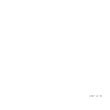
Sponsored