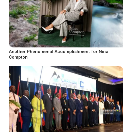
Another Phenomenal Accomplishment for Nina
Compton