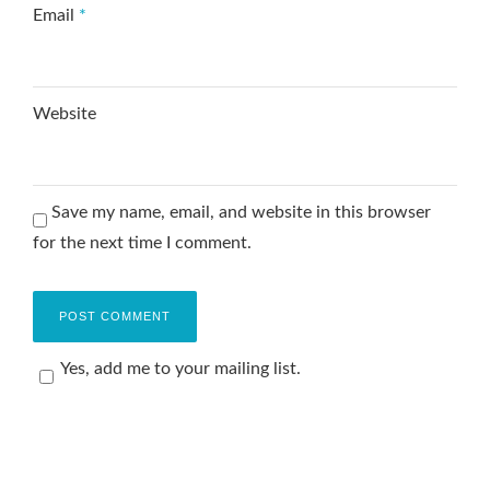
Email
*
Website
Save my name, email, and website in this browser
for the next time I comment.
Yes, add me to your mailing list.