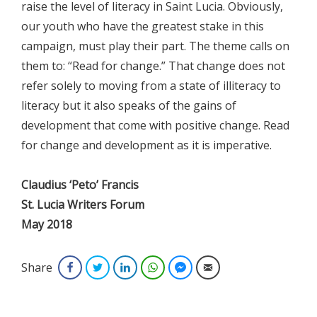
raise the level of literacy in Saint Lucia. Obviously,
our youth who have the greatest stake in this
campaign, must play their part. The theme calls on
them to: “Read for change.” That change does not
refer solely to moving from a state of illiteracy to
literacy but it also speaks of the gains of
development that come with positive change. Read
for change and development as it is imperative.
Claudius ‘Peto’ Francis
St. Lucia Writers Forum
May 2018
Share
Facebook
Twitter
LinkedIn
WhatsApp
Facebook Messenger
Email