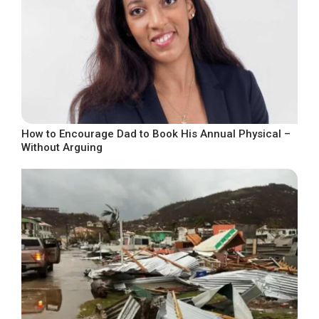
How to Encourage Dad to Book His Annual Physical –
Without Arguing