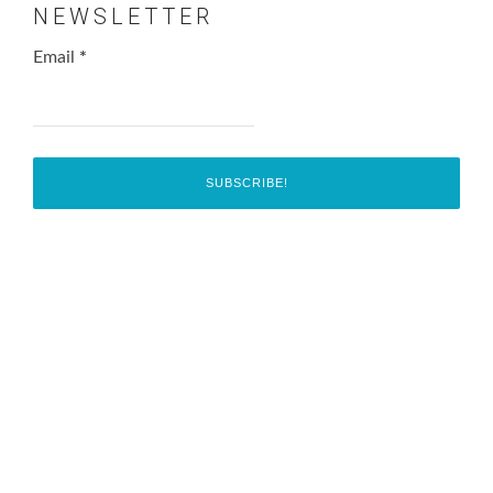
NEWSLETTER
Email
*