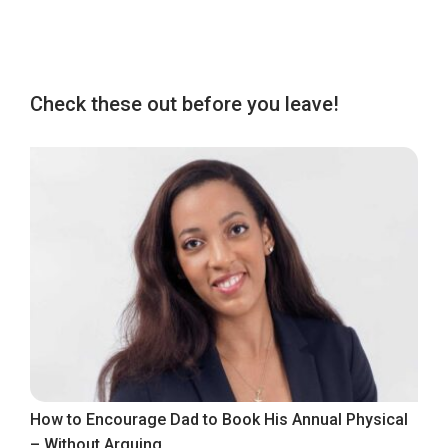
Check these out before you leave!
How to Encourage Dad to Book His Annual Physical
– Without Arguing