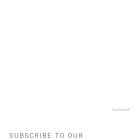
Sponsored
SUBSCRIBE TO OUR