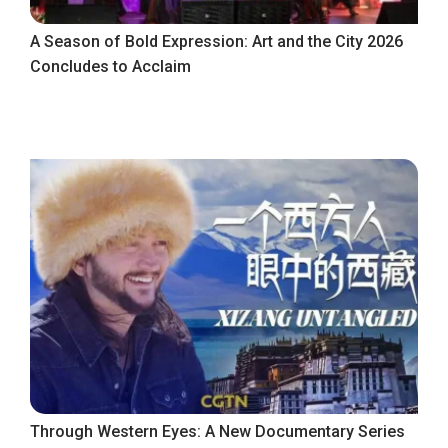
A Season of Bold Expression: Art and the City 2026
Concludes to Acclaim
Through Western Eyes: A New Documentary Series