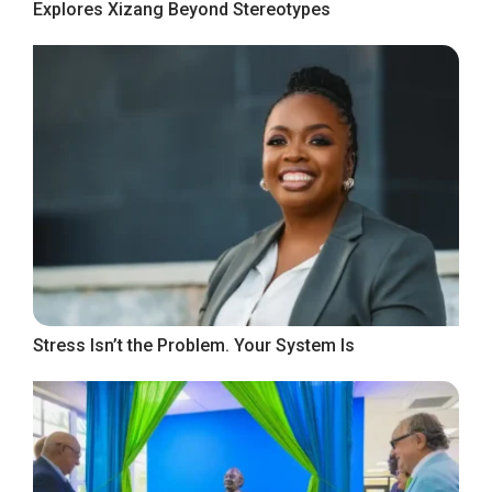
Explores Xizang Beyond Stereotypes
Stress Isn’t the Problem. Your System Is