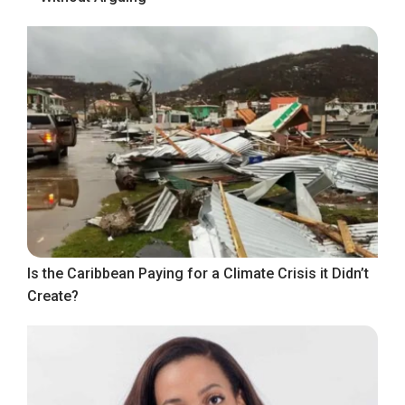
Is the Caribbean Paying for a Climate Crisis it Didn’t
Create?