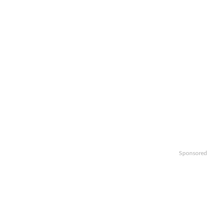
Sponsored