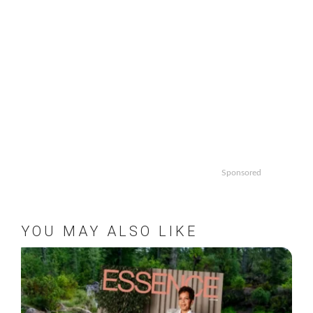
Sponsored
YOU MAY ALSO LIKE