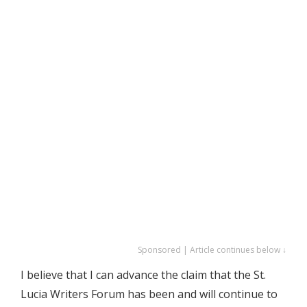
Sponsored | Article continues below ↓
I believe that I can advance the claim that the St.
Lucia Writers Forum has been and will continue to