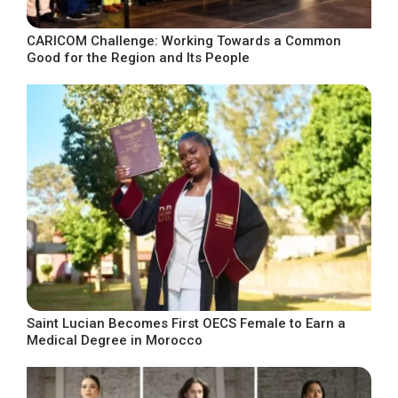
CARICOM Challenge: Working Towards a Common
Good for the Region and Its People
Saint Lucian Becomes First OECS Female to Earn a
Medical Degree in Morocco