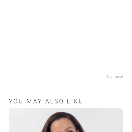
Sponsored
YOU MAY ALSO LIKE