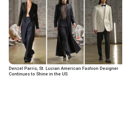
Denzel Parris, St. Lucian American Fashion Designer
Continues to Shine in the US