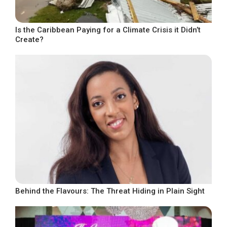
Is the Caribbean Paying for a Climate Crisis it Didn’t
Create?
Behind the Flavours: The Threat Hiding in Plain Sight