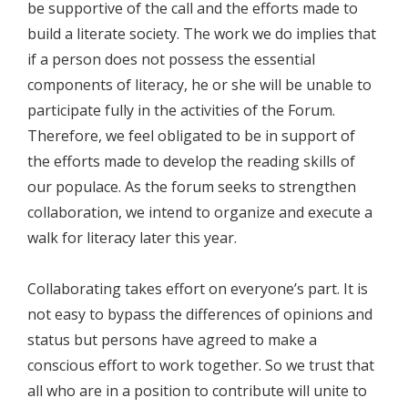
be supportive of the call and the efforts made to
build a literate society. The work we do implies that
if a person does not possess the essential
components of literacy, he or she will be unable to
participate fully in the activities of the Forum.
Therefore, we feel obligated to be in support of
the efforts made to develop the reading skills of
our populace. As the forum seeks to strengthen
collaboration, we intend to organize and execute a
walk for literacy later this year.
Collaborating takes effort on everyone’s part. It is
not easy to bypass the differences of opinions and
status but persons have agreed to make a
conscious effort to work together. So we trust that
all who are in a position to contribute will unite to