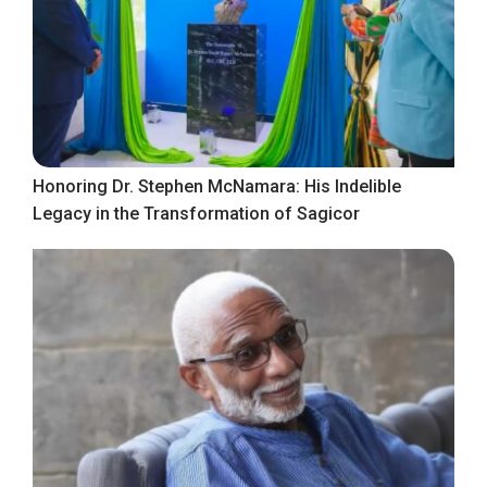
Honoring Dr. Stephen McNamara: His Indelible
Legacy in the Transformation of Sagicor