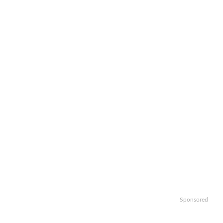
Sponsored