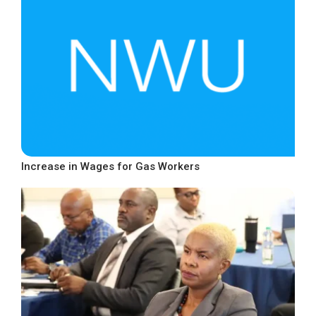
Increase in Wages for Gas Workers