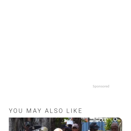
Sponsored
YOU MAY ALSO LIKE