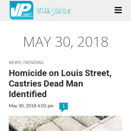
MAY 30, 2018
NEWS
,
TRENDING
Homicide on Louis Street,
Castries Dead Man
Identified
May 30, 2018 4:02 pm
1