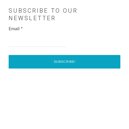
SUBSCRIBE TO OUR
NEWSLETTER
Email
*