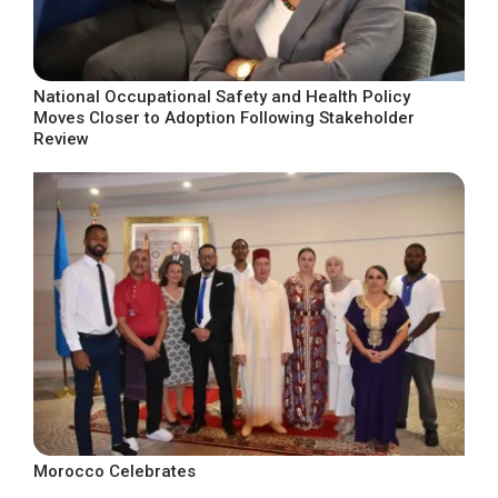
National Occupational Safety and Health Policy
Moves Closer to Adoption Following Stakeholder
Review
Morocco Celebrates