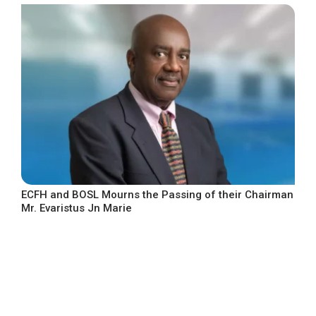
ECFH and BOSL Mourns the Passing of their Chairman
Mr. Evaristus Jn Marie