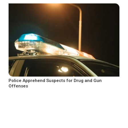
Police Apprehend Suspects for Drug and Gun
Offenses