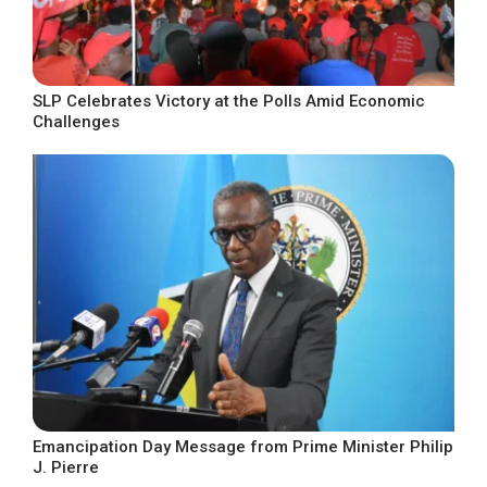
SLP Celebrates Victory at the Polls Amid Economic
Challenges
Emancipation Day Message from Prime Minister Philip
J. Pierre