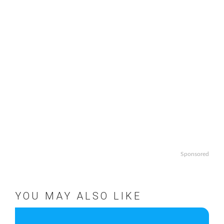
Sponsored
YOU MAY ALSO LIKE