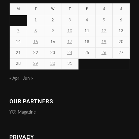
M
T
W
T
F
S
S
1
2
3
4
5
6
7
8
9
10
11
12
13
14
15
16
17
18
19
20
21
22
23
24
25
26
27
28
29
30
31
« Apr
Jun »
OUR PARTNERS
YO! Magazine
PRIVACY