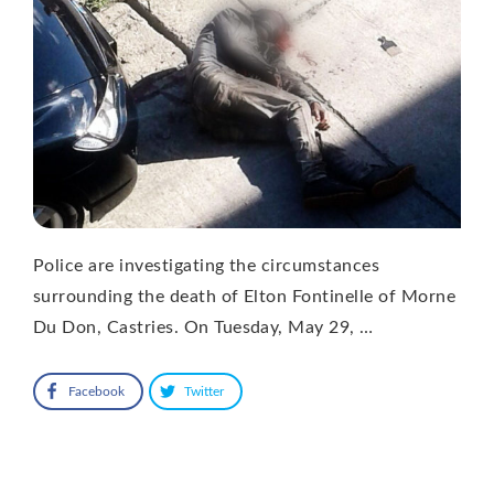
Police are investigating the circumstances
surrounding the death of Elton Fontinelle of Morne
Du Don, Castries. On Tuesday, May 29, …
Facebook
Twitter