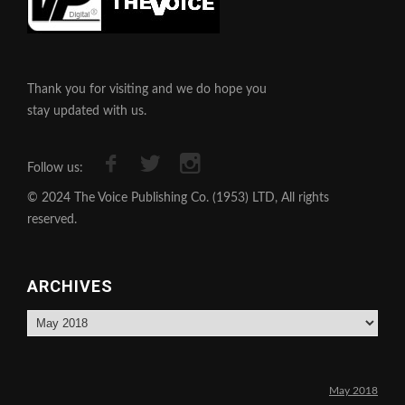
Thank you for visiting and we do hope you
stay updated with us.
Follow us:
© 2024 The Voice Publishing Co. (1953) LTD, All rights
reserved.
ARCHIVES
Archives
May 2018