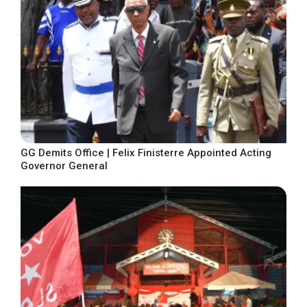
GG Demits Office | Felix Finisterre Appointed Acting
Governor General