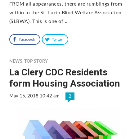
FROM all appearances, there are rumblings from
within in the St. Lucia Blind Welfare Association
(SLBWA). This is one of …
Facebook
Twitter
NEWS
,
TOP STORY
La Clery CDC Residents
form Housing Association
May 15, 2018 10:42 am
2