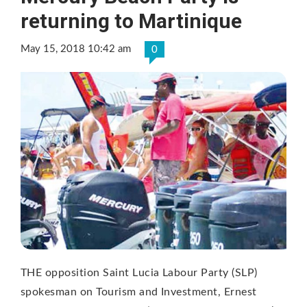
returning to Martinique
May 15, 2018 10:42 am
0
THE opposition Saint Lucia Labour Party (SLP)
spokesman on Tourism and Investment, Ernest