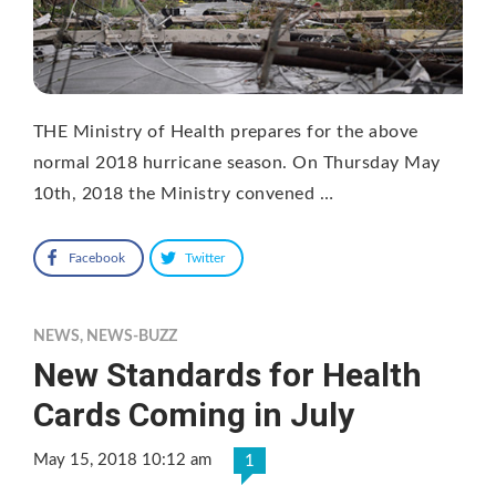
THE Ministry of Health prepares for the above
normal 2018 hurricane season. On Thursday May
10th, 2018 the Ministry convened …
Facebook
Twitter
NEWS
,
NEWS-BUZZ
New Standards for Health
Cards Coming in July
May 15, 2018 10:12 am
1