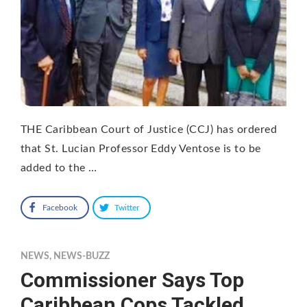
THE Caribbean Court of Justice (CCJ) has ordered
that St. Lucian Professor Eddy Ventose is to be
added to the …
Facebook
Twitter
NEWS
,
NEWS-BUZZ
Commissioner Says Top
Caribbean Cops Tackled