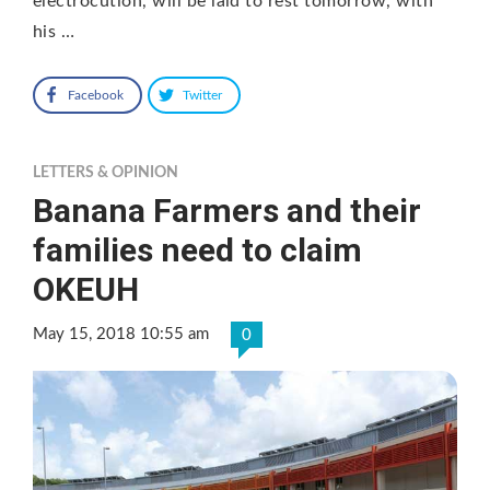
electrocution, will be laid to rest tomorrow, with
his …
Facebook
Twitter
LETTERS & OPINION
Banana Farmers and their
families need to claim
OKEUH
May 15, 2018 10:55 am
0