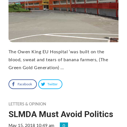
The Owen King EU Hospital ‘was built on the
blood, sweat and tears of banana farmers, (The
Green Gold Generation) …
Facebook
Twitter
LETTERS & OPINION
SLMDA Must Avoid Politics
May 15, 2018 10:49 am
0