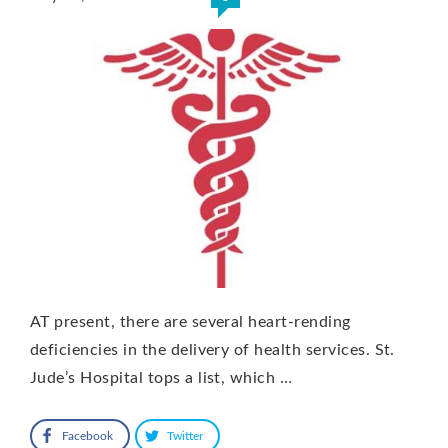
AT present, there are several heart-rending
deficiencies in the delivery of health services. St.
Jude’s Hospital tops a list, which …
Facebook
Twitter