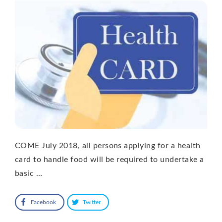
COME July 2018, all persons applying for a health
card to handle food will be required to undertake a
basic …
Facebook
Twitter