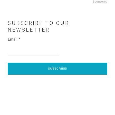
Sponsored
SUBSCRIBE TO OUR
NEWSLETTER
Email
*