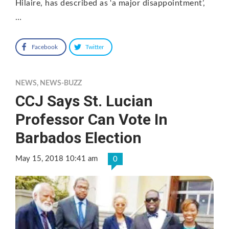
Hilaire, has described as ‘a major disappointment’,
…
Facebook
Twitter
NEWS
,
NEWS-BUZZ
CCJ Says St. Lucian
Professor Can Vote In
Barbados Election
May 15, 2018 10:41 am
0