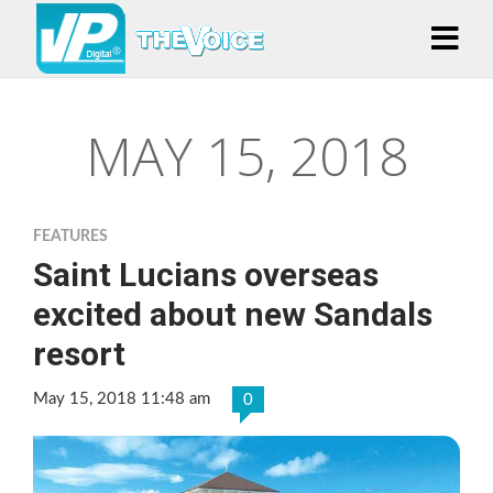
MAY 15, 2018
FEATURES
Saint Lucians overseas
excited about new Sandals
resort
May 15, 2018 11:48 am
0