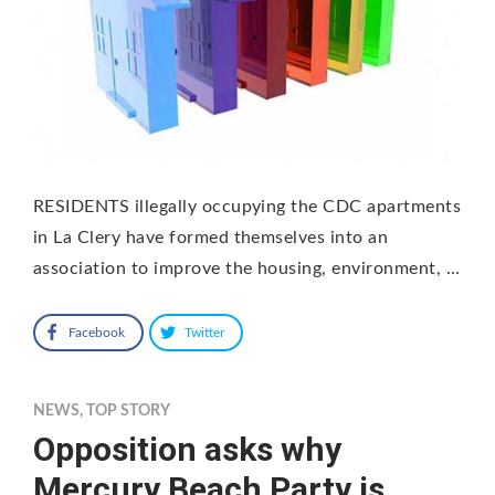
RESIDENTS illegally occupying the CDC apartments
in La Clery have formed themselves into an
association to improve the housing, environment, …
Facebook
Twitter
NEWS
,
TOP STORY
Opposition asks why
Mercury Beach Party is