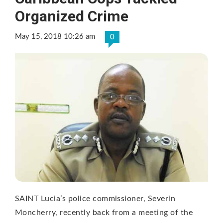
Organized Crime
May 15, 2018 10:26 am
0
SAINT Lucia’s police commissioner, Severin
Moncherry, recently back from a meeting of the