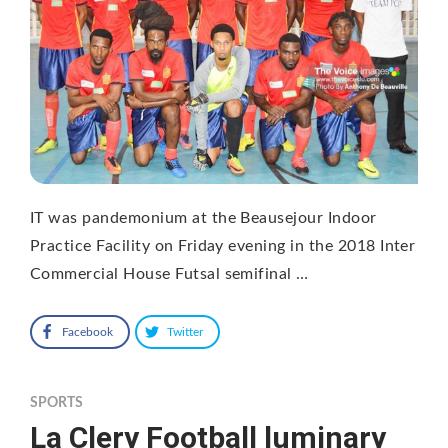
IT was pandemonium at the Beausejour Indoor
Practice Facility on Friday evening in the 2018 Inter
Commercial House Futsal semifinal …
Facebook
Twitter
SPORTS
La Clery Football luminary