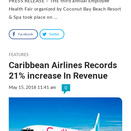
PRESS RELEASE – THE third annual Employee
Health Fair organized by Coconut Bay Beach Resort
& Spa took place on …
Facebook
Twitter
FEATURES
Caribbean Airlines Records
21% increase In Revenue
May 15, 2018 11:41 am
0