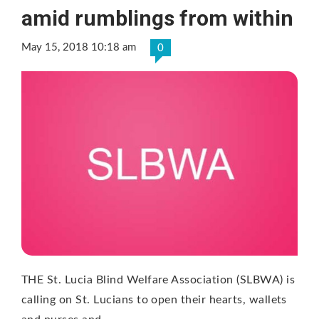
amid rumblings from within
May 15, 2018 10:18 am
0
THE St. Lucia Blind Welfare Association (SLBWA) is
calling on St. Lucians to open their hearts, wallets