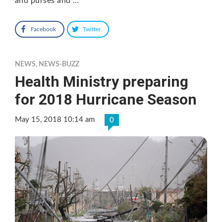
and purses and …
Facebook
Twitter
NEWS
,
NEWS-BUZZ
Health Ministry preparing
for 2018 Hurricane Season
May 15, 2018 10:14 am
0