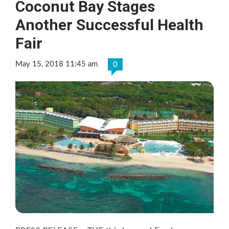
Coconut Bay Stages
Another Successful Health
Fair
May 15, 2018 11:45 am
0