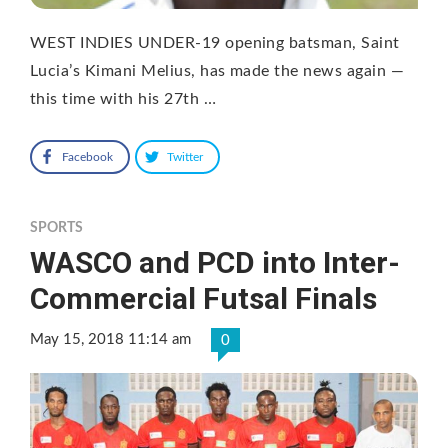
WEST INDIES UNDER-19 opening batsman, Saint
Lucia’s Kimani Melius, has made the news again —
this time with his 27th …
Facebook
Twitter
SPORTS
WASCO and PCD into Inter-
Commercial Futsal Finals
May 15, 2018 11:14 am
0