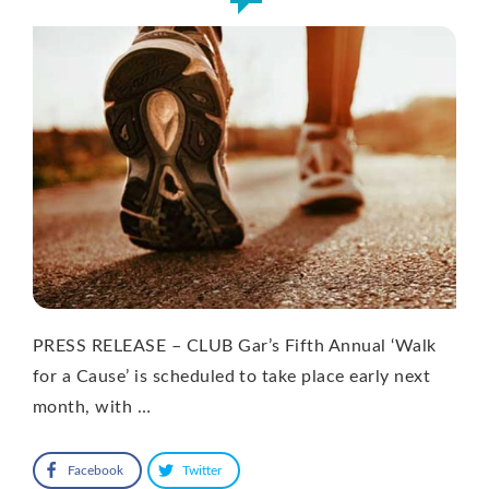
PRESS RELEASE – CLUB Gar’s Fifth Annual ‘Walk
for a Cause’ is scheduled to take place early next
month, with …
Facebook
Twitter