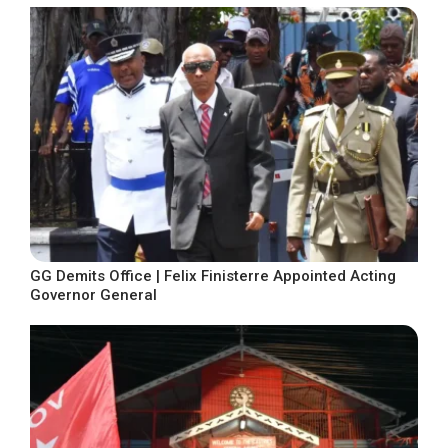
GG Demits Office | Felix Finisterre Appointed Acting
Governor General