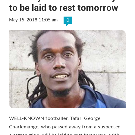
to be laid to rest tomorrow
May 15, 2018 11:05 am
0
WELL-KNOWN footballer, Tafari George
Charlemange, who passed away from a suspected