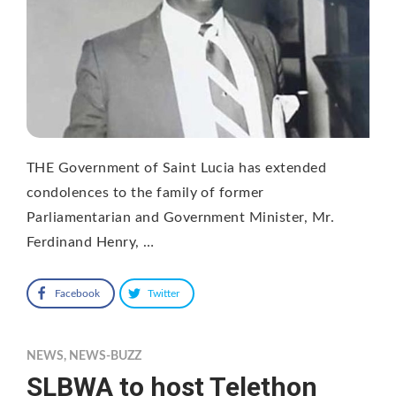
THE Government of Saint Lucia has extended
condolences to the family of former
Parliamentarian and Government Minister, Mr.
Ferdinand Henry, …
Facebook
Twitter
NEWS
,
NEWS-BUZZ
SLBWA to host Telethon