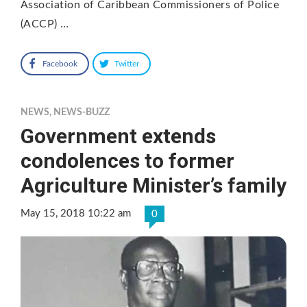
Association of Caribbean Commissioners of Police
(ACCP) …
Facebook
Twitter
NEWS
,
NEWS-BUZZ
Government extends
condolences to former
Agriculture Minister’s family
May 15, 2018 10:22 am
0