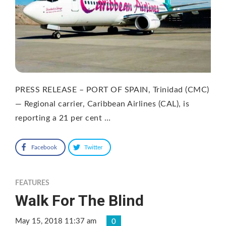
PRESS RELEASE – PORT OF SPAIN, Trinidad (CMC)
— Regional carrier, Caribbean Airlines (CAL), is
reporting a 21 per cent …
Facebook
Twitter
FEATURES
Walk For The Blind
May 15, 2018 11:37 am
0