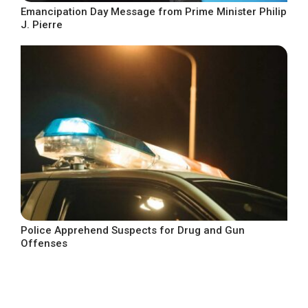
Emancipation Day Message from Prime Minister Philip
J. Pierre
Police Apprehend Suspects for Drug and Gun
Offenses