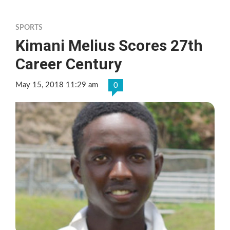
SPORTS
Kimani Melius Scores 27th
Career Century
May 15, 2018 11:29 am
0