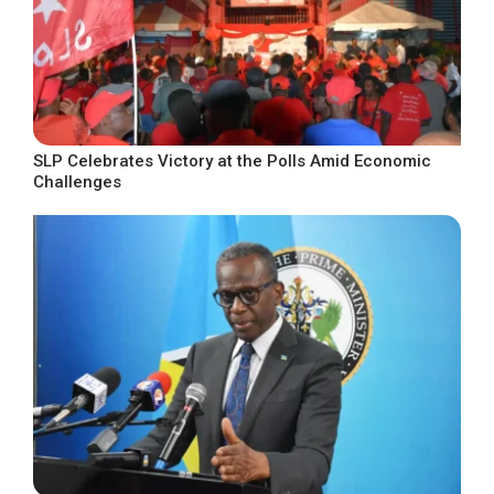
SLP Celebrates Victory at the Polls Amid Economic
Challenges