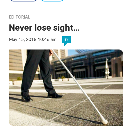
EDITORIAL
Never lose sight…
May 15, 2018 10:46 am
0