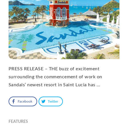
PRESS RELEASE – THE buzz of excitement
surrounding the commencement of work on
Sandals’ newest resort in Saint Lucia has …
Facebook
Twitter
FEATURES