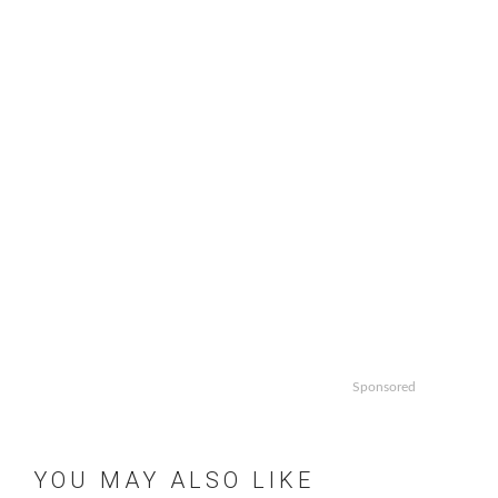
Sponsored
YOU MAY ALSO LIKE