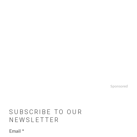
Sponsored
SUBSCRIBE TO OUR
NEWSLETTER
Email
*