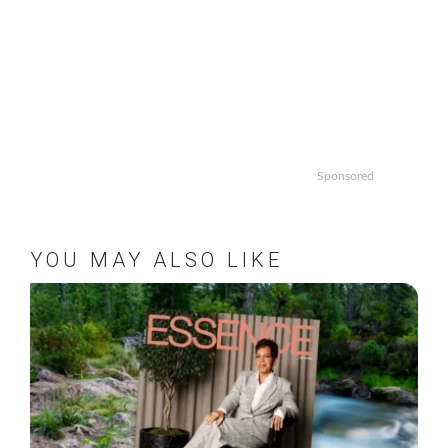
Sponsored
YOU MAY ALSO LIKE