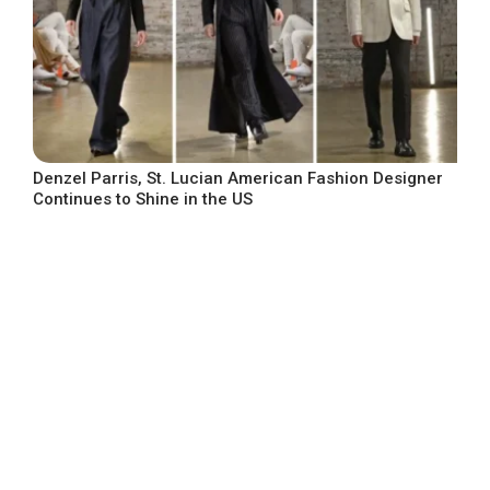
Denzel Parris, St. Lucian American Fashion Designer
Continues to Shine in the US