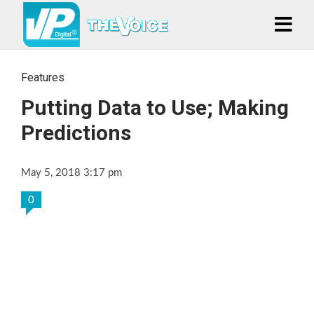
Features
Putting Data to Use; Making
Predictions
May 5, 2018 3:17 pm
0