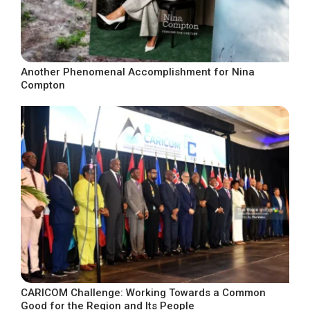
Another Phenomenal Accomplishment for Nina
Compton
CARICOM Challenge: Working Towards a Common
Good for the Region and Its People