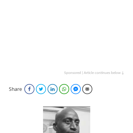
Sponsored | Article continues below ↓
Share
Facebook
Twitter
LinkedIn
WhatsApp
Facebook Messenger
Email