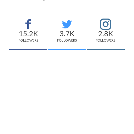
15.2K
3.7K
2.8K
FOLLOWERS
FOLLOWERS
FOLLOWERS