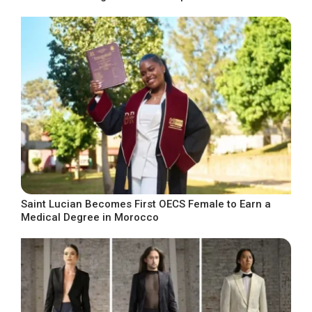
Saint Lucian Becomes First OECS Female to Earn a
Medical Degree in Morocco