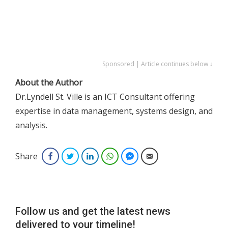
Sponsored | Article continues below ↓
About the Author
Dr.Lyndell St. Ville is an ICT Consultant offering
expertise in data management, systems design, and
analysis.
Share
Facebook
Twitter
LinkedIn
WhatsApp
Facebook Messenger
Email
Follow us and get the latest news
delivered to your timeline!