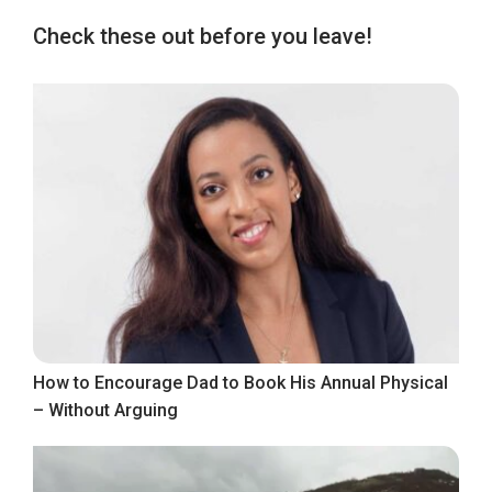
Check these out before you leave!
How to Encourage Dad to Book His Annual Physical
– Without Arguing