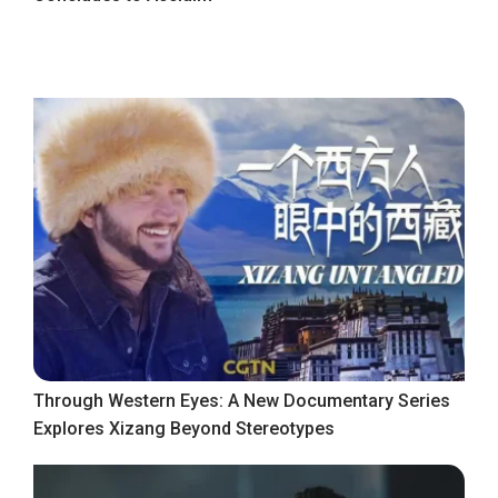
Through Western Eyes: A New Documentary Series
Explores Xizang Beyond Stereotypes