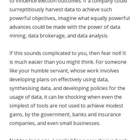
to influence election outcomes. If a company could
surreptitiously harvest data to achieve such
powerful objectives, imagine what equally powerful
advances could be made with the power of data
mining, data brokerage, and data analysis.
If this sounds complicated to you, then fear not! It
is much easier than you might think. For someone
like your humble servant, whose work involves
developing plans on effectively using data,
synthesising data, and developing policies for the
usage of data, it can be shocking when even the
simplest of tools are not used to achieve modest
gains, by the government, banks and insurance
companies, and even small businesses.