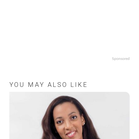
Sponsored
YOU MAY ALSO LIKE