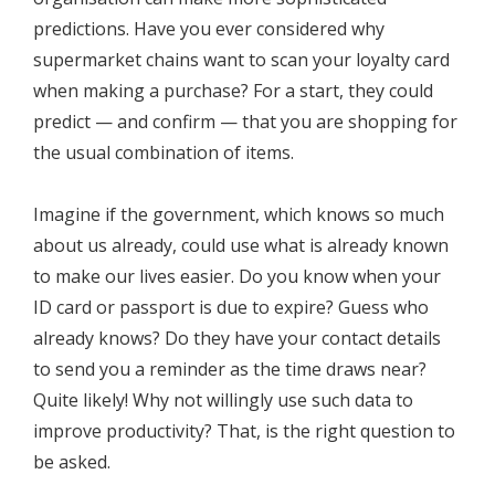
predictions. Have you ever considered why
supermarket chains want to scan your loyalty card
when making a purchase? For a start, they could
predict — and confirm — that you are shopping for
the usual combination of items.
Imagine if the government, which knows so much
about us already, could use what is already known
to make our lives easier. Do you know when your
ID card or passport is due to expire? Guess who
already knows? Do they have your contact details
to send you a reminder as the time draws near?
Quite likely! Why not willingly use such data to
improve productivity? That, is the right question to
be asked.