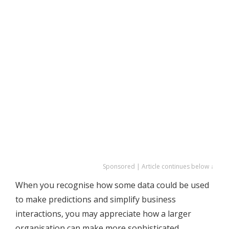
Sponsored | Article continues below ↓
When you recognise how some data could be used
to make predictions and simplify business
interactions, you may appreciate how a larger
organisation can make more sophisticated