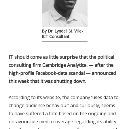
By Dr. Lyndell St. Ville-
ICT Consultant
IT should come as little surprise that the political
consulting firm Cambridge Analytica, — after the
high-profile Facebook-data scandal — announced
this week that it was shutting down.
According to its website, the company ‘uses data to
change audience behaviour’ and curiously, seems
to have suffered a fate based on the ongoing and
unfavourable media coverage regarding its ability