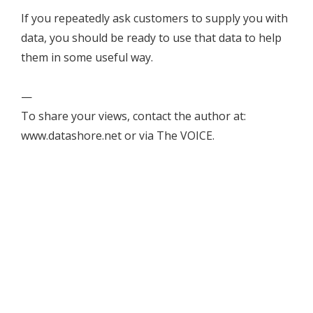
If you repeatedly ask customers to supply you with
data, you should be ready to use that data to help
them in some useful way.
—
To share your views, contact the author at:
www.datashore.net or via The VOICE.