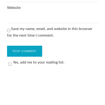
Website
Save my name, email, and website in this browser
for the next time I comment.
Yes, add me to your mailing list.