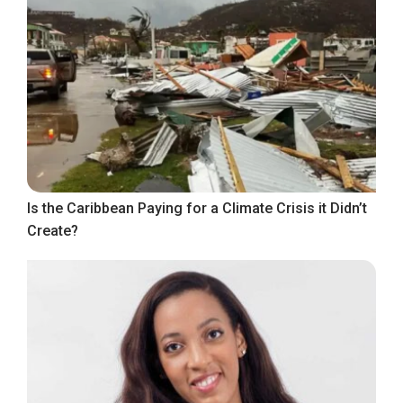
Is the Caribbean Paying for a Climate Crisis it Didn’t
Create?