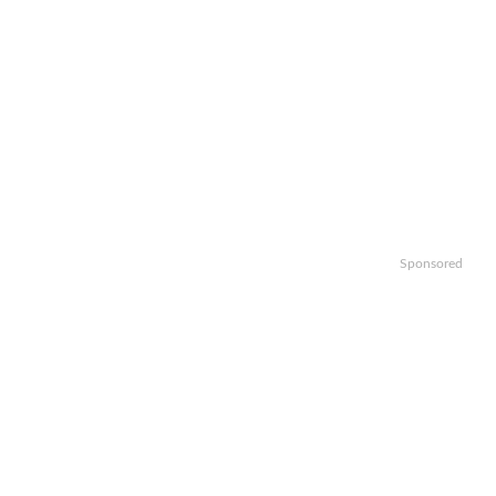
Sponsored