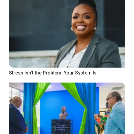
Stress Isn’t the Problem. Your System Is