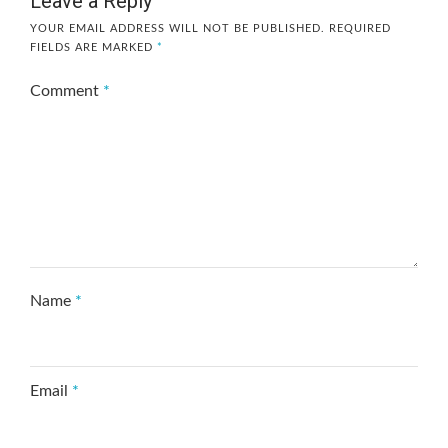
Leave a Reply
YOUR EMAIL ADDRESS WILL NOT BE PUBLISHED.
REQUIRED
FIELDS ARE MARKED
*
Comment
*
Name
*
Email
*