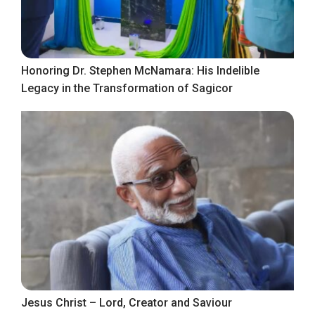
Honoring Dr. Stephen McNamara: His Indelible
Legacy in the Transformation of Sagicor
Jesus Christ – Lord, Creator and Saviour