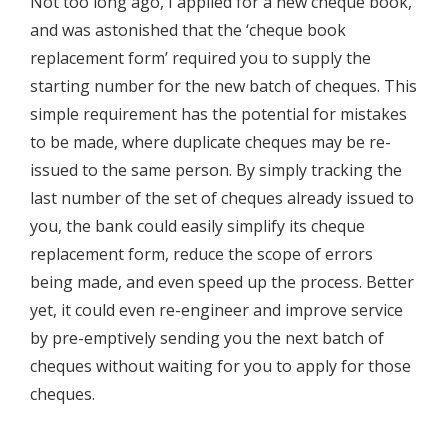
Not too long ago, I applied for a new cheque book,
and was astonished that the ‘cheque book
replacement form’ required you to supply the
starting number for the new batch of cheques. This
simple requirement has the potential for mistakes
to be made, where duplicate cheques may be re-
issued to the same person. By simply tracking the
last number of the set of cheques already issued to
you, the bank could easily simplify its cheque
replacement form, reduce the scope of errors
being made, and even speed up the process. Better
yet, it could even re-engineer and improve service
by pre-emptively sending you the next batch of
cheques without waiting for you to apply for those
cheques.