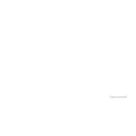
Sponsored