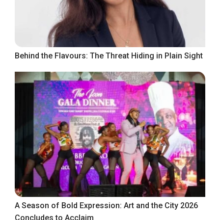
Behind the Flavours: The Threat Hiding in Plain Sight
A Season of Bold Expression: Art and the City 2026
Concludes to Acclaim