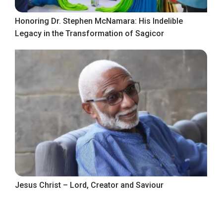
Honoring Dr. Stephen McNamara: His Indelible
Legacy in the Transformation of Sagicor
Jesus Christ – Lord, Creator and Saviour