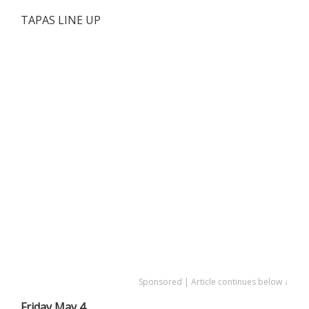
TAPAS LINE UP
Sponsored | Article continues below ↓
Friday May 4