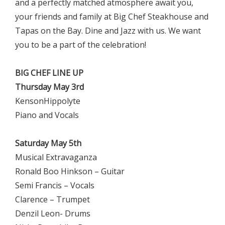
and a perfectly matched atmosphere await you,
your friends and family at Big Chef Steakhouse and
Tapas on the Bay. Dine and Jazz with us. We want
you to be a part of the celebration!
BIG CHEF LINE UP
Thursday May 3rd
KensonHippolyte
Piano and Vocals
Saturday May 5th
Musical Extravaganza
Ronald Boo Hinkson – Guitar
Semi Francis – Vocals
Clarence – Trumpet
Denzil Leon- Drums