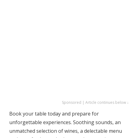
Sponsored | Article continues below ↓
Book your table today and prepare for
unforgettable experiences. Soothing sounds, an
unmatched selection of wines, a delectable menu