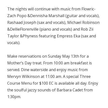
The nights will continue with music from Flowric-
Zach Popo &Dennisha Marshall (guitar and vocals),
Rashaad Joseph (sax and vocals), Michael Robinson
&DellieFlorenville (piano and vocals) and Rob Zii
Taylor &Phyness featuring Empress Eka (sax and
vocals).
Make reservations on Sunday May 13th for a
Mother’s Day treat. From 10:00 am breakfast is
served. Dine waterside and enjoy music from
Mervyn Wilkinson at 11:00 am. A special Three
Course Menu for $100 EC is available all day. Enjoy
the soulful jazzy sounds of Barbara Cadet from
1:30pm.