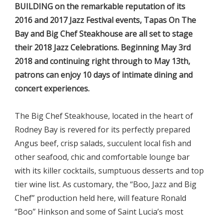
BUILDING on the remarkable reputation of its
2016 and 2017 Jazz Festival events, Tapas On The
Bay and Big Chef Steakhouse are all set to stage
their 2018 Jazz Celebrations. Beginning May 3rd
2018 and continuing right through to May 13th,
patrons can enjoy 10 days of intimate dining and
concert experiences.
The Big Chef Steakhouse, located in the heart of
Rodney Bay is revered for its perfectly prepared
Angus beef, crisp salads, succulent local fish and
other seafood, chic and comfortable lounge bar
with its killer cocktails, sumptuous desserts and top
tier wine list. As customary, the “Boo, Jazz and Big
Chef” production held here, will feature Ronald
“Boo” Hinkson and some of Saint Lucia’s most