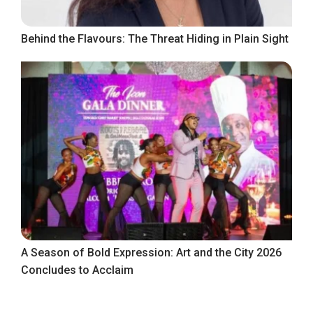
Behind the Flavours: The Threat Hiding in Plain Sight
A Season of Bold Expression: Art and the City 2026
Concludes to Acclaim