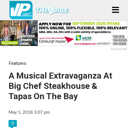
Sponsored
Features
A Musical Extravaganza At
Big Chef Steakhouse &
Tapas On The Bay
May 5, 2018 3:07 pm
0