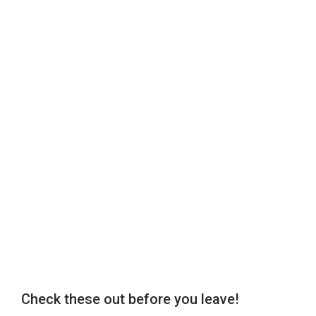
Check these out before you leave!