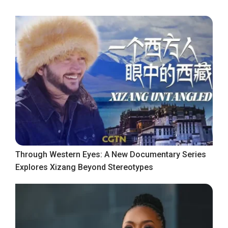
Through Western Eyes: A New Documentary Series
Explores Xizang Beyond Stereotypes