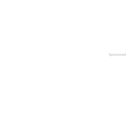
Sponsored