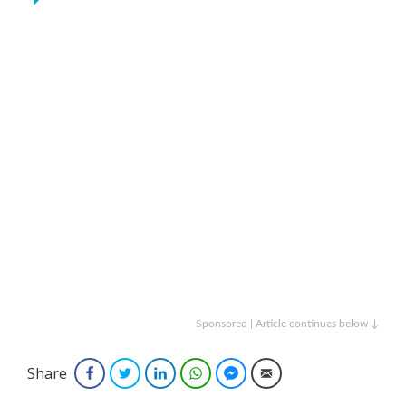
Sponsored | Article continues below ↓
Share
Facebook
Twitter
LinkedIn
WhatsApp
Facebook Messenger
Email