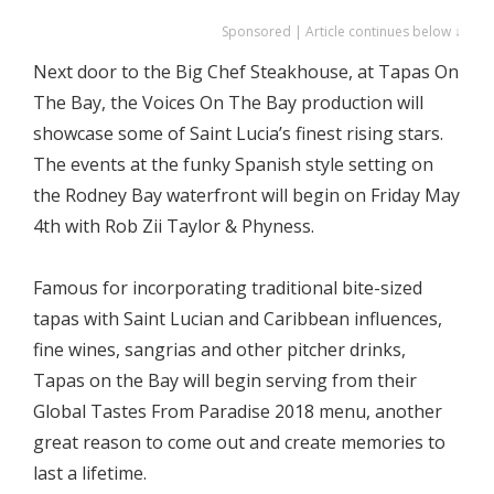
Sponsored | Article continues below ↓
Next door to the Big Chef Steakhouse, at Tapas On
The Bay, the Voices On The Bay production will
showcase some of Saint Lucia’s finest rising stars.
The events at the funky Spanish style setting on
the Rodney Bay waterfront will begin on Friday May
4th with Rob Zii Taylor & Phyness.
Famous for incorporating traditional bite-sized
tapas with Saint Lucian and Caribbean influences,
fine wines, sangrias and other pitcher drinks,
Tapas on the Bay will begin serving from their
Global Tastes From Paradise 2018 menu, another
great reason to come out and create memories to
last a lifetime.