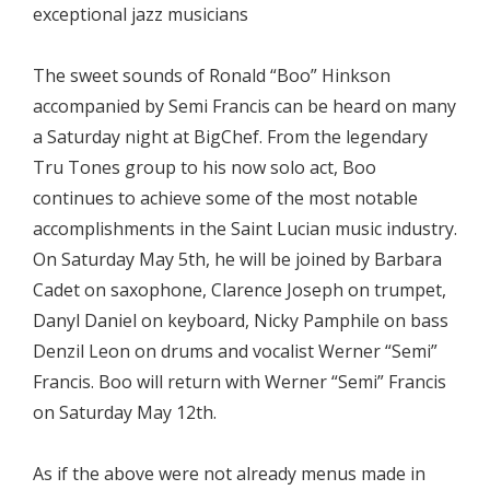
exceptional jazz musicians
The sweet sounds of Ronald “Boo” Hinkson
accompanied by Semi Francis can be heard on many
a Saturday night at BigChef. From the legendary
Tru Tones group to his now solo act, Boo
continues to achieve some of the most notable
accomplishments in the Saint Lucian music industry.
On Saturday May 5th, he will be joined by Barbara
Cadet on saxophone, Clarence Joseph on trumpet,
Danyl Daniel on keyboard, Nicky Pamphile on bass
Denzil Leon on drums and vocalist Werner “Semi”
Francis. Boo will return with Werner “Semi” Francis
on Saturday May 12th.
As if the above were not already menus made in