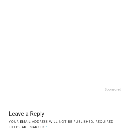
Sponsored
Leave a Reply
YOUR EMAIL ADDRESS WILL NOT BE PUBLISHED.
REQUIRED
FIELDS ARE MARKED
*