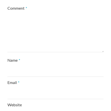
Comment
*
Name
*
Email
*
Website