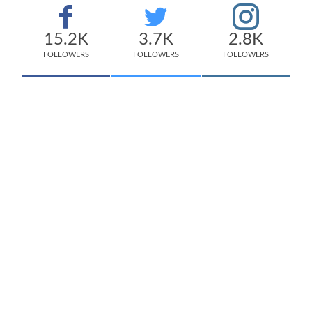
15.2K
3.7K
2.8K
FOLLOWERS
FOLLOWERS
FOLLOWERS