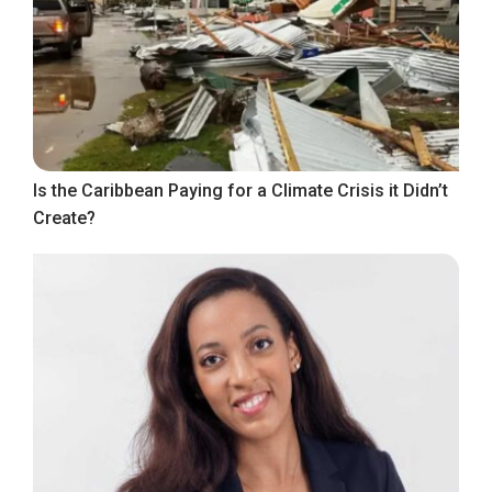
Is the Caribbean Paying for a Climate Crisis it Didn’t
Create?