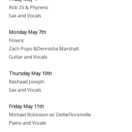
Rob Zii & Phyness
Sax and Vocals
Monday May 7th
Flowric
Zach Popo &Dennisha Marshall
Guitar and Vocals
Thursday May 10th
Rashaad Joseph
Sax and Vocals
Friday May 11th
Michael Robinson w/ DellieFlorenville
Piano and Vocals