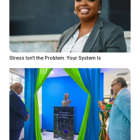
Stress Isn’t the Problem. Your System Is