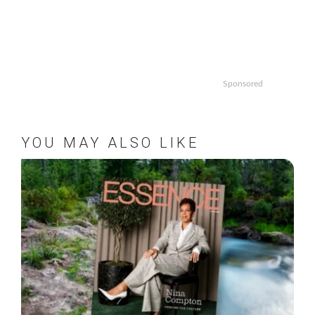
Sponsored
YOU MAY ALSO LIKE