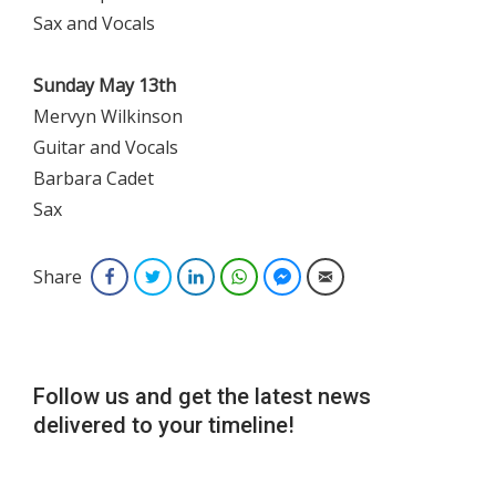
Sax and Vocals
Sunday May 13th
Mervyn Wilkinson
Guitar and Vocals
Barbara Cadet
Sax
Share
Facebook
Twitter
LinkedIn
WhatsApp
Facebook Messenger
Email
Follow us and get the latest news
delivered to your timeline!