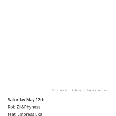
Sponsored | Article continues below ↓
Saturday May 12th
Rob Zii&Phyness
feat. Empress Eka