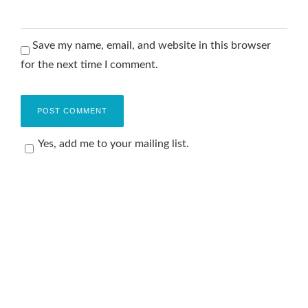
Save my name, email, and website in this browser
for the next time I comment.
Yes, add me to your mailing list.