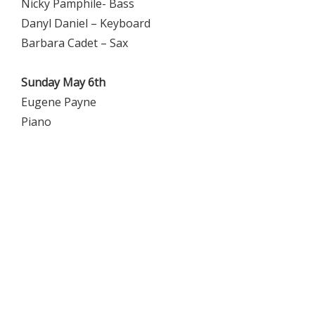
Nicky Pamphile- Bass
Danyl Daniel – Keyboard
Barbara Cadet – Sax
Sunday May 6th
Eugene Payne
Piano