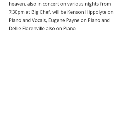
heaven, also in concert on various nights from
7:30pm at Big Chef, will be Kenson Hippolyte on
Piano and Vocals, Eugene Payne on Piano and
Dellie Florenville also on Piano.