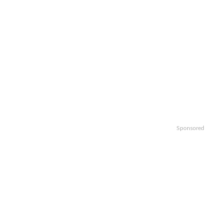
Sponsored