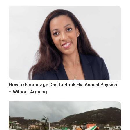
How to Encourage Dad to Book His Annual Physical
– Without Arguing