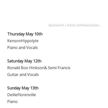
Sponsored | Article continues below ↓
Thursday May 10th
KensonHippolyte
Piano and Vocals
Saturday May 12th
Ronald Boo Hinkson& Semi Francis
Guitar and Vocals
Sunday May 13th
DellieFlorenville
Piano