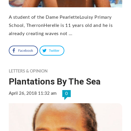
A student of the Dame PearletteLouisy Primary
School, TherronHerelle is 11 years old and he is
already creating waves not …
Facebook
Twitter
LETTERS & OPINION
Plantations By The Sea
April 26, 2018 11:32 am
0