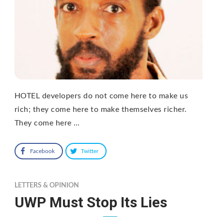
HOTEL developers do not come here to make us
rich; they come here to make themselves richer.
They come here …
Facebook
Twitter
LETTERS & OPINION
UWP Must Stop Its Lies