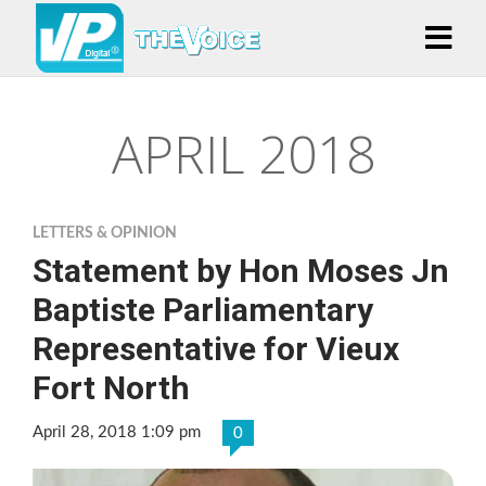
APRIL 2018
LETTERS & OPINION
Statement by Hon Moses Jn
Baptiste Parliamentary
Representative for Vieux
Fort North
April 28, 2018 1:09 pm
0