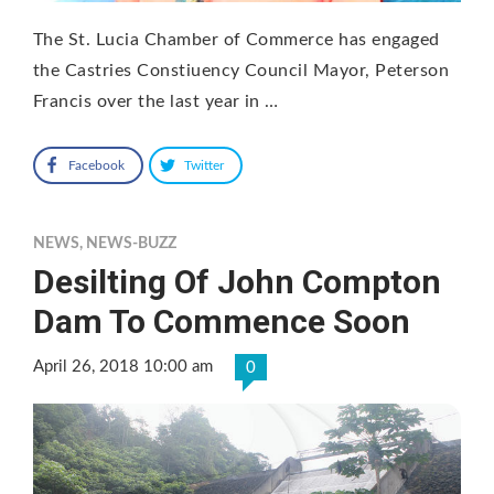
The St. Lucia Chamber of Commerce has engaged
the Castries Constiuency Council Mayor, Peterson
Francis over the last year in …
Facebook
Twitter
NEWS
,
NEWS-BUZZ
Desilting Of John Compton
Dam To Commence Soon
April 26, 2018 10:00 am
0