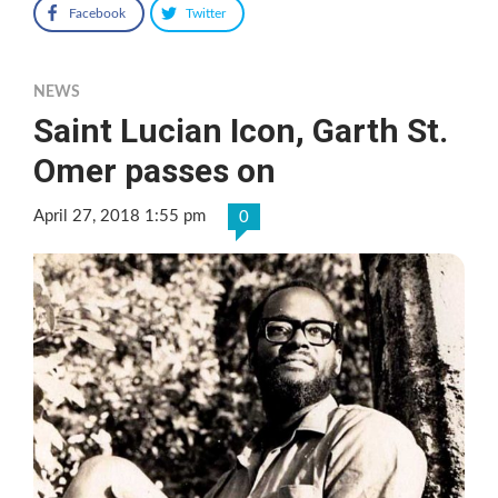
Facebook
Twitter
NEWS
Saint Lucian Icon, Garth St.
Omer passes on
April 27, 2018 1:55 pm
0