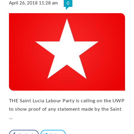
April 26, 2018 11:28 am
0
THE Saint Lucia Labour Party is calling on the UWP
to show proof of any statement made by the Saint
…