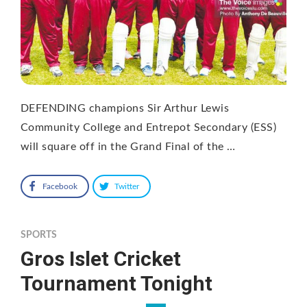
DEFENDING champions Sir Arthur Lewis
Community College and Entrepot Secondary (ESS)
will square off in the Grand Final of the …
Facebook
Twitter
SPORTS
Gros Islet Cricket
Tournament Tonight