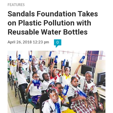
FEATURES
Sandals Foundation Takes
on Plastic Pollution with
Reusable Water Bottles
April 26, 2018 12:23 pm
0