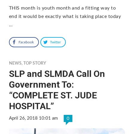
THIS month is youth month and a fitting way to
end it would be exactly what is taking place today
…
Facebook
Twitter
NEWS
,
TOP STORY
SLP and SLMDA Call On
Government To:
“COMPLETE ST. JUDE
HOSPITAL”
April 26, 2018 10:01 am
0