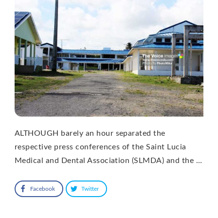
ALTHOUGH barely an hour separated the
respective press conferences of the Saint Lucia
Medical and Dental Association (SLMDA) and the …
Facebook
Twitter