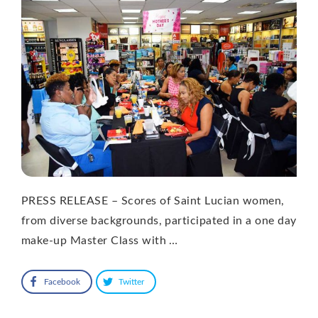
PRESS RELEASE – Scores of Saint Lucian women,
from diverse backgrounds, participated in a one day
make-up Master Class with …
Facebook
Twitter