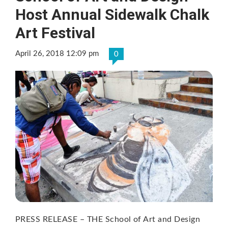
Host Annual Sidewalk Chalk
Art Festival
April 26, 2018 12:09 pm
0
PRESS RELEASE – THE School of Art and Design