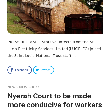
PRESS RELEASE – Staff volunteers from the St.
Lucia Electricity Services Limited (LUCELEC) joined
the Saint Lucia National Trust staff …
Facebook
Twitter
NEWS
,
NEWS-BUZZ
Nyerah Court to be made
more conducive for workers