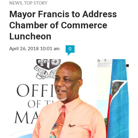
NEWS
,
TOP STORY
Mayor Francis to Address
Chamber of Commerce
Luncheon
April 26, 2018 10:01 am
0