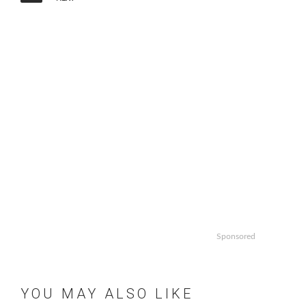
Sponsored
YOU MAY ALSO LIKE