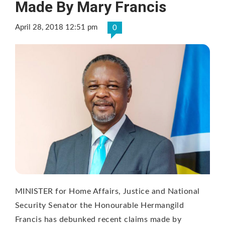
Made By Mary Francis
April 28, 2018 12:51 pm
0
MINISTER for Home Affairs, Justice and National
Security Senator the Honourable Hermangild
Francis has debunked recent claims made by