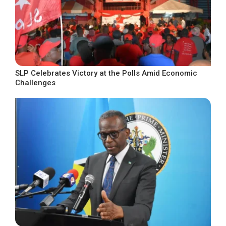
SLP Celebrates Victory at the Polls Amid Economic
Challenges