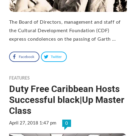
The Board of Directors, management and staff of
the Cultural Development Foundation (CDF)
express condolences on the passing of Garth …
Facebook
Twitter
FEATURES
Duty Free Caribbean Hosts
Successful black|Up Master
Class
April 27, 2018 1:47 pm
0