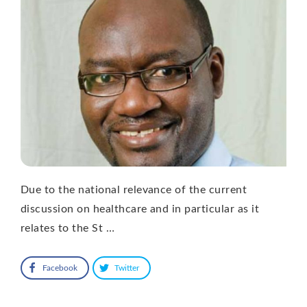
Due to the national relevance of the current
discussion on healthcare and in particular as it
relates to the St …
Facebook
Twitter