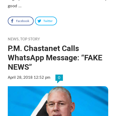
good …
Facebook
Twitter
NEWS
,
TOP STORY
P.M. Chastanet Calls
WhatsApp Message: “FAKE
NEWS”
April 28, 2018 12:52 pm
0