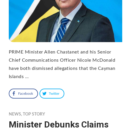
PRIME Minister Allen Chastanet and his Senior
Chief Communications Officer Nicole McDonald
have both dismissed allegations that the Cayman
Islands …
Facebook
Twitter
NEWS
,
TOP STORY
Minister Debunks Claims