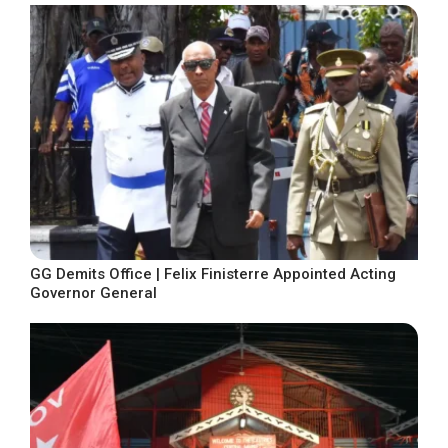
GG Demits Office | Felix Finisterre Appointed Acting
Governor General