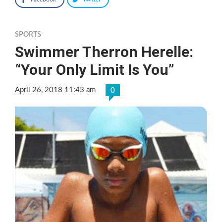
SPORTS
Swimmer Therron Herelle:
“Your Only Limit Is You”
April 26, 2018 11:43 am
0