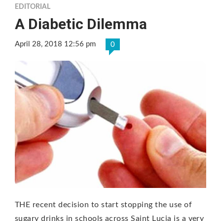
EDITORIAL
A Diabetic Dilemma
April 28, 2018 12:56 pm
0
THE recent decision to start stopping the use of
sugary drinks in schools across Saint Lucia is a very