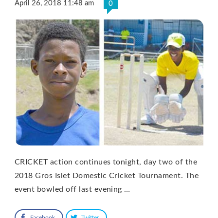
April 26, 2018 11:48 am
0
CRICKET action continues tonight, day two of the
2018 Gros Islet Domestic Cricket Tournament. The
event bowled off last evening …
Facebook
Twitter