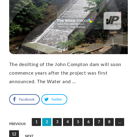
The desilting of the John Compton dam will soon
commence years after the project was first
announced. The Water and …
Facebook
Twitter
Posts
1
2
3
4
5
6
7
8
…
PREVIOUS
pagination
12
NEXT