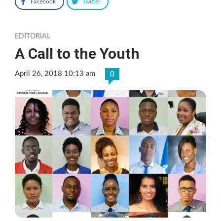
Facebook
Twitter
EDITORIAL
A Call to the Youth
April 26, 2018 10:13 am
0