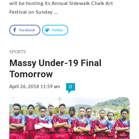
will be hosting its Annual Sidewalk Chalk Art
Festival on Sunday …
Facebook
Twitter
SPORTS
Massy Under-19 Final
Tomorrow
April 26, 2018 11:59 am
0