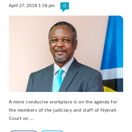
April 27, 2018 1:58 pm
0
A more conducive workplace is on the agenda for
the members of the judiciary and staff of Nyerah
Court on …