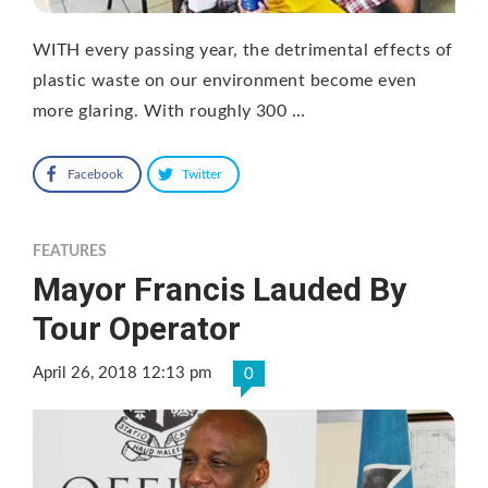
WITH every passing year, the detrimental effects of
plastic waste on our environment become even
more glaring. With roughly 300 …
Facebook
Twitter
FEATURES
Mayor Francis Lauded By
Tour Operator
April 26, 2018 12:13 pm
0