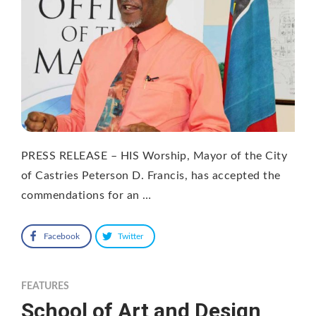
PRESS RELEASE – HIS Worship, Mayor of the City
of Castries Peterson D. Francis, has accepted the
commendations for an …
Facebook
Twitter
FEATURES
School of Art and Design