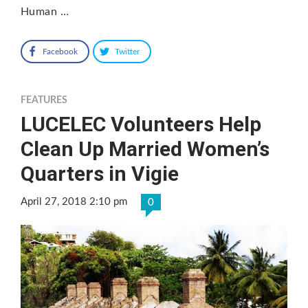
Human …
Facebook
Twitter
FEATURES
LUCELEC Volunteers Help
Clean Up Married Women’s
Quarters in Vigie
April 27, 2018 2:10 pm
0