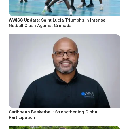
WWISG Update: Saint Lucia Triumphs in Intense
Netball Clash Against Grenada
Caribbean Basketball: Strengthening Global
Participation