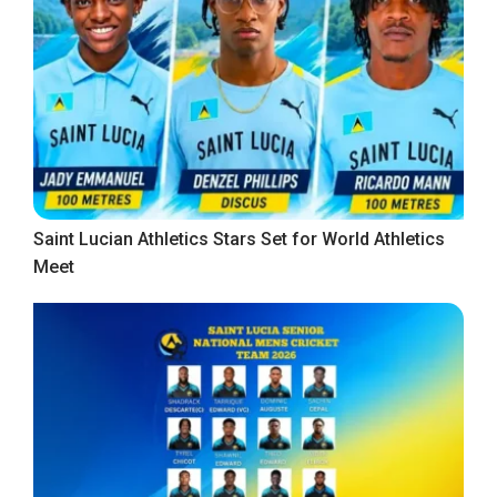
Saint Lucian Athletics Stars Set for World Athletics
Meet