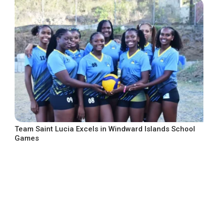
Team Saint Lucia Excels in Windward Islands School
Games