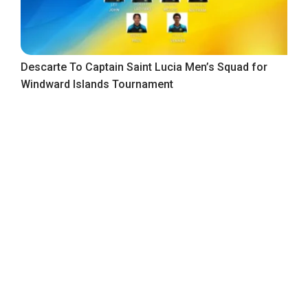
Descarte To Captain Saint Lucia Men’s Squad for
Windward Islands Tournament