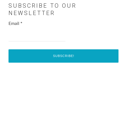
SUBSCRIBE TO OUR
NEWSLETTER
Email
*