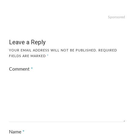
Sponsored
Leave a Reply
YOUR EMAIL ADDRESS WILL NOT BE PUBLISHED.
REQUIRED
FIELDS ARE MARKED
*
Comment
*
Name
*