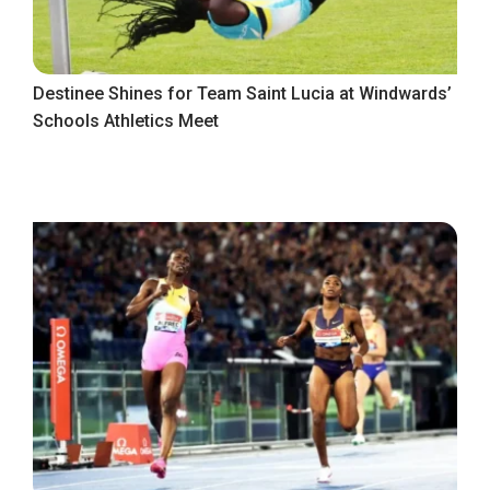
Destinee Shines for Team Saint Lucia at Windwards’
Schools Athletics Meet