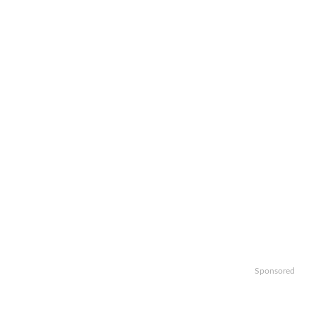
Sponsored