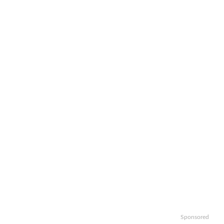
Sponsored