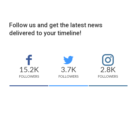
Follow us and get the latest news
delivered to your timeline!
15.2K
3.7K
2.8K
FOLLOWERS
FOLLOWERS
FOLLOWERS