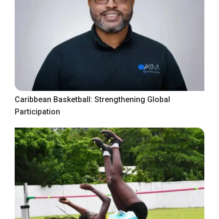
Caribbean Basketball: Strengthening Global
Participation