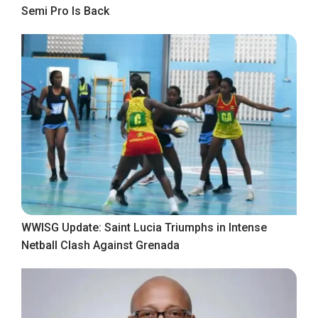
Semi Pro Is Back
WWISG Update: Saint Lucia Triumphs in Intense
Netball Clash Against Grenada