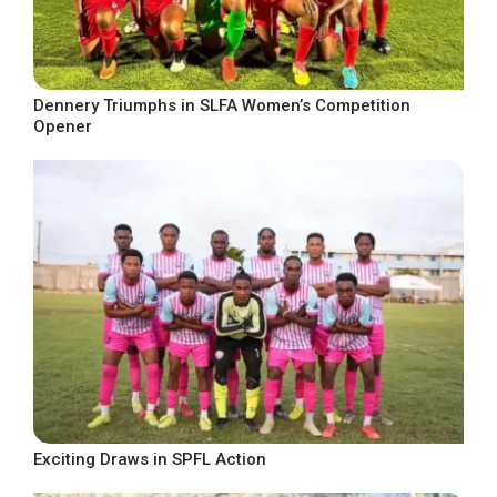
Dennery Triumphs in SLFA Women’s Competition
Opener
Exciting Draws in SPFL Action