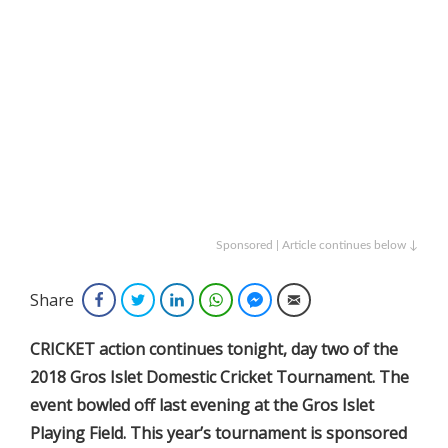
Sponsored | Article continues below ↓
Share
Facebook
Twitter
LinkedIn
WhatsApp
Facebook Messenger
Email
CRICKET action continues tonight, day two of the
2018 Gros Islet Domestic Cricket Tournament. The
event bowled off last evening at the Gros Islet
Playing Field. This year’s tournament is sponsored