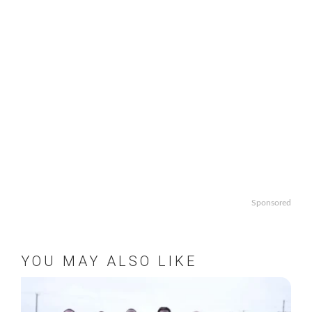
Sponsored
YOU MAY ALSO LIKE