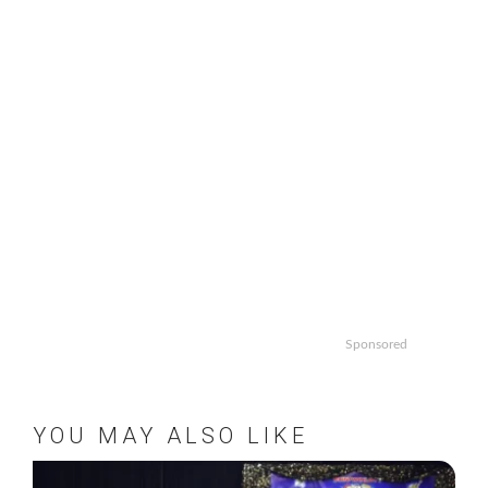
Sponsored
YOU MAY ALSO LIKE