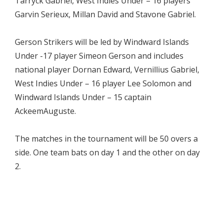
Tarryck Gabriel, West Indies Under – 16 players
Garvin Serieux, Millan David and Stavone Gabriel.
Gerson Strikers will be led by Windward Islands
Under -17 player Simeon Gerson and includes
national player Dornan Edward, Vernillius Gabriel,
West Indies Under – 16 player Lee Solomon and
Windward Islands Under – 15 captain
AckeemAuguste.
The matches in the tournament will be 50 overs a
side. One team bats on day 1 and the other on day
2.