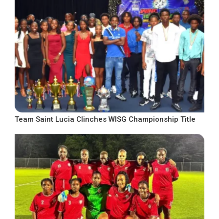
Team Saint Lucia Clinches WISG Championship Title