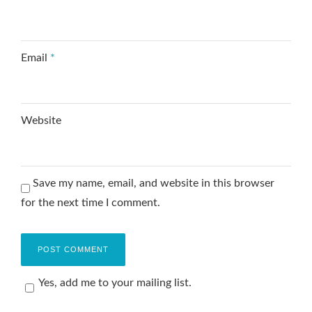
Email
*
Website
Save my name, email, and website in this browser
for the next time I comment.
Yes, add me to your mailing list.