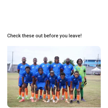
Check these out before you leave!