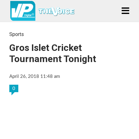
Sports
Gros Islet Cricket
Tournament Tonight
April 26, 2018 11:48 am
0