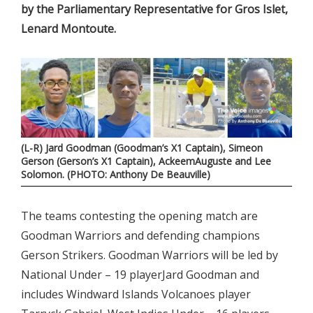
by the Parliamentary Representative for Gros Islet,
Lenard Montoute.
(L-R) Jard Goodman (Goodman’s X1 Captain), Simeon
Gerson (Gerson’s X1 Captain), AckeemAuguste and Lee
Solomon. (PHOTO: Anthony De Beauville)
The teams contesting the opening match are
Goodman Warriors and defending champions
Gerson Strikers. Goodman Warriors will be led by
National Under – 19 playerJard Goodman and
includes Windward Islands Volcanoes player