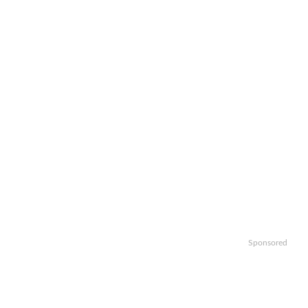
Sponsored