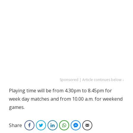
Sponsored | Article continues below ↓
Playing time will be from 4.30pm to 8.45pm for
week day matches and from 10.00 a.m. for weekend
games.
Share
Facebook
Twitter
LinkedIn
WhatsApp
Facebook Messenger
Email