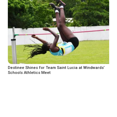
Destinee Shines for Team Saint Lucia at Windwards’
Schools Athletics Meet