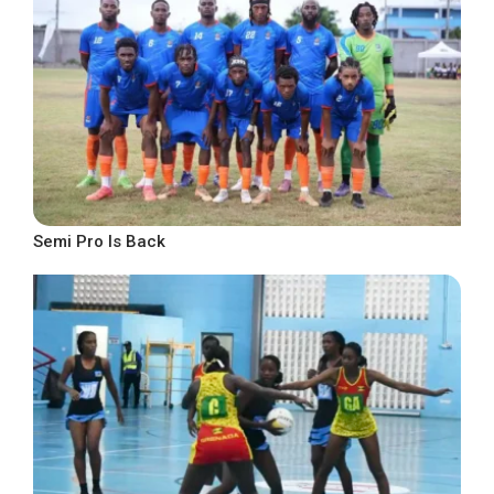
Semi Pro Is Back