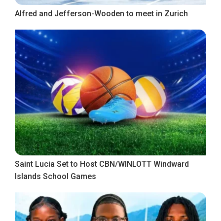
Alfred and Jefferson-Wooden to meet in Zurich
Saint Lucia Set to Host CBN/WINLOTT Windward
Islands School Games