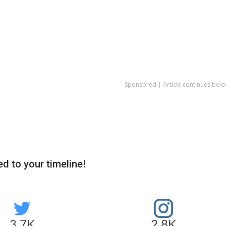
Sponsored | Article continues belo
d to your timeline!
3.7K
2.8K