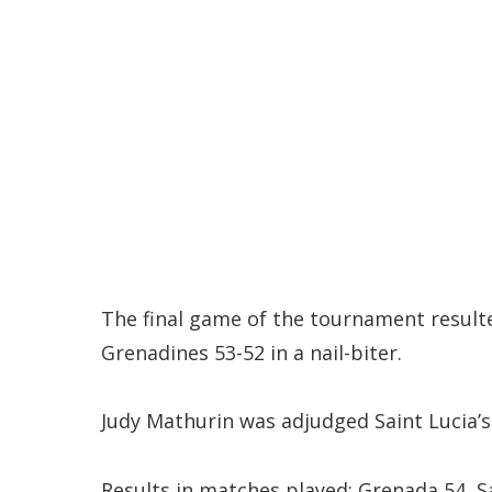
The final game of the tournament result
Grenadines 53-52 in a nail-biter.
Judy Mathurin was adjudged Saint Lucia’s 
Results in matches played: Grenada 54, Sa