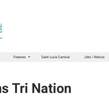
Features
Saint Lucia Carnival
Jobs / Notices
s Tri Nation