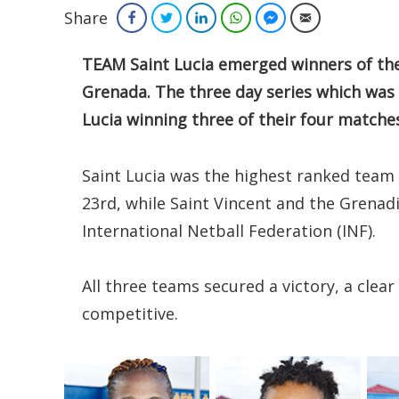
Share
Facebook
Twitter
LinkedIn
WhatsApp
Facebook Messenger
Email
TEAM Saint Lucia emerged winners of the 
Grenada. The three day series which was
Lucia winning three of their four matche
Saint Lucia was the highest ranked team
23rd, while Saint Vincent and the Grenad
International Netball Federation (INF).
All three teams secured a victory, a clea
competitive.