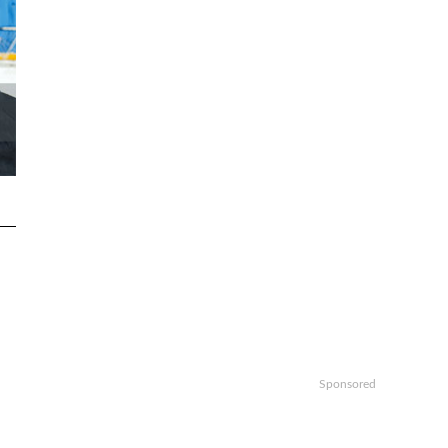
Sponsored