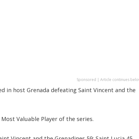
Sponsored | Article continues belo
ed in host Grenada defeating Saint Vincent and the
Most Valuable Player of the series.
int Vincent and the Grenadines 59; Saint Lucia 45,