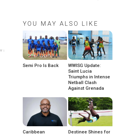
YOU MAY ALSO LIKE
w ↓
Semi Pro Is Back
WWISG Update:
Saint Lucia
Triumphs in Intense
Netball Clash
Against Grenada
Caribbean
Destinee Shines for