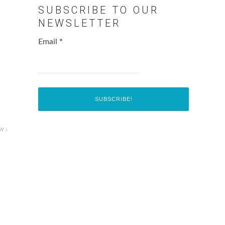
SUBSCRIBE TO OUR
NEWSLETTER
Email
*
w ↓