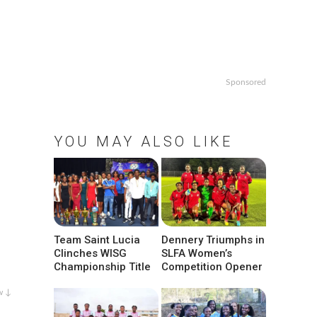
Sponsored
YOU MAY ALSO LIKE
Team Saint Lucia
Dennery Triumphs in
Clinches WISG
SLFA Women’s
Championship Title
Competition Opener
w ↓