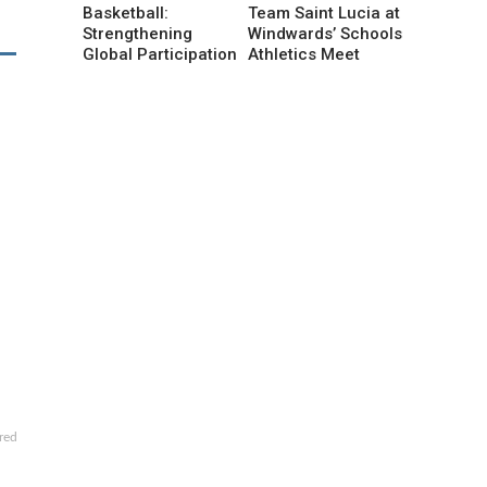
Basketball:
Team Saint Lucia at
Strengthening
Windwards’ Schools
Global Participation
Athletics Meet
red