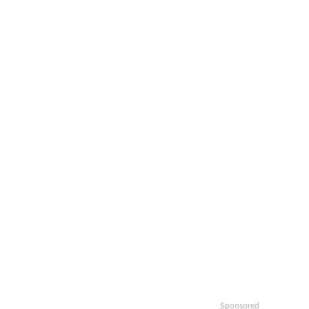
Sponsored