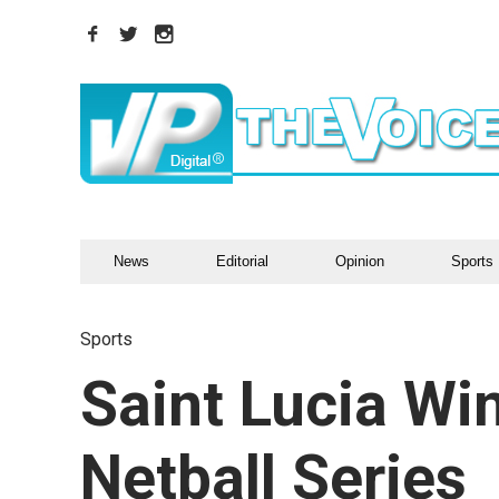
News
Editorial
Opinion
Sports
Sports
Saint Lucia Win
Netball Series