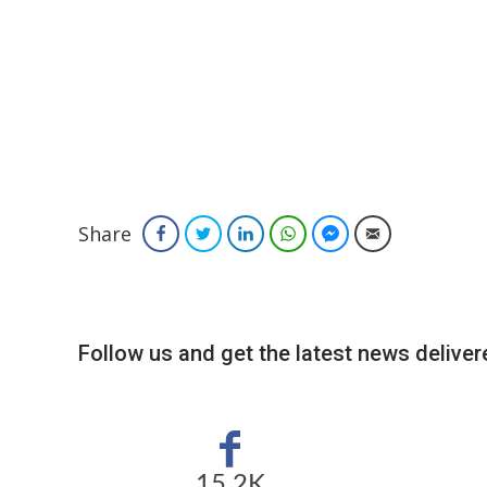
Share
Facebook
Twitter
LinkedIn
WhatsApp
Facebook Messenger
Email
Follow us and get the latest news delivere
15.2K