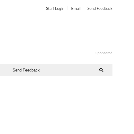
Staff Login
Email
Send Feedback
Sponsored
Send Feedback