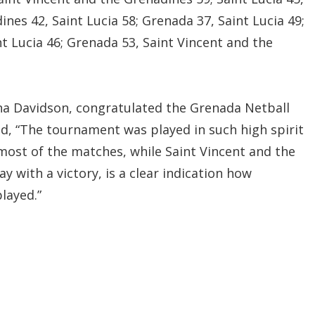
nes 42, Saint Lucia 58; Grenada 37, Saint Lucia 49;
t Lucia 46; Grenada 53, Saint Vincent and the
na Davidson, congratulated the Grenada Netball
id, “The tournament was played in such high spirit
most of the matches, while Saint Vincent and the
with a victory, is a clear indication how
layed.”