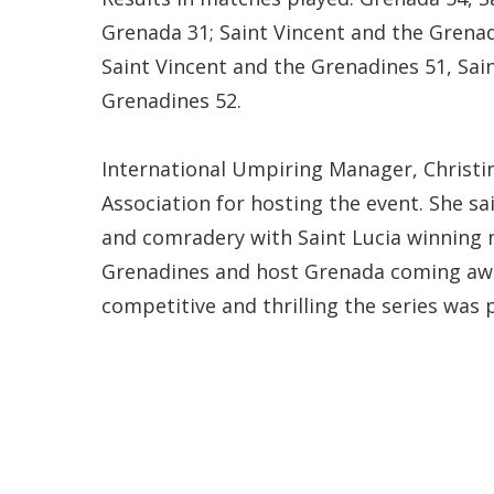
Grenada 31; Saint Vincent and the Grenadi
Saint Vincent and the Grenadines 51, Sain
Grenadines 52.
International Umpiring Manager, Christi
Association for hosting the event. She sa
and comradery with Saint Lucia winning 
Grenadines and host Grenada coming away 
competitive and thrilling the series was p