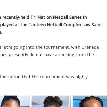
recently-held Tri Nation Netball Series in
 played at the Tanteen Netball Complex saw Saint
s.
 (18th) going into the tournament, with Grenada
ines presently do not have a ranking from the
r indication that the tournament was highly