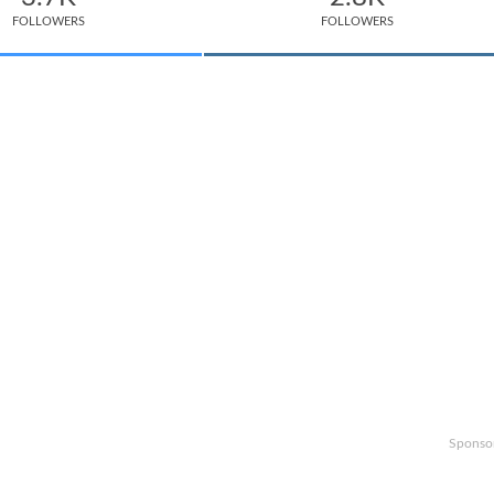
FOLLOWERS
FOLLOWERS
Sponso