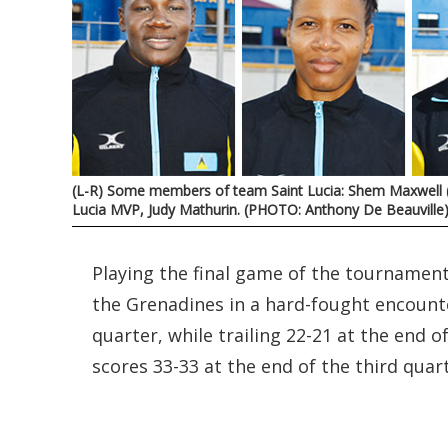
(L-R) Some members of team Saint Lucia: Shem Maxwell (c
Lucia MVP, Judy Mathurin. (PHOTO: Anthony De Beauville
Playing the final game of the tournamen
the Grenadines in a hard-fought encounter
quarter, while trailing 22-21 at the end 
scores 33-33 at the end of the third quart