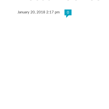
January 20, 2018 2:17 pm
0