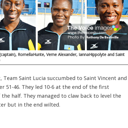
aptain), RomellaHunte, Verne Alexander, IannaHippolyte and Saint
)
t, Team Saint Lucia succumbed to Saint Vincent and
 51-46. They led 10-6 at the end of the first
of the half. They managed to claw back to level the
er but in the end wilted.