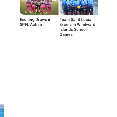
Exciting Draws in
Team Saint Lucia
SPFL Action
Excels in Windward
Islands School
Games