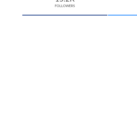
FOLLOWERS