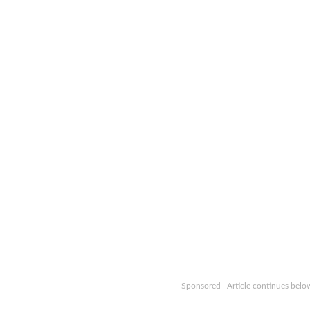
Sponsored | Article continues belo