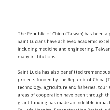
The Republic of China (Taiwan) has been a 
Saint Lucians have achieved academic excel
including medicine and engineering. Taiwa
many institutions.
Saint Lucia has also benefitted tremendou
projects funded by the Republic of China (T
technology, agriculture and fisheries, tou
areas of cooperation have been through 
grant funding has made an indelible impact 
St. Jude Hospital Reconstruction Project, w