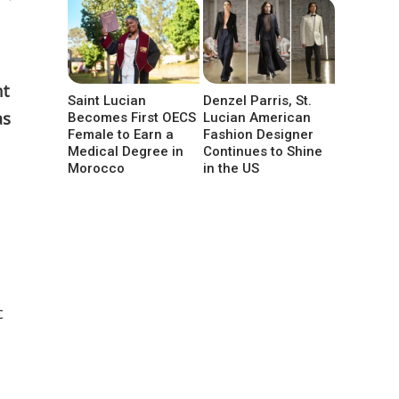
nt
Saint Lucian
Denzel Parris, St.
as
Becomes First OECS
Lucian American
Female to Earn a
Fashion Designer
Medical Degree in
Continues to Shine
Morocco
in the US
c