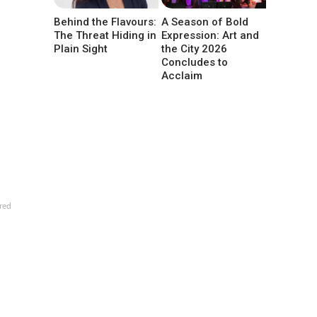
Behind the Flavours:
A Season of Bold
The Threat Hiding in
Expression: Art and
Plain Sight
the City 2026
Concludes to
Acclaim
red