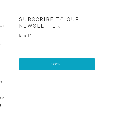
SUBSCRIBE TO OUR
NEWSLETTER
w ↓
Email
*
,
n
re
e