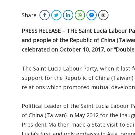
Share
Facebook
Twitter
LinkedIn
WhatsApp
Facebook Messenger
Email
PRESS RELEASE – THE Saint Lucia Labour Pa
and people of the Republic of China (Taiwa
celebrated on October 10, 2017, or “Double
The Saint Lucia Labour Party, when it last
support for the Republic of China (Taiwan
relations which promoted mutual develop
Political Leader of the Saint Lucia Labour Pa
of China (Taiwan) in May 2012 for the inau
President Ma then made a State visit to Sai
Lucia’s first and only embassy in Asia, ope