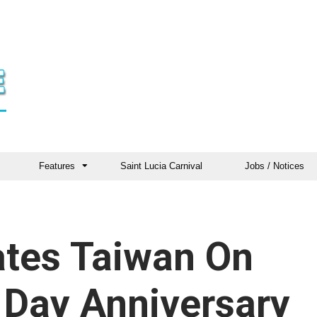
Features
Saint Lucia Carnival
Jobs / Notices
ates Taiwan On
 Day Anniversary