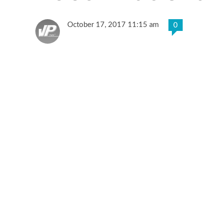
October 17, 2017 11:15 am
0