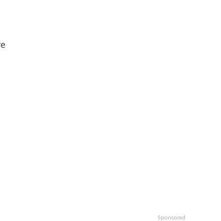
ve
Sponsored