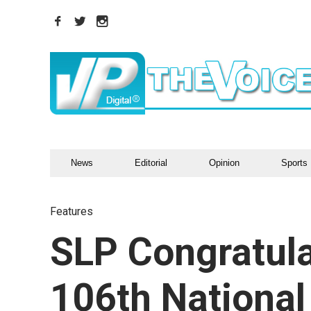
News
Editorial
Opinion
Sports
Features
SLP Congratul
106th National