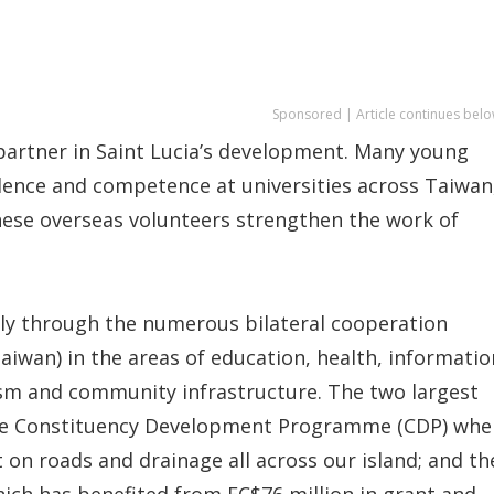
Sponsored | Article continues belo
partner in Saint Lucia’s development. Many young
lence and competence at universities across Taiwan
nese overseas volunteers strengthen the work of
sly through the numerous bilateral cooperation
aiwan) in the areas of education, health, informatio
rism and community infrastructure. The two largest
the Constituency Development Programme (CDP) whe
on roads and drainage all across our island; and th
hich has benefited from EC$76 million in grant and