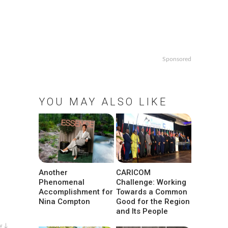
Sponsored
YOU MAY ALSO LIKE
Another
CARICOM
Phenomenal
Challenge: Working
Accomplishment for
Towards a Common
Nina Compton
Good for the Region
and Its People
w ↓