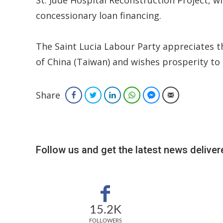
concessionary loan financing.
The Saint Lucia Labour Party appreciates t
of China (Taiwan) and wishes prosperity to
Share
Facebook
Twitter
LinkedIn
WhatsApp
Facebook Messenger
Email
Follow us and get the latest news delivere
15.2K
FOLLOWERS