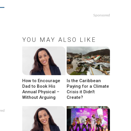
Sponsored
YOU MAY ALSO LIKE
How to Encourage
Is the Caribbean
Dad to Book His
Paying for a Climate
Annual Physical –
Crisis it Didn’t
Without Arguing
Create?
red