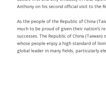
Anthony on his second official visit to the 
As the people of the Republic of China (Tai
much to be proud of given their nation’s re
successes. The Republic of China (Taiwan) 
whose people enjoy a high standard of livin
global leader in many fields, particularly e