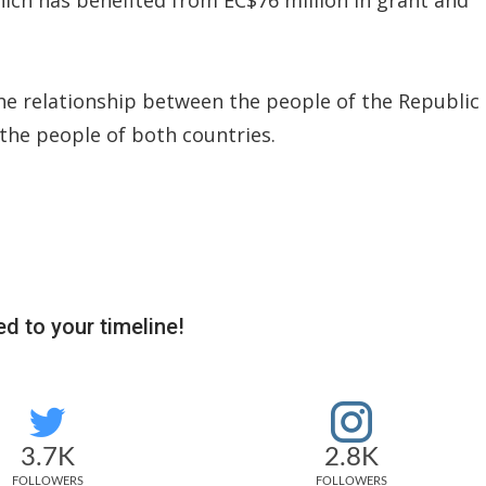
he relationship between the people of the Republic
 the people of both countries.
d to your timeline!
3.7K
2.8K
FOLLOWERS
FOLLOWERS