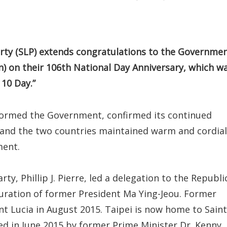
rty (SLP) extends congratulations to the Governme
n) on their 106th National Day Anniversary, which w
 10 Day.”
 formed the Government, confirmed its continued
) and the two countries maintained warm and cordial
ment.
rty, Phillip J. Pierre, led a delegation to the Republi
guration of former President Ma Ying-Jeou. Former
nt Lucia in August 2015. Taipei is now home to Saint
ned in June 2015 by former Prime Minister Dr. Kenny