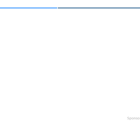
Sponso