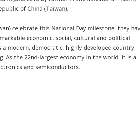
Republic of China (Taiwan).
wan) celebrate this National Day milestone, they ha
markable economic, social, cultural and political
is a modern, democratic, highly-developed country
g. As the 22nd-largest economy in the world, it is a
lectronics and semiconductors.