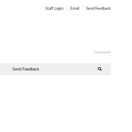
Staff Login
Email
Send Feedback
Sponsored
Send Feedback