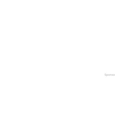
Sponso