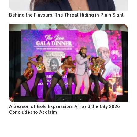
Behind the Flavours: The Threat Hiding in Plain Sight
A Season of Bold Expression: Art and the City 2026
Concludes to Acclaim