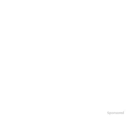
Sponsored