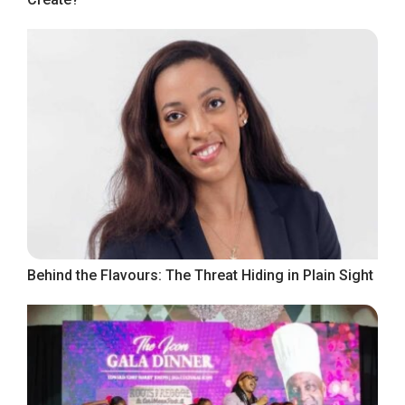
Behind the Flavours: The Threat Hiding in Plain Sight