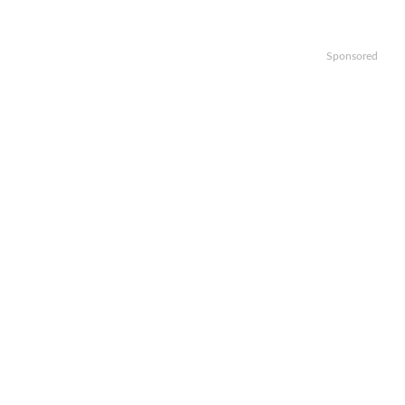
Sponsored