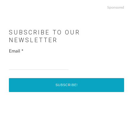
Sponsored
SUBSCRIBE TO OUR
NEWSLETTER
Email
*