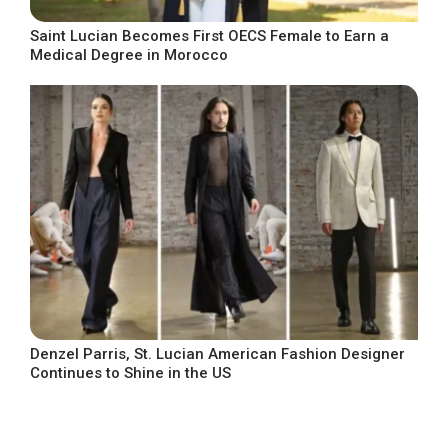
Saint Lucian Becomes First OECS Female to Earn a
Medical Degree in Morocco
Denzel Parris, St. Lucian American Fashion Designer
Continues to Shine in the US