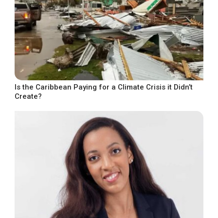
Is the Caribbean Paying for a Climate Crisis it Didn’t
Create?