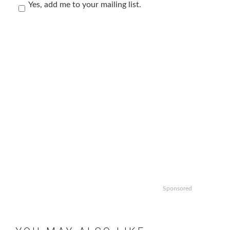
Yes, add me to your mailing list.
Sponsored