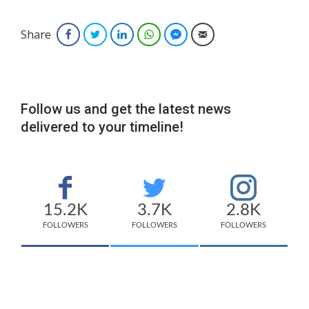
Share
Facebook
Twitter
LinkedIn
WhatsApp
Facebook Messenger
Email
Follow us and get the latest news
delivered to your timeline!
15.2K
3.7K
2.8K
FOLLOWERS
FOLLOWERS
FOLLOWERS