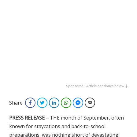
Sponsored | Article continues below ↓
Share
Facebook
Twitter
LinkedIn
WhatsApp
Facebook Messenger
Email
PRESS RELEASE –
THE month of September, often
known for staycations and back-to-school
preparations, was nothing short of devastating