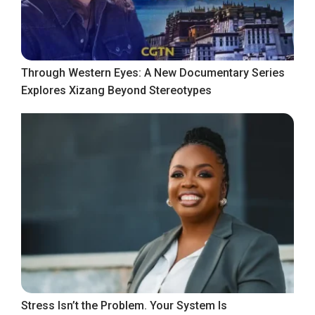
Through Western Eyes: A New Documentary Series
Explores Xizang Beyond Stereotypes
Stress Isn’t the Problem. Your System Is