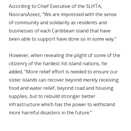
According to Chief Executive of the SLHTA,
NooraniAzeez, “We are impressed with the sense
of community and solidarity as residents and
businesses of each Caribbean island that have
been able to support have done so in some way.”
However, when revealing the plight of some of the
citizenry of the hardest-hit island nations, he
added, “More relief effort is needed to ensure our
sister islands can recover beyond merely receiving
food and water relief, beyond road and housing
supplies, but to rebuild stronger better
infrastructure which has the power to withstand
more harmful disasters in the future.”