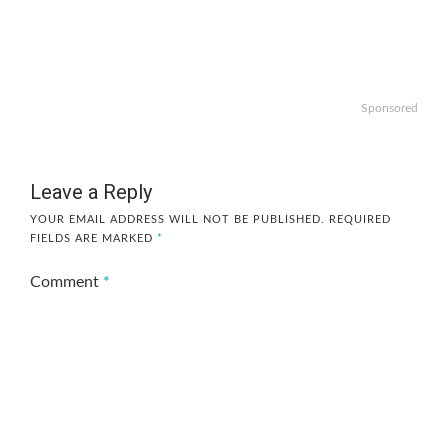
Sponsored
Leave a Reply
YOUR EMAIL ADDRESS WILL NOT BE PUBLISHED.
REQUIRED
FIELDS ARE MARKED
*
Comment
*