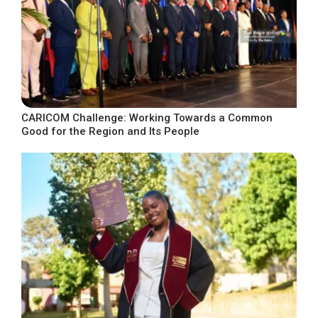
CARICOM Challenge: Working Towards a Common
Good for the Region and Its People