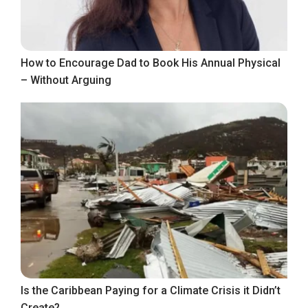
How to Encourage Dad to Book His Annual Physical
– Without Arguing
Is the Caribbean Paying for a Climate Crisis it Didn’t
Create?