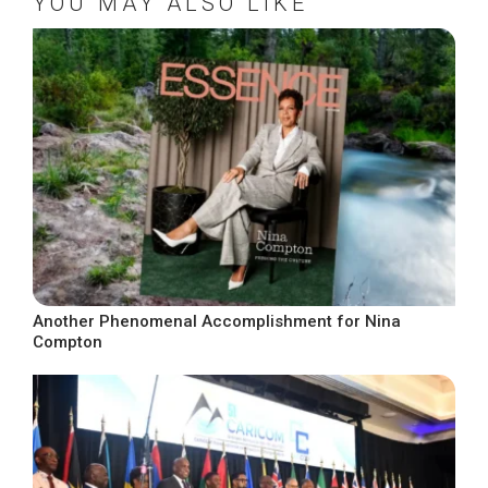
YOU MAY ALSO LIKE
Another Phenomenal Accomplishment for Nina
Compton