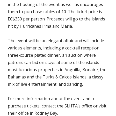
in the hosting of the event as well as encourages
them to purchase tables of 10. The ticket price is
EC$350 per person. Proceeds will go to the islands
hit by Hurricanes Irma and Maria.
The event will be an elegant affair and will include
various elements, including a cocktail reception,
three-course plated dinner, an auction where
patrons can bid on stays at some of the islands
most luxurious properties in Anguilla, Bonaire, the
Bahamas and the Turks & Caicos Islands, a classy
mix of live entertainment, and dancing.
For more information about the event and to
purchase tickets, contact the SLHTA’s office or visit
their office in Rodney Bay.