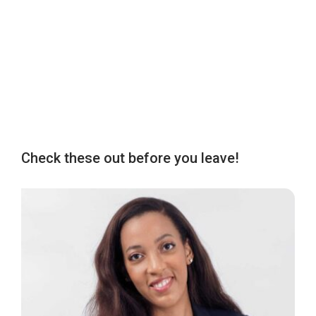
Check these out before you leave!