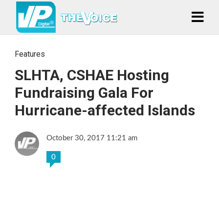
Features
SLHTA, CSHAE Hosting
Fundraising Gala For
Hurricane-affected Islands
October 30, 2017 11:21 am
0