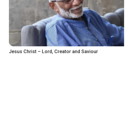
Jesus Christ – Lord, Creator and Saviour