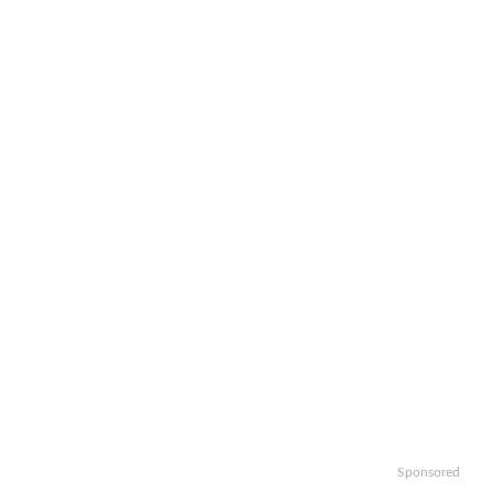
Sponsored