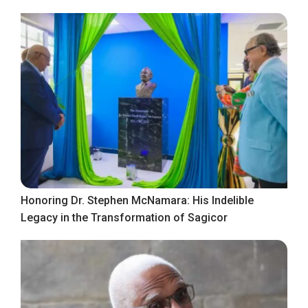
Honoring Dr. Stephen McNamara: His Indelible
Legacy in the Transformation of Sagicor