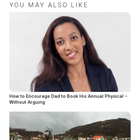
YOU MAY ALSO LIKE
How to Encourage Dad to Book His Annual Physical –
Without Arguing