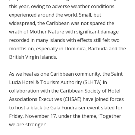
this year, owing to adverse weather conditions
experienced around the world. Small, but
widespread, the Caribbean was not spared the
wrath of Mother Nature with significant damage
recorded in many islands with effects still felt two
months on, especially in Dominica, Barbuda and the
British Virgin Islands.
As we heal as one Caribbean community, the Saint
Lucia Hotel & Tourism Authority (SLHTA) in
collaboration with the Caribbean Society of Hotel
Associations Executives (CHSAE) have joined forces
to host a black tie Gala Fundraiser event slated for
Friday, November 17, under the theme, ‘Together
we are stronger’.