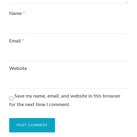
Name
*
Email
*
Website
Save my name, email, and website in this browser
for the next time I comment.