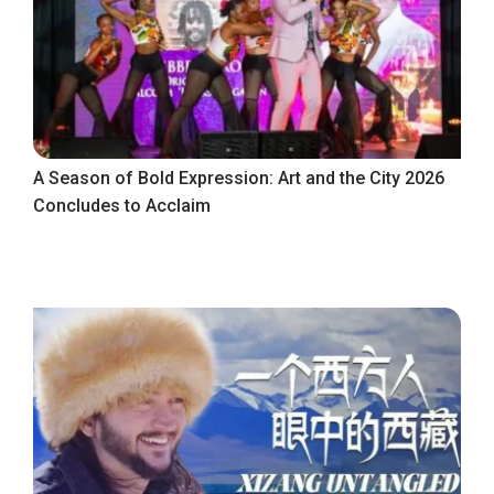
A Season of Bold Expression: Art and the City 2026
Concludes to Acclaim