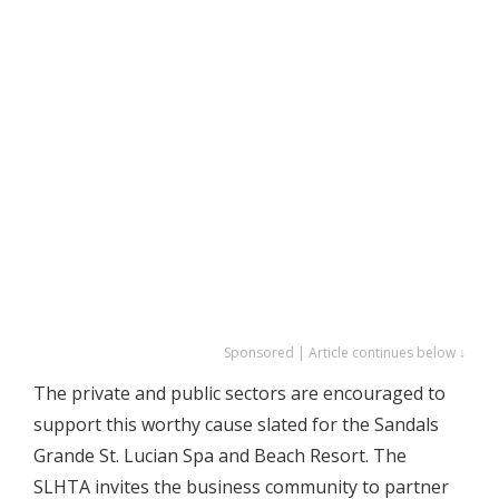
Sponsored | Article continues below ↓
The private and public sectors are encouraged to
support this worthy cause slated for the Sandals
Grande St. Lucian Spa and Beach Resort. The
SLHTA invites the business community to partner