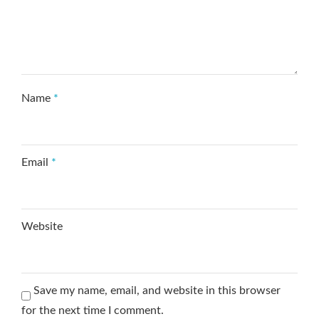
Name
*
Email
*
Website
Save my name, email, and website in this browser
for the next time I comment.