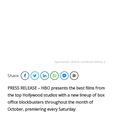
Sponsored | Article continues below ↓
Share
Facebook
Twitter
LinkedIn
WhatsApp
Facebook Messenger
Email
PRESS RELEASE – HBO presents the best films from
the top Hollywood studios with a new lineup of box
office blockbusters throughout the month of
October, premiering every Saturday.