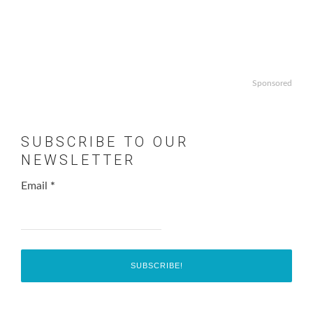
Sponsored
SUBSCRIBE TO OUR
NEWSLETTER
Email
*