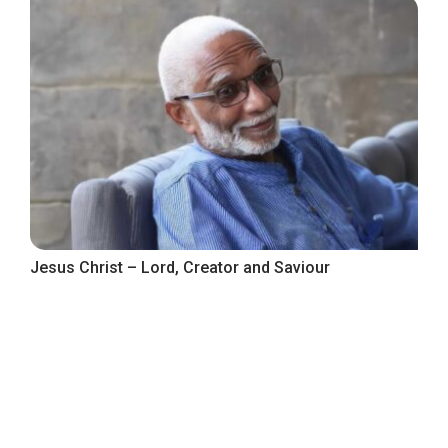
Jesus Christ – Lord, Creator and Saviour