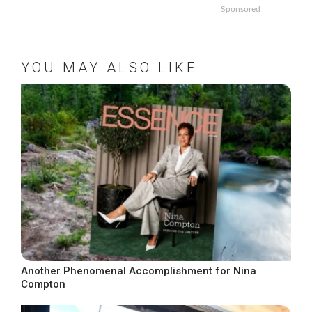
Sponsored
YOU MAY ALSO LIKE
Another Phenomenal Accomplishment for Nina
Compton