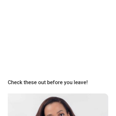
Check these out before you leave!