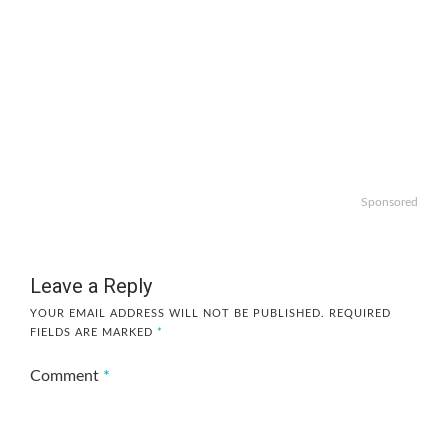
Sponsored
Leave a Reply
YOUR EMAIL ADDRESS WILL NOT BE PUBLISHED.
REQUIRED
FIELDS ARE MARKED
*
Comment
*