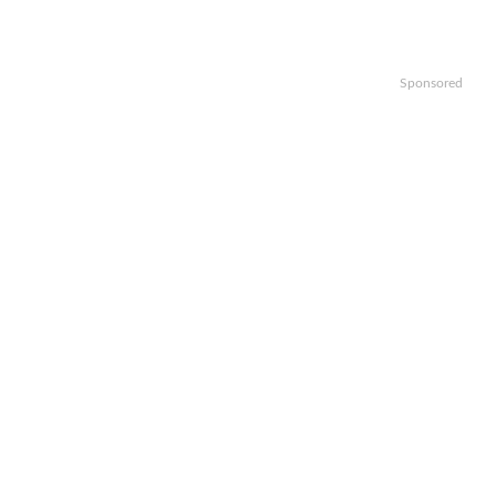
Sponsored