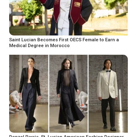
Saint Lucian Becomes First OECS Female to Earn a
Medical Degree in Morocco
Denzel Parris, St. Lucian American Fashion Designer