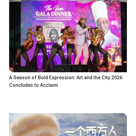
A Season of Bold Expression: Art and the City 2026
Concludes to Acclaim