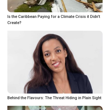
Is the Caribbean Paying for a Climate Crisis it Didn’t
Create?
Behind the Flavours: The Threat Hiding in Plain Sight