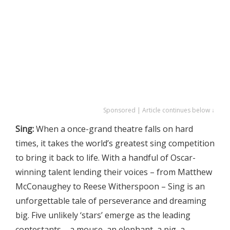
Sponsored | Article continues below ↓
Sing:
When a once-grand theatre falls on hard
times, it takes the world’s greatest sing competition
to bring it back to life. With a handful of Oscar-
winning talent lending their voices – from Matthew
McConaughey to Reese Witherspoon – Sing is an
unforgettable tale of perseverance and dreaming
big. Five unlikely ‘stars’ emerge as the leading
contestants – a mouse, an elephant, a pig, a