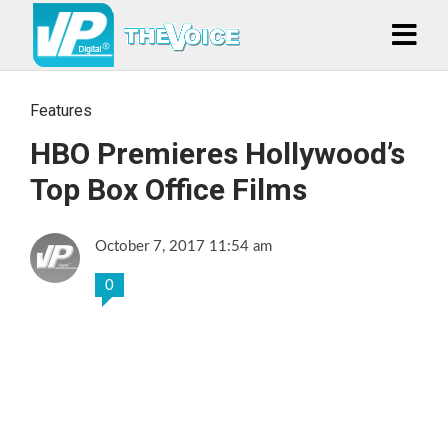
Features
HBO Premieres Hollywood’s
Top Box Office Films
October 7, 2017 11:54 am
0