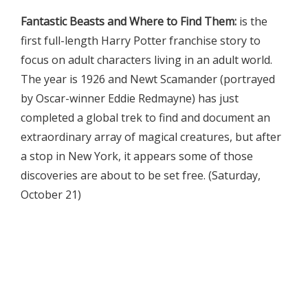
Fantastic Beasts and Where to Find Them:
is the
first full-length Harry Potter franchise story to
focus on adult characters living in an adult world.
The year is 1926 and Newt Scamander (portrayed
by Oscar-winner Eddie Redmayne) has just
completed a global trek to find and document an
extraordinary array of magical creatures, but after
a stop in New York, it appears some of those
discoveries are about to be set free. (Saturday,
October 21)