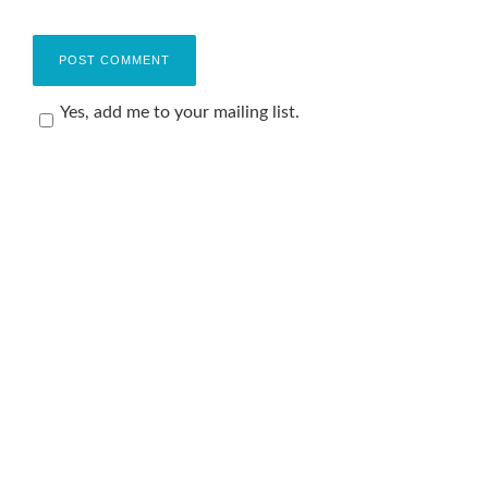
Yes, add me to your mailing list.