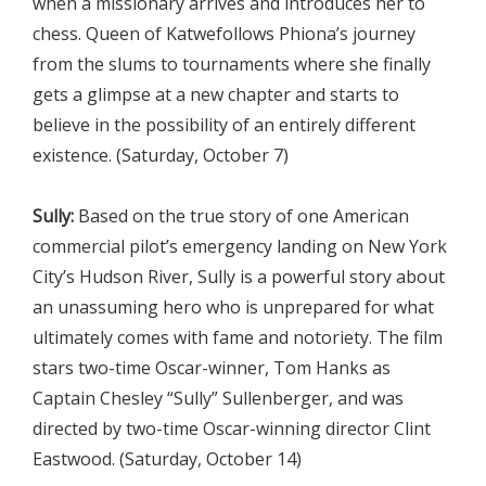
when a missionary arrives and introduces her to
chess. Queen of Katwefollows Phiona’s journey
from the slums to tournaments where she finally
gets a glimpse at a new chapter and starts to
believe in the possibility of an entirely different
existence. (Saturday, October 7)
Sully:
Based on the true story of one American
commercial pilot’s emergency landing on New York
City’s Hudson River, Sully is a powerful story about
an unassuming hero who is unprepared for what
ultimately comes with fame and notoriety. The film
stars two-time Oscar-winner, Tom Hanks as
Captain Chesley “Sully” Sullenberger, and was
directed by two-time Oscar-winning director Clint
Eastwood. (Saturday, October 14)