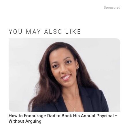
Sponsored
YOU MAY ALSO LIKE
How to Encourage Dad to Book His Annual Physical –
Without Arguing