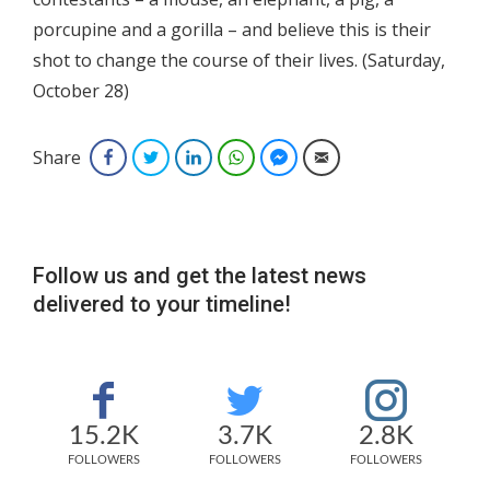
porcupine and a gorilla – and believe this is their
shot to change the course of their lives. (Saturday,
October 28)
Share
Facebook
Twitter
LinkedIn
WhatsApp
Facebook Messenger
Email
Follow us and get the latest news
delivered to your timeline!
15.2K
3.7K
2.8K
FOLLOWERS
FOLLOWERS
FOLLOWERS