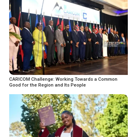
CARICOM Challenge: Working Towards a Common
Good for the Region and Its People