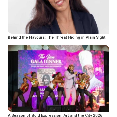
Behind the Flavours: The Threat Hiding in Plain Sight
A Season of Bold Expression: Art and the City 2026