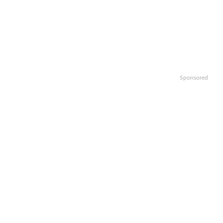
Sponsored