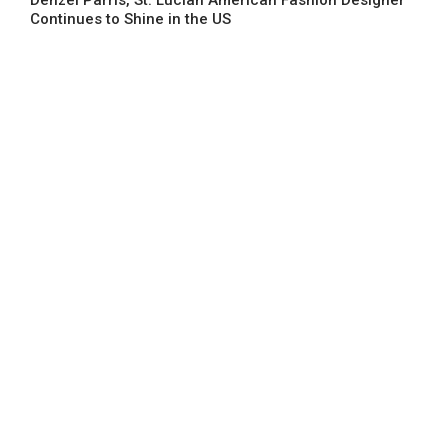
Continues to Shine in the US