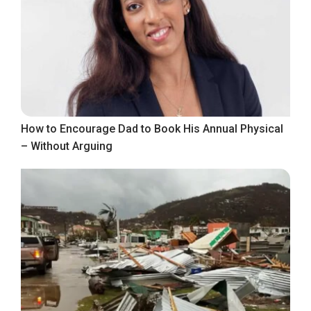
How to Encourage Dad to Book His Annual Physical
– Without Arguing