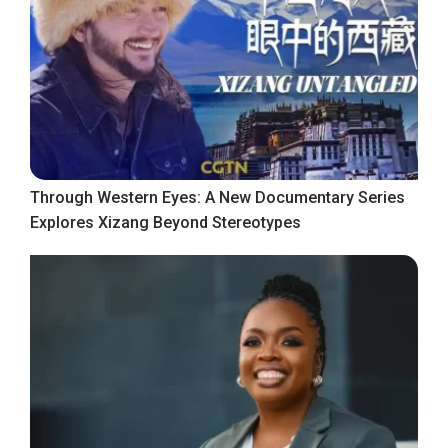
Through Western Eyes: A New Documentary Series
Explores Xizang Beyond Stereotypes