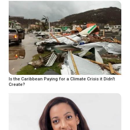
Is the Caribbean Paying for a Climate Crisis it Didn’t
Create?