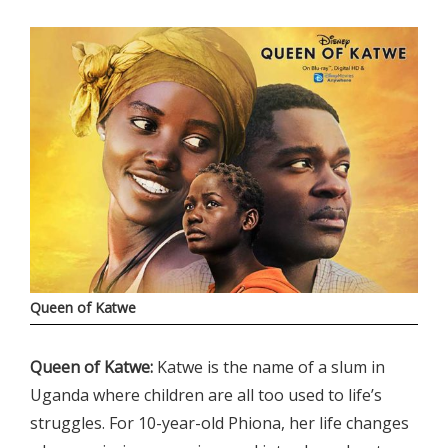
Queen of Katwe
Queen of Katwe:
Katwe is the name of a slum in
Uganda where children are all too used to life’s
struggles. For 10-year-old Phiona, her life changes