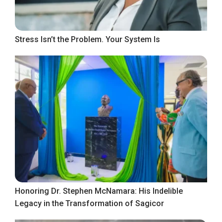
Stress Isn’t the Problem. Your System Is
Honoring Dr. Stephen McNamara: His Indelible
Legacy in the Transformation of Sagicor