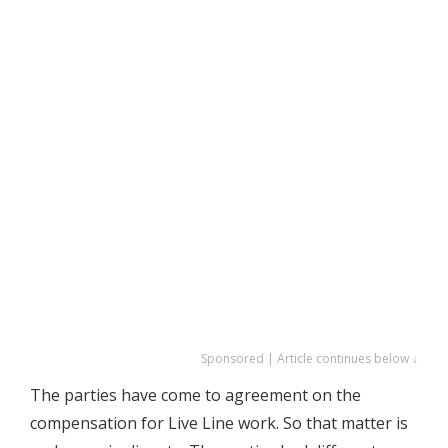
Sponsored | Article continues below ↓
The parties have come to agreement on the
compensation for Live Line work. So that matter is