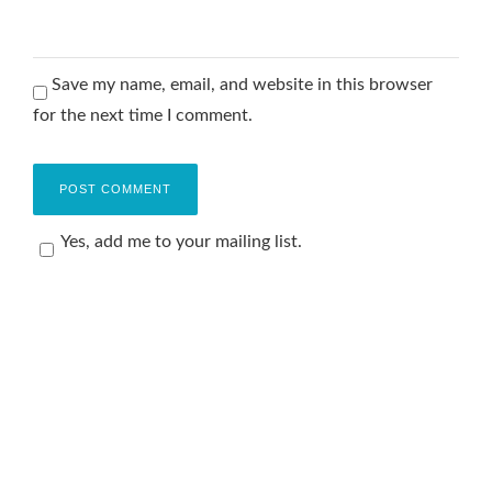
Save my name, email, and website in this browser
for the next time I comment.
Yes, add me to your mailing list.