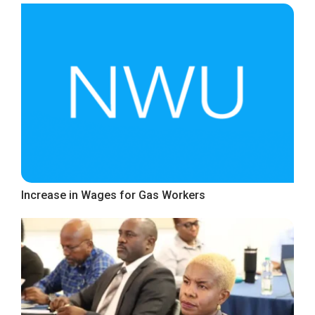
Increase in Wages for Gas Workers