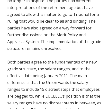
no longer in dispute. The parties had different
interpretations of the retirement age but have
agreed to allow this matter to go to Tribunal for a
ruling that would be clear to all and binding. The
parties have also agreed on a way forward for
further discussions on the Merit Policy and
Appraisal System. The implementation of the grade
structure remains unresolved.
Both parties agree to the fundamentals of a new
grade structure, the salary ranges, and to the
effective date being January 2011. The main
difference is that the Union wants the salary
ranges to include 15 discreet steps that employees
are pegged to, while LUCELEC’s position is that the
salary ranges have no discreet steps in between, as