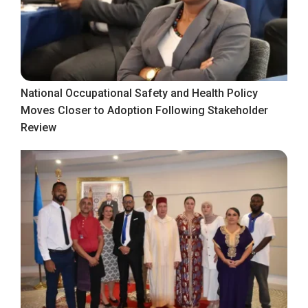
National Occupational Safety and Health Policy
Moves Closer to Adoption Following Stakeholder
Review