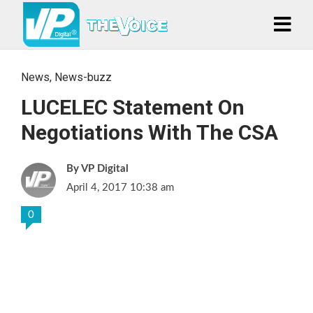
News
,
News-buzz
LUCELEC Statement On
Negotiations With The CSA
VP Digital
April 4, 2017 10:38 am
0