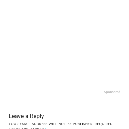
Sponsored
Leave a Reply
YOUR EMAIL ADDRESS WILL NOT BE PUBLISHED.
REQUIRED