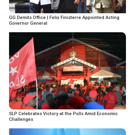
GG Demits Office | Felix Finisterre Appointed Acting
Governor General
SLP Celebrates Victory at the Polls Amid Economic
Challenges