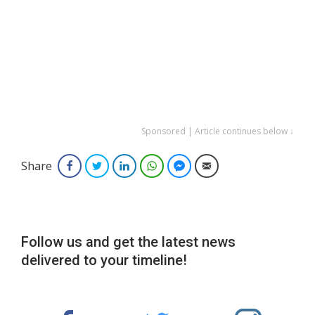
Sponsored | Article continues below ↓
Share
Facebook
Twitter
LinkedIn
WhatsApp
Facebook Messenger
Email
Follow us and get the latest news
delivered to your timeline!