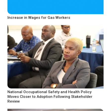
Increase in Wages for Gas Workers
National Occupational Safety and Health Policy
Moves Closer to Adoption Following Stakeholder
Review