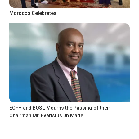
Morocco Celebrates
ECFH and BOSL Mourns the Passing of their
Chairman Mr. Evaristus Jn Marie