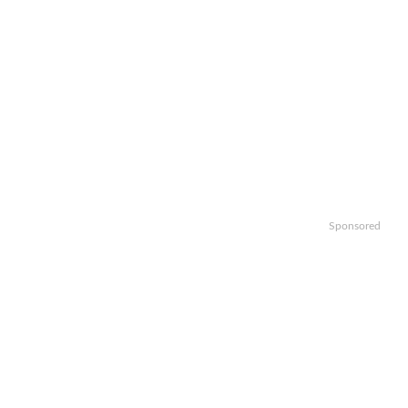
Sponsored