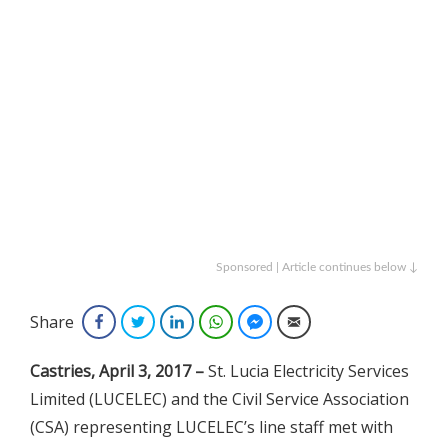
Sponsored | Article continues below ↓
Share
Facebook
Twitter
LinkedIn
WhatsApp
Facebook Messenger
Email
Castries, April 3, 2017
–
St. Lucia Electricity Services
Limited (LUCELEC) and the Civil Service Association
(CSA) representing LUCELEC’s line staff met with