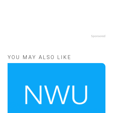
Sponsored
YOU MAY ALSO LIKE