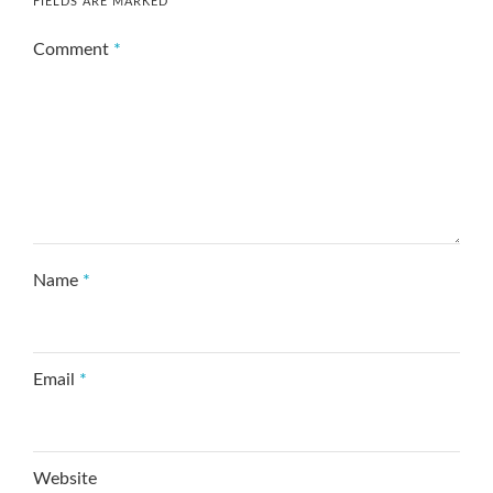
FIELDS ARE MARKED
*
Comment
*
Name
*
Email
*
Website