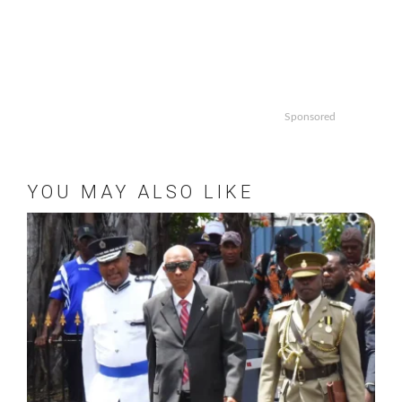
Sponsored
YOU MAY ALSO LIKE