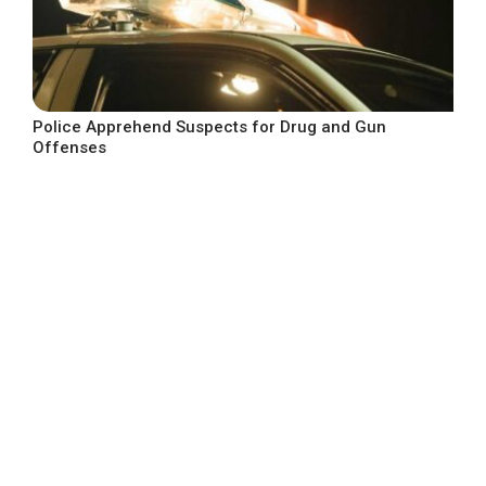
Police Apprehend Suspects for Drug and Gun
Offenses