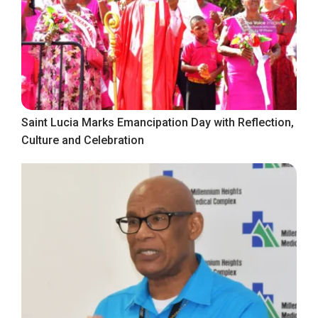
Saint Lucia Marks Emancipation Day with Reflection,
Culture and Celebration