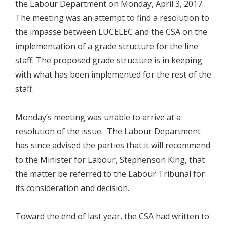
the Labour Department on Monday, April 3, 2017.
The meeting was an attempt to find a resolution to
the impasse between LUCELEC and the CSA on the
implementation of a grade structure for the line
staff. The proposed grade structure is in keeping
with what has been implemented for the rest of the
staff.
Monday’s meeting was unable to arrive at a
resolution of the issue. The Labour Department
has since advised the parties that it will recommend
to the Minister for Labour, Stephenson King, that
the matter be referred to the Labour Tribunal for
its consideration and decision.
Toward the end of last year, the CSA had written to