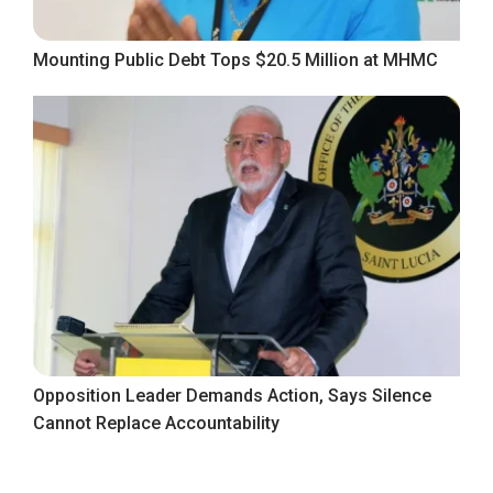
Mounting Public Debt Tops $20.5 Million at MHMC
Opposition Leader Demands Action, Says Silence
Cannot Replace Accountability