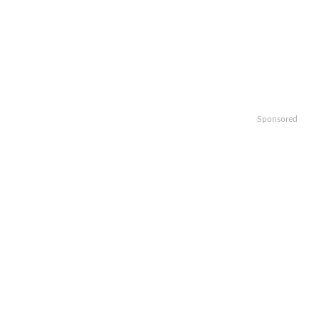
Sponsored