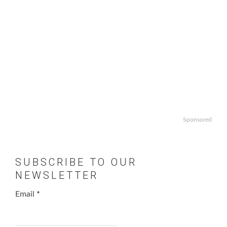
Sponsored
SUBSCRIBE TO OUR
NEWSLETTER
Email
*