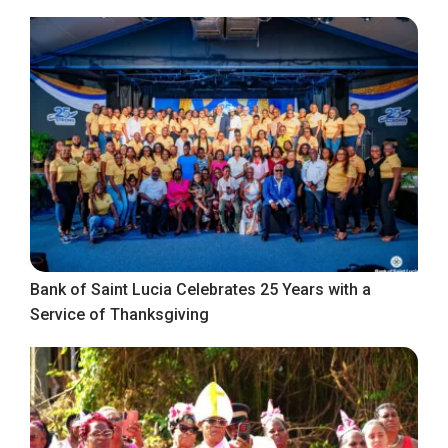
Bank of Saint Lucia Celebrates 25 Years with a
Service of Thanksgiving