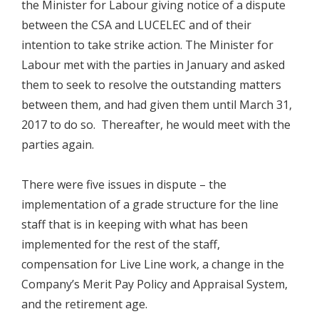
the Minister for Labour giving notice of a dispute
between the CSA and LUCELEC and of their
intention to take strike action. The Minister for
Labour met with the parties in January and asked
them to seek to resolve the outstanding matters
between them, and had given them until March 31,
2017 to do so. Thereafter, he would meet with the
parties again.
There were five issues in dispute – the
implementation of a grade structure for the line
staff that is in keeping with what has been
implemented for the rest of the staff,
compensation for Live Line work, a change in the
Company’s Merit Pay Policy and Appraisal System,
and the retirement age.