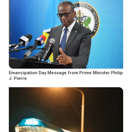
Emancipation Day Message from Prime Minister Philip
J. Pierre