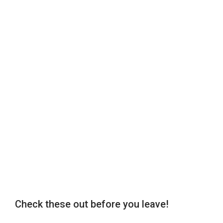
Check these out before you leave!