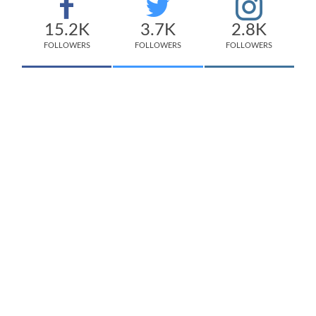
15.2K
3.7K
2.8K
FOLLOWERS
FOLLOWERS
FOLLOWERS