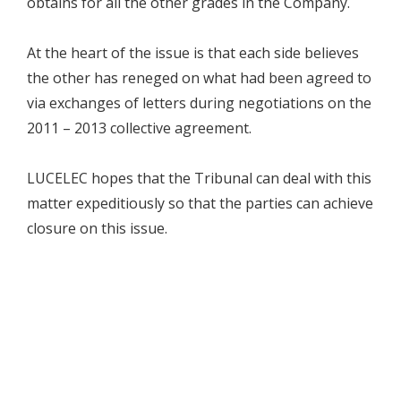
obtains for all the other grades in the Company.
At the heart of the issue is that each side believes
the other has reneged on what had been agreed to
via exchanges of letters during negotiations on the
2011 – 2013 collective agreement.
LUCELEC hopes that the Tribunal can deal with this
matter expeditiously so that the parties can achieve
closure on this issue.