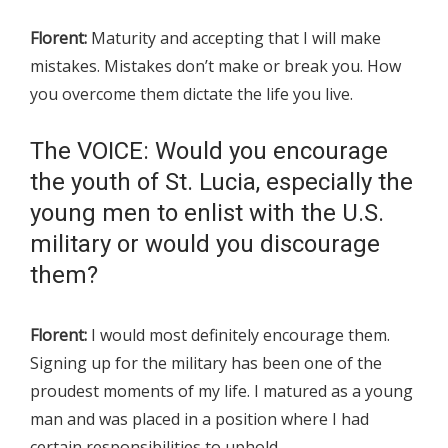
Florent:
Maturity and accepting that I will make
mistakes. Mistakes don’t make or break you. How
you overcome them dictate the life you live.
The VOICE: Would you encourage
the youth of St. Lucia, especially the
young men to enlist with the U.S.
military or would you discourage
them?
Florent:
I would most definitely encourage them.
Signing up for the military has been one of the
proudest moments of my life. I matured as a young
man and was placed in a position where I had
certain responsibilities to uphold.