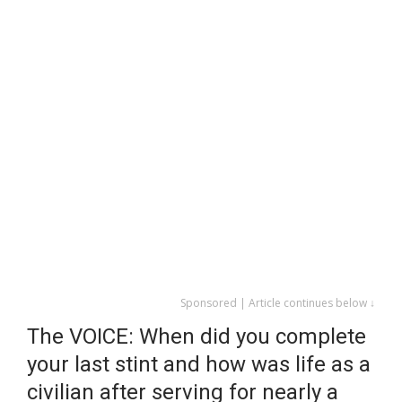
Sponsored | Article continues below ↓
The VOICE: When did you complete
your last stint and how was life as a
civilian after serving for nearly a