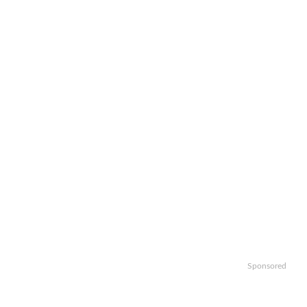
Sponsored