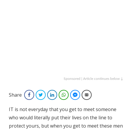
Sponsored | Article continues below ↓
Share
Facebook
Twitter
LinkedIn
WhatsApp
Facebook Messenger
Email
IT is not everyday that you get to meet someone
who would literally put their lives on the line to
protect yours, but when you get to meet these men