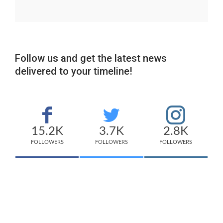
Follow us and get the latest news
delivered to your timeline!
15.2K
3.7K
2.8K
FOLLOWERS
FOLLOWERS
FOLLOWERS