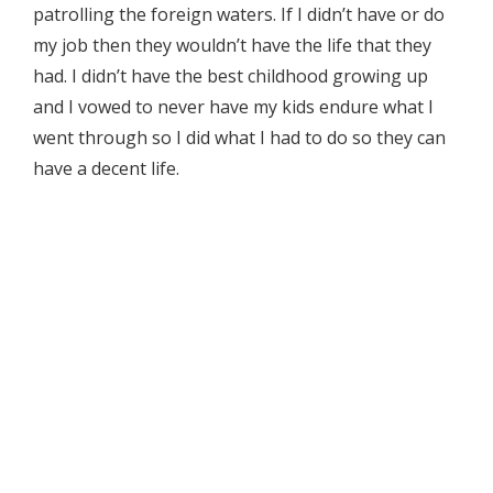
patrolling the foreign waters. If I didn’t have or do
my job then they wouldn’t have the life that they
had. I didn’t have the best childhood growing up
and I vowed to never have my kids endure what I
went through so I did what I had to do so they can
have a decent life.