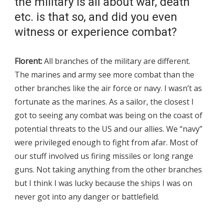
the military is all about war, death
etc. is that so, and did you even
witness or experience combat?
Florent:
All branches of the military are different.
The marines and army see more combat than the
other branches like the air force or navy. I wasn’t as
fortunate as the marines. As a sailor, the closest I
got to seeing any combat was being on the coast of
potential threats to the US and our allies. We “navy”
were privileged enough to fight from afar. Most of
our stuff involved us firing missiles or long range
guns. Not taking anything from the other branches
but I think I was lucky because the ships I was on
never got into any danger or battlefield.