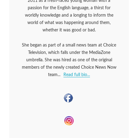
2011 as a fresh-faced young woman with a
passion for the English language, a thirst for
worldly knowledge and a longing to inform the
world of what was happening around them,
whether it was good or bad.
She began as part of a small news team at Choice
Television, which falls under the MediaZone
umbrella. She was hired as one of the original
members of the newly created Choice News Now
team...
Read full bio...