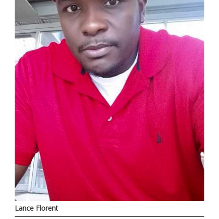
Lance Florent