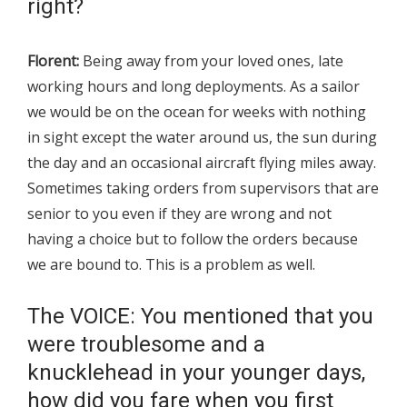
right?
Florent:
Being away from your loved ones, late
working hours and long deployments. As a sailor
we would be on the ocean for weeks with nothing
in sight except the water around us, the sun during
the day and an occasional aircraft flying miles away.
Sometimes taking orders from supervisors that are
senior to you even if they are wrong and not
having a choice but to follow the orders because
we are bound to. This is a problem as well.
The VOICE: You mentioned that you
were troublesome and a
knucklehead in your younger days,
how did you fare when you first