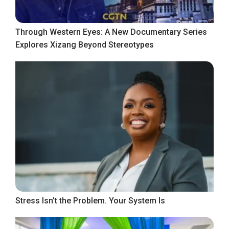
Through Western Eyes: A New Documentary Series
Explores Xizang Beyond Stereotypes
Stress Isn’t the Problem. Your System Is