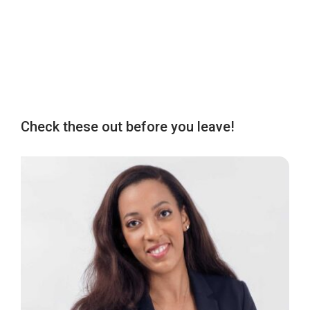
Check these out before you leave!