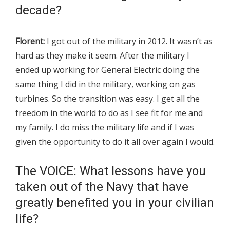
decade?
Florent:
I got out of the military in 2012. It wasn’t as
hard as they make it seem. After the military I
ended up working for General Electric doing the
same thing I did in the military, working on gas
turbines. So the transition was easy. I get all the
freedom in the world to do as I see fit for me and
my family. I do miss the military life and if I was
given the opportunity to do it all over again I would.
The VOICE: What lessons have you
taken out of the Navy that have
greatly benefited you in your civilian
life?