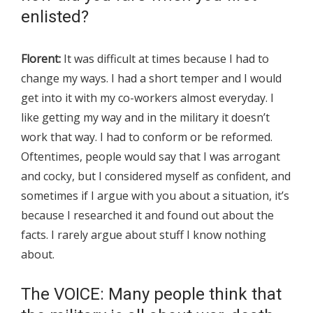
enlisted?
Florent:
It was difficult at times because I had to
change my ways. I had a short temper and I would
get into it with my co-workers almost everyday. I
like getting my way and in the military it doesn’t
work that way. I had to conform or be reformed.
Oftentimes, people would say that I was arrogant
and cocky, but I considered myself as confident, and
sometimes if I argue with you about a situation, it’s
because I researched it and found out about the
facts. I rarely argue about stuff I know nothing
about.
The VOICE: Many people think that