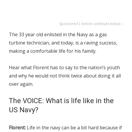
Sponsored | Article continues below ↓
The 33 year old enlisted in the Navy as a gas
turbine technician, and today, is a raving success,
making a comfortable life for his family.
Hear what Florent has to say to the nation’s youth
and why he would not think twice about doing it all
over again.
The VOICE: What is life like in the
US Navy?
Florent:
Life in the navy can be a bit hard because if