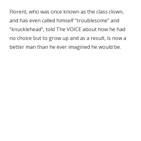
Florent, who was once known as the class clown,
and has even called himself “troublesome” and
“knucklehead”, told The VOICE about how he had
no choice but to grow up and as a result, is now a
better man than he ever imagined he would be.