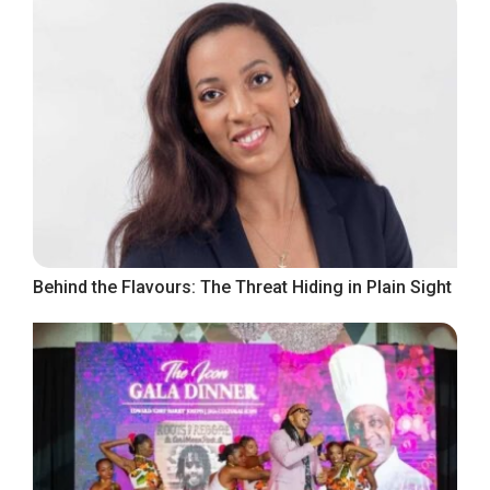
Behind the Flavours: The Threat Hiding in Plain Sight