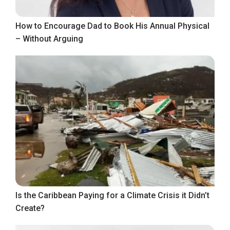
How to Encourage Dad to Book His Annual Physical
– Without Arguing
Is the Caribbean Paying for a Climate Crisis it Didn’t
Create?