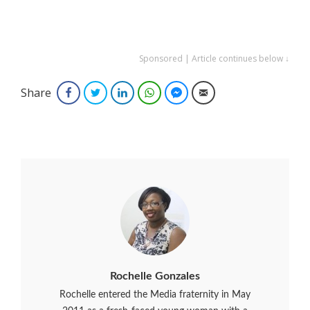
Sponsored | Article continues below ↓
Share
Facebook
Twitter
LinkedIn
WhatsApp
Facebook Messenger
Email
Rochelle Gonzales
Rochelle entered the Media fraternity in May