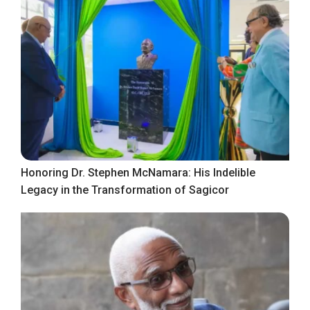
Honoring Dr. Stephen McNamara: His Indelible
Legacy in the Transformation of Sagicor