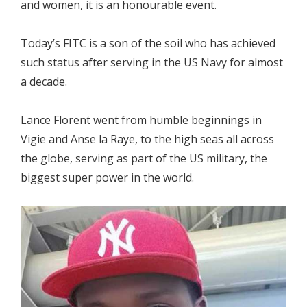
and women, it is an honourable event.
Today’s FITC is a son of the soil who has achieved
such status after serving in the US Navy for almost
a decade.
Lance Florent went from humble beginnings in
Vigie and Anse la Raye, to the high seas all across
the globe, serving as part of the US military, the
biggest super power in the world.