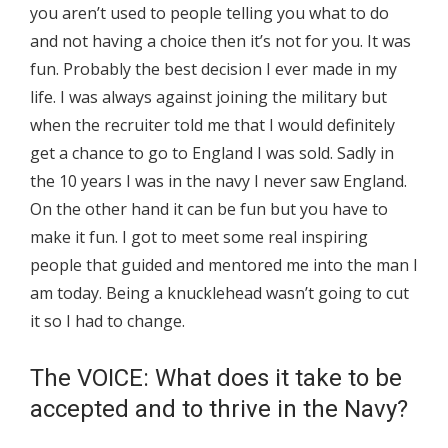
you aren’t used to people telling you what to do
and not having a choice then it’s not for you. It was
fun. Probably the best decision I ever made in my
life. I was always against joining the military but
when the recruiter told me that I would definitely
get a chance to go to England I was sold. Sadly in
the 10 years I was in the navy I never saw England.
On the other hand it can be fun but you have to
make it fun. I got to meet some real inspiring
people that guided and mentored me into the man I
am today. Being a knucklehead wasn’t going to cut
it so I had to change.
The VOICE: What does it take to be
accepted and to thrive in the Navy?