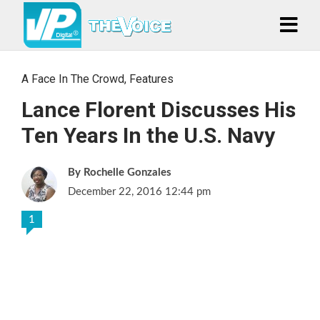
A Face In The Crowd
,
Features
Lance Florent Discusses His
Ten Years In the U.S. Navy
Rochelle Gonzales
December 22, 2016 12:44 pm
1