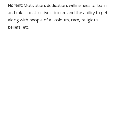
Florent:
Motivation, dedication, willingness to learn
and take constructive criticism and the ability to get
along with people of all colours, race, religious
beliefs, etc.