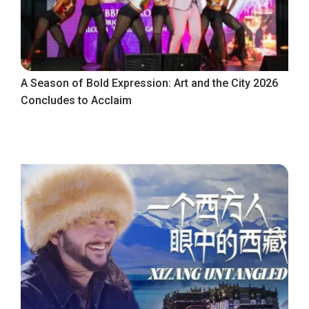
A Season of Bold Expression: Art and the City 2026
Concludes to Acclaim