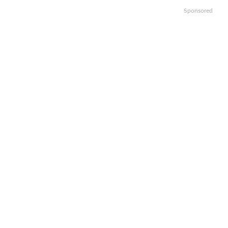
Sponsored