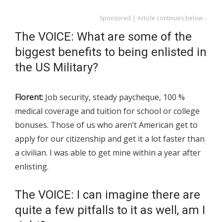
Sponsored | Article continues below ↓
The VOICE: What are some of the
biggest benefits to being enlisted in
the US Military?
Florent:
Job security, steady paycheque, 100 %
medical coverage and tuition for school or college
bonuses. Those of us who aren’t American get to
apply for our citizenship and get it a lot faster than
a civilian. I was able to get mine within a year after
enlisting.
The VOICE: I can imagine there are
quite a few pitfalls to it as well, am I