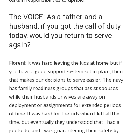
The VOICE: As a father and a
husband, if you got the call of duty
today, would you return to serve
again?
Florent:
It was hard leaving the kids at home but if
you have a good support system set in place, then
that makes our decisions to serve easier. The navy
has family readiness groups that assist spouses
while their husbands or wives are away on
deployment or assignments for extended periods
of time. It was hard for the kids when I left all the
time, but eventually they understood that I had a
job to do, and I was guaranteeing their safety by