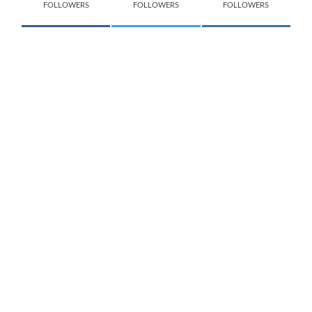
FOLLOWERS
FOLLOWERS
FOLLOWERS