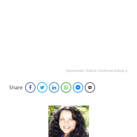
Sponsored | Article continues below ↓
Share
Facebook
Twitter
LinkedIn
WhatsApp
Facebook Messenger
Email