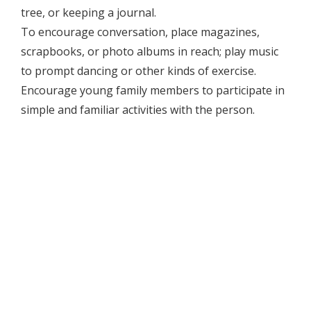
tree, or keeping a journal.
To encourage conversation, place magazines,
scrapbooks, or photo albums in reach; play music
to prompt dancing or other kinds of exercise.
Encourage young family members to participate in
simple and familiar activities with the person.