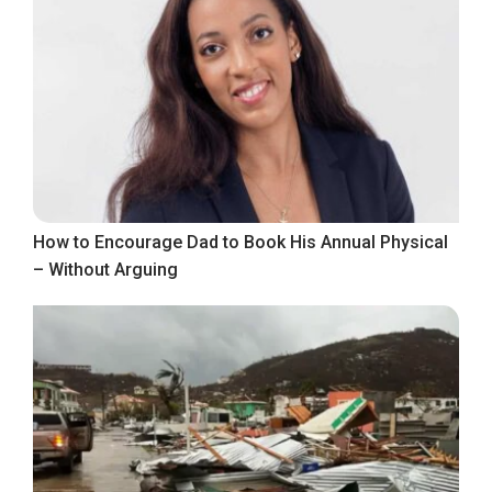
How to Encourage Dad to Book His Annual Physical
– Without Arguing