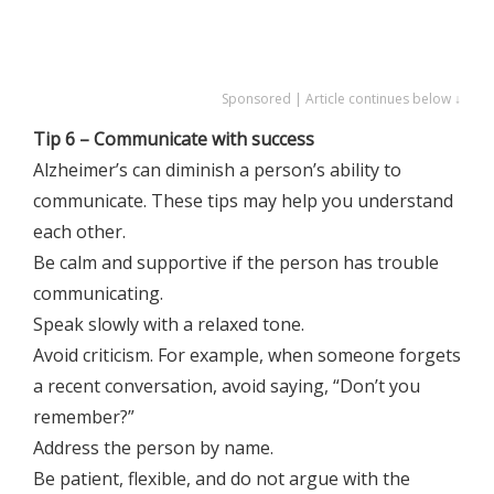
Sponsored | Article continues below ↓
Tip 6 – Communicate with success
Alzheimer’s can diminish a person’s ability to
communicate. These tips may help you understand
each other.
Be calm and supportive if the person has trouble
communicating.
Speak slowly with a relaxed tone.
Avoid criticism. For example, when someone forgets
a recent conversation, avoid saying, “Don’t you
remember?”
Address the person by name.
Be patient, flexible, and do not argue with the