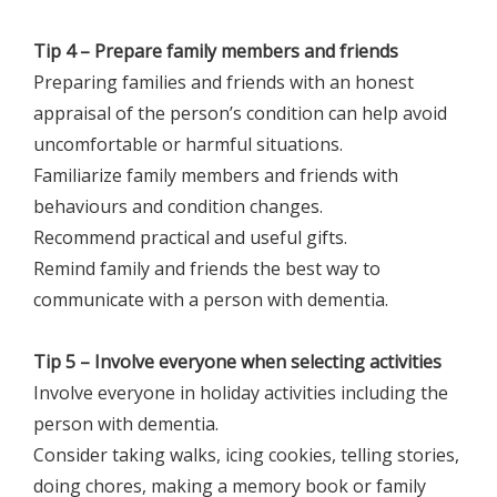
Tip 4 – Prepare family members and friends
Preparing families and friends with an honest
appraisal of the person’s condition can help avoid
uncomfortable or harmful situations.
Familiarize family members and friends with
behaviours and condition changes.
Recommend practical and useful gifts.
Remind family and friends the best way to
communicate with a person with dementia.
Tip 5 – Involve everyone when selecting activities
Involve everyone in holiday activities including the
person with dementia.
Consider taking walks, icing cookies, telling stories,
doing chores, making a memory book or family