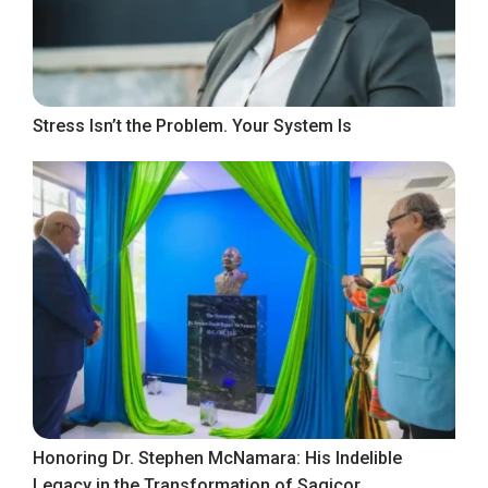
Stress Isn’t the Problem. Your System Is
Honoring Dr. Stephen McNamara: His Indelible
Legacy in the Transformation of Sagicor