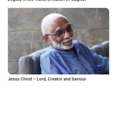
Jesus Christ – Lord, Creator and Saviour