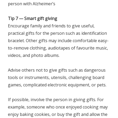
person with Alzheimer’s
Tip 7 — Smart gift giving
Encourage family and friends to give useful,
practical gifts for the person such as identification
bracelet. Other gifts may include comfortable easy-
to-remove clothing, audiotapes of favourite music,
videos, and photo albums.
Advise others not to give gifts such as dangerous
tools or instruments, utensils, challenging board
games, complicated electronic equipment, or pets.
If possible, involve the person in giving gifts. For
example, someone who once enjoyed cooking may
enjoy baking cookies, or buy the gift and allow the