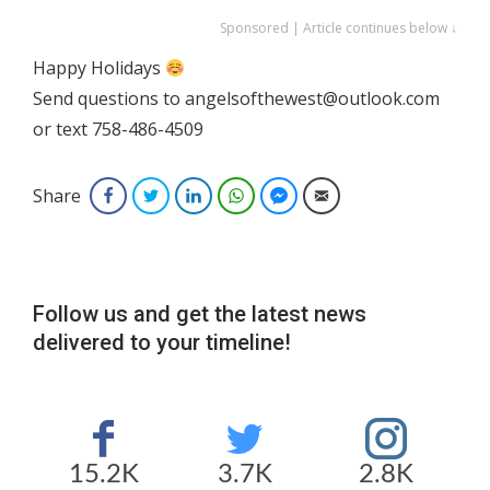
Sponsored | Article continues below ↓
Happy Holidays
Send questions to angelsofthewest@outlook.com
or text 758-486-4509
Share
Facebook
Twitter
LinkedIn
WhatsApp
Facebook Messenger
Email
Follow us and get the latest news
delivered to your timeline!
15.2K
3.7K
2.8K