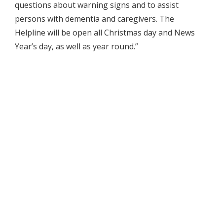
questions about warning signs and to assist
persons with dementia and caregivers. The
Helpline will be open all Christmas day and News
Year’s day, as well as year round.”