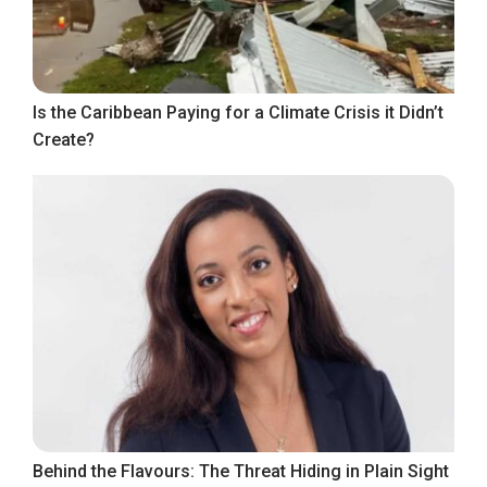
Is the Caribbean Paying for a Climate Crisis it Didn’t
Create?
Behind the Flavours: The Threat Hiding in Plain Sight