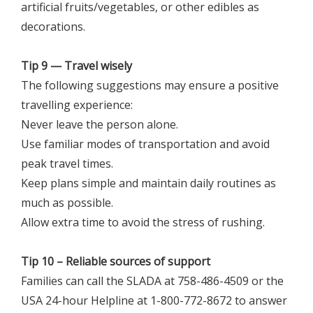
artificial fruits/vegetables, or other edibles as
decorations.
Tip 9 — Travel wisely
The following suggestions may ensure a positive
travelling experience:
Never leave the person alone.
Use familiar modes of transportation and avoid
peak travel times.
Keep plans simple and maintain daily routines as
much as possible.
Allow extra time to avoid the stress of rushing.
Tip 10 – Reliable sources of support
Families can call the SLADA at 758-486-4509 or the
USA 24-hour Helpline at 1-800-772-8672 to answer