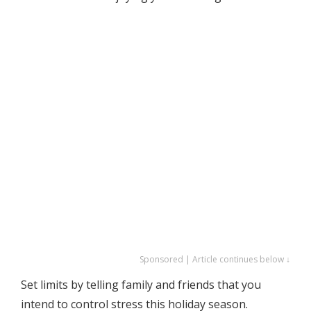
Sponsored | Article continues below ↓
Set limits by telling family and friends that you
intend to control stress this holiday season.