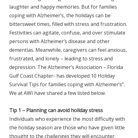
laughter and happy memories. But for families
coping with Alzheimer’s, the holidays can be
bittersweet times, filled with stress and frustration.
Festivities can agitate, confuse, and over stimulate
persons with Alzheimer’s disease and other
dementias. Meanwhile, caregivers can feel anxious,
frustrated, and lonely – leading to stress and
depression. The Alzheimer’s Association – Florida
Gulf Coast Chapter- has developed 10 Holiday
Survival Tips for families coping with Alzheimer’s”.
We at AWI have shared a few listed below.
Tip 1 – Planning can avoid holiday stress
Individuals who experience the most difficulty with
the holiday season are those who have given little
thought to the challenges they will encounter.