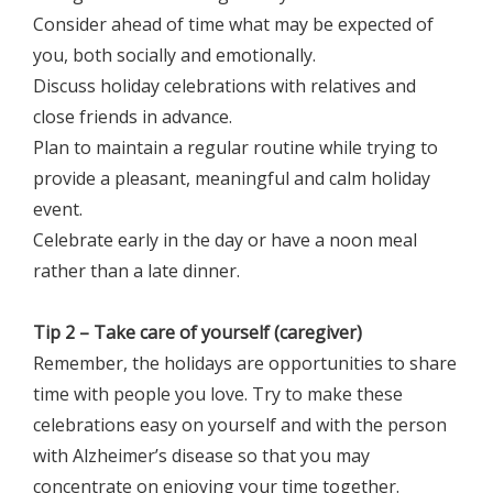
Consider ahead of time what may be expected of
you, both socially and emotionally.
Discuss holiday celebrations with relatives and
close friends in advance.
Plan to maintain a regular routine while trying to
provide a pleasant, meaningful and calm holiday
event.
Celebrate early in the day or have a noon meal
rather than a late dinner.
Tip 2 – Take care of yourself (caregiver)
Remember, the holidays are opportunities to share
time with people you love. Try to make these
celebrations easy on yourself and with the person
with Alzheimer’s disease so that you may
concentrate on enjoying your time together.