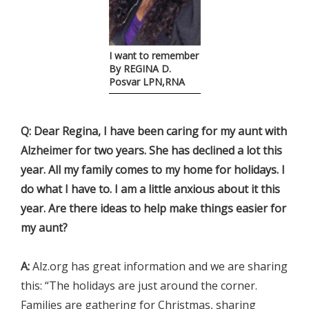
I want to remember
By REGINA D.
Posvar LPN,RNA
Q: Dear Regina, I have been caring for my aunt with
Alzheimer for two years. She has declined a lot this
year. All my family comes to my home for holidays. I
do what I have to. I am a little anxious about it this
year. Are there ideas to help make things easier for
my aunt?
A:
Alz.org has great information and we are sharing
this: “The holidays are just around the corner.
Families are gathering for Christmas, sharing