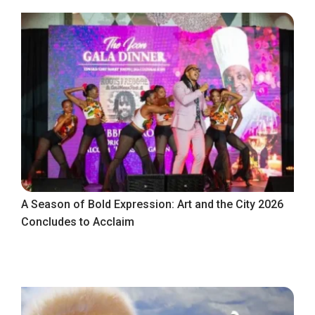
A Season of Bold Expression: Art and the City 2026
Concludes to Acclaim