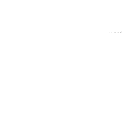
Sponsored