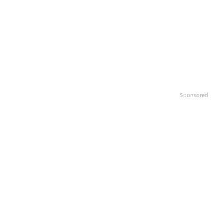
Sponsored