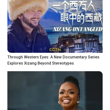
Through Western Eyes: A New Documentary Series
Explores Xizang Beyond Stereotypes