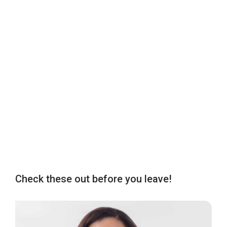
Check these out before you leave!