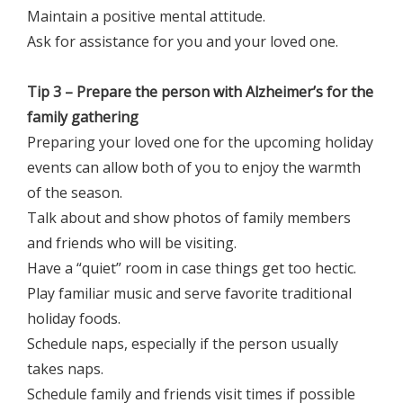
Maintain a positive mental attitude.
Ask for assistance for you and your loved one.
Tip 3 – Prepare the person with Alzheimer’s for the
family gathering
Preparing your loved one for the upcoming holiday
events can allow both of you to enjoy the warmth
of the season.
Talk about and show photos of family members
and friends who will be visiting.
Have a “quiet” room in case things get too hectic.
Play familiar music and serve favorite traditional
holiday foods.
Schedule naps, especially if the person usually
takes naps.
Schedule family and friends visit times if possible