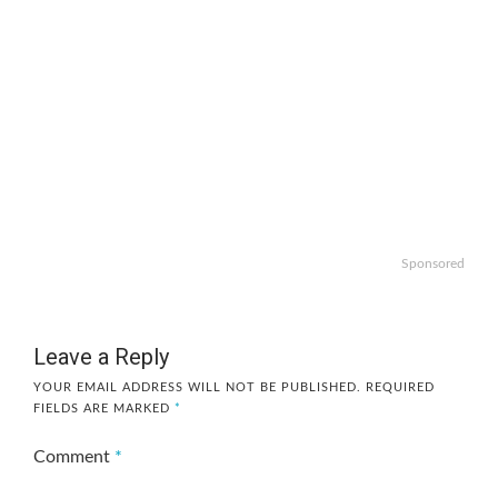
Sponsored
Leave a Reply
YOUR EMAIL ADDRESS WILL NOT BE PUBLISHED.
REQUIRED
FIELDS ARE MARKED
*
Comment
*