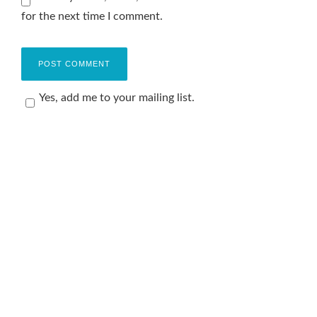
for the next time I comment.
Yes, add me to your mailing list.