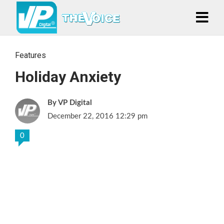
Features
Holiday Anxiety
VP Digital
December 22, 2016 12:29 pm
0