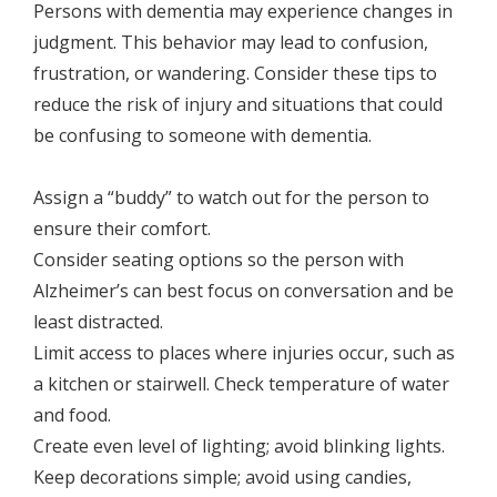
Persons with dementia may experience changes in
judgment. This behavior may lead to confusion,
frustration, or wandering. Consider these tips to
reduce the risk of injury and situations that could
be confusing to someone with dementia.
Assign a “buddy” to watch out for the person to
ensure their comfort.
Consider seating options so the person with
Alzheimer’s can best focus on conversation and be
least distracted.
Limit access to places where injuries occur, such as
a kitchen or stairwell. Check temperature of water
and food.
Create even level of lighting; avoid blinking lights.
Keep decorations simple; avoid using candies,