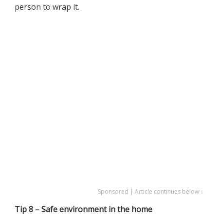
person to wrap it.
Sponsored | Article continues below ↓
Tip 8 – Safe environment in the home