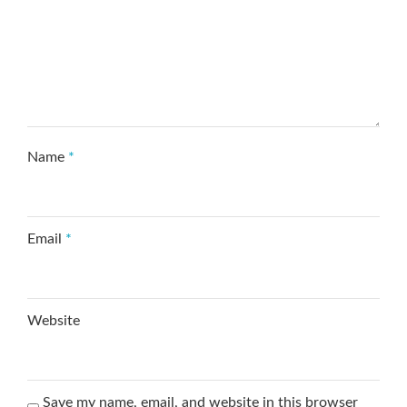
Name
*
Email
*
Website
Save my name, email, and website in this browser