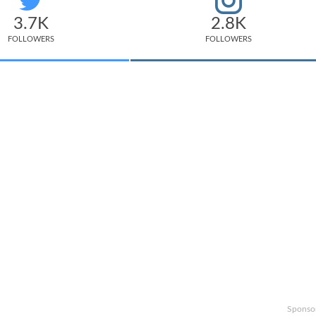
3.7K
2.8K
FOLLOWERS
FOLLOWERS
Sponso