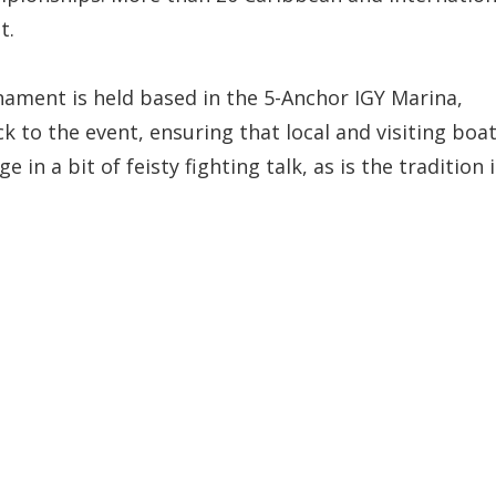
t.
rnament is held based in the 5-Anchor IGY Marina,
 to the event, ensuring that local and visiting boa
 in a bit of feisty fighting talk, as is the tradition 