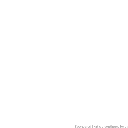
Sponsored | Article continues belo