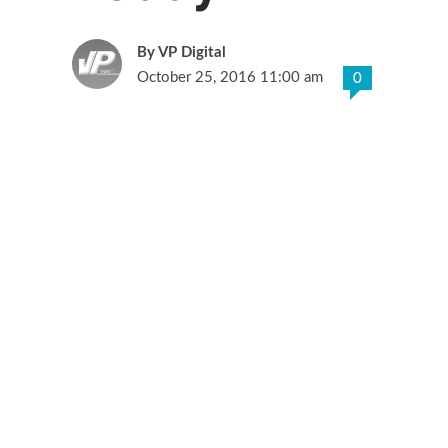
VP Digital
October 25, 2016 11:00 am
0