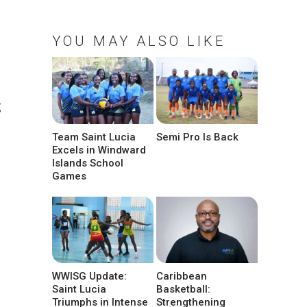
YOU MAY ALSO LIKE
g
Team Saint Lucia
Semi Pro Is Back
Excels in Windward
Islands School
Games
WWISG Update:
Caribbean
Saint Lucia
Basketball:
Triumphs in Intense
Strengthening