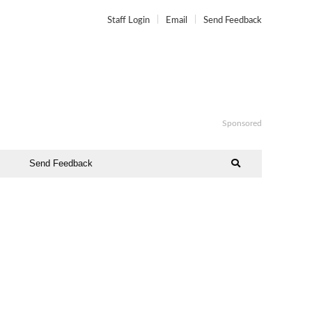
Staff Login
Email
Send Feedback
Sponsored
Send Feedback