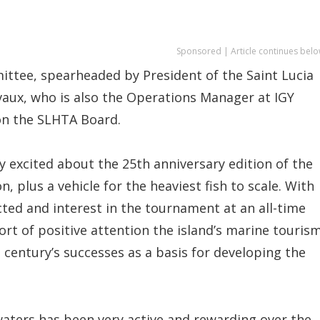
Sponsored | Article continues belo
ittee, spearheaded by President of the Saint Lucia
vaux, who is also the Operations Manager at IGY
on the SLHTA Board.
y excited about the 25th anniversary edition of the
, plus a vehicle for the heaviest fish to scale. With
ted and interest in the tournament at an all-time
ort of positive attention the island’s marine touris
a century’s successes as a basis for developing the
 waters has been very active and rewarding over the