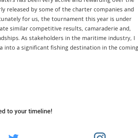
arly released by some of the charter companies and
rtunately for us, the tournament this year is under
pate similar competitive results, camaraderie and,
ships. As stakeholders in the maritime industry, I
 into a significant fishing destination in the comin
d to your timeline!