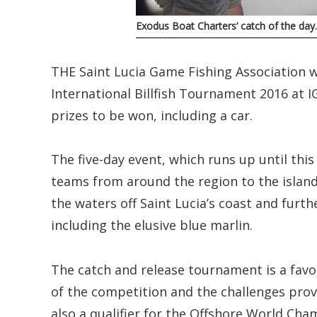
Exodus Boat Charters’ catch of the da
THE Saint Lucia Game Fishing Association w
International Billfish Tournament 2016 at 
prizes to be won, including a car.
The five-day event, which runs up until thi
teams from around the region to the island,
the waters off Saint Lucia’s coast and furthe
including the elusive blue marlin.
The catch and release tournament is a favo
of the competition and the challenges prov
also a qualifier for the Offshore World Ch