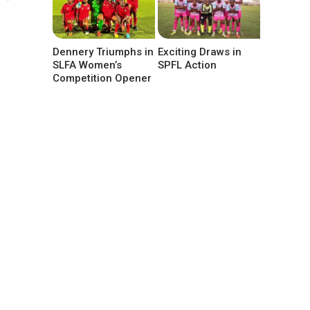
Dennery Triumphs in
Exciting Draws in
SLFA Women’s
SPFL Action
Competition Opener