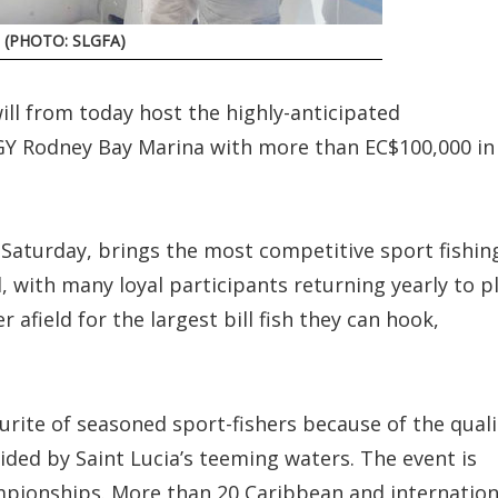
y. (PHOTO: SLGFA)
ill from today host the highly-anticipated
IGY Rodney Bay Marina with more than EC$100,000 in
s Saturday, brings the most competitive sport fishin
 with many loyal participants returning yearly to p
r afield for the largest bill fish they can hook,
urite of seasoned sport-fishers because of the quali
ided by Saint Lucia’s teeming waters. The event is
ampionships. More than 20 Caribbean and internation