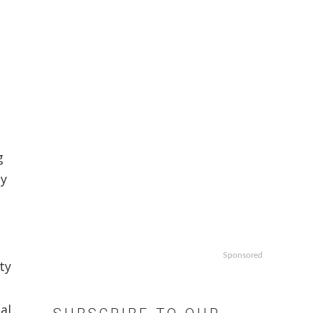
g
ly
Sponsored
ty
al