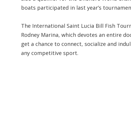
boats participated in last year’s tournamen
The International Saint Lucia Bill Fish Tou
Rodney Marina, which devotes an entire dock
get a chance to connect, socialize and indulge
any competitive sport.