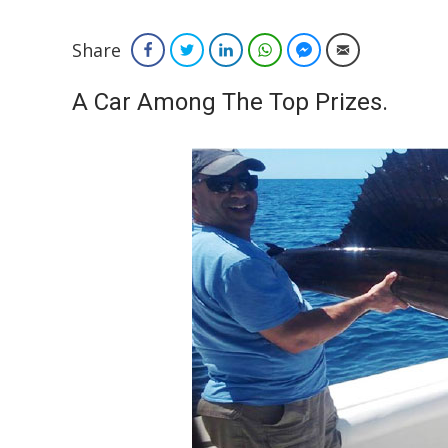
Share
Facebook
Twitter
LinkedIn
WhatsApp
Facebook Messenger
Email
A Car Among The Top Prizes.