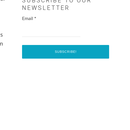
SUBSCRIBE TO OUR
NEWSLETTER
Email
*
ts
in