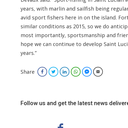
years, with marlin and sailfish being regul
avid sport fishers here in on the island. Fo
similar conditions as 2015, so we do antici
most importantly, sportsmanship and friend
hope we can continue to develop Saint Lucia
years.”
Share
Facebook
Twitter
LinkedIn
WhatsApp
Facebook Messenger
Email
Follow us and get the latest news delivere