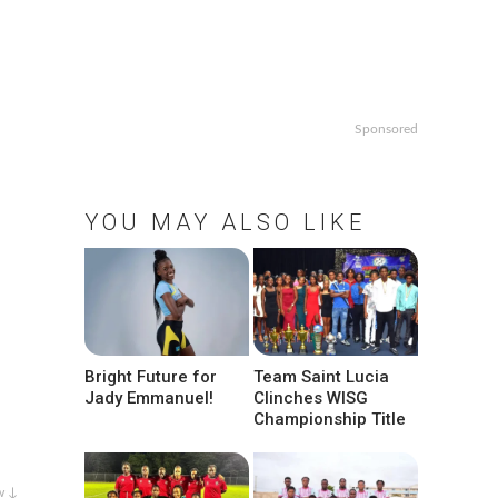
Sponsored
YOU MAY ALSO LIKE
Bright Future for
Team Saint Lucia
Jady Emmanuel!
Clinches WISG
Championship Title
w ↓