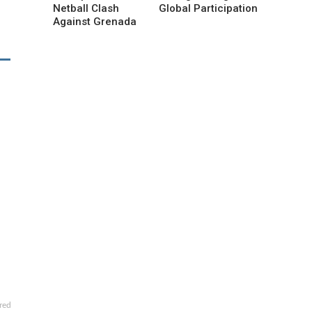
Netball Clash
Global Participation
Against Grenada
red