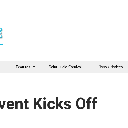
Features
Saint Lucia Carnival
Jobs / Notices
Event Kicks Off