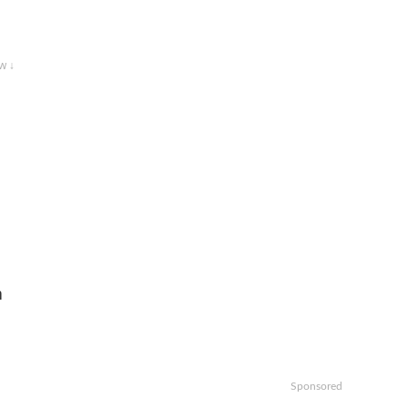
w ↓
m
Sponsored