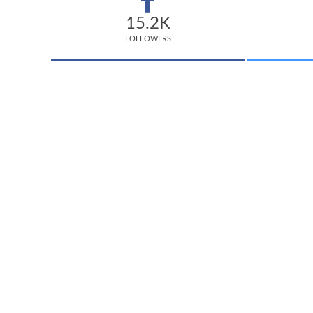
15.2K
FOLLOWERS