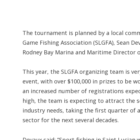
The tournament is planned by a local comm
Game Fishing Association (SLGFA), Sean De
Rodney Bay Marina and Maritime Director 
This year, the SLGFA organizing team is ver
event, with over $100,000 in prizes to be won
an increased number of registrations expec
high, the team is expecting to attract the s
industry needs, taking the first quarter of 
sector for the next several decades.
Devaux said: “Sport-fishing in Saint Lucian