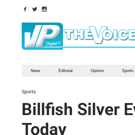
News
Editorial
Opinion
Sports
Sports
Billfish Silver 
Today