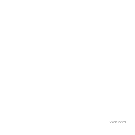
Sponsored