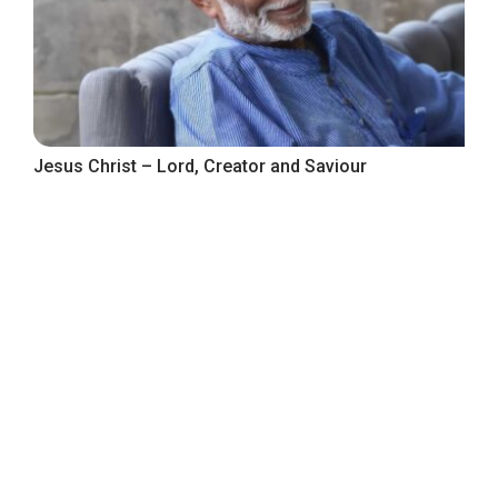
Jesus Christ – Lord, Creator and Saviour