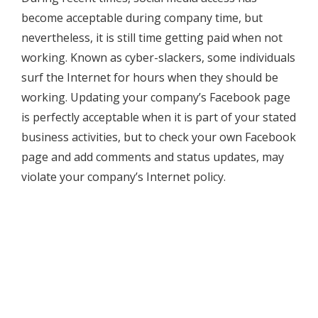
become acceptable during company time, but
nevertheless, it is still time getting paid when not
working. Known as cyber-slackers, some individuals
surf the Internet for hours when they should be
working. Updating your company’s Facebook page
is perfectly acceptable when it is part of your stated
business activities, but to check your own Facebook
page and add comments and status updates, may
violate your company’s Internet policy.