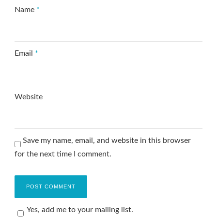
Name
*
Email
*
Website
Save my name, email, and website in this browser
for the next time I comment.
Yes, add me to your mailing list.