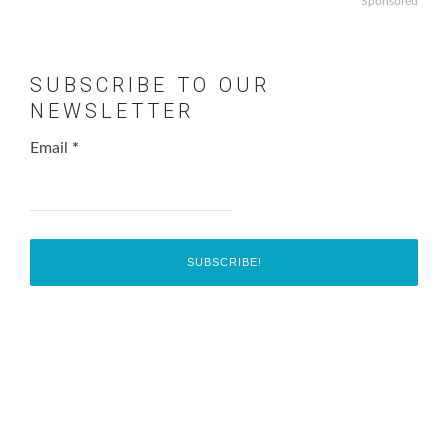
Sponsored
SUBSCRIBE TO OUR
NEWSLETTER
Email
*