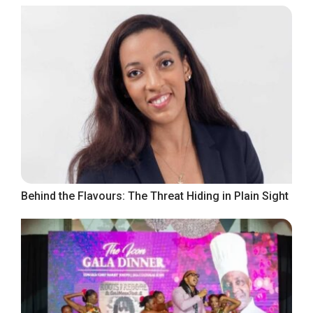
Behind the Flavours: The Threat Hiding in Plain Sight