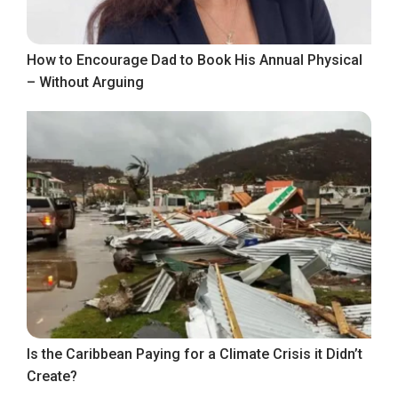
How to Encourage Dad to Book His Annual Physical
– Without Arguing
Is the Caribbean Paying for a Climate Crisis it Didn’t
Create?