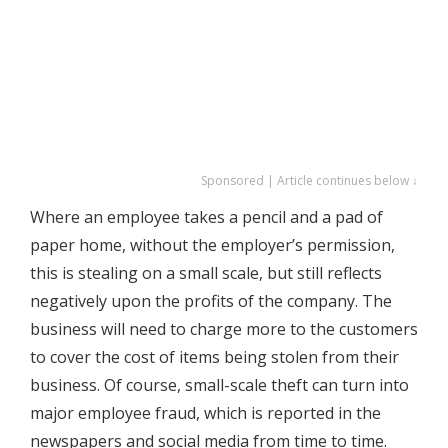
Sponsored | Article continues below ↓
Where an employee takes a pencil and a pad of
paper home, without the employer’s permission,
this is stealing on a small scale, but still reflects
negatively upon the profits of the company. The
business will need to charge more to the customers
to cover the cost of items being stolen from their
business. Of course, small-scale theft can turn into
major employee fraud, which is reported in the
newspapers and social media from time to time.