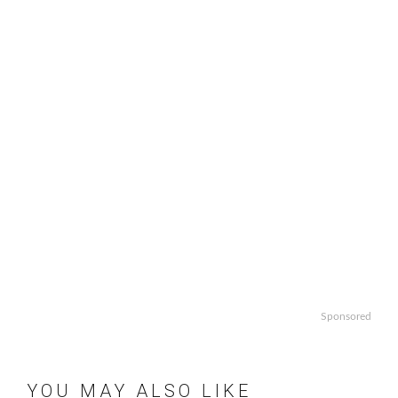
Sponsored
YOU MAY ALSO LIKE