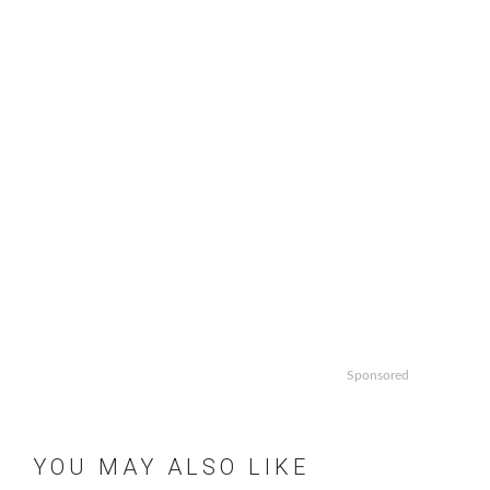
Sponsored
YOU MAY ALSO LIKE