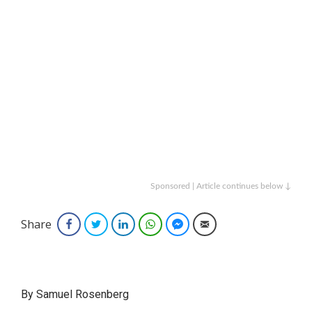
Sponsored | Article continues below ↓
Share
Facebook
Twitter
LinkedIn
WhatsApp
Facebook Messenger
Email
By Samuel Rosenberg