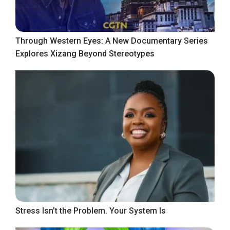
Through Western Eyes: A New Documentary Series
Explores Xizang Beyond Stereotypes
Stress Isn’t the Problem. Your System Is