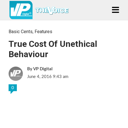
Basic Cents
,
Features
True Cost Of Unethical
Behaviour
VP Digital
June 4, 2016 9:43 am
0