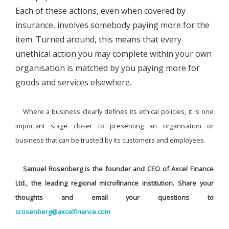
Each of these actions, even when covered by
insurance, involves somebody paying more for the
item. Turned around, this means that every
unethical action you may complete within your own
organisation is matched by you paying more for
goods and services elsewhere.
Where a business clearly defines its ethical policies, it is one
important stage closer to presenting an organisation or
business that can be trusted by its customers and employees.
Samuel Rosenberg is the founder and CEO of Axcel Finance
Ltd., the leading regional microfinance institution. Share your
thoughts and email your questions to
srosenberg@axcelfinance.com