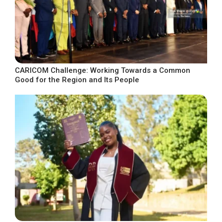
CARICOM Challenge: Working Towards a Common
Good for the Region and Its People