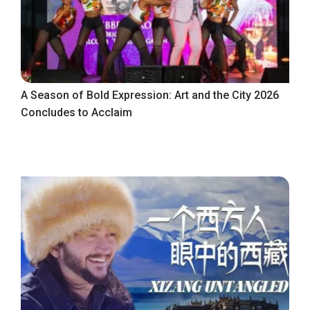
A Season of Bold Expression: Art and the City 2026
Concludes to Acclaim