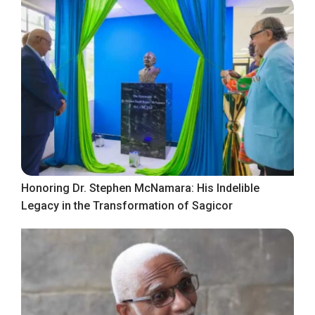
Honoring Dr. Stephen McNamara: His Indelible
Legacy in the Transformation of Sagicor