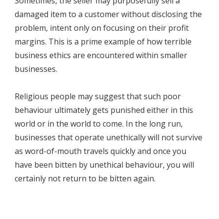
Sometimes, the seller may purposefully sell a
damaged item to a customer without disclosing the
problem, intent only on focusing on their profit
margins. This is a prime example of how terrible
business ethics are encountered within smaller
businesses.
Religious people may suggest that such poor
behaviour ultimately gets punished either in this
world or in the world to come. In the long run,
businesses that operate unethically will not survive
as word-of-mouth travels quickly and once you
have been bitten by unethical behaviour, you will
certainly not return to be bitten again.