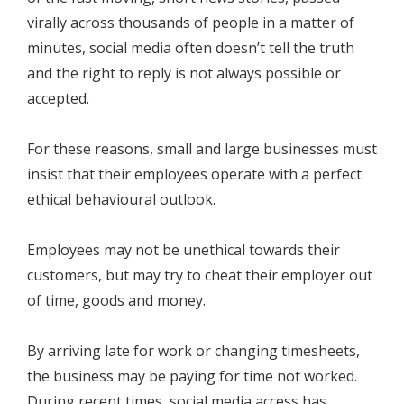
virally across thousands of people in a matter of
minutes, social media often doesn’t tell the truth
and the right to reply is not always possible or
accepted.
For these reasons, small and large businesses must
insist that their employees operate with a perfect
ethical behavioural outlook.
Employees may not be unethical towards their
customers, but may try to cheat their employer out
of time, goods and money.
By arriving late for work or changing timesheets,
the business may be paying for time not worked.
During recent times, social media access has