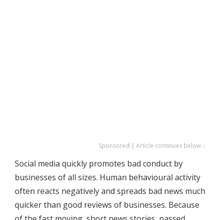
Sponsored | Article continues below ↓
Social media quickly promotes bad conduct by
businesses of all sizes. Human behavioural activity
often reacts negatively and spreads bad news much
quicker than good reviews of businesses. Because
of the fast moving, short news stories, passed