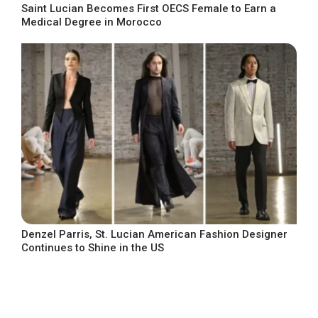
Saint Lucian Becomes First OECS Female to Earn a
Medical Degree in Morocco
Denzel Parris, St. Lucian American Fashion Designer
Continues to Shine in the US