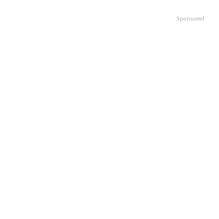
Sponsored