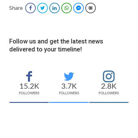
Share
Facebook
Twitter
LinkedIn
WhatsApp
Facebook Messenger
Email
Follow us and get the latest news
delivered to your timeline!
15.2K
3.7K
2.8K
FOLLOWERS
FOLLOWERS
FOLLOWERS