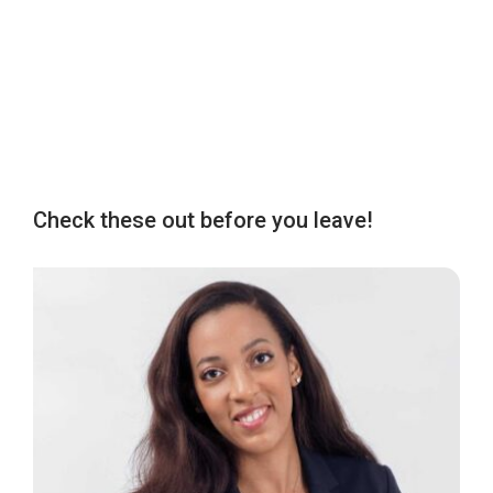
Check these out before you leave!