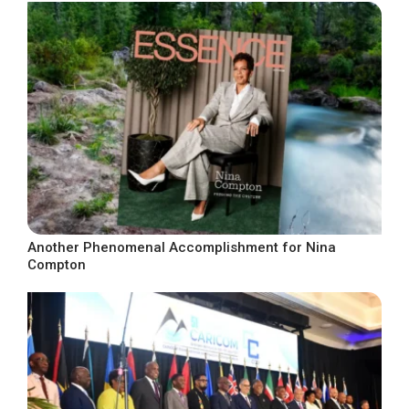
Another Phenomenal Accomplishment for Nina
Compton