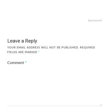
Sponsored
Leave a Reply
YOUR EMAIL ADDRESS WILL NOT BE PUBLISHED.
REQUIRED
FIELDS ARE MARKED
*
Comment
*