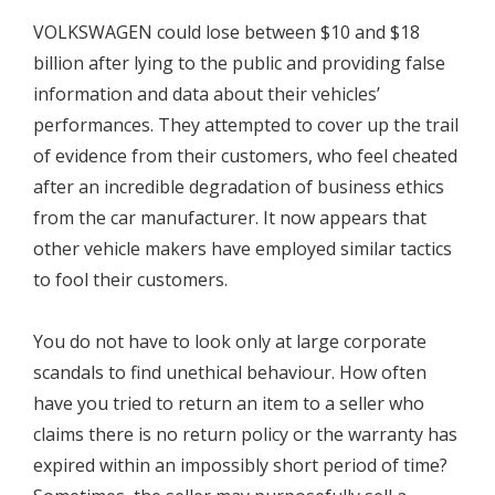
VOLKSWAGEN could lose between $10 and $18
billion after lying to the public and providing false
information and data about their vehicles’
performances. They attempted to cover up the trail
of evidence from their customers, who feel cheated
after an incredible degradation of business ethics
from the car manufacturer. It now appears that
other vehicle makers have employed similar tactics
to fool their customers.
You do not have to look only at large corporate
scandals to find unethical behaviour. How often
have you tried to return an item to a seller who
claims there is no return policy or the warranty has
expired within an impossibly short period of time?