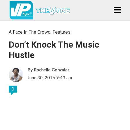
A Face In The Crowd
,
Features
Don’t Knock The Music
Hustle
Rochelle Gonzales
June 30, 2016 9:43 am
0