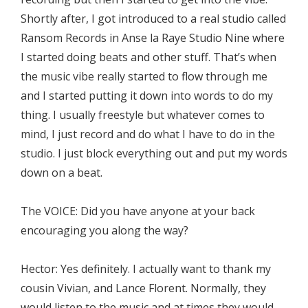
Shortly after, I got introduced to a real studio called
Ransom Records in Anse la Raye Studio Nine where
I started doing beats and other stuff. That’s when
the music vibe really started to flow through me
and I started putting it down into words to do my
thing. I usually freestyle but whatever comes to
mind, I just record and do what I have to do in the
studio. I just block everything out and put my words
down on a beat.
The VOICE: Did you have anyone at your back
encouraging you along the way?
Hector: Yes definitely. I actually want to thank my
cousin Vivian, and Lance Florent. Normally, they
would listen to the music and at times they would