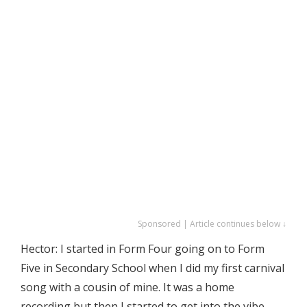
Sponsored | Article continues below ↓
Hector: I started in Form Four going on to Form
Five in Secondary School when I did my first carnival
song with a cousin of mine. It was a home
recording but then I started to get into the vibe.