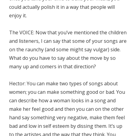
could actually polish it in a way that people will
enjoy it.
The VOICE: Now that you’ve mentioned the children
and listeners, I can say that some of your songs are
on the raunchy (and some might say vulgar) side.
What do you have to say about the move by so
many up and comers in that direction?
Hector: You can make two types of songs about
women; you can make something good or bad. You
can describe how a woman looks in a song and
make her feel good and then you can on the other
hand say something very negative, make them feel
bad and low in self esteem by dissing them. It’s up
to the artistes and the way that they think. You