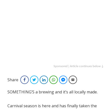
Sponsored | Article continues below ↓
Share
Facebook
Twitter
LinkedIn
WhatsApp
Facebook Messenger
Email
SOMETHING’S a brewing and it’s all locally made.
Carnival season is here and has finally taken the