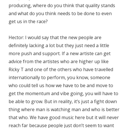
producing, where do you think that quality stands
and what do you think needs to be done to even
get us in the race?
Hector: I would say that the new people are
definitely lacking a lot but they just need a little
more push and support. If a new artiste can get
advice from the artistes who are higher up like
Ricky T and one of the others who have travelled
internationally to perform, you know, someone
who could tell us how we have to be and move to
get the momentum and vibe going, you will have to
be able to grow. But in reality, it’s just a fight down
thing where man is watching man and who is better
that who. We have good music here but it will never
reach far because people just don’t seem to want