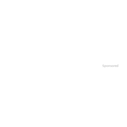
Sponsored