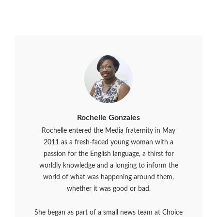
Rochelle Gonzales
Rochelle entered the Media fraternity in May
2011 as a fresh-faced young woman with a
passion for the English language, a thirst for
worldly knowledge and a longing to inform the
world of what was happening around them,
whether it was good or bad.
She began as part of a small news team at Choice