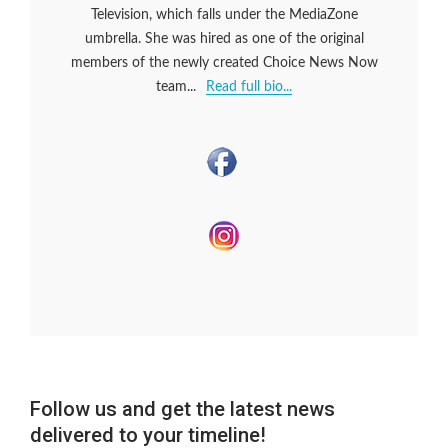
Television, which falls under the MediaZone
umbrella. She was hired as one of the original
members of the newly created Choice News Now
team...
Read full bio...
Follow us and get the latest news
delivered to your timeline!