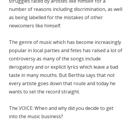
struggles faced by artistes like himself for a
number of reasons including discrimination, as well
as being labelled for the mistakes of other
newcomers like himself.
The genre of music which has become increasingly
popular in local parties and fetes has raised a lot of
controversy as many of the songs include
derogatory and or explicit lyrics which leave a bad
taste in many mouths. But Berthia says that not
every artiste goes down that route and today he
wants to set the record straight.
The VOICE: When and why did you decide to get
into the music business?