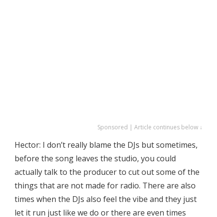
Sponsored | Article continues below ↓
Hector: I don’t really blame the DJs but sometimes,
before the song leaves the studio, you could
actually talk to the producer to cut out some of the
things that are not made for radio. There are also
times when the DJs also feel the vibe and they just
let it run just like we do or there are even times