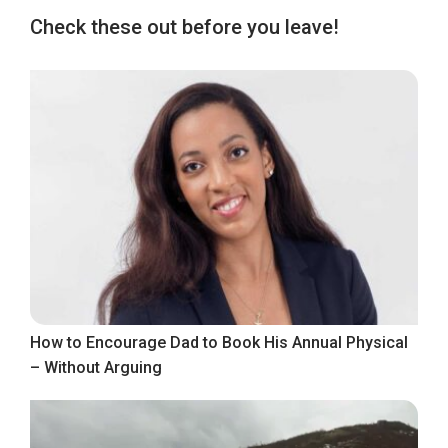
Check these out before you leave!
How to Encourage Dad to Book His Annual Physical
– Without Arguing