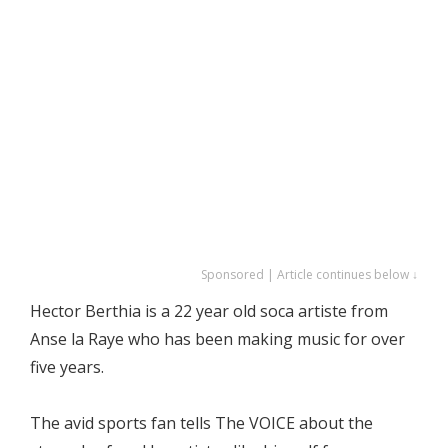
Sponsored | Article continues below ↓
Hector Berthia is a 22 year old soca artiste from
Anse la Raye who has been making music for over
five years.
The avid sports fan tells The VOICE about the