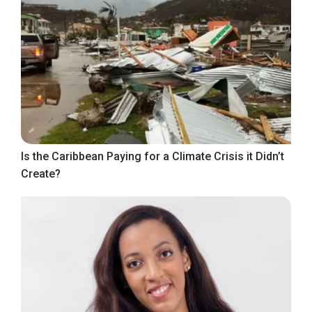
Is the Caribbean Paying for a Climate Crisis it Didn’t
Create?