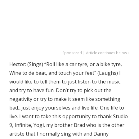
Sponsored | Article continues below ↓
Hector: (Sings) “Roll like a car tyre, or a bike tyre,
Wine to de beat, and touch your feet” (Laughs) I
would like to tell them to just listen to the music
and try to have fun. Don’t try to pick out the
negativity or try to make it seem like something
bad…just enjoy yourselves and live life. One life to
live. I want to take this opportunity to thank Studio
9, Infinite, Yogi, my brother Brad who is the other
artiste that I normally sing with and Danny