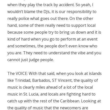
when they play the track by accident. So yeah, I
wouldn’t blame the DJs, it is our responsibility to
really police what goes out there. On the other
hand, some of them really need to support local
because some people try to bring us down and it is
kind of hard when you go to perform at an event
and sometimes, the people don’t even know who
you are. They need to understand the vibe and you
cannot just judge people.
The VOICE: With that said, when you look at islands
like Trinidad, Barbados, ST Vincent, the quality of
music is clearly miles ahead of a lot of the local
music in St. Lucia, and locals are fighting hard to
catch up with the rest of the Caribbean. Looking at
the quality of music that the newcomers are