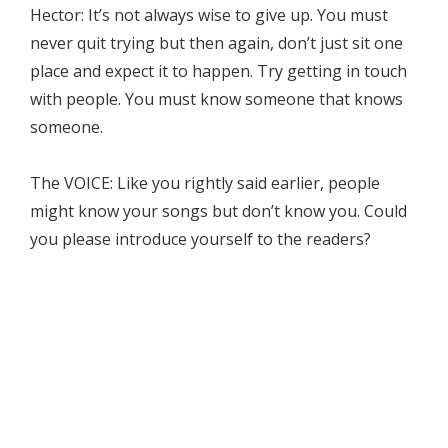
Hector: It’s not always wise to give up. You must
never quit trying but then again, don’t just sit one
place and expect it to happen. Try getting in touch
with people. You must know someone that knows
someone.
The VOICE: Like you rightly said earlier, people
might know your songs but don’t know you. Could
you please introduce yourself to the readers?