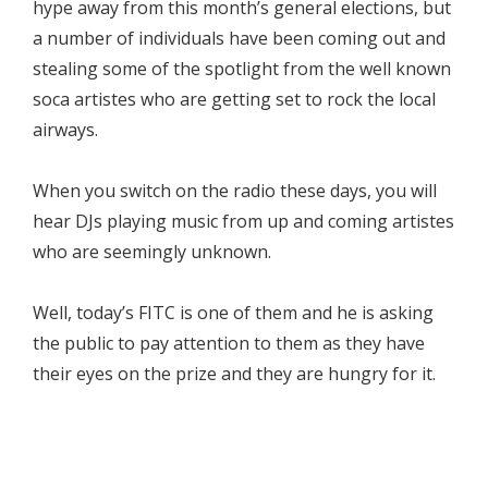
hype away from this month’s general elections, but
a number of individuals have been coming out and
stealing some of the spotlight from the well known
soca artistes who are getting set to rock the local
airways.
When you switch on the radio these days, you will
hear DJs playing music from up and coming artistes
who are seemingly unknown.
Well, today’s FITC is one of them and he is asking
the public to pay attention to them as they have
their eyes on the prize and they are hungry for it.