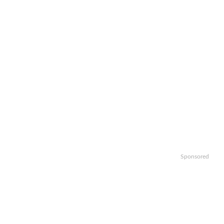
Sponsored