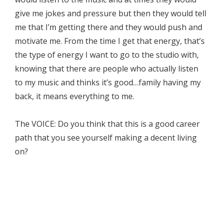
give me jokes and pressure but then they would tell
me that I’m getting there and they would push and
motivate me. From the time I get that energy, that’s
the type of energy I want to go to the studio with,
knowing that there are people who actually listen
to my music and thinks it’s good…family having my
back, it means everything to me.
The VOICE: Do you think that this is a good career
path that you see yourself making a decent living
on?