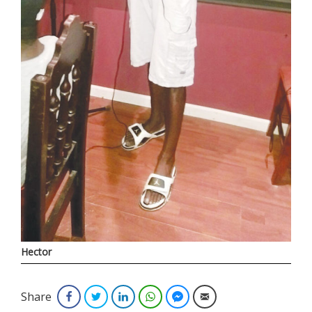
Hector
Share
Facebook
Twitter
LinkedIn
WhatsApp
Facebook Messenger
Email