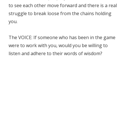
to see each other move forward and there is a real
struggle to break loose from the chains holding
you.
The VOICE: If someone who has been in the game
were to work with you, would you be willing to
listen and adhere to their words of wisdom?