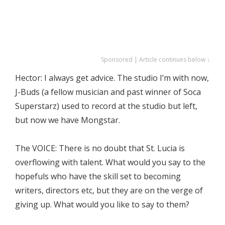
Sponsored | Article continues below ↓
Hector: I always get advice. The studio I’m with now,
J-Buds (a fellow musician and past winner of Soca
Superstarz) used to record at the studio but left,
but now we have Mongstar.
The VOICE: There is no doubt that St. Lucia is
overflowing with talent. What would you say to the
hopefuls who have the skill set to becoming
writers, directors etc, but they are on the verge of
giving up. What would you like to say to them?