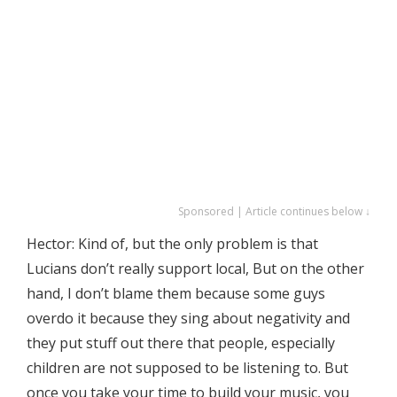
Sponsored | Article continues below ↓
Hector: Kind of, but the only problem is that
Lucians don’t really support local, But on the other
hand, I don’t blame them because some guys
overdo it because they sing about negativity and
they put stuff out there that people, especially
children are not supposed to be listening to. But
once you take your time to build your music, you