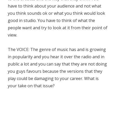
have to think about your audience and not what
you think sounds ok or what you think would look
good in studio. You have to think of what the
people want and try to look at it from their point of
view.
The VOICE: The genre of music has and is growing
in popularity and you hear it over the radio and in
public a lot and you can say that they are not doing
you guys favours because the versions that they
play could be damaging to your career. What is
your take on that issue?