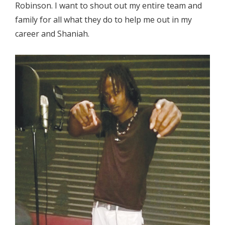
Robinson. I want to shout out my entire team and
family for all what they do to help me out in my
career and Shaniah.