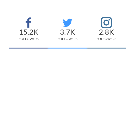
15.2K
3.7K
2.8K
FOLLOWERS
FOLLOWERS
FOLLOWERS