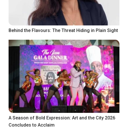
Behind the Flavours: The Threat Hiding in Plain Sight
A Season of Bold Expression: Art and the City 2026
Concludes to Acclaim