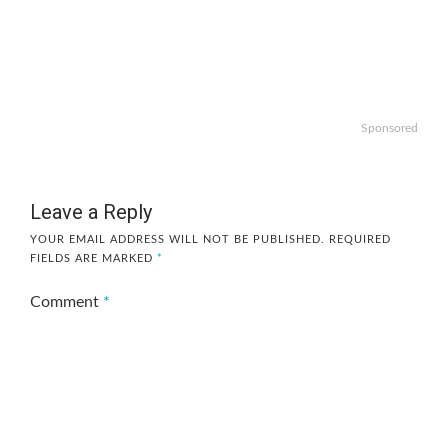
Sponsored
Leave a Reply
YOUR EMAIL ADDRESS WILL NOT BE PUBLISHED.
REQUIRED
FIELDS ARE MARKED
*
Comment
*