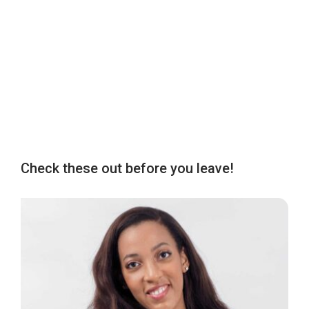
Check these out before you leave!