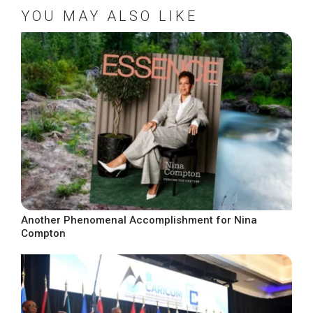
YOU MAY ALSO LIKE
Another Phenomenal Accomplishment for Nina
Compton