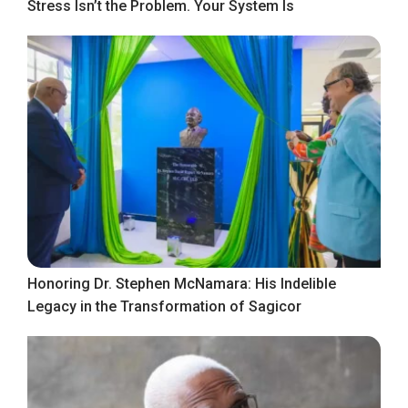
Stress Isn’t the Problem. Your System Is
Honoring Dr. Stephen McNamara: His Indelible
Legacy in the Transformation of Sagicor