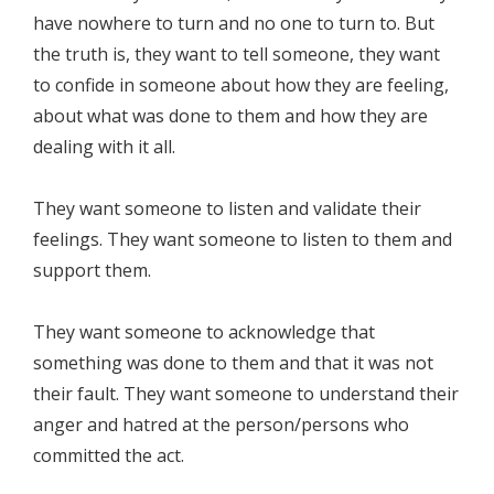
have nowhere to turn and no one to turn to. But
the truth is, they want to tell someone, they want
to confide in someone about how they are feeling,
about what was done to them and how they are
dealing with it all.
They want someone to listen and validate their
feelings. They want someone to listen to them and
support them.
They want someone to acknowledge that
something was done to them and that it was not
their fault. They want someone to understand their
anger and hatred at the person/persons who
committed the act.