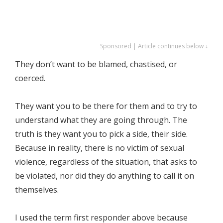
Sponsored | Article continues below ↓
They don’t want to be blamed, chastised, or
coerced.
They want you to be there for them and to try to
understand what they are going through. The
truth is they want you to pick a side, their side.
Because in reality, there is no victim of sexual
violence, regardless of the situation, that asks to
be violated, nor did they do anything to call it on
themselves.
I used the term first responder above because