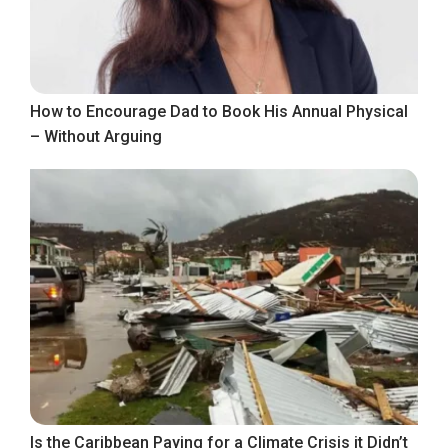
How to Encourage Dad to Book His Annual Physical
– Without Arguing
Is the Caribbean Paying for a Climate Crisis it Didn’t