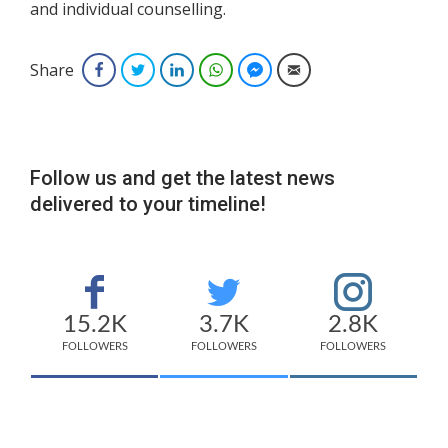
and individual counselling.
Share
Facebook
Twitter
LinkedIn
WhatsApp
Facebook Messenger
Email
Follow us and get the latest news
delivered to your timeline!
15.2K
3.7K
2.8K
FOLLOWERS
FOLLOWERS
FOLLOWERS