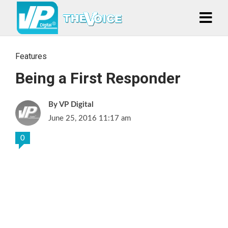
Features
Being a First Responder
VP Digital
June 25, 2016 11:17 am
0