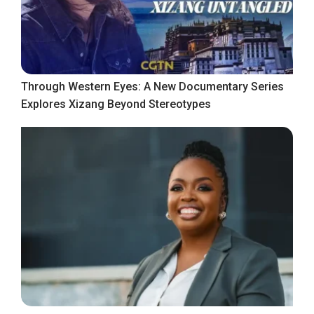
Through Western Eyes: A New Documentary Series
Explores Xizang Beyond Stereotypes