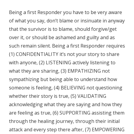
Being a first Responder you have to be very aware
of what you say, don’t blame or insinuate in anyway
that the survivor is to blame, should forgive/get
over it, or should be ashamed and guilty and as
such remain silent. Being a first Responder requires
(1) CONFIDENTIALITY it’s not your story to share
with anyone, (2) LISTENING actively listening to
what they are sharing, (3) EMPATHIZING not
sympathizing but being able to understand how
someone is feeling, (4) BELIEVING not questioning
whether their story is true, (5) VALIDATING
acknowledging what they are saying and how they
are feeling as true, (6) SUPPORTING assisting them
through the healing journey, through their initial
attack and every step there after, (7) EMPOWERING