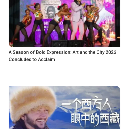
A Season of Bold Expression: Art and the City 2026
Concludes to Acclaim