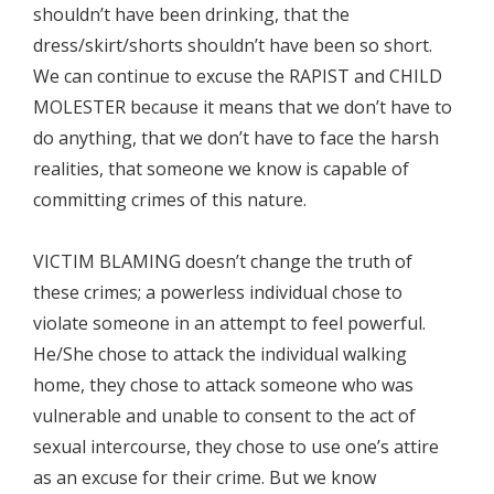
shouldn’t have been drinking, that the
dress/skirt/shorts shouldn’t have been so short.
We can continue to excuse the RAPIST and CHILD
MOLESTER because it means that we don’t have to
do anything, that we don’t have to face the harsh
realities, that someone we know is capable of
committing crimes of this nature.
VICTIM BLAMING doesn’t change the truth of
these crimes; a powerless individual chose to
violate someone in an attempt to feel powerful.
He/She chose to attack the individual walking
home, they chose to attack someone who was
vulnerable and unable to consent to the act of
sexual intercourse, they chose to use one’s attire
as an excuse for their crime. But we know