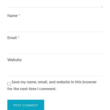
Name
*
Email
*
Website
Save my name, email, and website in this browser
for the next time I comment.