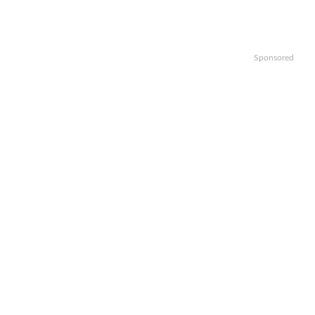
Sponsored