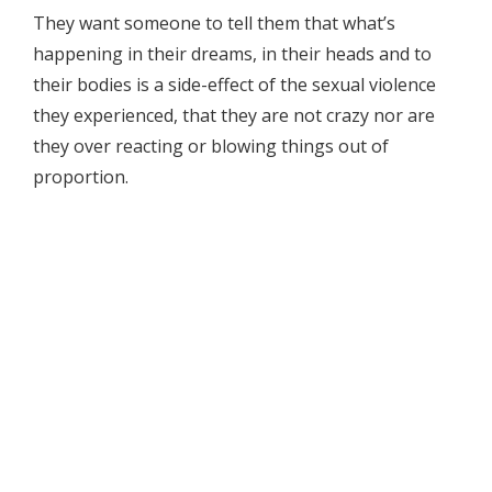
They want someone to tell them that what’s
happening in their dreams, in their heads and to
their bodies is a side-effect of the sexual violence
they experienced, that they are not crazy nor are
they over reacting or blowing things out of
proportion.