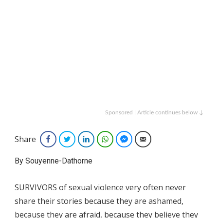
Sponsored | Article continues below ↓
Share
Facebook
Twitter
LinkedIn
WhatsApp
Facebook Messenger
Email
By Souyenne-Dathorne
SURVIVORS of sexual violence very often never
share their stories because they are ashamed,
because they are afraid, because they believe they