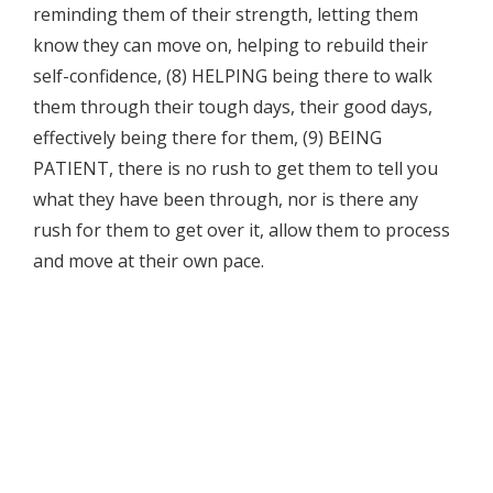
reminding them of their strength, letting them
know they can move on, helping to rebuild their
self-confidence, (8) HELPING being there to walk
them through their tough days, their good days,
effectively being there for them, (9) BEING
PATIENT, there is no rush to get them to tell you
what they have been through, nor is there any
rush for them to get over it, allow them to process
and move at their own pace.