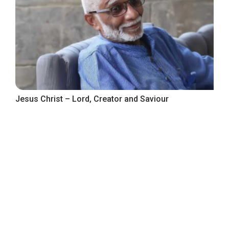
Jesus Christ – Lord, Creator and Saviour