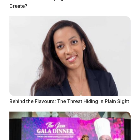
Create?
Behind the Flavours: The Threat Hiding in Plain Sight