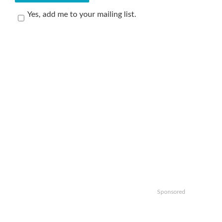
Yes, add me to your mailing list.
Sponsored