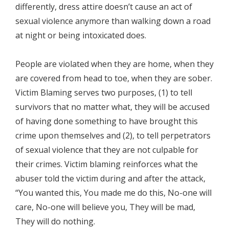
differently, dress attire doesn’t cause an act of
sexual violence anymore than walking down a road
at night or being intoxicated does.
People are violated when they are home, when they
are covered from head to toe, when they are sober.
Victim Blaming serves two purposes, (1) to tell
survivors that no matter what, they will be accused
of having done something to have brought this
crime upon themselves and (2), to tell perpetrators
of sexual violence that they are not culpable for
their crimes. Victim blaming reinforces what the
abuser told the victim during and after the attack,
“You wanted this, You made me do this, No-one will
care, No-one will believe you, They will be mad,
They will do nothing.