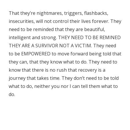
That they’re nightmares, triggers, flashbacks,
insecurities, will not control their lives forever. They
need to be reminded that they are beautiful,
intelligent and strong. THEY NEED TO BE REMINED
THEY ARE A SURVIVOR NOT A VICTIM. They need
to be EMPOWERED to move forward being told that
they can, that they know what to do. They need to
know that there is no rush that recovery is a
journey that takes time. They don’t need to be told
what to do, neither you nor I can tell them what to
do.