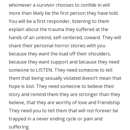
whomever a survivor chooses to confide in will
more than likely be the first person they have told.
You will be a first responder, listening to them
explain about the trauma they suffered at the
hands of an unkind, self-centered, coward. They will
share their personal horror stories with you
because they want the load off their shoulders,
because they want support and because they need
someone to LISTEN. They need someone to tell
them that being sexually violated doesn’t mean that
hope is lost. They need someone to believe their
story and remind them they are stronger than they
believe, that they are worthy of love and friendship.
They need you to tell them that will not forever be
trapped in a never ending cycle or pain and
suffering.