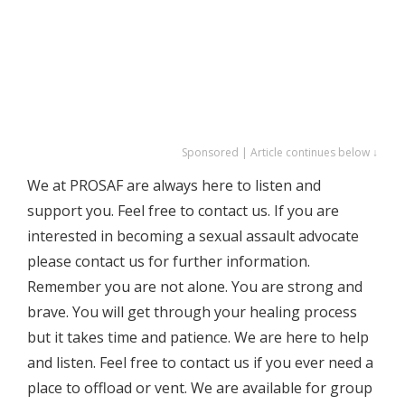
Sponsored | Article continues below ↓
We at PROSAF are always here to listen and
support you. Feel free to contact us. If you are
interested in becoming a sexual assault advocate
please contact us for further information.
Remember you are not alone. You are strong and
brave. You will get through your healing process
but it takes time and patience. We are here to help
and listen. Feel free to contact us if you ever need a
place to offload or vent. We are available for group