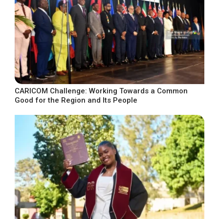
CARICOM Challenge: Working Towards a Common
Good for the Region and Its People