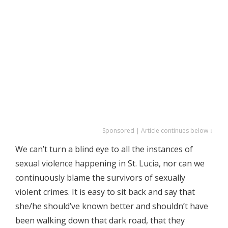
Sponsored | Article continues below ↓
We can’t turn a blind eye to all the instances of
sexual violence happening in St. Lucia, nor can we
continuously blame the survivors of sexually
violent crimes. It is easy to sit back and say that
she/he should’ve known better and shouldn’t have
been walking down that dark road, that they