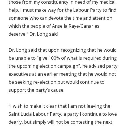
those from my constituency in need of my medical
help, I must make way for the Labour Party to find
someone who can devote the time and attention
which the people of Anse la Raye/Canaries
deserve,” Dr. Long said.
Dr. Long said that upon recognizing that he would
be unable to “give 100% of what is required during
the upcoming election campaign”, he advised party
executives at an earlier meeting that he would not
be seeking re-election but would continue to
support the party’s cause.
“I wish to make it clear that I am not leaving the
Saint Lucia Labour Party, a party I continue to love
dearly, but simply will not be contesting the next