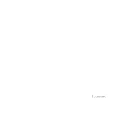
Sponsored