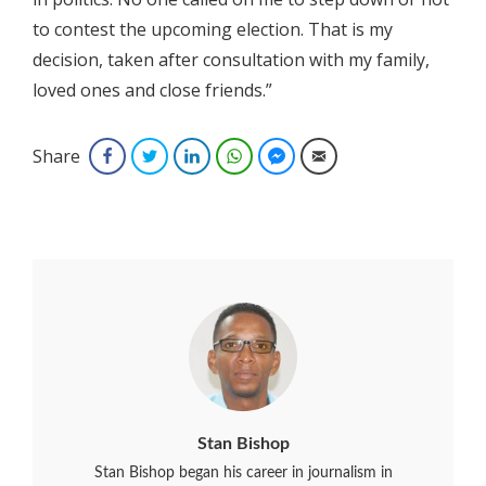
to contest the upcoming election. That is my
decision, taken after consultation with my family,
loved ones and close friends.”
Share
Facebook
Twitter
LinkedIn
WhatsApp
Facebook Messenger
Email
Stan Bishop
Stan Bishop began his career in journalism in