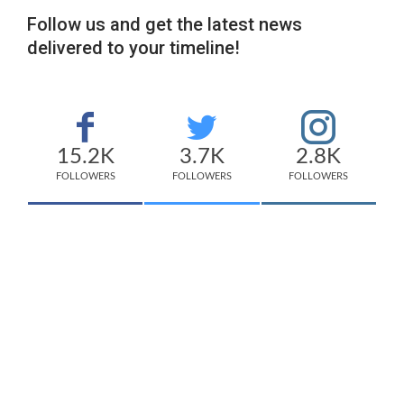
Follow us and get the latest news
delivered to your timeline!
15.2K
3.7K
2.8K
FOLLOWERS
FOLLOWERS
FOLLOWERS