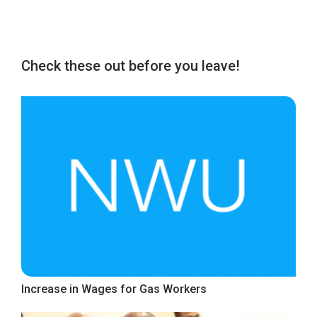
Check these out before you leave!
Increase in Wages for Gas Workers