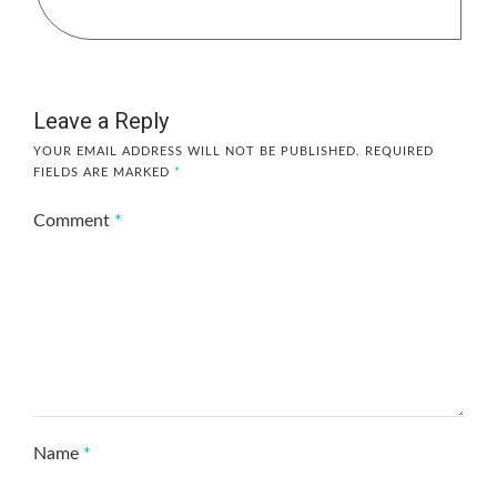
Leave a Reply
YOUR EMAIL ADDRESS WILL NOT BE PUBLISHED.
REQUIRED
FIELDS ARE MARKED
*
Comment
*
Name
*