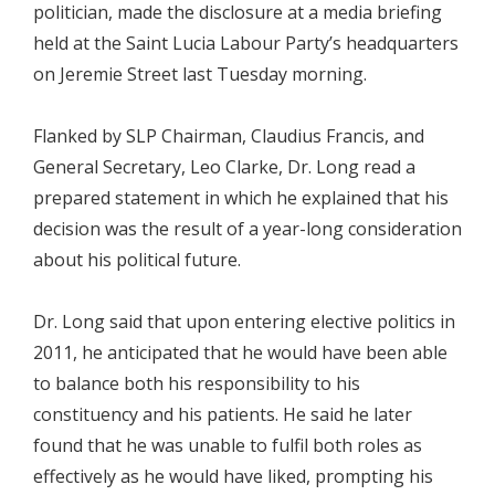
politician, made the disclosure at a media briefing
held at the Saint Lucia Labour Party’s headquarters
on Jeremie Street last Tuesday morning.
Flanked by SLP Chairman, Claudius Francis, and
General Secretary, Leo Clarke, Dr. Long read a
prepared statement in which he explained that his
decision was the result of a year-long consideration
about his political future.
Dr. Long said that upon entering elective politics in
2011, he anticipated that he would have been able
to balance both his responsibility to his
constituency and his patients. He said he later
found that he was unable to fulfil both roles as
effectively as he would have liked, prompting his