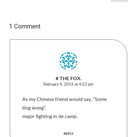
Sponsored
1 Comment
# THE FOX.
February 4, 2016 at 4:23 pm
As my Chinese friend would say, “Some
ting wong”.
major fighting in de camp.
REPLY