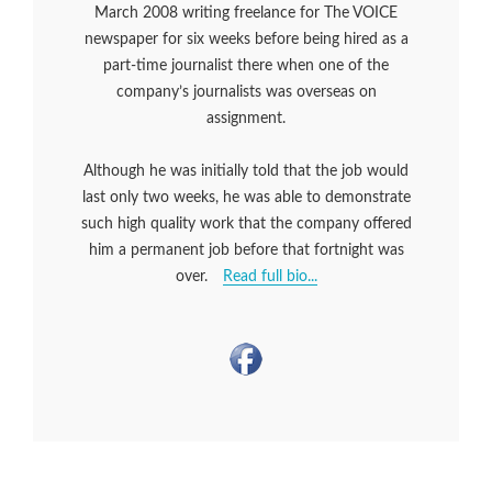
March 2008 writing freelance for The VOICE
newspaper for six weeks before being hired as a
part-time journalist there when one of the
company’s journalists was overseas on
assignment.
Although he was initially told that the job would
last only two weeks, he was able to demonstrate
such high quality work that the company offered
him a permanent job before that fortnight was
over.
Read full bio...