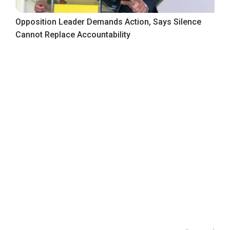
Opposition Leader Demands Action, Says Silence
Cannot Replace Accountability