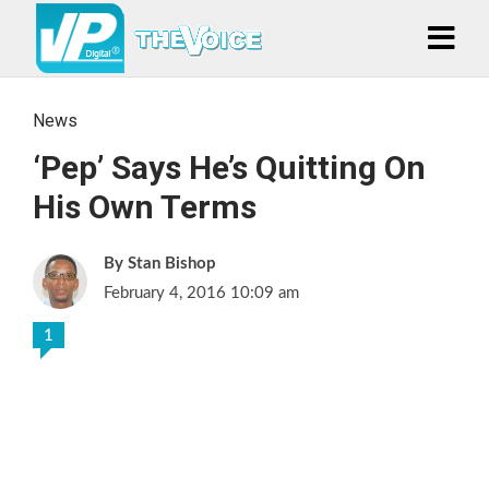
News
‘Pep’ Says He’s Quitting On
His Own Terms
Stan Bishop
February 4, 2016 10:09 am
1