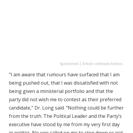
Sponsored | Article continues below ↓
“I am aware that rumours have surfaced that I am
being pushed out, that I was dissatisfied with not
being given a ministerial portfolio and that the
party did not wish me to contest as their preferred
candidate,” Dr. Long said. “Nothing could be further
from the truth. The Political Leader and the Party’s
executive have stood by me from my very first day
in politics. No one called on me to step down or not