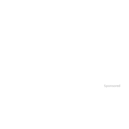
Sponsored