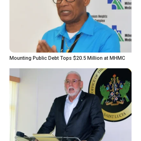
Mounting Public Debt Tops $20.5 Million at MHMC