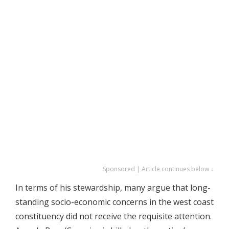
Sponsored | Article continues below ↓
In terms of his stewardship, many argue that long-
standing socio-economic concerns in the west coast
constituency did not receive the requisite attention.