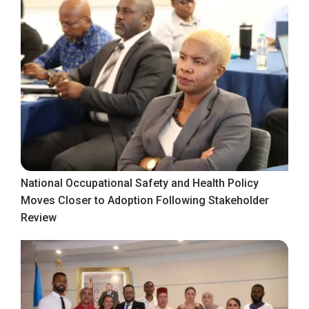
National Occupational Safety and Health Policy
Moves Closer to Adoption Following Stakeholder
Review