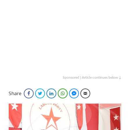
Sponsored | Article continues below ↓
Share
Facebook
Twitter
LinkedIn
WhatsApp
Facebook Messenger
Email