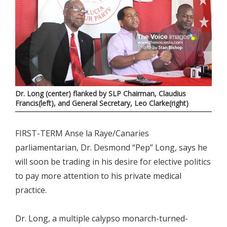
Dr. Long (center) flanked by SLP Chairman, Claudius
Francis(left), and General Secretary, Leo Clarke(right)
FIRST-TERM Anse la Raye/Canaries
parliamentarian, Dr. Desmond “Pep” Long, says he
will soon be trading in his desire for elective politics
to pay more attention to his private medical
practice.
Dr. Long, a multiple calypso monarch-turned-