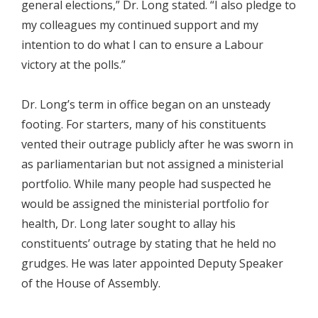
general elections,” Dr. Long stated. “I also pledge to
my colleagues my continued support and my
intention to do what I can to ensure a Labour
victory at the polls.”
Dr. Long’s term in office began on an unsteady
footing. For starters, many of his constituents
vented their outrage publicly after he was sworn in
as parliamentarian but not assigned a ministerial
portfolio. While many people had suspected he
would be assigned the ministerial portfolio for
health, Dr. Long later sought to allay his
constituents’ outrage by stating that he held no
grudges. He was later appointed Deputy Speaker
of the House of Assembly.