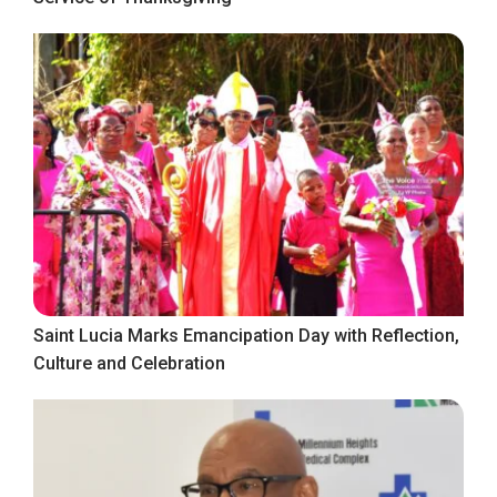
Saint Lucia Marks Emancipation Day with Reflection,
Culture and Celebration