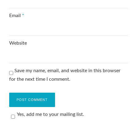
Email
*
Website
Save my name, email, and website in this browser
for the next time I comment.
Yes, add me to your mailing list.