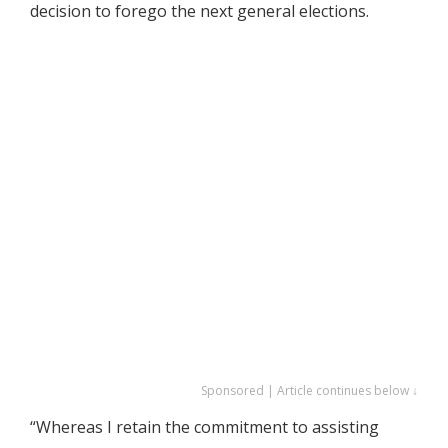
decision to forego the next general elections.
Sponsored | Article continues below ↓
“Whereas I retain the commitment to assisting