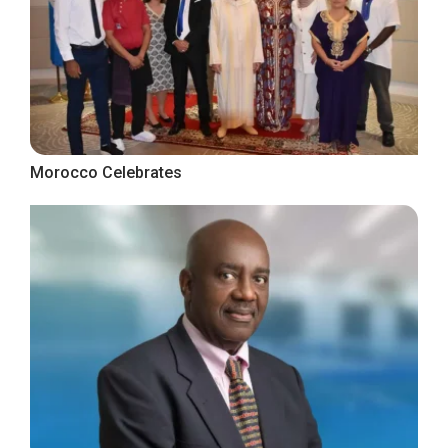
Morocco Celebrates