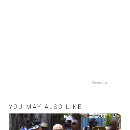
Sponsored
YOU MAY ALSO LIKE