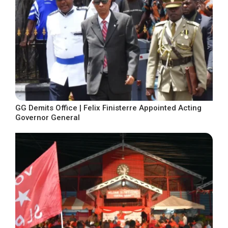
GG Demits Office | Felix Finisterre Appointed Acting
Governor General