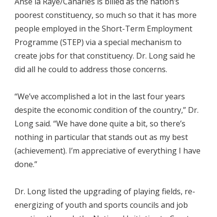
Anse la Raye/Canaries is billed as the nation’s
poorest constituency, so much so that it has more
people employed in the Short-Term Employment
Programme (STEP) via a special mechanism to
create jobs for that constituency. Dr. Long said he
did all he could to address those concerns.
“We’ve accomplished a lot in the last four years
despite the economic condition of the country,” Dr.
Long said. “We have done quite a bit, so there’s
nothing in particular that stands out as my best
(achievement). I’m appreciative of everything I have
done.”
Dr. Long listed the upgrading of playing fields, re-
energizing of youth and sports councils and job