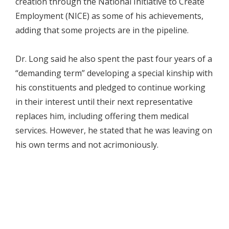
creation through the National Initiative to Create
Employment (NICE) as some of his achievements,
adding that some projects are in the pipeline.
Dr. Long said he also spent the past four years of a
“demanding term” developing a special kinship with
his constituents and pledged to continue working
in their interest until their next representative
replaces him, including offering them medical
services. However, he stated that he was leaving on
his own terms and not acrimoniously.