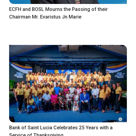
ECFH and BOSL Mourns the Passing of their
Chairman Mr. Evaristus Jn Marie
Bank of Saint Lucia Celebrates 25 Years with a
Service of Thanksgiving