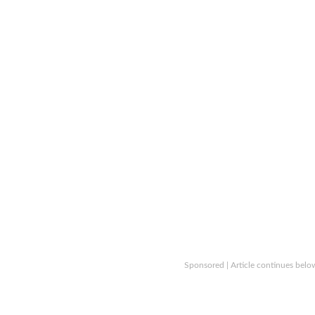
Sponsored | Article continues belo