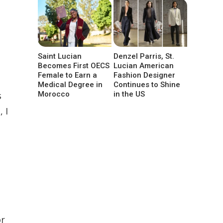
Saint Lucian
Denzel Parris, St.
Becomes First OECS
Lucian American
Female to Earn a
Fashion Designer
Medical Degree in
Continues to Shine
s
Morocco
in the US
 I
or