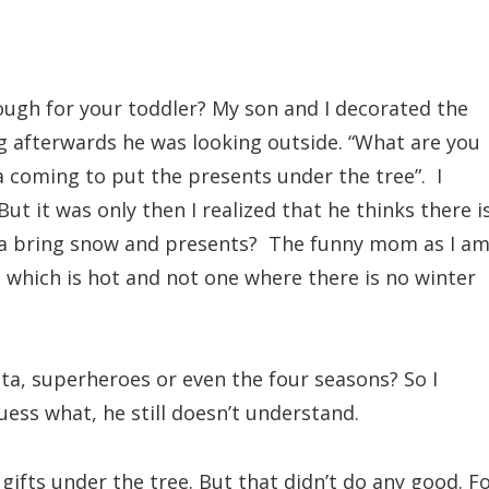
nough for your toddler? My son and I decorated the
g afterwards he was looking outside. “What are you
a coming to put the presents under the tree”. I
But it was only then I realized that he thinks there i
ta bring snow and presents? The funny mom as I am,
ce which is hot and not one where there is no winter
ta, superheroes or even the four seasons? So I
uess what, he still doesn’t understand.
ifts under the tree. But that didn’t do any good. F