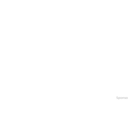
Sponso