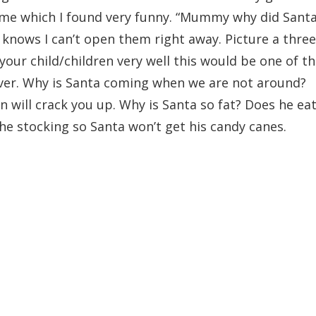
some which I found very funny. “Mummy why did Sant
knows I can’t open them right away. Picture a three
w your child/children very well this would be one of t
over. Why is Santa coming when we are not around?
on will crack you up. Why is Santa so fat? Does he ea
he stocking so Santa won’t get his candy canes.