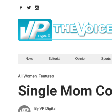
News
Editorial
Opinion
Sports
All Women
,
Features
Single Mom Co
VP Digital