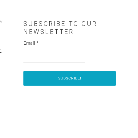
w ↓
SUBSCRIBE TO OUR
NEWSLETTER
Email
*
.