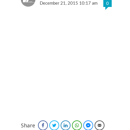
December 21, 2015 10:17 am
0
Share
Facebook
Twitter
LinkedIn
WhatsApp
Facebook Messenger
Email