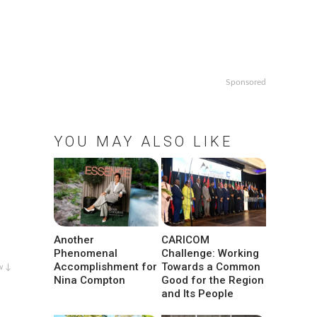
Sponsored
YOU MAY ALSO LIKE
Another
CARICOM
Phenomenal
Challenge: Working
Accomplishment for
Towards a Common
w ↓
Nina Compton
Good for the Region
and Its People