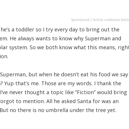
Sponsored | Article continues belo
 he’s a toddler so I try every day to bring out the
system. He always wants to know why Superman and
lar system. So we both know what this means, right
ion.
o Superman, but when he doesn’t eat his food we say
? Yup that’s me. Those are my words. I thank the
I’ve never thought a topic like “Fiction” would bring
forgot to mention. All he asked Santa for was an
But no there is no umbrella under the tree yet.