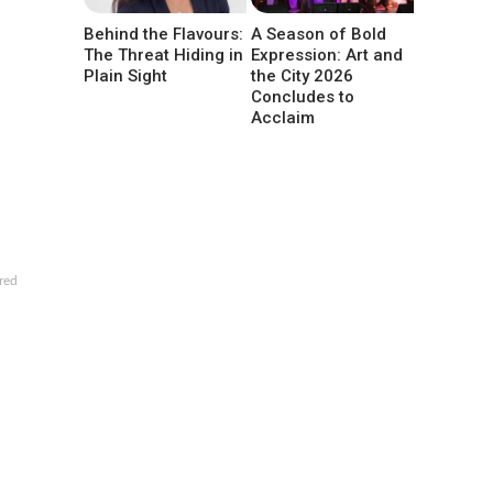
Behind the Flavours:
A Season of Bold
The Threat Hiding in
Expression: Art and
Plain Sight
the City 2026
Concludes to
Acclaim
red