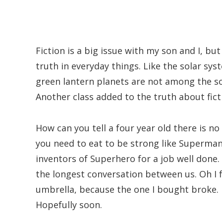
Fiction is a big issue with my son and I, but
truth in everyday things. Like the solar 
green lantern planets are not among the so
Another class added to the truth about fict
How can you tell a four year old there is n
you need to eat to be strong like Superman
inventors of Superhero for a job well done. 
the longest conversation between us. Oh I 
umbrella, because the one I bought broke. 
Hopefully soon.