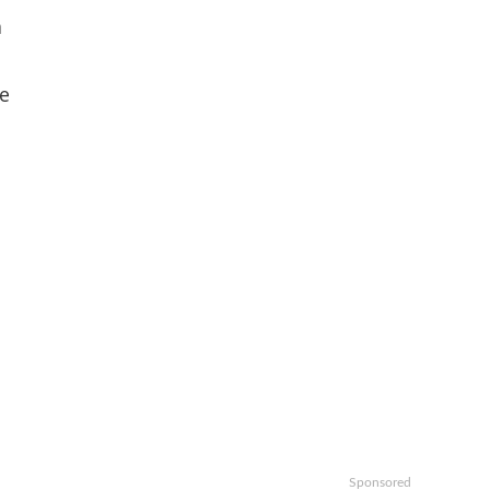
a
he
t
Sponsored