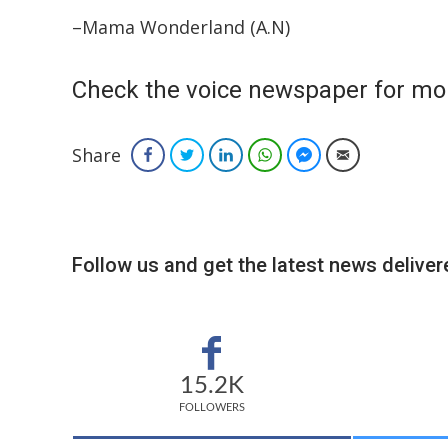
–Mama Wonderland (A.N)
Check the voice newspaper for mo
Share
Facebook
Twitter
LinkedIn
WhatsApp
Facebook Messenger
Email
Follow us and get the latest news delivere
15.2K
FOLLOWERS