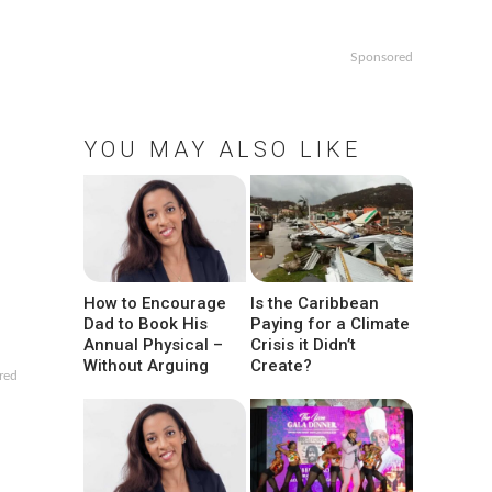
Sponsored
YOU MAY ALSO LIKE
How to Encourage
Is the Caribbean
Dad to Book His
Paying for a Climate
Annual Physical –
Crisis it Didn’t
Without Arguing
Create?
red