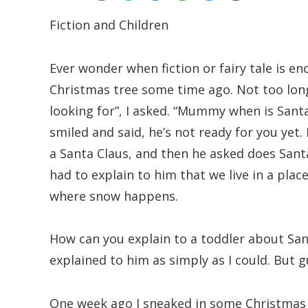
Fiction and Children
Ever wonder when fiction or fairy tale is e
Christmas tree some time ago. Not too lon
looking for”, I asked. “Mummy when is Sant
smiled and said, he’s not ready for you yet. 
a Santa Claus, and then he asked does San
had to explain to him that we live in a pla
where snow happens.
How can you explain to a toddler about San
explained to him as simply as I could. But g
One week ago I sneaked in some Christmas g