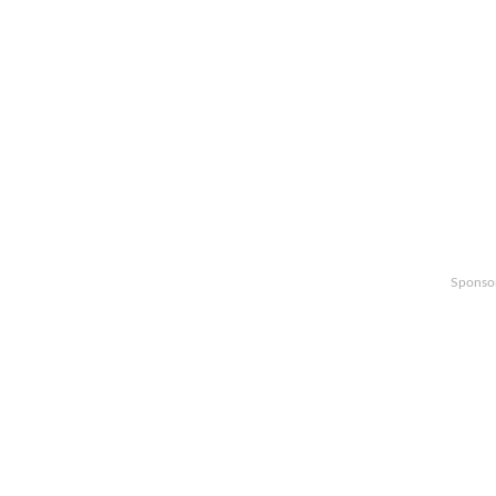
Sponso