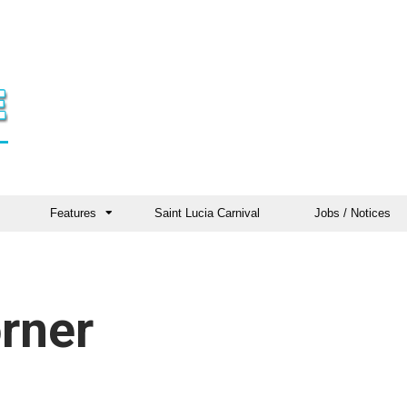
Features
Saint Lucia Carnival
Jobs / Notices
rner