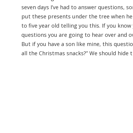
seven days I’ve had to answer questions, 
put these presents under the tree when he 
to five year old telling you this. If you kno
questions you are going to hear over and 
But if you have a son like mine, this questi
all the Christmas snacks?” We should hide t