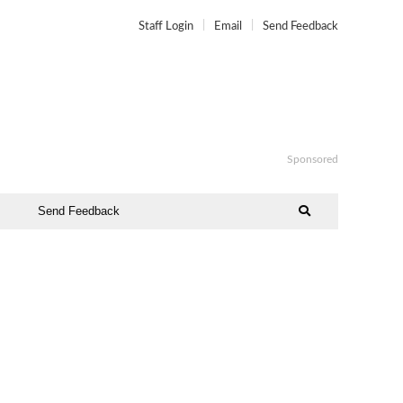
Staff Login
Email
Send Feedback
Sponsored
Send Feedback