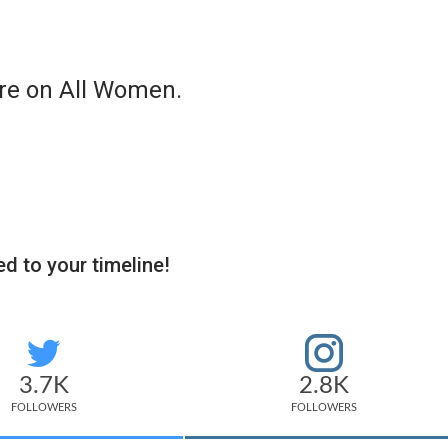
re on All Women.
d to your timeline!
3.7K
2.8K
FOLLOWERS
FOLLOWERS